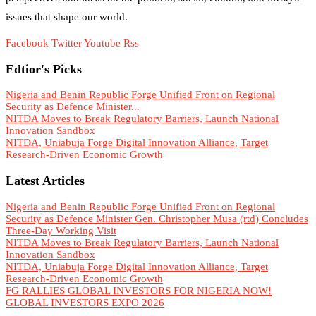
issues that shape our world.
Facebook
Twitter
Youtube
Rss
Edtior's Picks
Nigeria and Benin Republic Forge Unified Front on Regional
Security as Defence Minister...
NITDA Moves to Break Regulatory Barriers, Launch National
Innovation Sandbox
NITDA, Uniabuja Forge Digital Innovation Alliance, Target
Research-Driven Economic Growth
Latest Articles
Nigeria and Benin Republic Forge Unified Front on Regional
Security as Defence Minister Gen. Christopher Musa (rtd) Concludes
Three-Day Working Visit
NITDA Moves to Break Regulatory Barriers, Launch National
Innovation Sandbox
NITDA, Uniabuja Forge Digital Innovation Alliance, Target
Research-Driven Economic Growth
FG RALLIES GLOBAL INVESTORS FOR NIGERIA NOW!
GLOBAL INVESTORS EXPO 2026