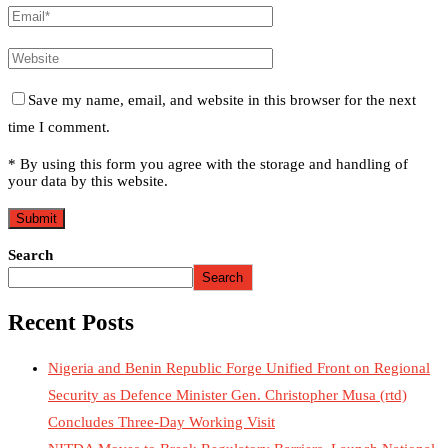
Save my name, email, and website in this browser for the next
time I comment.
* By using this form you agree with the storage and handling of
your data by this website.
Search
Search
Recent Posts
Nigeria and Benin Republic Forge Unified Front on Regional
Security as Defence Minister Gen. Christopher Musa (rtd)
Concludes Three-Day Working Visit