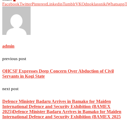
Facebook
Twitter
Pinterest
Linkedin
Tumblr
VK
Odnoklassniki
Whatsapp
T
admin
previous post
OHCSF Expresses Deep Concern Over Abduction of Civil
Servants in Kogi State
next post
Defence Minister Badaru Arrives in Bamako for Maiden
International Defence and Security Exhibition (BAMEX
2025)Defence Minister Badaru Arrives in Bamako for Maiden
International Defence and Security Exhibition (BAMEX 2025