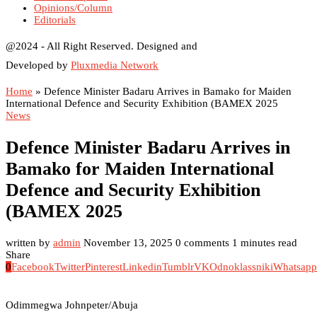
Opinions/Column
Editorials
@2024 - All Right Reserved. Designed and
Developed by
Pluxmedia Network
Home
»
Defence Minister Badaru Arrives in Bamako for Maiden
International Defence and Security Exhibition (BAMEX 2025
News
Defence Minister Badaru Arrives in
Bamako for Maiden International
Defence and Security Exhibition
(BAMEX 2025
written by
admin
November 13, 2025
0 comments
1 minutes read
Share
0
Facebook
Twitter
Pinterest
Linkedin
Tumblr
VK
Odnoklassniki
Whatsapp
Odimmegwa Johnpeter/Abuja