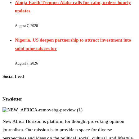
Abuja Earth Tremor: Alake calls for calm, orders hourly
updates
August 7, 2026
Nigeria, US deepen partnership to attract investment into
solid minerals sector
August 7, 2026
Social Feed
Newsletter
New Africa Horizon is platform for thought-provoking opinion
journalism. Our mission is to provide a space for diverse
perspectives and ideas on the political, social, cultural, and lifestyle