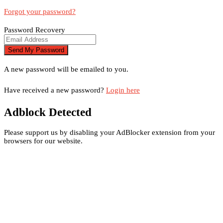
Forgot your password?
Password Recovery
A new password will be emailed to you.
Have received a new password?
Login here
Adblock Detected
Please support us by disabling your AdBlocker extension from your
browsers for our website.