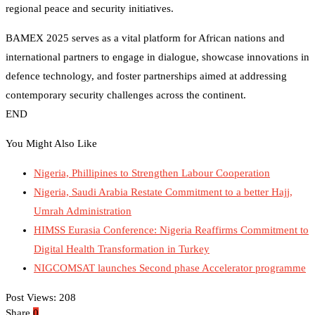
regional peace and security initiatives.
BAMEX 2025 serves as a vital platform for African nations and
international partners to engage in dialogue, showcase innovations in
defence technology, and foster partnerships aimed at addressing
contemporary security challenges across the continent.
END
You Might Also Like
Nigeria, Phillipines to Strengthen Labour Cooperation
Nigeria, Saudi Arabia Restate Commitment to a better Hajj,
Umrah Administration
HIMSS Eurasia Conference: Nigeria Reaffirms Commitment to
Digital Health Transformation in Turkey
NIGCOMSAT launches Second phase Accelerator programme
Post Views:
208
Share
0