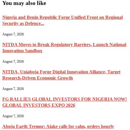
You may also like
Nigeria and Benin Republic Forge Unified Front on Regional
Security as Defence...
August 7, 2026
NITDA Moves to Break Regulatory Barriers, Launch National
Innovation Sandbox
August 7, 2026
NITDA, Uniabuja Forge Digital Innovation Alliance, Target
Research-Driven Economic Growth
August 7, 2026
FG RALLIES GLOBAL INVESTORS FOR NIGERIA NOW!
GLOBAL INVESTORS EXPO 2026
August 7, 2026
Abuja Earth Tremor: Alake calls for calm, orders hourly