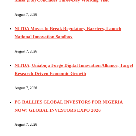
August 7, 2026
NITDA Moves to Break Regulatory Barriers, Launch
National Innovation Sandbox
August 7, 2026
NITDA, Uniabuja Forge Digital Innovation Alliance, Target
Research-Driven Economic Growth
August 7, 2026
FG RALLIES GLOBAL INVESTORS FOR NIGERIA
NOW! GLOBAL INVESTORS EXPO 2026
August 7, 2026