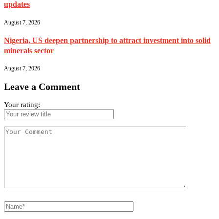
updates
August 7, 2026
Nigeria, US deepen partnership to attract investment into solid
minerals sector
August 7, 2026
Leave a Comment
Your rating: