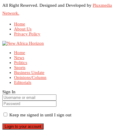
All Right Reserved. Designed and Developed by
Pluxmedia
Network.
Home
About Us
Privacy Policy
Home
News
Politics
Sports
Business Update
Opinions/Column
Editorials
Sign In
Keep me signed in until I sign out