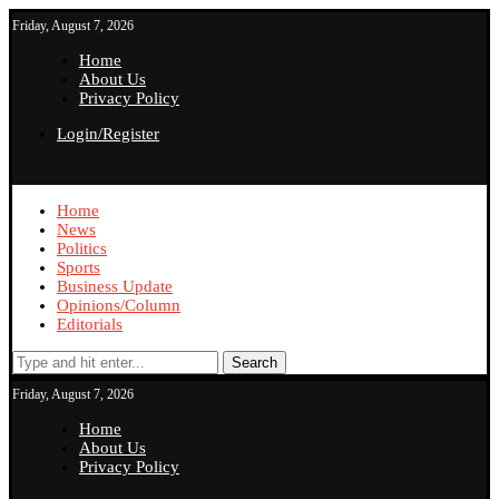
Friday, August 7, 2026
Home
About Us
Privacy Policy
Login/Register
Home
News
Politics
Sports
Business Update
Opinions/Column
Editorials
Search
Friday, August 7, 2026
Home
About Us
Privacy Policy