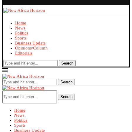
Home
News
Politics
Sports
Business Update
Opinions/Column
Editorials
Search
Search
Search
Home
News
Politics
Sports
Business Update