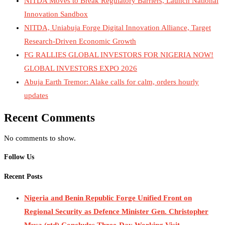
NITDA Moves to Break Regulatory Barriers, Launch National
Innovation Sandbox
NITDA, Uniabuja Forge Digital Innovation Alliance, Target
Research-Driven Economic Growth
FG RALLIES GLOBAL INVESTORS FOR NIGERIA NOW!
GLOBAL INVESTORS EXPO 2026
Abuja Earth Tremor: Alake calls for calm, orders hourly
updates
Recent Comments
No comments to show.
Follow Us
Recent Posts
Nigeria and Benin Republic Forge Unified Front on
Regional Security as Defence Minister Gen. Christopher
Musa (rtd) Concludes Three-Day Working Visit