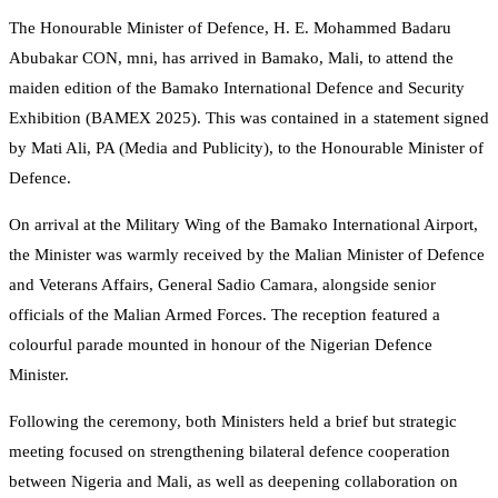
The Honourable Minister of Defence, H. E. Mohammed Badaru
Abubakar CON, mni, has arrived in Bamako, Mali, to attend the
maiden edition of the Bamako International Defence and Security
Exhibition (BAMEX 2025). This was contained in a statement signed
by Mati Ali, PA (Media and Publicity), to the Honourable Minister of
Defence.
On arrival at the Military Wing of the Bamako International Airport,
the Minister was warmly received by the Malian Minister of Defence
and Veterans Affairs, General Sadio Camara, alongside senior
officials of the Malian Armed Forces. The reception featured a
colourful parade mounted in honour of the Nigerian Defence
Minister.
Following the ceremony, both Ministers held a brief but strategic
meeting focused on strengthening bilateral defence cooperation
between Nigeria and Mali, as well as deepening collaboration on