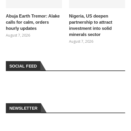
Abuja Earth Tremor: Alake
Nigeria, US deepen
calls for calm, orders
partnership to attract
hourly updates
investment into solid
minerals sector
August 7, 2026
August 7, 2026
SOCIAL FEED
NEWSLETTER