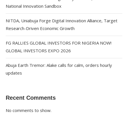
National Innovation Sandbox
NITDA, Uniabuja Forge Digital Innovation Alliance, Target
Research-Driven Economic Growth
FG RALLIES GLOBAL INVESTORS FOR NIGERIA NOW!
GLOBAL INVESTORS EXPO 2026
Abuja Earth Tremor: Alake calls for calm, orders hourly
updates
Recent Comments
No comments to show.