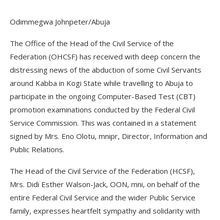
Odimmegwa Johnpeter/Abuja
The Office of the Head of the Civil Service of the
Federation (OHCSF) has received with deep concern the
distressing news of the abduction of some Civil Servants
around Kabba in Kogi State while travelling to Abuja to
participate in the ongoing Computer-Based Test (CBT)
promotion examinations conducted by the Federal Civil
Service Commission. This was contained in a statement
signed by Mrs. Eno Olotu, mnipr, Director, Information and
Public Relations.
The Head of the Civil Service of the Federation (HCSF),
Mrs. Didi Esther Walson-Jack, OON, mni, on behalf of the
entire Federal Civil Service and the wider Public Service
family, expresses heartfelt sympathy and solidarity with