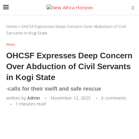
Home
»
OHCSF Expresses Deep Concern Over Abduction of Civil
Servants in Kogi State
News
OHCSF Expresses Deep Concern
Over Abduction of Civil Servants
in Kogi State
-calls for their swift and safe rescue
written by
Admin
November 12, 2025
0 comments
1 minutes read