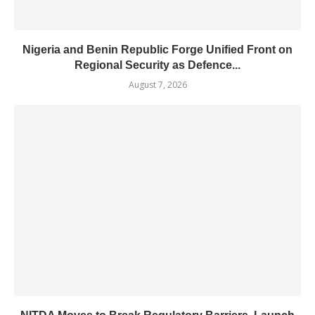
Nigeria and Benin Republic Forge Unified Front on
Regional Security as Defence...
August 7, 2026