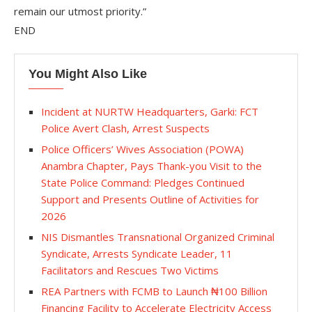
remain our utmost priority.”
END
You Might Also Like
Incident at NURTW Headquarters, Garki: FCT
Police Avert Clash, Arrest Suspects
Police Officers’ Wives Association (POWA)
Anambra Chapter, Pays Thank-you Visit to the
State Police Command: Pledges Continued
Support and Presents Outline of Activities for
2026
NIS Dismantles Transnational Organized Criminal
Syndicate, Arrests Syndicate Leader, 11
Facilitators and Rescues Two Victims
REA Partners with FCMB to Launch ₦100 Billion
Financing Facility to Accelerate Electricity Access