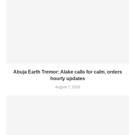
Abuja Earth Tremor: Alake calls for calm, orders
hourly updates
August 7, 2026