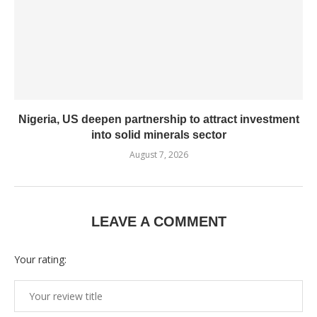
Nigeria, US deepen partnership to attract investment
into solid minerals sector
August 7, 2026
LEAVE A COMMENT
Your rating: