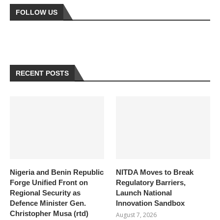
FOLLOW US
RECENT POSTS
Nigeria and Benin Republic
NITDA Moves to Break
Forge Unified Front on
Regulatory Barriers,
Regional Security as
Launch National
Defence Minister Gen.
Innovation Sandbox
Christopher Musa (rtd)
August 7, 2026