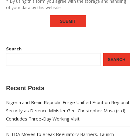
* By using this form you agree with the storage and handling
of your data by this website.
Search
SEARCH
Recent Posts
Nigeria and Benin Republic Forge Unified Front on Regional
Security as Defence Minister Gen. Christopher Musa (rtd)
Concludes Three-Day Working Visit
NITDA Moves to Break Regulatory Barriers, Launch