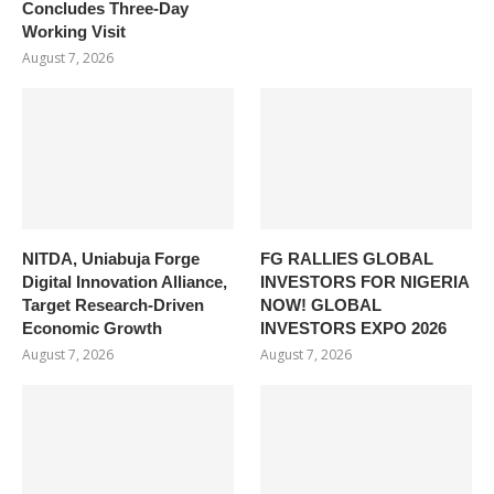
Concludes Three-Day
Working Visit
August 7, 2026
NITDA, Uniabuja Forge
FG RALLIES GLOBAL
Digital Innovation Alliance,
INVESTORS FOR NIGERIA
Target Research-Driven
NOW! GLOBAL
Economic Growth
INVESTORS EXPO 2026
August 7, 2026
August 7, 2026