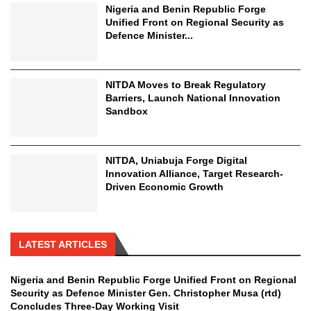
Nigeria and Benin Republic Forge
Unified Front on Regional Security as
Defence Minister...
NITDA Moves to Break Regulatory
Barriers, Launch National Innovation
Sandbox
NITDA, Uniabuja Forge Digital
Innovation Alliance, Target Research-
Driven Economic Growth
LATEST ARTICLES
Nigeria and Benin Republic Forge Unified Front on Regional
Security as Defence Minister Gen. Christopher Musa (rtd)
Concludes Three-Day Working Visit