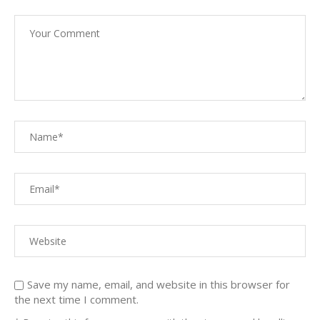
Save my name, email, and website in this browser for
the next time I comment.