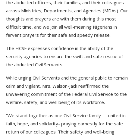
the abducted officers, their families, and their colleagues
across Ministries, Departments, and Agencies (MDAs). Our
thoughts and prayers are with them during this most
difficult time, and we join all well-meaning Nigerians in
fervent prayers for their safe and speedy release.
The HCSF expresses confidence in the ability of the
security agencies to ensure the swift and safe rescue of
the abducted Civil Servants.
While urging Civil Servants and the general public to remain
calm and vigilant, Mrs. Walson-Jack reaffirmed the
unwavering commitment of the Federal Civil Service to the
welfare, safety, and well-being of its workforce.
“We stand together as one Civil Service family — united in
faith, hope, and solidarity- praying earnestly for the safe
return of our colleagues. Their safety and well-being