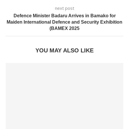
next post
Defence Minister Badaru Arrives in Bamako for
Maiden International Defence and Security Exhibition
(BAMEX 2025
YOU MAY ALSO LIKE