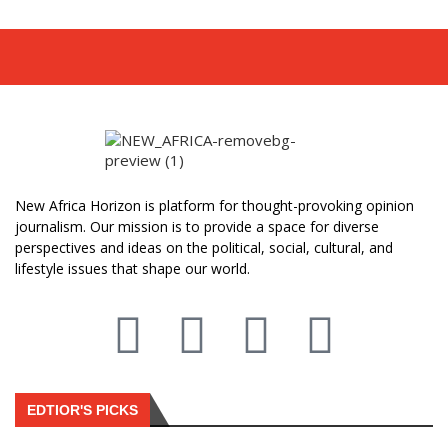
New Africa Horizon is platform for thought-provoking opinion
journalism. Our mission is to provide a space for diverse
perspectives and ideas on the political, social, cultural, and
lifestyle issues that shape our world.
EDTIOR'S PICKS