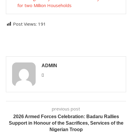
for two Million Households
Post Views:
191
ADMIN
previous post
2026 Armed Forces Celebration: Badaru Rallies
Support in Honour of the Sacrifices, Services of the
Nigerian Troop