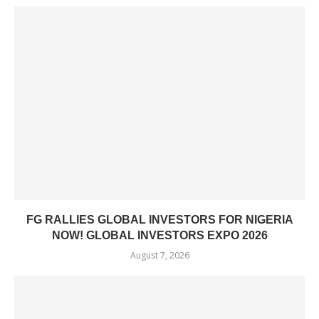
FG RALLIES GLOBAL INVESTORS FOR NIGERIA
NOW! GLOBAL INVESTORS EXPO 2026
August 7, 2026