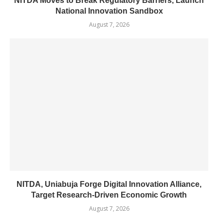
NITDA Moves to Break Regulatory Barriers, Launch
National Innovation Sandbox
August 7, 2026
NITDA, Uniabuja Forge Digital Innovation Alliance,
Target Research-Driven Economic Growth
August 7, 2026