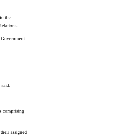
to the
Relations.
al Government
 said.
rs comprising
their assigned