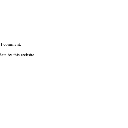
e I comment.
ata by this website.