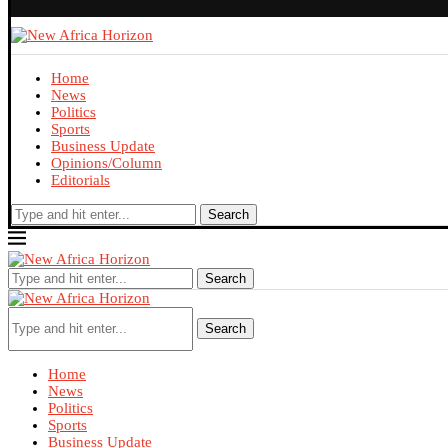
Home
News
Politics
Sports
Business Update
Opinions/Column
Editorials
Search
Search
Search
Home
News
Politics
Sports
Business Update