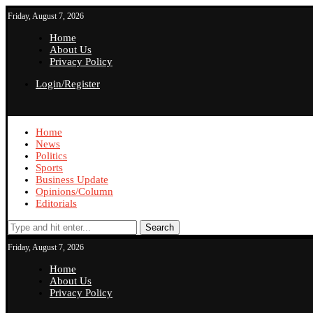
Friday, August 7, 2026
Home
About Us
Privacy Policy
Login/Register
Home
News
Politics
Sports
Business Update
Opinions/Column
Editorials
Search
Friday, August 7, 2026
Home
About Us
Privacy Policy