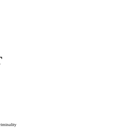
T
iminality