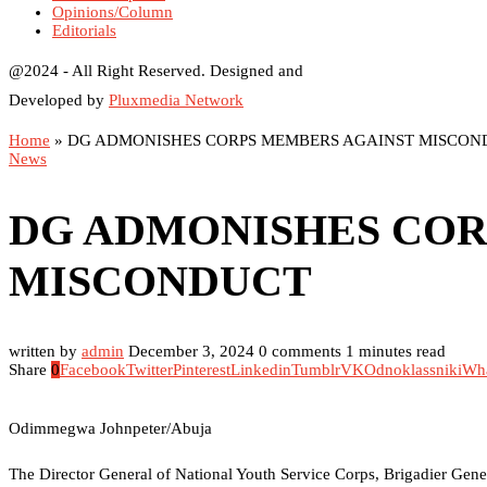
Opinions/Column
Editorials
@2024 - All Right Reserved. Designed and
Developed by
Pluxmedia Network
Home
»
DG ADMONISHES CORPS MEMBERS AGAINST MISCON
News
DG ADMONISHES COR
MISCONDUCT
written by
admin
December 3, 2024
0 comments
1 minutes read
Share
0
Facebook
Twitter
Pinterest
Linkedin
Tumblr
VK
Odnoklassniki
Wh
Odimmegwa Johnpeter/Abuja
The Director General of National Youth Service Corps, Brigadier Ge