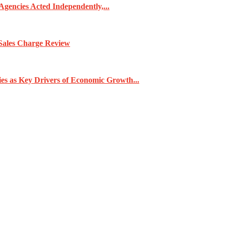
gencies Acted Independently,...
Sales Charge Review
ies as Key Drivers of Economic Growth...