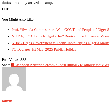
duties since they arrived at camp.
END
You Might Also Like
Prof. Yilwatda Commiserates With GOVT and People of Niger S
NITDA, JICA Launch “IgniteHer” Bootcamp to Empower Wome
NHRC Urges Government to Tackle Insecurity as Nigeria Marks 
FG Declares 1st May, 2025 Public Holiday
Post Views:
383
Share
0
Facebook
Twitter
Pinterest
Linkedin
Tumblr
VK
Odnoklassniki
Wh
admin