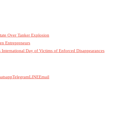
tate Over Tanker Explosion
n Entrepreneurs
International Day of Victims of Enforced Disappearances
atsapp
Telegram
LINE
Email