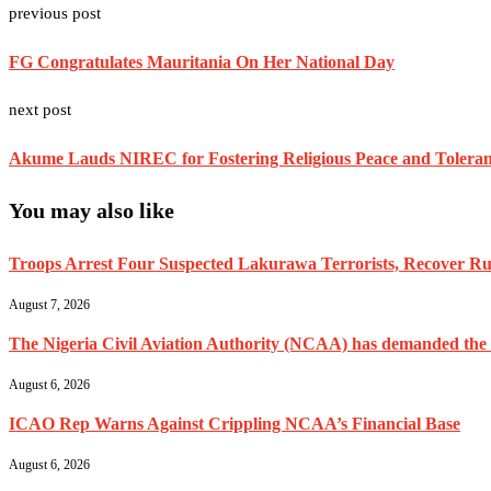
previous post
FG Congratulates Mauritania On Her National Day
next post
Akume Lauds NIREC for Fostering Religious Peace and Toleranc
You may also like
Troops Arrest Four Suspected Lakurawa Terrorists, Recover Rus
August 7, 2026
The Nigeria Civil Aviation Authority (NCAA) has demanded the res
August 6, 2026
ICAO Rep Warns Against Crippling NCAA’s Financial Base
August 6, 2026