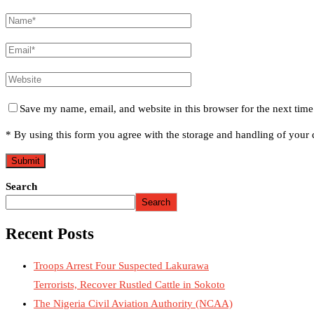
Save my name, email, and website in this browser for the next tim
* By using this form you agree with the storage and handling of your d
Search
Search
Recent Posts
Troops Arrest Four Suspected Lakurawa
Terrorists, Recover Rustled Cattle in Sokoto
The Nigeria Civil Aviation Authority (NCAA)