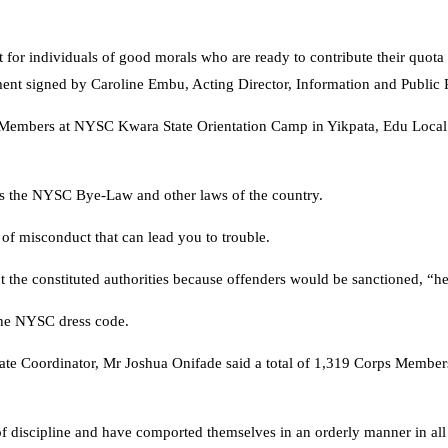
 for individuals of good morals who are ready to contribute their quota 
ment signed by Caroline Embu, Acting Director, Information and Public 
ps Members at NYSC Kwara State Orientation Camp in Yikpata, Edu Loc
es the NYSC Bye-Law and other laws of the country.
of misconduct that can lead you to trouble.
 the constituted authorities because offenders would be sanctioned, “he
the NYSC dress code.
ate Coordinator, Mr Joshua Onifade said a total of 1,319 Corps Membe
of discipline and have comported themselves in an orderly manner in all 