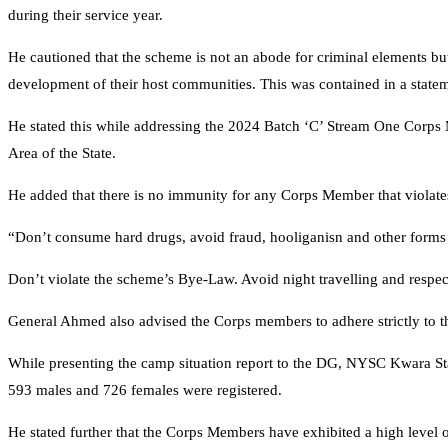
during their service year.
He cautioned that the scheme is not an abode for criminal elements but
development of their host communities. This was contained in a state
He stated this while addressing the 2024 Batch ‘C’ Stream One Cor
Area of the State.
He added that there is no immunity for any Corps Member that violat
“Don’t consume hard drugs, avoid fraud, hooliganisn and other forms 
Don’t violate the scheme’s Bye-Law. Avoid night travelling and respect
General Ahmed also advised the Corps members to adhere strictly to 
While presenting the camp situation report to the DG, NYSC Kwara St
593 males and 726 females were registered.
He stated further that the Corps Members have exhibited a high level 