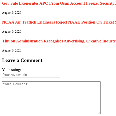
Gov Sule Exonerates​ APC From Osun Account Freeze: Security A
August 6, 2026
NCAA Air Traffick Engineers Reject NAAE Position On Ticket 
August 6, 2026
Tinubu Administration Recognises Advertising, Creative Industr
August 6, 2026
Leave a Comment
Your rating: