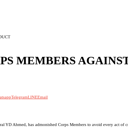
DUCT
PS MEMBERS AGAINS
atsapp
Telegram
LINE
Email
neral YD Ahmed, has admonished Corps Members to avoid every act of cr