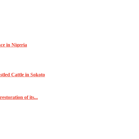
e in Nigeria
tled Cattle in Sokoto
toration of its...