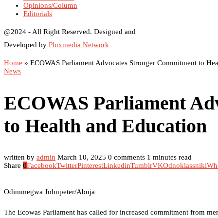
Opinions/Column
Editorials
@2024 - All Right Reserved. Designed and
Developed by
Pluxmedia Network
Home
»
ECOWAS Parliament Advocates Stronger Commitment to Heal
News
ECOWAS Parliament Adv
to Health and Education
written by
admin
March 10, 2025
0 comments
1 minutes read
Share
0
Facebook
Twitter
Pinterest
Linkedin
Tumblr
VK
Odnoklassniki
Wh
Odimmegwa Johnpeter/Abuja
The Ecowas Parliament has called for increased commitment from memb