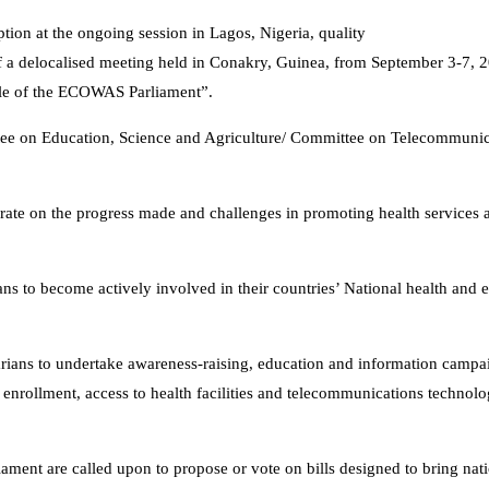
ption at the ongoing session in Lagos, Nigeria, quality
f a delocalised meeting held in Conakry, Guinea, from September 3-7, 2
role of the ECOWAS Parliament”.
tee on Education, Science and Agriculture/ Committee on Telecommunic
berate on the progress made and challenges in promoting health services
s to become actively involved in their countries’ National health and 
rians to undertake awareness-raising, education and information campai
ol enrollment, access to health facilities and telecommunications technol
liament are called upon to propose or vote on bills designed to bring nati