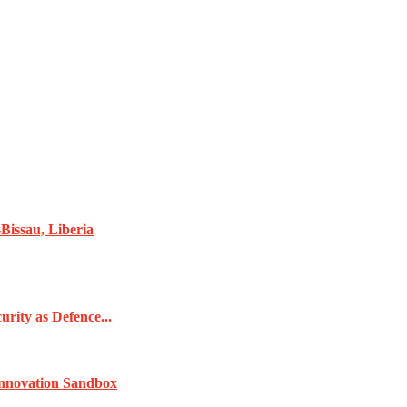
Bissau, Liberia
rity as Defence...
Innovation Sandbox