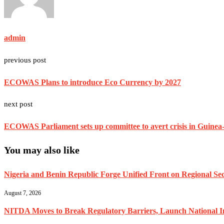
admin
previous post
ECOWAS Plans to introduce Eco Currency by 2027
next post
ECOWAS Parliament sets up committee to avert crisis in Guinea-
You may also like
Nigeria and Benin Republic Forge Unified Front on Regional Secu
August 7, 2026
NITDA Moves to Break Regulatory Barriers, Launch National 