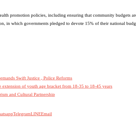
health promotion policies, including ensuring that community budgets are
on, in which governments pledged to devote 15% of their national budge
emands Swift Justice , Police Reforms
he extension of youth age bracket from 18-35 to 18-45 years
rism and Cultural Partnership
atsapp
Telegram
LINE
Email