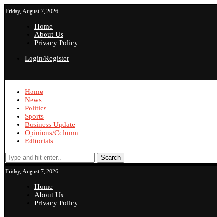
Friday, August 7, 2026
Home
About Us
Privacy Policy
Login/Register
Home
News
Politics
Sports
Business Update
Opinions/Column
Editorials
Search
Friday, August 7, 2026
Home
About Us
Privacy Policy