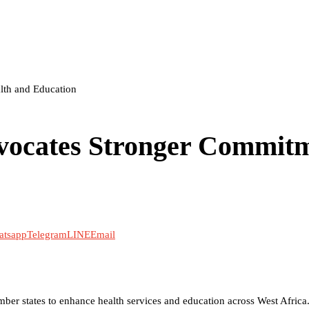
th and Education
ocates Stronger Commit
atsapp
Telegram
LINE
Email
er states to enhance health services and education across West Africa