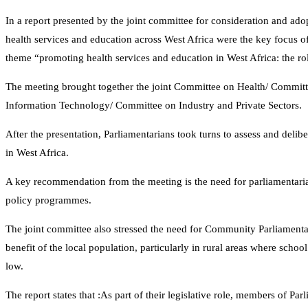
In a report presented by the joint committee for consideration and ado
health services and education across West Africa were the key focus o
theme “promoting health services and education in West Africa: the 
The meeting brought together the joint Committee on Health/ Commit
Information Technology/ Committee on Industry and Private Sectors.
After the presentation, Parliamentarians took turns to assess and deli
in West Africa.
A key recommendation from the meeting is the need for parliamentarian
policy programmes.
The joint committee also stressed the need for Community Parliamenta
benefit of the local population, particularly in rural areas where scho
low.
The report states that :As part of their legislative role, members of Par