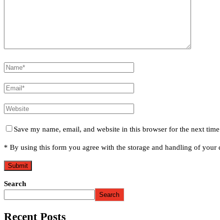
Save my name, email, and website in this browser for the next tim
* By using this form you agree with the storage and handling of your d
Search
Search
Recent Posts