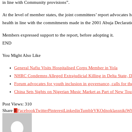
in line with Community provisions”.
At the level of member states, the joint committees’ report advocates 
health in line with the commitments made in the 2001 Abuja Declarati
Members expressed support to the report, before adopting it.
END
You Might Also Like
General Nafiu Visits Hospitalised Corps Member in Yola
NHRC Condemns Alleged Extrajudicial Killing in Delta State, D
Forum advocates for youth inclusion in governance, calls for t
China Sets Sights on Nigerian Music Market as Part of New Tou
Post Views:
310
Share
0
Facebook
Twitter
Pinterest
Linkedin
Tumblr
VK
Odnoklassniki
Wh