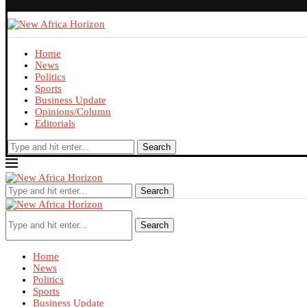
Home
News
Politics
Sports
Business Update
Opinions/Column
Editorials
Search
Search
Search
Home
News
Politics
Sports
Business Update