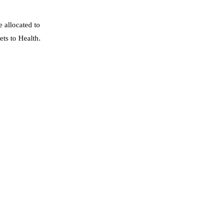
 allocated to
ts to Health.