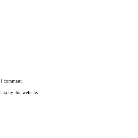
e I comment.
ata by this website.