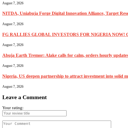
August 7, 2026
NITDA, Uniabuja Forge Digital Innovation Alliance, Target R
August 7, 2026
FG RALLIES GLOBAL INVESTORS FOR NIGERIA NOW! 
August 7, 2026
Abuja Earth Tremor: Alake calls for calm, orders hourly update
August 7, 2026
Nigeria, US deepen partnership to attract investment into solid m
August 7, 2026
Leave a Comment
Your rating: