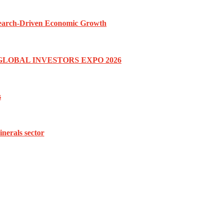
esearch-Driven Economic Growth
GLOBAL INVESTORS EXPO 2026
s
inerals sector