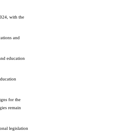
024, with the
ations and
 and education
education
gns for the
ogies remain
onal legislation