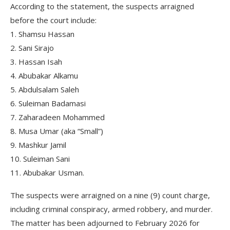
According to the statement, the suspects arraigned
before the court include:
1. Shamsu Hassan
2. ⁠Sani Sirajo
3. ⁠Hassan Isah
4. ⁠Abubakar Alkamu
5. ⁠Abdulsalam Saleh
6. ⁠Suleiman Badamasi
7. ⁠Zaharadeen Mohammed
8. ⁠Musa Umar (aka “Small”)
9. ⁠Mashkur Jamil
10. ⁠Suleiman Sani
11. ⁠Abubakar Usman.
The suspects were arraigned on a nine (9) count charge,
including criminal conspiracy, armed robbery, and murder.
The matter has been adjourned to February 2026 for