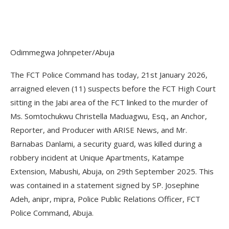
Odimmegwa Johnpeter/Abuja
The FCT Police Command has today, 21st January 2026,
arraigned eleven (11) suspects before the FCT High Court
sitting in the Jabi area of the FCT linked to the murder of
Ms. Somtochukwu Christella Maduagwu, Esq., an Anchor,
Reporter, and Producer with ARISE News, and Mr.
Barnabas Danlami, a security guard, was killed during a
robbery incident at Unique Apartments, Katampe
Extension, Mabushi, Abuja, on 29th September 2025. This
was contained in a statement signed by SP. Josephine
Adeh, anipr, mipra, Police Public Relations Officer, FCT
Police Command, Abuja.