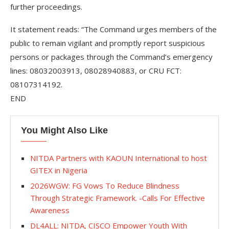
further proceedings.
It statement reads: “The Command urges members of the
public to remain vigilant and promptly report suspicious
persons or packages through the Command’s emergency
lines: 08032003913, 08028940883, or CRU FCT:
08107314192.
END
You Might Also Like
NITDA Partners with KAOUN International to host
GITEX in Nigeria
2026WGW: FG Vows To Reduce Blindness
Through Strategic Framework. -Calls For Effective
Awareness
DL4ALL: NITDA, CISCO Empower Youth With