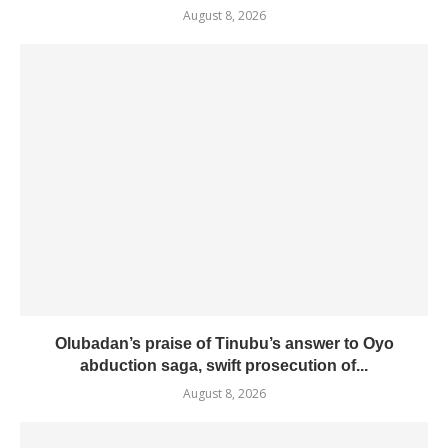
August 8, 2026
Olubadan’s praise of Tinubu’s answer to Oyo
abduction saga, swift prosecution of...
August 8, 2026