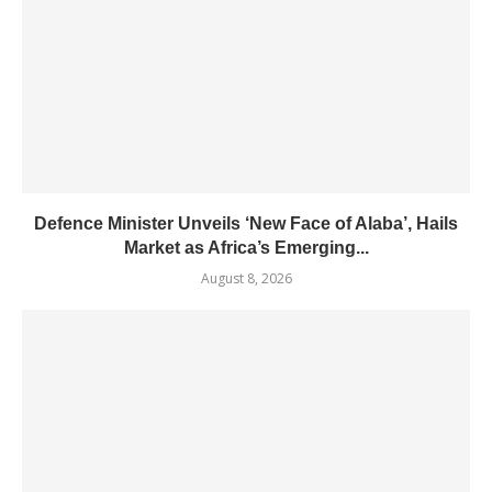
Defence Minister Unveils ‘New Face of Alaba’, Hails
Market as Africa’s Emerging...
August 8, 2026