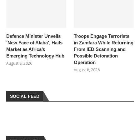
Defence Minister Unveils
Troops Engage Terrorists
‘New Face of Alaba’, Hails
in Zamfara While Returning
Market as Africa’s
From IED Scanning and
Emerging Technology Hub
Possible Detonation
Operation
August 8, 2026
August 8, 2026
SOCIAL FEED