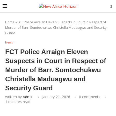
Home
»
FCT Police Arraign Eleven Suspects in Court in Respect of
Murder of Barr. Somtochukwu Christella Maduagwu and Security
Guard
News
FCT Police Arraign Eleven
Suspects in Court in Respect of
Murder of Barr. Somtochukwu
Christella Maduagwu and
Security Guard
written by
Admin
January 21, 2026
0 comments
1 minutes read