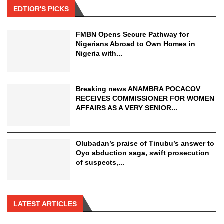
EDTIOR'S PICKS
FMBN Opens Secure Pathway for
Nigerians Abroad to Own Homes in
Nigeria with...
Breaking news ANAMBRA POCACOV
RECEIVES COMMISSIONER FOR WOMEN
AFFAIRS AS A VERY SENIOR...
Olubadan’s praise of Tinubu’s answer to
Oyo abduction saga, swift prosecution
of suspects,...
LATEST ARTICLES