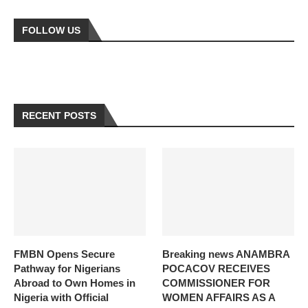
FOLLOW US
RECENT POSTS
FMBN Opens Secure
Breaking news ANAMBRA
Pathway for Nigerians
POCACOV RECEIVES
Abroad to Own Homes in
COMMISSIONER FOR
Nigeria with Official
WOMEN AFFAIRS AS A