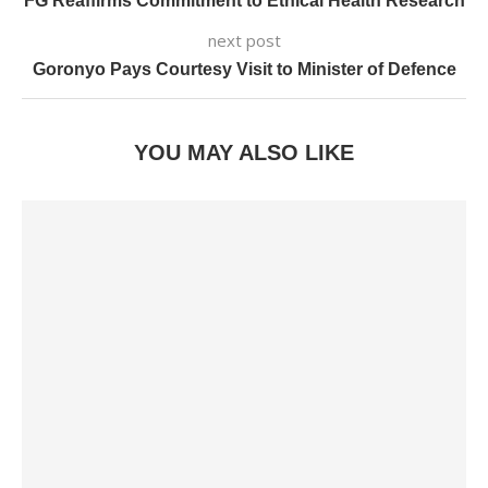
FG Reaffirms Commitment to Ethical Health Research
next post
Goronyo Pays Courtesy Visit to Minister of Defence
YOU MAY ALSO LIKE