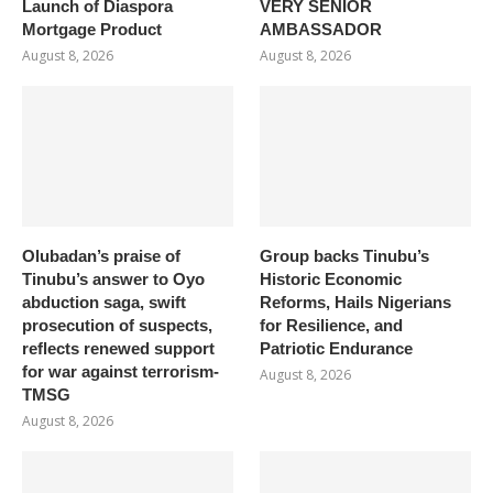
Launch of Diaspora
VERY SENIOR
Mortgage Product
AMBASSADOR
August 8, 2026
August 8, 2026
Olubadan’s praise of
Group backs Tinubu’s
Tinubu’s answer to Oyo
Historic Economic
abduction saga, swift
Reforms, Hails Nigerians
prosecution of suspects,
for Resilience, and
reflects renewed support
Patriotic Endurance
for war against terrorism-
August 8, 2026
TMSG
August 8, 2026