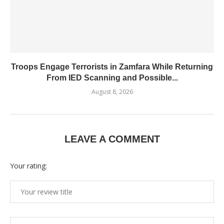
Troops Engage Terrorists in Zamfara While Returning
From IED Scanning and Possible...
August 8, 2026
LEAVE A COMMENT
Your rating: