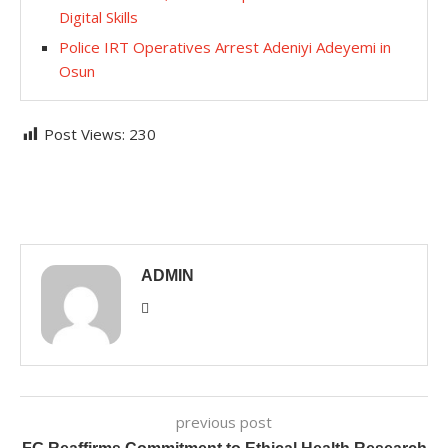
Digital Skills
Police IRT Operatives Arrest Adeniyi Adeyemi in
Osun
Post Views:
230
ADMIN
previous post