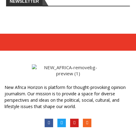
NEWSLETTER
New Africa Horizon is platform for thought-provoking opinion
journalism. Our mission is to provide a space for diverse
perspectives and ideas on the political, social, cultural, and
lifestyle issues that shape our world.