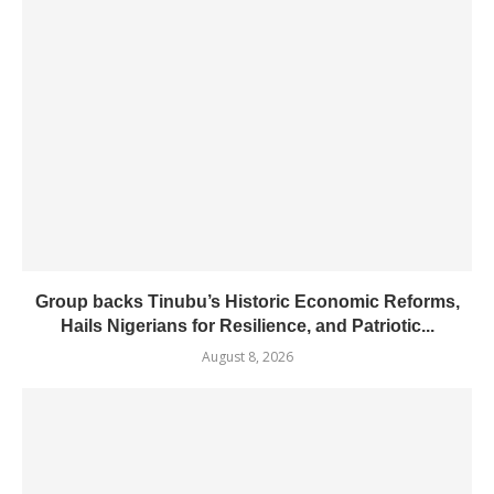
Group backs Tinubu’s Historic Economic Reforms,
Hails Nigerians for Resilience, and Patriotic...
August 8, 2026