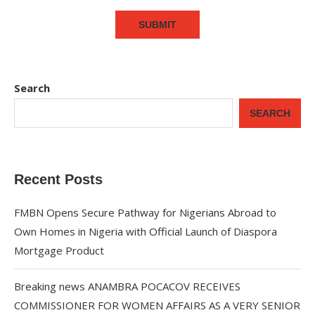
Search
SEARCH
Recent Posts
FMBN Opens Secure Pathway for Nigerians Abroad to
Own Homes in Nigeria with Official Launch of Diaspora
Mortgage Product
Breaking news ANAMBRA POCACOV RECEIVES
COMMISSIONER FOR WOMEN AFFAIRS AS A VERY SENIOR