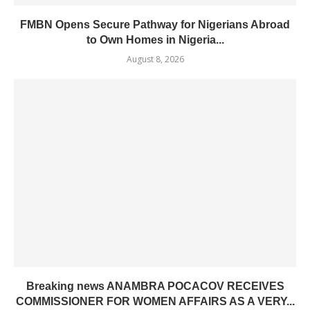
FMBN Opens Secure Pathway for Nigerians Abroad
to Own Homes in Nigeria...
August 8, 2026
Breaking news ANAMBRA POCACOV RECEIVES
COMMISSIONER FOR WOMEN AFFAIRS AS A VERY...