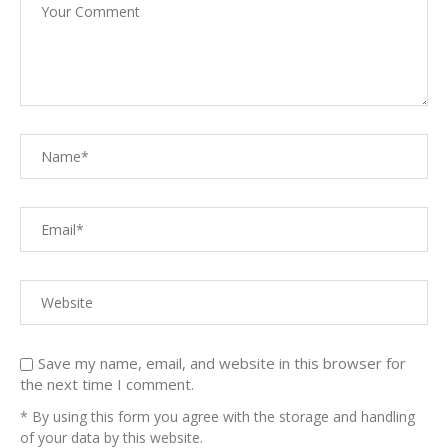
Save my name, email, and website in this browser for
the next time I comment.
* By using this form you agree with the storage and handling
of your data by this website.