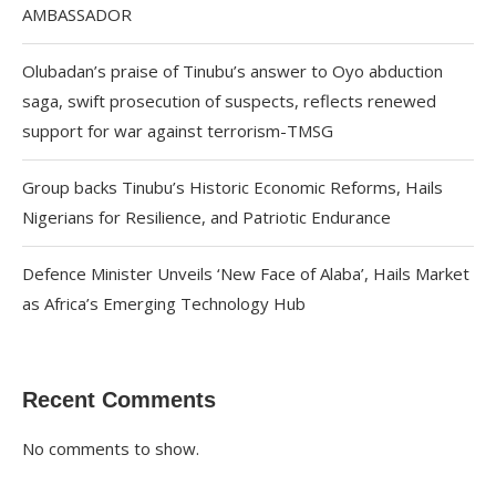
AMBASSADOR
Olubadan’s praise of Tinubu’s answer to Oyo abduction
saga, swift prosecution of suspects, reflects renewed
support for war against terrorism-TMSG
Group backs Tinubu’s Historic Economic Reforms, Hails
Nigerians for Resilience, and Patriotic Endurance
Defence Minister Unveils ‘New Face of Alaba’, Hails Market
as Africa’s Emerging Technology Hub
Recent Comments
No comments to show.