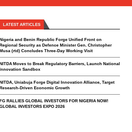
LATEST ARTICLES
Nigeria and Benin Republic Forge Unified Front on
Regional Security as Defence Minister Gen. Christopher
Musa (rtd) Concludes Three-Day Working Visit
NITDA Moves to Break Regulatory Barriers, Launch National
Innovation Sandbox
NITDA, Uniabuja Forge Digital Innovation Alliance, Target
Research-Driven Economic Growth
FG RALLIES GLOBAL INVESTORS FOR NIGERIA NOW!
GLOBAL INVESTORS EXPO 2026