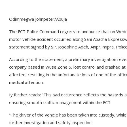
Odimmegwa Johnpeter/Abuja
The FCT Police Command regrets to announce that on Wedne
motor vehicle accident occurred along Sani Abacha Expresswa
statement signed by SP. Josephine Adeh, Anipr, mipra, Polic
According to the statement, a preliminary investigation reve
company based in Wuse Zone 5, lost control and crashed at the
affected, resulting in the unfortunate loss of one of the offic
medical attention.
Iy further reads: “This sad occurrence reflects the hazards an
ensuring smooth traffic management within the FCT.
“The driver of the vehicle has been taken into custody, whil
further investigation and safety inspection.