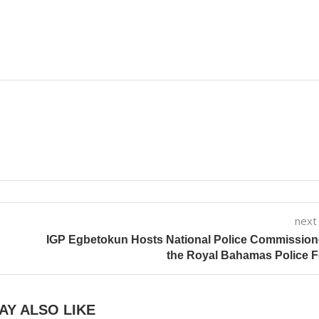
next
IGP Egbetokun Hosts National Police Commission
the Royal Bahamas Police 
AY ALSO LIKE