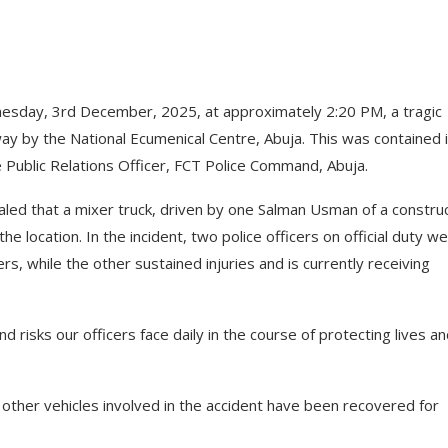
sday, 3rd December, 2025, at approximately 2:20 PM, a tragic
y by the National Ecumenical Centre, Abuja. This was contained i
e Public Relations Officer, FCT Police Command, Abuja.
aled that a mixer truck, driven by one Salman Usman of a constru
 location. In the incident, two police officers on official duty w
ers, while the other sustained injuries and is currently receiving
d risks our officers face daily in the course of protecting lives a
e other vehicles involved in the accident have been recovered for