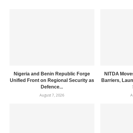
Nigeria and Benin Republic Forge
NITDA Moves
Unified Front on Regional Security as
Barriers, Lau
Defence...
August 7, 2026
A