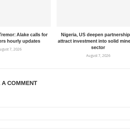
remor: Alake calls for
Nigeria, US deepen partnership
ers hourly updates
attract investment into solid min
sector
ugust 7, 2026
August 7, 2026
E A COMMENT