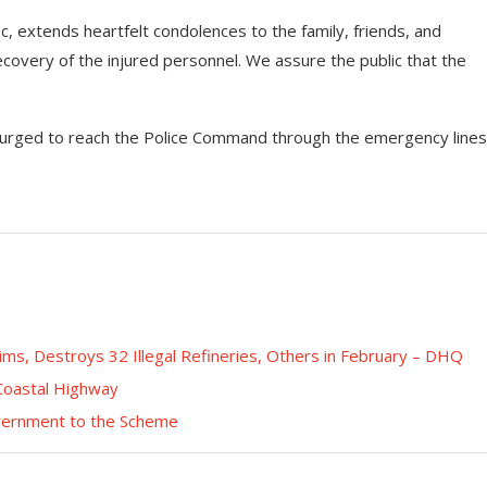
, extends heartfelt condolences to the family, friends, and
ecovery of the injured personnel. We assure the public that the
 urged to reach the Police Command through the emergency lines
tims, Destroys 32 Illegal Refineries, Others in February – DHQ
 Coastal Highway
overnment to the Scheme