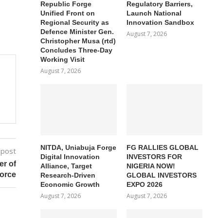
Republic Forge
Regulatory Barriers,
Unified Front on
Launch National
Regional Security as
Innovation Sandbox
Defence Minister Gen.
August 7, 2026
Christopher Musa (rtd)
Concludes Three-Day
Working Visit
August 7, 2026
NITDA, Uniabuja Forge
FG RALLIES GLOBAL
 post
Digital Innovation
INVESTORS FOR
er of
Alliance, Target
NIGERIA NOW!
Force
Research-Driven
GLOBAL INVESTORS
Economic Growth
EXPO 2026
August 7, 2026
August 7, 2026