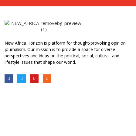
New Africa Horizon is platform for thought-provoking opinion
journalism. Our mission is to provide a space for diverse
perspectives and ideas on the political, social, cultural, and
lifestyle issues that shape our world.