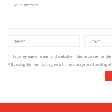
Save my name, email, and website in this browser for the
* By using this form you agree with the storage and handling of 