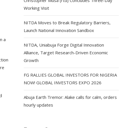
Christopher Musa (rtd) Concludes Three-Day
Working Visit
NITDA Moves to Break Regulatory Barriers,
Launch National Innovation Sandbox
n a
NITDA, Uniabuja Forge Digital Innovation
Alliance, Target Research-Driven Economic
ction
Growth
ere
FG RALLIES GLOBAL INVESTORS FOR NIGERIA
NOW! GLOBAL INVESTORS EXPO 2026
nd
Abuja Earth Tremor: Alake calls for calm, orders
hourly updates