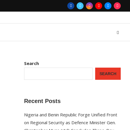
Search
SEARCH
Recent Posts
Nigeria and Benin Republic Forge Unified Front
on Regional Security as Defence Minister Gen.