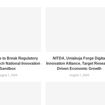
 to Break Regulatory
NITDA, Uniabuja Forge Digita
nch National Innovation
Innovation Alliance, Target Rese
Sandbox
Driven Economic Growth
ugust 7, 2026
August 7, 2026