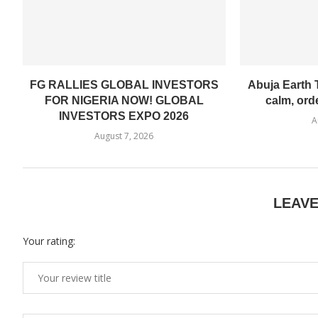
FG RALLIES GLOBAL INVESTORS
Abuja Earth T
FOR NIGERIA NOW! GLOBAL
calm, ord
INVESTORS EXPO 2026
A
August 7, 2026
LEAV
Your rating: