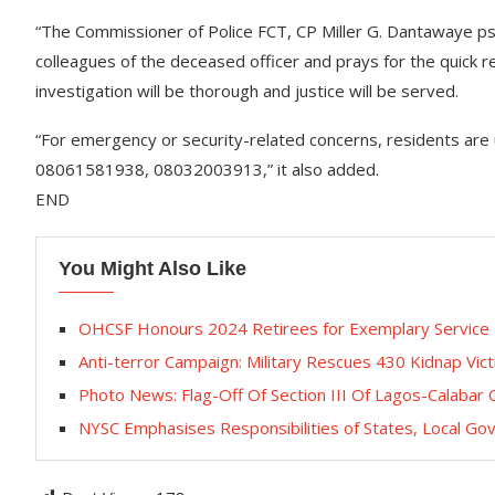
“The Commissioner of Police FCT, CP Miller G. Dantawaye psc
colleagues of the deceased officer and prays for the quick r
investigation will be thorough and justice will be served.
“For emergency or security-related concerns, residents are
08061581938, 08032003913,” it also added.
END
You Might Also Like
OHCSF Honours 2024 Retirees for Exemplary Service
Anti-terror Campaign: ‎Military Rescues 430 Kidnap Vic
Photo News: Flag-Off Of Section III Of Lagos-Calabar
NYSC Emphasises Responsibilities of States, Local G