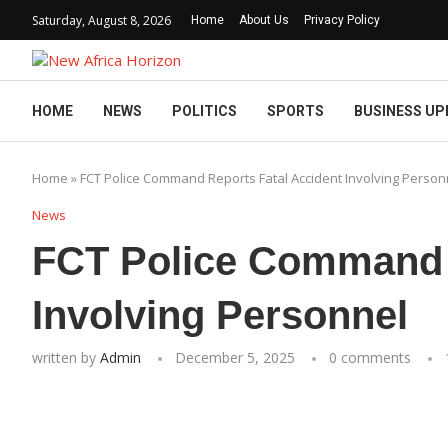
Saturday, August 8, 2026
Home
About Us
Privacy Policy
HOME
NEWS
POLITICS
SPORTS
BUSINESS UP
Home
»
FCT Police Command Reports Fatal Accident Involving Person
News
FCT Police Command R
Involving Personnel
written by
Admin
December 5, 2025
0 comments