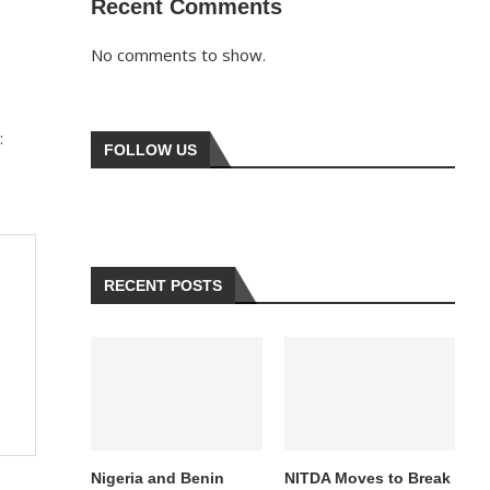
Recent Comments
No comments to show.
:
FOLLOW US
RECENT POSTS
Nigeria and Benin
NITDA Moves to Break