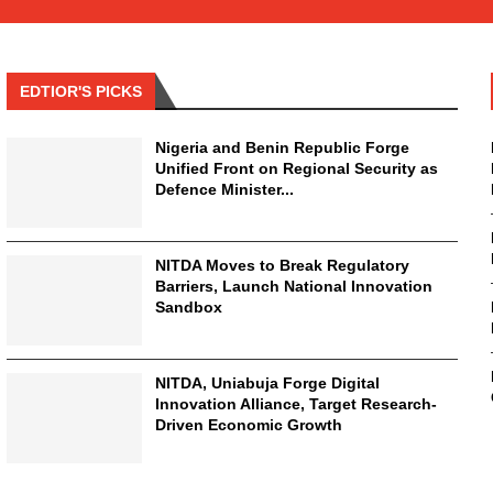
EDTIOR'S PICKS
Nigeria and Benin Republic Forge
Unified Front on Regional Security as
Defence Minister...
NITDA Moves to Break Regulatory
Barriers, Launch National Innovation
Sandbox
NITDA, Uniabuja Forge Digital
Innovation Alliance, Target Research-
Driven Economic Growth