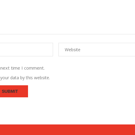
 next time I comment.
your data by this website.