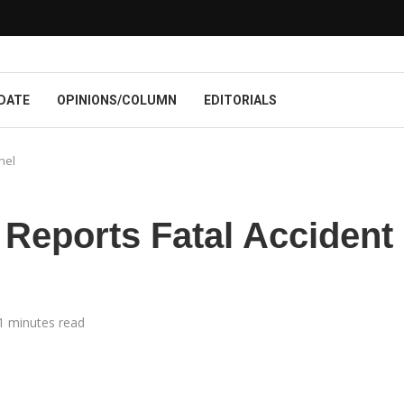
DATE
OPINIONS/COLUMN
EDITORIALS
nel
eports Fatal Accident
1 minutes read