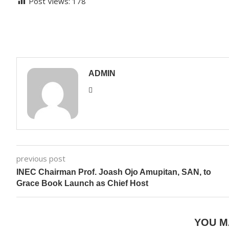
Post Views:
178
ADMIN
previous post
INEC Chairman Prof. Joash Ojo Amupitan, SAN, to
Grace Book Launch as Chief Host
YOU M