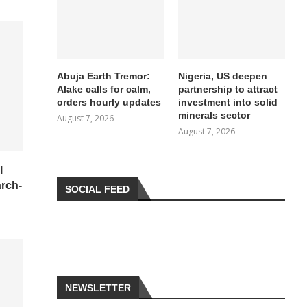
Abuja Earth Tremor:
Nigeria, US deepen
Alake calls for calm,
partnership to attract
orders hourly updates
investment into solid
minerals sector
August 7, 2026
August 7, 2026
l
arch-
SOCIAL FEED
NEWSLETTER