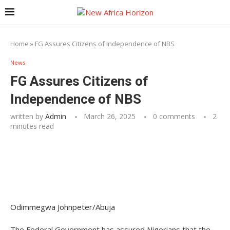
Home
»
FG Assures Citizens of Independence of NBS
News
FG Assures Citizens of
Independence of NBS
written by
Admin
March 26, 2025
0 comments
2
minutes read
Odimmegwa Johnpeter/Abuja
The Federal Government has assured Nigerians that the