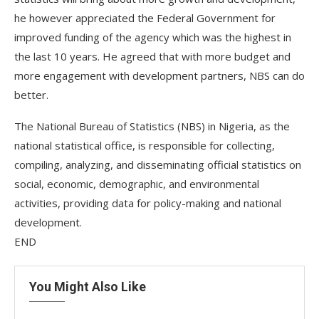
he however appreciated the Federal Government for
improved funding of the agency which was the highest in
the last 10 years. He agreed that with more budget and
more engagement with development partners, NBS can do
better.
The National Bureau of Statistics (NBS) in Nigeria, as the
national statistical office, is responsible for collecting,
compiling, analyzing, and disseminating official statistics on
social, economic, demographic, and environmental
activities, providing data for policy-making and national
development.
END
You Might Also Like