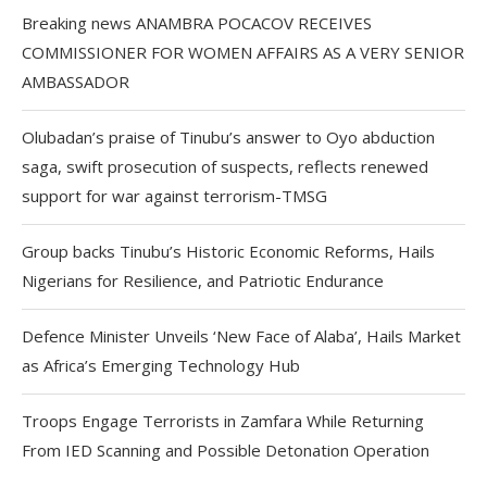
Breaking news ANAMBRA POCACOV RECEIVES
COMMISSIONER FOR WOMEN AFFAIRS AS A VERY SENIOR
AMBASSADOR
Olubadan’s praise of Tinubu’s answer to Oyo abduction
saga, swift prosecution of suspects, reflects renewed
support for war against terrorism-TMSG
Group backs Tinubu’s Historic Economic Reforms, Hails
Nigerians for Resilience, and Patriotic Endurance
Defence Minister Unveils ‘New Face of Alaba’, Hails Market
as Africa’s Emerging Technology Hub
Troops Engage Terrorists in Zamfara While Returning
From IED Scanning and Possible Detonation Operation