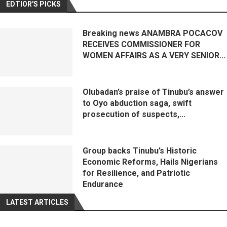
EDTIOR'S PICKS
Breaking news ANAMBRA POCACOV
RECEIVES COMMISSIONER FOR
WOMEN AFFAIRS AS A VERY SENIOR...
Olubadan’s praise of Tinubu’s answer
to Oyo abduction saga, swift
prosecution of suspects,...
Group backs Tinubu’s Historic
Economic Reforms, Hails Nigerians
for Resilience, and Patriotic
Endurance
LATEST ARTICLES