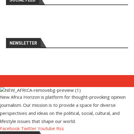
SOCIAL FEED
NEWSLETTER
New Africa Horizon is platform for thought-provoking opinion
journalism. Our mission is to provide a space for diverse
perspectives and ideas on the political, social, cultural, and
lifestyle issues that shape our world.
Facebook
Twitter
Youtube
Rss