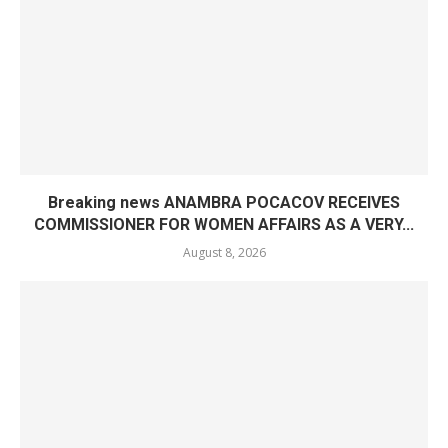
Breaking news ANAMBRA POCACOV RECEIVES
COMMISSIONER FOR WOMEN AFFAIRS AS A VERY...
August 8, 2026