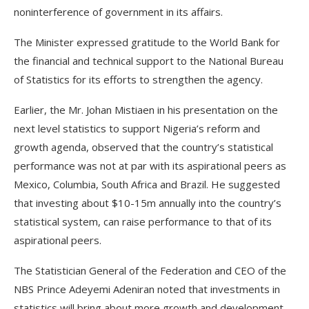
noninterference of government in its affairs.
The Minister expressed gratitude to the World Bank for
the financial and technical support to the National Bureau
of Statistics for its efforts to strengthen the agency.
Earlier, the Mr. Johan Mistiaen in his presentation on the
next level statistics to support Nigeria’s reform and
growth agenda, observed that the country’s statistical
performance was not at par with its aspirational peers as
Mexico, Columbia, South Africa and Brazil. He suggested
that investing about $10-15m annually into the country’s
statistical system, can raise performance to that of its
aspirational peers.
The Statistician General of the Federation and CEO of the
NBS Prince Adeyemi Adeniran noted that investments in
statistics will bring about more growth and development,