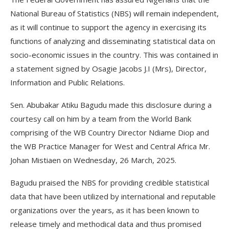
National Bureau of Statistics (NBS) will remain independent,
as it will continue to support the agency in exercising its
functions of analyzing and disseminating statistical data on
socio-economic issues in the country. This was contained in
a statement signed by Osagie Jacobs J.I (Mrs), Director,
Information and Public Relations.
Sen. Abubakar Atiku Bagudu made this disclosure during a
courtesy call on him by a team from the World Bank
comprising of the WB Country Director Ndiame Diop and
the WB Practice Manager for West and Central Africa Mr.
Johan Mistiaen on Wednesday, 26 March, 2025.
Bagudu praised the NBS for providing credible statistical
data that have been utilized by international and reputable
organizations over the years, as it has been known to
release timely and methodical data and thus promised