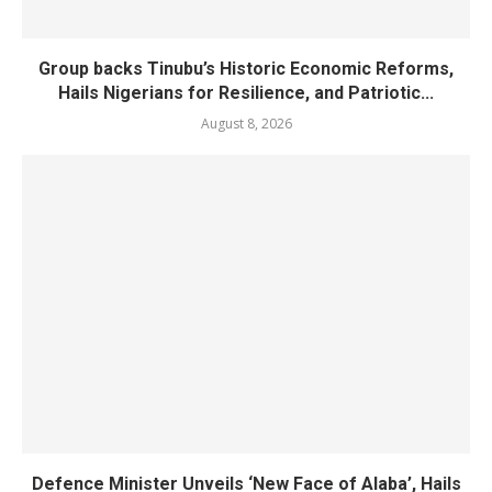
Group backs Tinubu’s Historic Economic Reforms,
Hails Nigerians for Resilience, and Patriotic...
August 8, 2026
Defence Minister Unveils ‘New Face of Alaba’, Hails