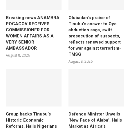
Breaking news ANAMBRA
Olubadan’s praise of
POCACOV RECEIVES
Tinubu’s answer to Oyo
COMMISSIONER FOR
abduction saga, swift
WOMEN AFFAIRS AS A
prosecution of suspects,
VERY SENIOR
reflects renewed support
AMBASSADOR
for war against terrorism-
TMSG
August 8, 2026
August 8, 2026
Group backs Tinubu’s
Defence Minister Unveils
Historic Economic
‘New Face of Alaba’, Hails
Reforms, Hails Nigerians
Market as Africa’s