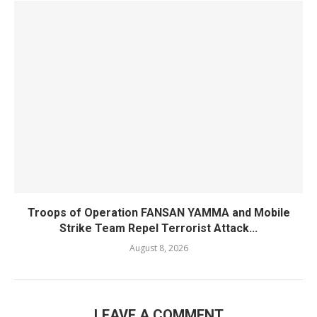
Troops of Operation FANSAN YAMMA and Mobile
Strike Team Repel Terrorist Attack...
August 8, 2026
LEAVE A COMMENT