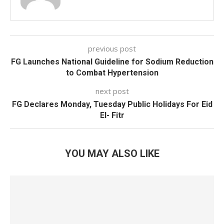
previous post
FG Launches National Guideline for Sodium Reduction
to Combat Hypertension
next post
FG Declares Monday, Tuesday Public Holidays For Eid
El- Fitr
YOU MAY ALSO LIKE