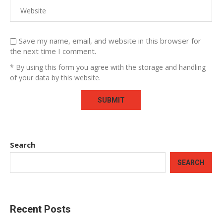
Save my name, email, and website in this browser for
the next time I comment.
* By using this form you agree with the storage and handling
of your data by this website.
Search
SEARCH
Recent Posts