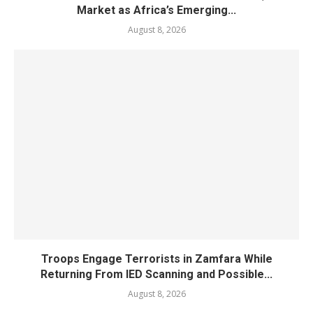
Market as Africa’s Emerging...
August 8, 2026
Troops Engage Terrorists in Zamfara While
Returning From IED Scanning and Possible...
August 8, 2026