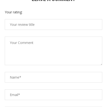
Your rating: