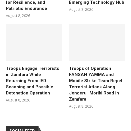
for Resilience, and
Emerging Technology Hub
Patriotic Endurance
August 8, 2026
August 8, 2026
Troops Engage Terrorists
Troops of Operation
in Zamfara While
FANSAN YAMMA and
Returning From IED
Mobile Strike Team Repel
Scanning and Possible
Terrorist Attack Along
Detonation Operation
Jengeru–Moriki Road in
Zamfara
August 8, 2026
August 8, 2026