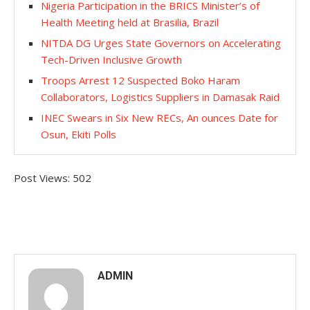
Nigeria Participation in the BRICS Minister’s of
Health Meeting held at Brasilia, Brazil
NITDA DG Urges State Governors on Accelerating
Tech-Driven Inclusive Growth
Troops Arrest 12 Suspected Boko Haram
Collaborators, Logistics Suppliers in Damasak Raid
INEC Swears in Six New RECs, An ounces Date for
Osun, Ekiti Polls
Post Views:
502
ADMIN