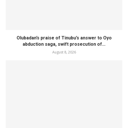
Olubadan’s praise of Tinubu’s answer to Oyo
abduction saga, swift prosecution of...
August 8, 2026