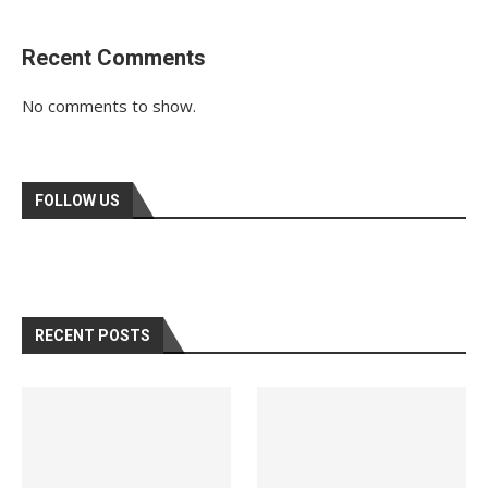
Recent Comments
No comments to show.
FOLLOW US
RECENT POSTS