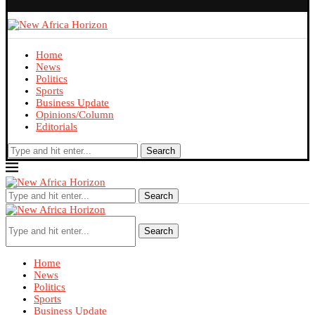
Home
News
Politics
Sports
Business Update
Opinions/Column
Editorials
Search
Search
Search
Home
News
Politics
Sports
Business Update