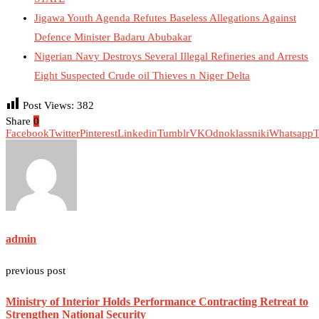
Jigawa Youth Agenda Refutes Baseless Allegations Against
Defence Minister Badaru Abubakar
Nigerian Navy Destroys Several Illegal Refineries and Arrests
Eight Suspected Crude oil Thieves n Niger Delta
Post Views:
382
Share
0
Facebook
Twitter
Pinterest
Linkedin
Tumblr
VK
Odnoklassniki
Whatsapp
T
admin
previous post
Ministry of Interior Holds Performance Contracting Retreat to
Strengthen National Security