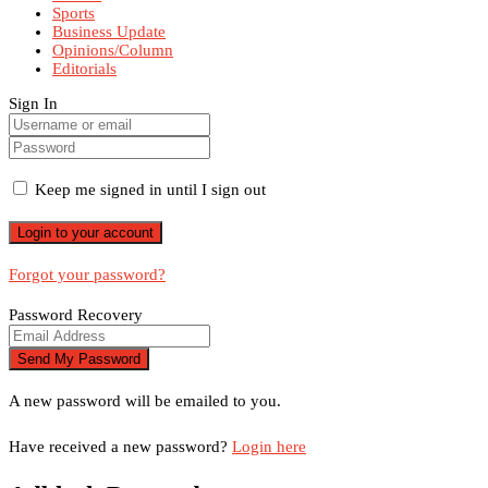
Sports
Business Update
Opinions/Column
Editorials
Sign In
Keep me signed in until I sign out
Forgot your password?
Password Recovery
A new password will be emailed to you.
Have received a new password?
Login here