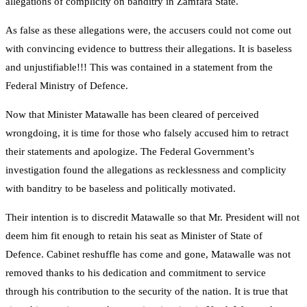
allegations of complicity on banditry in Zamfara State.
As false as these allegations were, the accusers could not come out
with convincing evidence to buttress their allegations. It is baseless
and unjustifiable!!! This was contained in a statement from the
Federal Ministry of Defence.
Now that Minister Matawalle has been cleared of perceived
wrongdoing, it is time for those who falsely accused him to retract
their statements and apologize. The Federal Government’s
investigation found the allegations as recklessness and complicity
with banditry to be baseless and politically motivated.
Their intention is to discredit Matawalle so that Mr. President will not
deem him fit enough to retain his seat as Minister of State of
Defence. Cabinet reshuffle has come and gone, Matawalle was not
removed thanks to his dedication and commitment to service
through his contribution to the security of the nation. It is true that