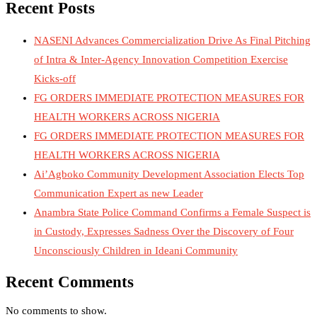
Recent Posts
NASENI Advances Commercialization Drive As Final Pitching
of Intra & Inter-Agency Innovation Competition Exercise
Kicks-off
FG ORDERS IMMEDIATE PROTECTION MEASURES FOR
HEALTH WORKERS ACROSS NIGERIA
FG ORDERS IMMEDIATE PROTECTION MEASURES FOR
HEALTH WORKERS ACROSS NIGERIA
Ai’Agboko Community Development Association Elects Top
Communication Expert as new Leader
Anambra State Police Command Confirms a Female Suspect is
in Custody, Expresses Sadness Over the Discovery of Four
Unconsciously Children in Ideani Community
Recent Comments
No comments to show.