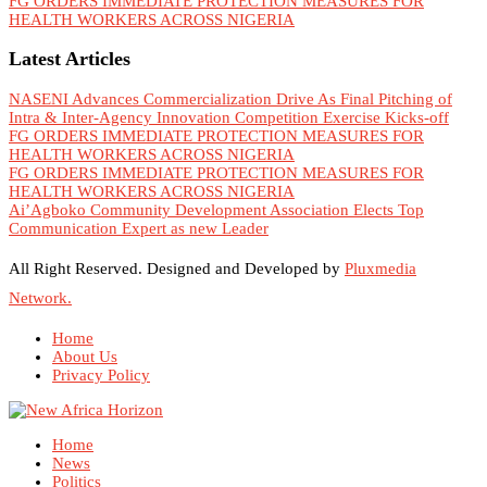
FG ORDERS IMMEDIATE PROTECTION MEASURES FOR
HEALTH WORKERS ACROSS NIGERIA
Latest Articles
NASENI Advances Commercialization Drive As Final Pitching of
Intra & Inter-Agency Innovation Competition Exercise Kicks-off
FG ORDERS IMMEDIATE PROTECTION MEASURES FOR
HEALTH WORKERS ACROSS NIGERIA
FG ORDERS IMMEDIATE PROTECTION MEASURES FOR
HEALTH WORKERS ACROSS NIGERIA
Ai’Agboko Community Development Association Elects Top
Communication Expert as new Leader
All Right Reserved. Designed and Developed by
Pluxmedia
Network.
Home
About Us
Privacy Policy
Home
News
Politics