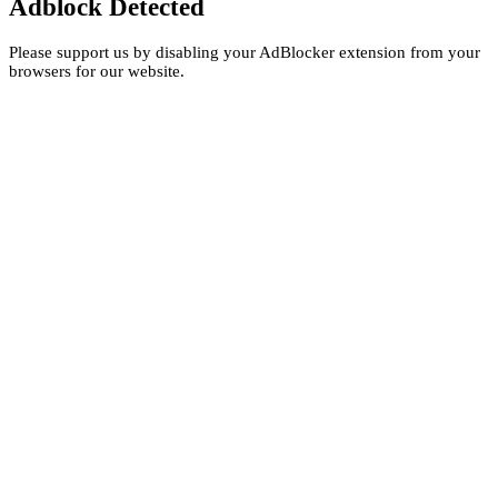
Adblock Detected
Please support us by disabling your AdBlocker extension from your
browsers for our website.