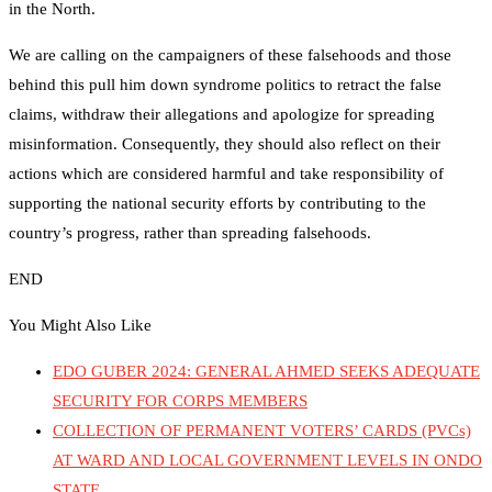
in the North.
We are calling on the campaigners of these falsehoods and those
behind this pull him down syndrome politics to retract the false
claims, withdraw their allegations and apologize for spreading
misinformation. Consequently, they should also reflect on their
actions which are considered harmful and take responsibility of
supporting the national security efforts by contributing to the
country’s progress, rather than spreading falsehoods.
END
You Might Also Like
EDO GUBER 2024: GENERAL AHMED SEEKS ADEQUATE
SECURITY FOR CORPS MEMBERS
COLLECTION OF PERMANENT VOTERS’ CARDS (PVCs)
AT WARD AND LOCAL GOVERNMENT LEVELS IN ONDO
STATE