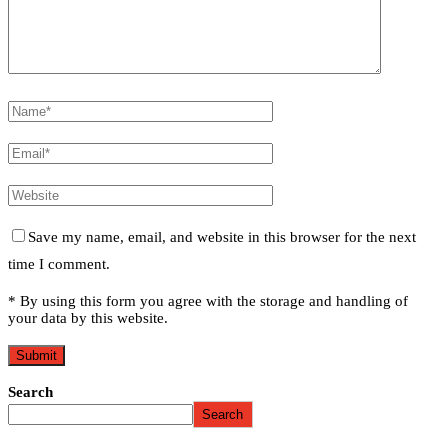
Save my name, email, and website in this browser for the next
time I comment.
* By using this form you agree with the storage and handling of
your data by this website.
Search
Search