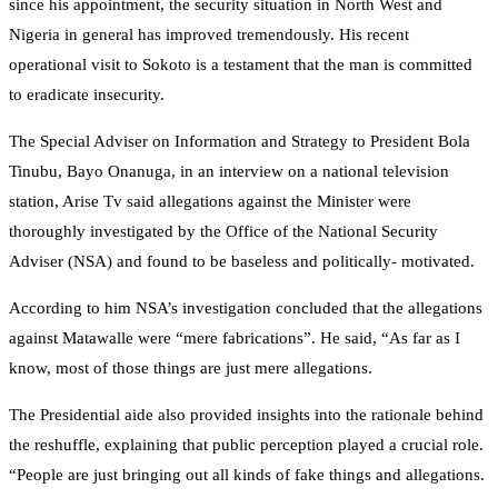
since his appointment, the security situation in North West and
Nigeria in general has improved tremendously. His recent
operational visit to Sokoto is a testament that the man is committed
to eradicate insecurity.
The Special Adviser on Information and Strategy to President Bola
Tinubu, Bayo Onanuga, in an interview on a national television
station, Arise Tv said allegations against the Minister were
thoroughly investigated by the Office of the National Security
Adviser (NSA) and found to be baseless and politically- motivated.
According to him NSA’s investigation concluded that the allegations
against Matawalle were “mere fabrications”. He said, “As far as I
know, most of those things are just mere allegations.
The Presidential aide also provided insights into the rationale behind
the reshuffle, explaining that public perception played a crucial role.
“People are just bringing out all kinds of fake things and allegations.