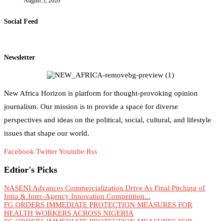
August 5, 2026
Social Feed
Newsletter
New Africa Horizon is platform for thought-provoking opinion
journalism. Our mission is to provide a space for diverse
perspectives and ideas on the political, social, cultural, and lifestyle
issues that shape our world.
Facebook
Twitter
Youtube
Rss
Edtior's Picks
NASENI Advances Commercialization Drive As Final Pitching of
Intra & Inter-Agency Innovation Competition...
FG ORDERS IMMEDIATE PROTECTION MEASURES FOR
HEALTH WORKERS ACROSS NIGERIA