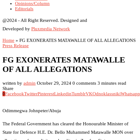
Opinions/Column
Editorials
@2024 - All Right Reserved. Designed and
Developed by
Pluxmedia Network
Home
»
FG EXONERATES MATAWALLE OF ALL ALLEGATIONS
Press Release
FG EXONERATES MATAWALLE
OF ALL ALLEGATIONS
written by
admin
October 29, 2024
0 comments
3 minutes read
Share
0
Facebook
Twitter
Pinterest
Linkedin
Tumblr
VK
Odnoklassniki
Whatsapp
Odimmegwa Johnpeter/Abuja
The Federal Government has cleared the Honourable Minister of
State for Defence H.E. Dr. Bello Muhammed Matawalle MON over