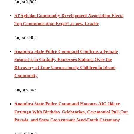
August 6, 2026
Ai’Agboko Community Development Association Elects
Top Communication Expert as new Leader
August 5, 2026
Anambra State Police Command Confirms a Female
Suspect is in Custody, Expresses Sadness Over the
Discovery of Four Unconsciously Children in Ideani
Community
August 5, 2026
Anambra State Police Command Honours AIG Ikioye
Orutugu With Birthday Celebration, Ceremonial Pull-Out
Parade, and State Government Send-Forth Ceremony