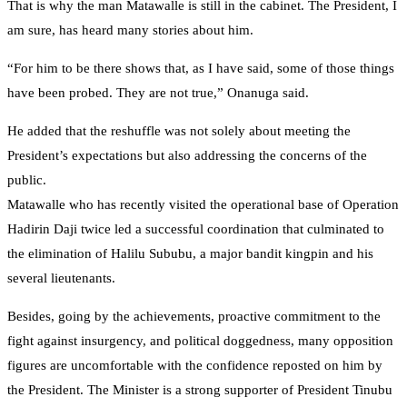
That is why the man Matawalle is still in the cabinet. The President, I
am sure, has heard many stories about him.
“For him to be there shows that, as I have said, some of those things
have been probed. They are not true,” Onanuga said.
He added that the reshuffle was not solely about meeting the
President’s expectations but also addressing the concerns of the
public.
Matawalle who has recently visited the operational base of Operation
Hadirin Daji twice led a successful coordination that culminated to
the elimination of Halilu Sububu, a major bandit kingpin and his
several lieutenants.
Besides, going by the achievements, proactive commitment to the
fight against insurgency, and political doggedness, many opposition
figures are uncomfortable with the confidence reposted on him by
the President. The Minister is a strong supporter of President Tinubu