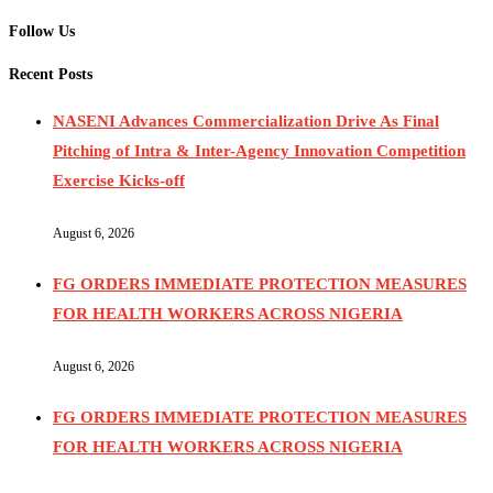
Follow Us
Recent Posts
NASENI Advances Commercialization Drive As Final
Pitching of Intra & Inter-Agency Innovation Competition
Exercise Kicks-off
August 6, 2026
FG ORDERS IMMEDIATE PROTECTION MEASURES
FOR HEALTH WORKERS ACROSS NIGERIA
August 6, 2026
FG ORDERS IMMEDIATE PROTECTION MEASURES
FOR HEALTH WORKERS ACROSS NIGERIA