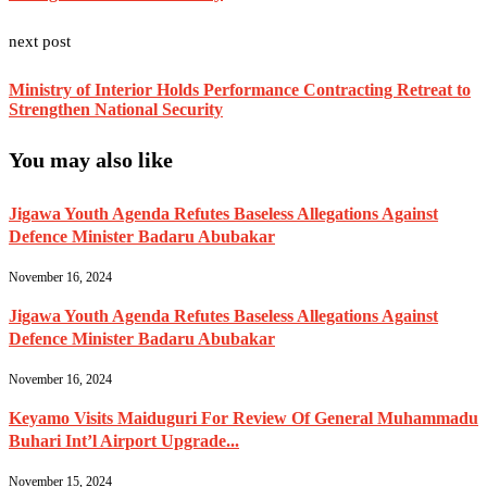
next post
Ministry of Interior Holds Performance Contracting Retreat to
Strengthen National Security
You may also like
Jigawa Youth Agenda Refutes Baseless Allegations Against
Defence Minister Badaru Abubakar
November 16, 2024
Jigawa Youth Agenda Refutes Baseless Allegations Against
Defence Minister Badaru Abubakar
November 16, 2024
Keyamo Visits Maiduguri For Review Of General Muhammadu
Buhari Int’l Airport Upgrade...
November 15, 2024