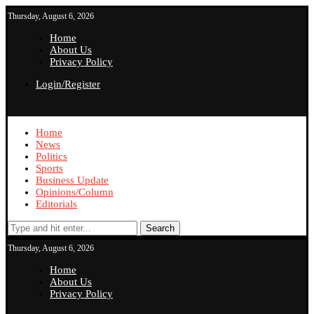
Thursday, August 6, 2026
Home
About Us
Privacy Policy
Login/Register
Home
News
Politics
Sports
Business Update
Opinions/Column
Editorials
Search
Thursday, August 6, 2026
Home
About Us
Privacy Policy