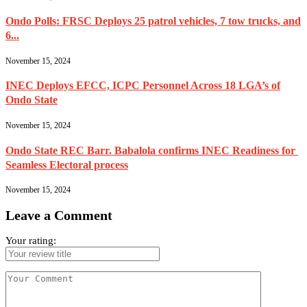
Ondo Polls: FRSC Deploys 25 patrol vehicles, 7 tow trucks, and
6...
November 15, 2024
INEC Deploys EFCC, ICPC Personnel Across 18 LGA’s of
Ondo State
November 15, 2024
Ondo State REC Barr. Babalola confirms INEC Readiness for
Seamless Electoral process
November 15, 2024
Leave a Comment
Your rating: