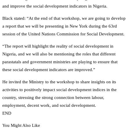
and improve the social development indicators in Nigeria.
Black stated: “At the end of that workshop, we are going to develop
a report that we will be presenting in New York during the 63rd
session of the United Nations Commission for Social Development.
“The report will highlight the reality of social development in
Nigeria, and we will also be mentioning the roles that different
parastatals and government ministries are playing to ensure that
these social development indicators are improved.”
He invited the Ministry to the workshop to share insights on its
activities to positively impact social development indices in the
country, stressing the strong connection between labour,
employment, decent work, and social development.
END
You Might Also Like