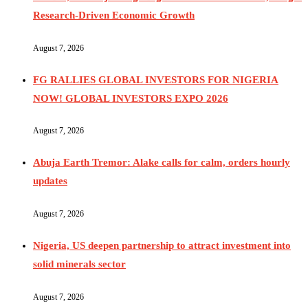
Research-Driven Economic Growth
August 7, 2026
FG RALLIES GLOBAL INVESTORS FOR NIGERIA
NOW! GLOBAL INVESTORS EXPO 2026
August 7, 2026
Abuja Earth Tremor: Alake calls for calm, orders hourly
updates
August 7, 2026
Nigeria, US deepen partnership to attract investment into
solid minerals sector
August 7, 2026