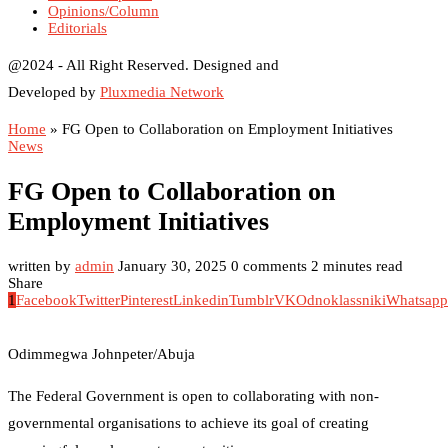
Opinions/Column
Editorials
@2024 - All Right Reserved. Designed and
Developed by
Pluxmedia Network
Home
»
FG Open to Collaboration on Employment Initiatives
News
FG Open to Collaboration on
Employment Initiatives
written by
admin
January 30, 2025
0 comments
2 minutes read
Share
1
Facebook
Twitter
Pinterest
Linkedin
Tumblr
VK
Odnoklassniki
Whatsapp
Odimmegwa Johnpeter/Abuja
The Federal Government is open to collaborating with non-
governmental organisations to achieve its goal of creating