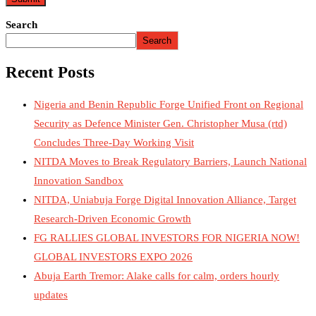
Search
Search
Recent Posts
Nigeria and Benin Republic Forge Unified Front on Regional
Security as Defence Minister Gen. Christopher Musa (rtd)
Concludes Three-Day Working Visit
NITDA Moves to Break Regulatory Barriers, Launch National
Innovation Sandbox
NITDA, Uniabuja Forge Digital Innovation Alliance, Target
Research-Driven Economic Growth
FG RALLIES GLOBAL INVESTORS FOR NIGERIA NOW!
GLOBAL INVESTORS EXPO 2026
Abuja Earth Tremor: Alake calls for calm, orders hourly
updates