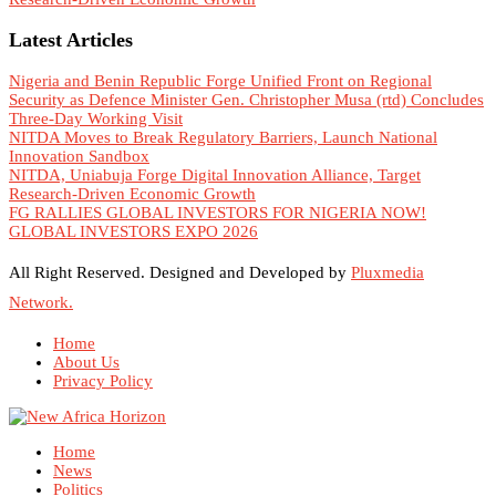
Latest Articles
Nigeria and Benin Republic Forge Unified Front on Regional
Security as Defence Minister Gen. Christopher Musa (rtd) Concludes
Three-Day Working Visit
NITDA Moves to Break Regulatory Barriers, Launch National
Innovation Sandbox
NITDA, Uniabuja Forge Digital Innovation Alliance, Target
Research-Driven Economic Growth
FG RALLIES GLOBAL INVESTORS FOR NIGERIA NOW!
GLOBAL INVESTORS EXPO 2026
All Right Reserved. Designed and Developed by
Pluxmedia
Network.
Home
About Us
Privacy Policy
Home
News
Politics