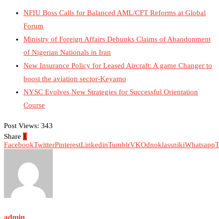
NFIU Boss Calls for Balanced AML/CFT Reforms at Global
Forum
Ministry of Foreign Affairs Debunks Claims of Abandonment
of Nigerian Nationals in Iran
New Insurance Policy for Leased Aircraft: A game Changer to
boost the aviation sector-Keyamo
NYSC Evolves New Strategies for Successful Orientation
Course
Post Views:
343
Share
1
Facebook
Twitter
Pinterest
Linkedin
Tumblr
VK
Odnoklassniki
Whatsapp
T
admin