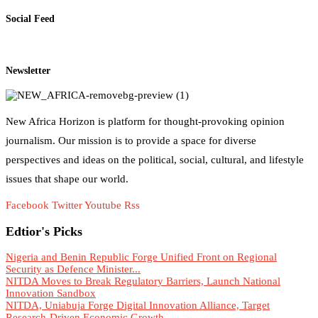
Social Feed
Newsletter
New Africa Horizon is platform for thought-provoking opinion
journalism. Our mission is to provide a space for diverse
perspectives and ideas on the political, social, cultural, and lifestyle
issues that shape our world.
Facebook
Twitter
Youtube
Rss
Edtior's Picks
Nigeria and Benin Republic Forge Unified Front on Regional
Security as Defence Minister...
NITDA Moves to Break Regulatory Barriers, Launch National
Innovation Sandbox
NITDA, Uniabuja Forge Digital Innovation Alliance, Target
Research-Driven Economic Growth