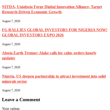
NITDA, Uniabuja Forge Digital Innovation Alliance, Target
Research-Driven Economic Growth
August 7, 2026
FG RALLIES GLOBAL INVESTORS FOR NIGERIA NOW!
GLOBAL INVESTORS EXPO 2026
August 7, 2026
Abuja Earth Tremor: Alake calls for calm, orders hourly
updates
August 7, 2026
Nigeria, US deepen partnership to attract investment into solid
minerals sector
August 7, 2026
Leave a Comment
Your rating: