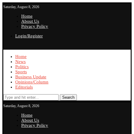
Saturday, August 8, 2026
Home
About Us
Privacy Policy
Login/Register
Home
News
Politics
Sports
Business Update
Opinions/Column
Editorials
Search
Saturday, August 8, 2026
Home
About Us
Privacy Policy