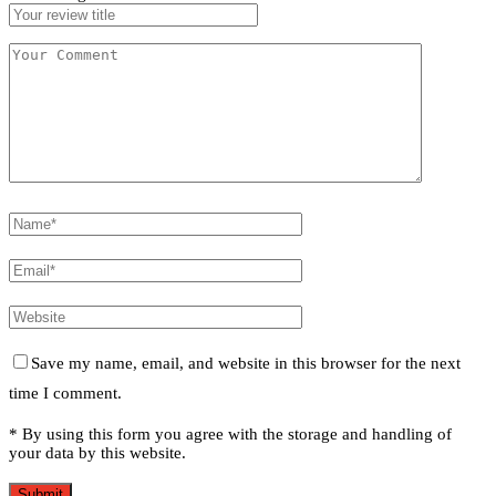
Save my name, email, and website in this browser for the next
time I comment.
* By using this form you agree with the storage and handling of
your data by this website.