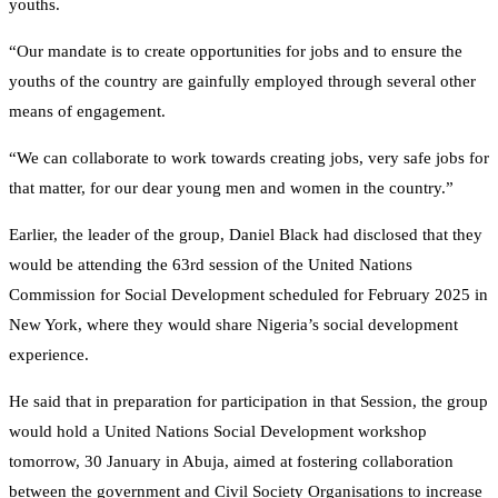
youths.
“Our mandate is to create opportunities for jobs and to ensure the
youths of the country are gainfully employed through several other
means of engagement.
“We can collaborate to work towards creating jobs, very safe jobs for
that matter, for our dear young men and women in the country.”
Earlier, the leader of the group, Daniel Black had disclosed that they
would be attending the 63rd session of the United Nations
Commission for Social Development scheduled for February 2025 in
New York, where they would share Nigeria’s social development
experience.
He said that in preparation for participation in that Session, the group
would hold a United Nations Social Development workshop
tomorrow, 30 January in Abuja, aimed at fostering collaboration
between the government and Civil Society Organisations to increase