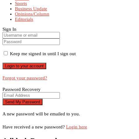
Sports
Business Update
Opinions/Column
Editorials
Sign In
Keep me signed in until I sign out
Forgot your password?
Password Recovery
A new password will be emailed to you.
Have received a new password?
Login here