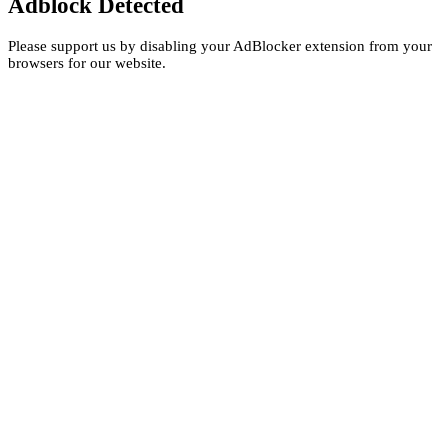
Adblock Detected
Please support us by disabling your AdBlocker extension from your
browsers for our website.