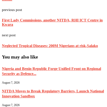
previous post
First Lady Commissions, another NITDA, RHI ICT Centre in
Kwara
next post
Neglected Tropical Diseases: 200M Nigerians at risk-Salako
You may also like
Nigeria and Benin Republic Forge Unified Front on Regional
Security as Defence...
August 7, 2026
NITDA Moves to Break Regulatory Barriers, Launch National
Innovation Sandbox
August 7, 2026