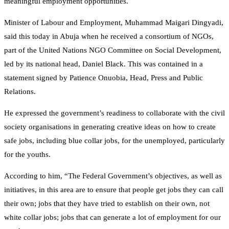
meaningful employment opportunities.
Minister of Labour and Employment, Muhammad Maigari Dingyadi,
said this today in Abuja when he received a consortium of NGOs,
part of the United Nations NGO Committee on Social Development,
led by its national head, Daniel Black. This was contained in a
statement signed by Patience Onuobia, Head, Press and Public
Relations.
He expressed the government’s readiness to collaborate with the civil
society organisations in generating creative ideas on how to create
safe jobs, including blue collar jobs, for the unemployed, particularly
for the youths.
According to him, “The Federal Government’s objectives, as well as
initiatives, in this area are to ensure that people get jobs they can call
their own; jobs that they have tried to establish on their own, not
white collar jobs; jobs that can generate a lot of employment for our