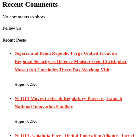
Recent Comments
No comments to show.
Follow Us
Recent Posts
Nigeria and Benin Republic Forge Unified Front on
Regional Security as Defence Minister Gen. Christopher
Musa (rtd) Concludes Three-Day Working Visit
August 7, 2026
NITDA Moves to Break Regulatory Barriers, Launch
National Innovation Sandbox
August 7, 2026
NITDA, Uniabuja Forge Digital Innovation Alliance, Target