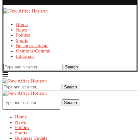
Home
News
Politics
Sports
Business Update
Opinions/Column
Editorials
Search
Search
Search
Home
News
Politics
Sports
Business Update