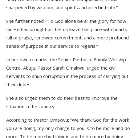
sharpened by wisdom, and spirits anchored in truth.”
She further noted: “To God alone be all the glory for how
far He has brought us. Let us leave this place with hearts
full of praise, renewed commitment, and a more profound
sense of purpose in our service to Nigeria.”
In her own remarks, the Senior Pastor of Family Worship
Centre, Abuja, Pastor Sarah Omakwu, urged the civil
servants to shun corruption in the process of carrying out
their duties.
She also urged them to do their best to improve the
situation in the country.
According to Pastor Omakwu: “We thank God for the work
you are doing, my only charge to you is to be more and do
more. To be more by training, and to do more by doing