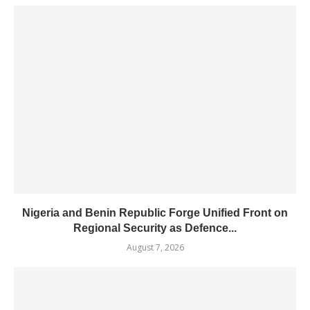
Nigeria and Benin Republic Forge Unified Front on
Regional Security as Defence...
August 7, 2026