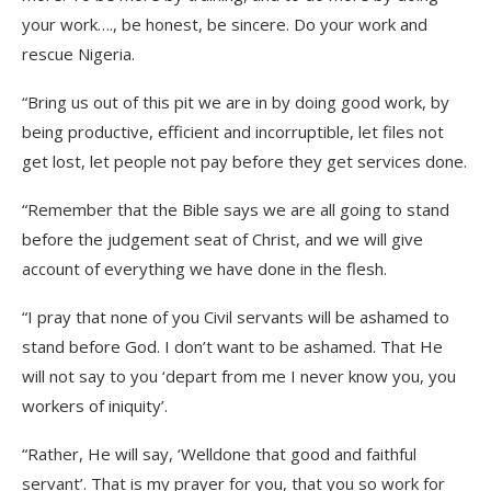
your work…., be honest, be sincere. Do your work and
rescue Nigeria.
“Bring us out of this pit we are in by doing good work, by
being productive, efficient and incorruptible, let files not
get lost, let people not pay before they get services done.
“Remember that the Bible says we are all going to stand
before the judgement seat of Christ, and we will give
account of everything we have done in the flesh.
“I pray that none of you Civil servants will be ashamed to
stand before God. I don’t want to be ashamed. That He
will not say to you ‘depart from me I never know you, you
workers of iniquity’.
“Rather, He will say, ‘Welldone that good and faithful
servant’. That is my prayer for you, that you so work for