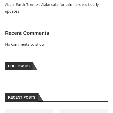
Abuja Earth Tremor: Alake calls for calm, orders hourly
updates
Recent Comments
No comments to show.
FOLLOW US
RECENT POSTS