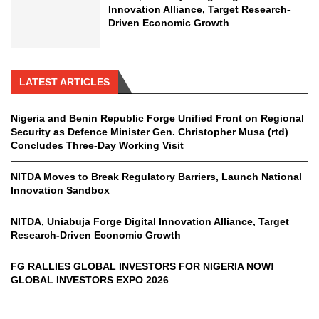
Innovation Alliance, Target Research-
Driven Economic Growth
LATEST ARTICLES
Nigeria and Benin Republic Forge Unified Front on Regional
Security as Defence Minister Gen. Christopher Musa (rtd)
Concludes Three-Day Working Visit
NITDA Moves to Break Regulatory Barriers, Launch National
Innovation Sandbox
NITDA, Uniabuja Forge Digital Innovation Alliance, Target
Research-Driven Economic Growth
FG RALLIES GLOBAL INVESTORS FOR NIGERIA NOW!
GLOBAL INVESTORS EXPO 2026