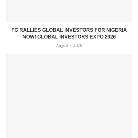
FG RALLIES GLOBAL INVESTORS FOR NIGERIA
NOW! GLOBAL INVESTORS EXPO 2026
August 7, 2026