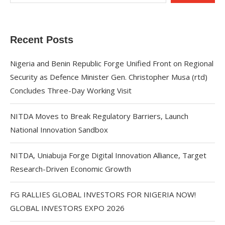
Recent Posts
Nigeria and Benin Republic Forge Unified Front on Regional
Security as Defence Minister Gen. Christopher Musa (rtd)
Concludes Three-Day Working Visit
NITDA Moves to Break Regulatory Barriers, Launch
National Innovation Sandbox
NITDA, Uniabuja Forge Digital Innovation Alliance, Target
Research-Driven Economic Growth
FG RALLIES GLOBAL INVESTORS FOR NIGERIA NOW!
GLOBAL INVESTORS EXPO 2026