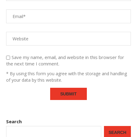
Save my name, email, and website in this browser for
the next time I comment.
* By using this form you agree with the storage and handling
of your data by this website.
Search
SEARCH