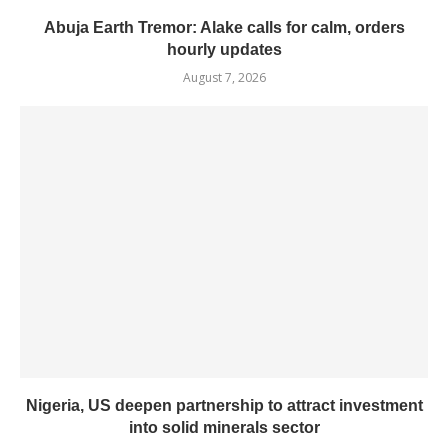
Abuja Earth Tremor: Alake calls for calm, orders
hourly updates
August 7, 2026
Nigeria, US deepen partnership to attract investment
into solid minerals sector