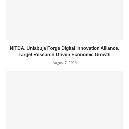
NITDA, Uniabuja Forge Digital Innovation Alliance,
Target Research-Driven Economic Growth
August 7, 2026