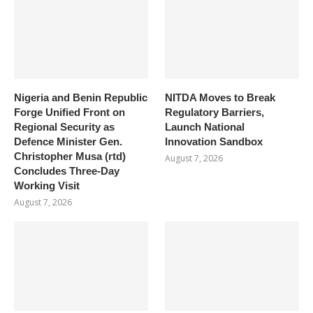
Nigeria and Benin Republic
NITDA Moves to Break
Forge Unified Front on
Regulatory Barriers,
Regional Security as
Launch National
Defence Minister Gen.
Innovation Sandbox
Christopher Musa (rtd)
August 7, 2026
Concludes Three-Day
Working Visit
August 7, 2026