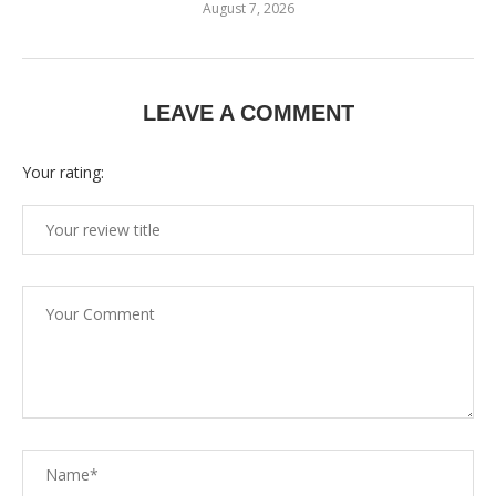
August 7, 2026
LEAVE A COMMENT
Your rating: