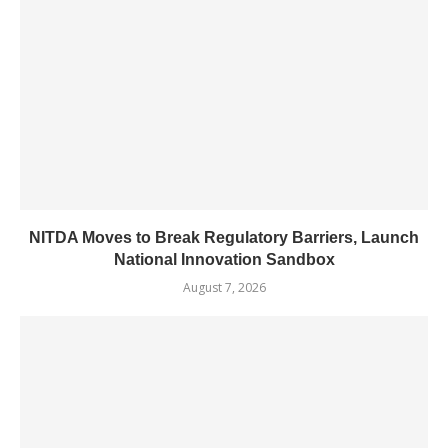
NITDA Moves to Break Regulatory Barriers, Launch
National Innovation Sandbox
August 7, 2026