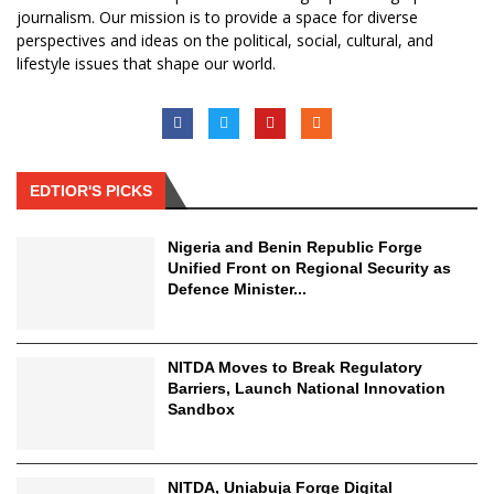
journalism. Our mission is to provide a space for diverse
perspectives and ideas on the political, social, cultural, and
lifestyle issues that shape our world.
EDTIOR'S PICKS
Nigeria and Benin Republic Forge
Unified Front on Regional Security as
Defence Minister...
NITDA Moves to Break Regulatory
Barriers, Launch National Innovation
Sandbox
NITDA, Uniabuja Forge Digital