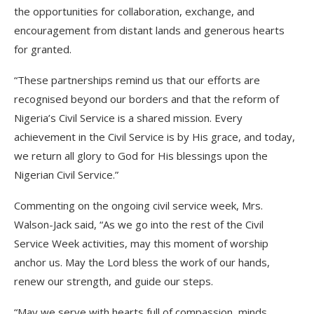
the opportunities for collaboration, exchange, and
encouragement from distant lands and generous hearts
for granted.
“These partnerships remind us that our efforts are
recognised beyond our borders and that the reform of
Nigeria’s Civil Service is a shared mission. Every
achievement in the Civil Service is by His grace, and today,
we return all glory to God for His blessings upon the
Nigerian Civil Service.”
Commenting on the ongoing civil service week, Mrs.
Walson-Jack said, “As we go into the rest of the Civil
Service Week activities, may this moment of worship
anchor us. May the Lord bless the work of our hands,
renew our strength, and guide our steps.
“May we serve with hearts full of compassion, minds