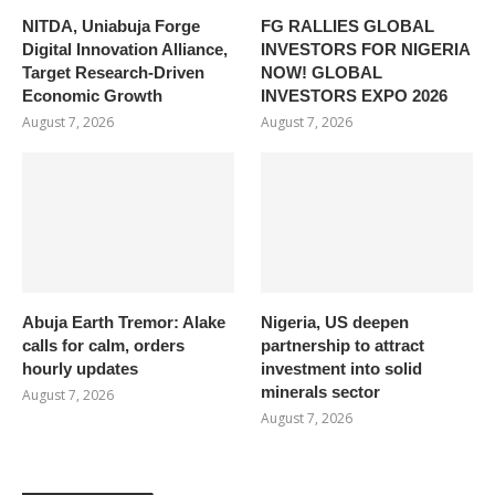
NITDA, Uniabuja Forge
FG RALLIES GLOBAL
Digital Innovation Alliance,
INVESTORS FOR NIGERIA
Target Research-Driven
NOW! GLOBAL
Economic Growth
INVESTORS EXPO 2026
August 7, 2026
August 7, 2026
Abuja Earth Tremor: Alake
Nigeria, US deepen
calls for calm, orders
partnership to attract
hourly updates
investment into solid
minerals sector
August 7, 2026
August 7, 2026