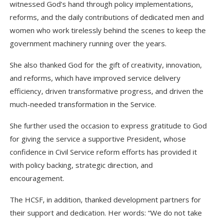
witnessed God’s hand through policy implementations,
reforms, and the daily contributions of dedicated men and
women who work tirelessly behind the scenes to keep the
government machinery running over the years.
She also thanked God for the gift of creativity, innovation,
and reforms, which have improved service delivery
efficiency, driven transformative progress, and driven the
much-needed transformation in the Service.
She further used the occasion to express gratitude to God
for giving the service a supportive President, whose
confidence in Civil Service reform efforts has provided it
with policy backing, strategic direction, and
encouragement.
The HCSF, in addition, thanked development partners for
their support and dedication. Her words: “We do not take