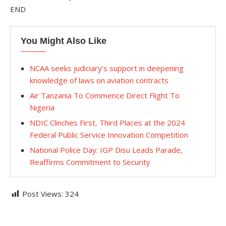
END
You Might Also Like
NCAA seeks judiciary’s support in deepening
knowledge of laws on aviation contracts
Air Tanzania To Commence Direct Flight To
Nigeria
NDIC Clinches First, Third Places at the 2024
Federal Public Service Innovation Competition
National Police Day: IGP Disu Leads Parade,
Reaffirms Commitment to Security
Post Views:
324