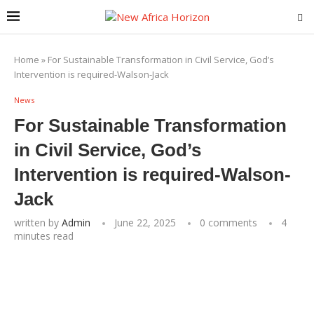
Home
»
For Sustainable Transformation in Civil Service, God’s
Intervention is required-Walson-Jack
News
For Sustainable Transformation
in Civil Service, God’s
Intervention is required-Walson-
Jack
written by
Admin
June 22, 2025
0 comments
4
minutes read