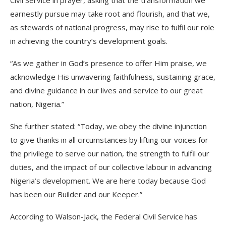
Civil Service in prayer, asking that the transformation we
earnestly pursue may take root and flourish, and that we,
as stewards of national progress, may rise to fulfil our role
in achieving the country’s development goals.
“As we gather in God’s presence to offer Him praise, we
acknowledge His unwavering faithfulness, sustaining grace,
and divine guidance in our lives and service to our great
nation, Nigeria.”
She further stated: “Today, we obey the divine injunction
to give thanks in all circumstances by lifting our voices for
the privilege to serve our nation, the strength to fulfil our
duties, and the impact of our collective labour in advancing
Nigeria’s development. We are here today because God
has been our Builder and our Keeper.”
According to Walson-Jack, the Federal Civil Service has