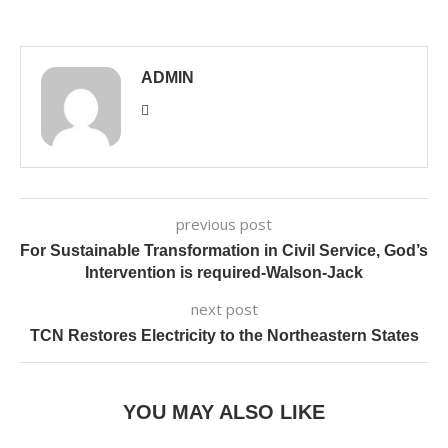
ADMIN
previous post
For Sustainable Transformation in Civil Service, God’s
Intervention is required-Walson-Jack
next post
TCN Restores Electricity to the Northeastern States
YOU MAY ALSO LIKE