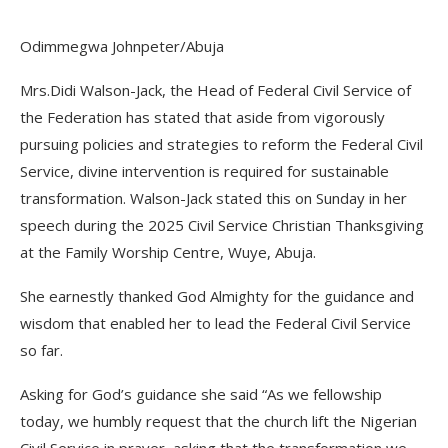
Odimmegwa Johnpeter/Abuja
Mrs.Didi Walson-Jack, the Head of Federal Civil Service of
the Federation has stated that aside from vigorously
pursuing policies and strategies to reform the Federal Civil
Service, divine intervention is required for sustainable
transformation. Walson-Jack stated this on Sunday in her
speech during the 2025 Civil Service Christian Thanksgiving
at the Family Worship Centre, Wuye, Abuja.
She earnestly thanked God Almighty for the guidance and
wisdom that enabled her to lead the Federal Civil Service
so far.
Asking for God’s guidance she said “As we fellowship
today, we humbly request that the church lift the Nigerian