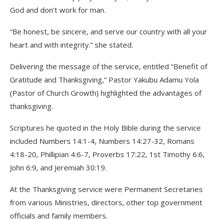
God and don’t work for man.
“Be honest, be sincere, and serve our country with all your
heart and with integrity.” she stated.
Delivering the message of the service, entitled “Benefit of
Gratitude and Thanksgiving,” Pastor Yakubu Adamu Yola
(Pastor of Church Growth) highlighted the advantages of
thanksgiving.
Scriptures he quoted in the Holy Bible during the service
included Numbers 14:1-4, Numbers 14:27-32, Romans
4:18-20, Phillipian 4:6-7, Proverbs 17:22, 1st Timothy 6:6,
John 6:9, and Jeremiah 30:19.
At the Thanksgiving service were Permanent Secretaries
from various Ministries, directors, other top government
officials and family members.