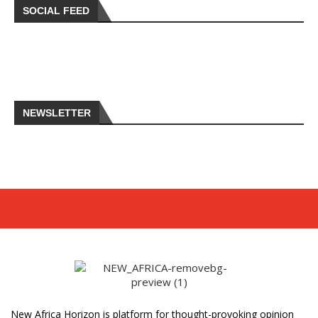
SOCIAL FEED
NEWSLETTER
New Africa Horizon is platform for thought-provoking opinion