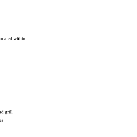
located within
d grill
es.