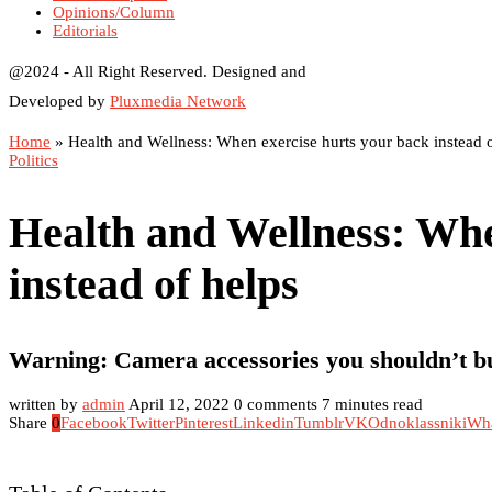
Opinions/Column
Editorials
@2024 - All Right Reserved. Designed and
Developed by
Pluxmedia Network
Home
»
Health and Wellness: When exercise hurts your back instead o
Politics
Health and Wellness: Whe
instead of helps
Warning: Camera accessories you shouldn’t b
written by
admin
April 12, 2022
0 comments
7 minutes read
Share
0
Facebook
Twitter
Pinterest
Linkedin
Tumblr
VK
Odnoklassniki
Wh