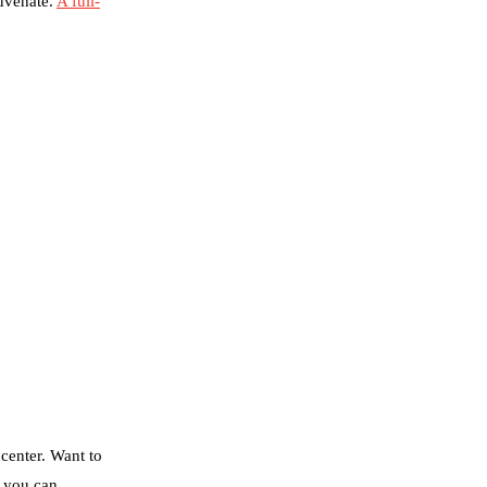
juvenate.
A full-
 center. Want to
o you can