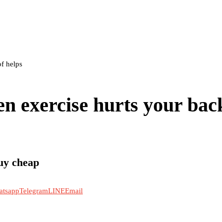
f helps
n exercise hurts your bac
uy cheap
atsapp
Telegram
LINE
Email