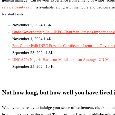
general manager. Curate your experience from a menu of wraps, scrub
service beauty salon
is available, along with manicure and pedicure se
Related Posts
November 5, 2024
1.6K
Ondo Governorship Poll: INEC Chairman Stresses Importance of
November 1, 2024
1.4K
Edo Guber Poll: INEC Presents Certificate of return to Gov-elec
September 28, 2024
1.3K
UNGA79: Nigeria Harps on Multilateralism Amongst UN Member
September 25, 2024
1.4K
Not how long, but how well you have lived i
When you are ready to indulge your sense of excitement, check out the r
leave your stress on the water? The resort has kayaks, paddleboards, o