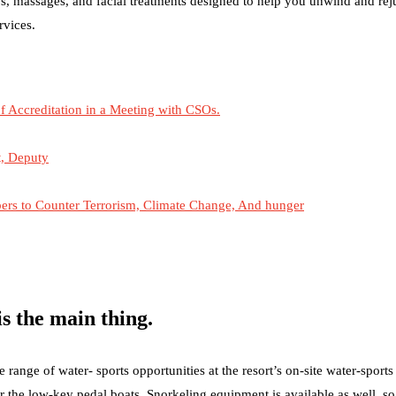
s, massages, and facial treatments designed to help you unwind and re
rvices.
 Accreditation in a Meeting with CSOs.
t, Deputy
s to Counter Terrorism, Climate Change, And hunger
s the main thing.
ange of water- sports opportunities at the resort’s on-site water-sports
r the low-key pedal boats. Snorkeling equipment is available as well, s