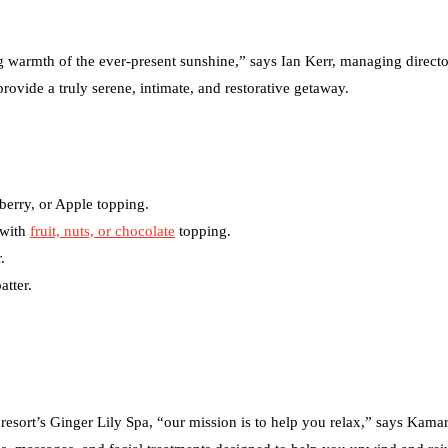
ing warmth of the ever-present sunshine,” says Ian Kerr, managing directo
provide a truly serene, intimate, and restorative getaway.
berry, or Apple topping.
 with
fruit, nuts, or chocolate
topping.
.
atter.
 resort’s Ginger Lily Spa, “our mission is to help you relax,” says Kama