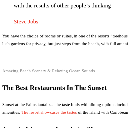
with the results of other people’s thinking
Steve Jobs
You have the choice of rooms or suites, in one of the resorts “treehou
lush gardens for privacy, but just steps from the beach, with full amen
Amazing Beach Scenery & Relaxing Ocean Sounds
The Best Restaurants In The Sunset
Sunset at the Palms tantalizes the taste buds with dining options includ
amenities.
The resort showcases the tastes
of the island with Caribbean 