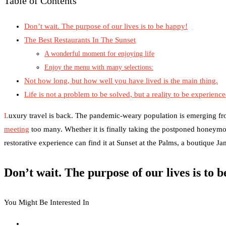
Table of Contents
Don’t wait. The purpose of our lives is to be happy!
The Best Restaurants In The Sunset
A wonderful moment for enjoying life
Enjoy the menu with many selections:
Not how long, but how well you have lived is the main thing.
Life is not a problem to be solved, but a reality to be experienc
L
uxury travel is back. The pandemic-weary population is emerging fr
meeting
too many. Whether it is finally taking the postponed honeymo
restorative experience can find it at Sunset at the Palms, a boutique J
Don’t wait. The purpose of our lives is to 
You Might Be Interested In