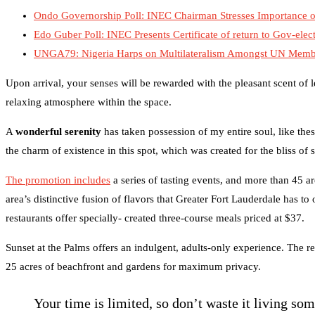
Ondo Governorship Poll: INEC Chairman Stresses Importance of
Edo Guber Poll: INEC Presents Certificate of return to Gov-elec
UNGA79: Nigeria Harps on Multilateralism Amongst UN Member
Upon arrival, your senses will be rewarded with the pleasant scent of
relaxing atmosphere within the space.
A
wonderful serenity
has taken possession of my entire soul, like the
the charm of existence in this spot, which was created for the bliss of 
The promotion includes
a series of tasting events, and more than 45 ar
area’s distinctive fusion of flavors that Greater Fort Lauderdale has to
restaurants offer specially- created three-course meals priced at $37.
Sunset at the Palms offers an indulgent, adults-only experience. The re
25 acres of beachfront and gardens for maximum privacy.
Your time is limited, so don’t waste it living so