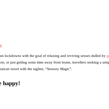
ed
om lockdowns with the goal of relaxing and reviving senses dulled by
o
on, or just getting some time away from home, travellers seeking a uni
amaican resort with the tagline, “Sensory Magic”.
be happy!