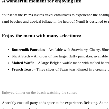
A wonderful moment for enjoying life
“Sunset at the Palms invites travel enthusiasts to experience the heal
sand beaches and tropical foliage in the heart of Negril is designed to 
Enjoy the menu with many selections:
Buttermilk Pancakes
– Available with Strawberry, Cherry, Blue
Short Stack
– An order of two large, fluffy pancakes, available
Malted Waffle
– A large Belgian waffle made with malted batter
French Toast
– Three slices of Texas toast dipped in a creamy b
Enjoyed dinner on the beach watching the sunset
A weekly cocktail party adds spice to the experience. Relaxing. At the