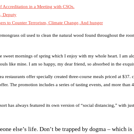
 Accreditation in a Meeting with CSOs.
t, Deputy
s to Counter Terrorism, Climate Change, And hunger
 lemongrass oil used to clean the natural wood found throughout the room
se sweet mornings of spring which I enjoy with my whole heart. I am alo
souls like mine. I am so happy, my dear friend, so absorbed in the exquis
ea restaurants offer specially created three-course meals priced at $37. c
 offer. The promotion includes a series of tasting events, and more than 
sort has always featured its own version of “social distancing,” with ju
meone else’s life. Don’t be trapped by dogma – which is 