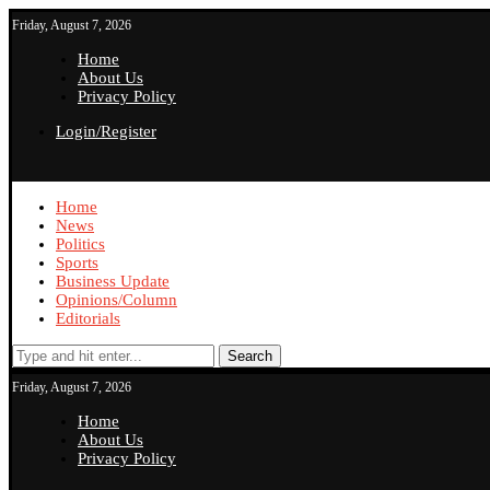
Friday, August 7, 2026
Home
About Us
Privacy Policy
Login/Register
Home
News
Politics
Sports
Business Update
Opinions/Column
Editorials
Search
Friday, August 7, 2026
Home
About Us
Privacy Policy