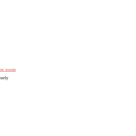
ne zoom
quely