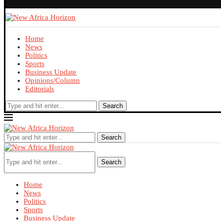
Home
News
Politics
Sports
Business Update
Opinions/Column
Editorials
Search
Search
Search
Home
News
Politics
Sports
Business Update