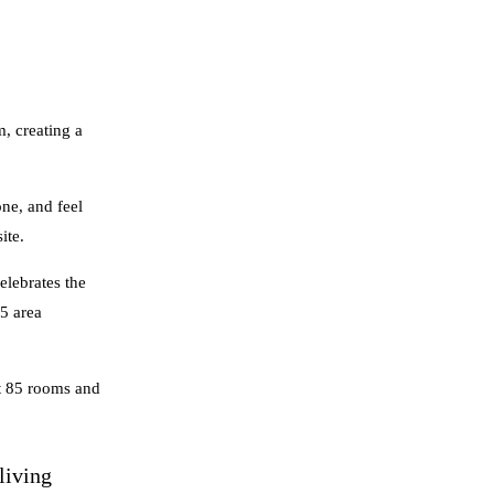
, creating a
ne, and feel
ite.
elebrates the
45 area
st 85 rooms and
living