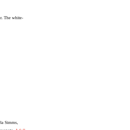
r. The white-
rla Simms,