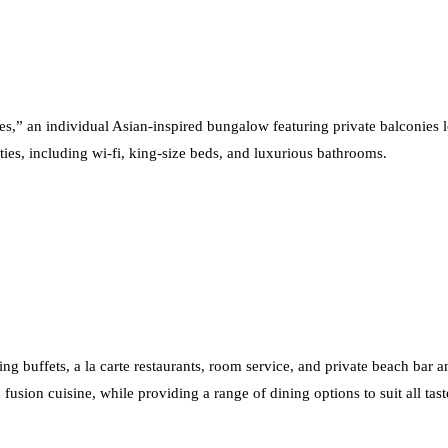
ses,” an individual Asian-inspired bungalow featuring private balconies 
ities, including wi-fi, king-size beds, and luxurious bathrooms.
ing buffets, a la carte restaurants, room service, and private beach bar an
fusion cuisine, while providing a range of dining options to suit all tast