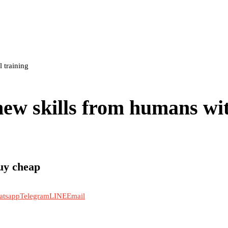
 training
new skills from humans wi
uy cheap
atsapp
Telegram
LINE
Email