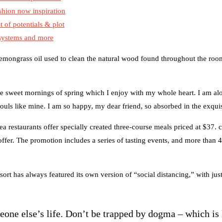
shion now inspiration
t of potentials & plot
 systems and more
 lemongrass oil used to clean the natural wood found throughout the room
se sweet mornings of spring which I enjoy with my whole heart. I am alo
souls like mine. I am so happy, my dear friend, so absorbed in the exquis
ea restaurants offer specially created three-course meals priced at $37. c
 offer. The promotion includes a series of tasting events, and more than 
sort has always featured its own version of “social distancing,” with ju
meone else’s life. Don’t be trapped by dogma – which is 