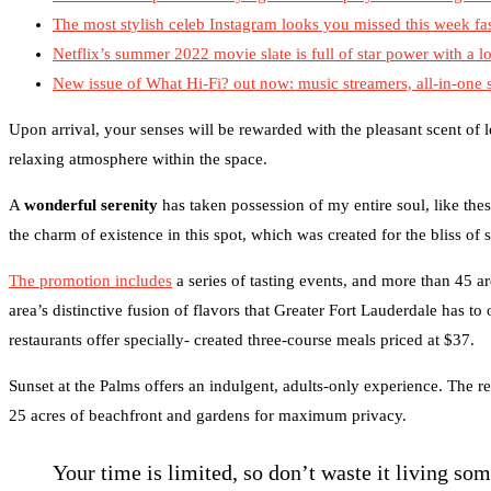
The most stylish celeb Instagram looks you missed this week fa
Netflix’s summer 2022 movie slate is full of star power with a lo
New issue of What Hi-Fi? out now: music streamers, all-in-one
Upon arrival, your senses will be rewarded with the pleasant scent of
relaxing atmosphere within the space.
A
wonderful serenity
has taken possession of my entire soul, like the
the charm of existence in this spot, which was created for the bliss of 
The promotion includes
a series of tasting events, and more than 45 ar
area’s distinctive fusion of flavors that Greater Fort Lauderdale has to
restaurants offer specially- created three-course meals priced at $37.
Sunset at the Palms offers an indulgent, adults-only experience. The re
25 acres of beachfront and gardens for maximum privacy.
Your time is limited, so don’t waste it living so