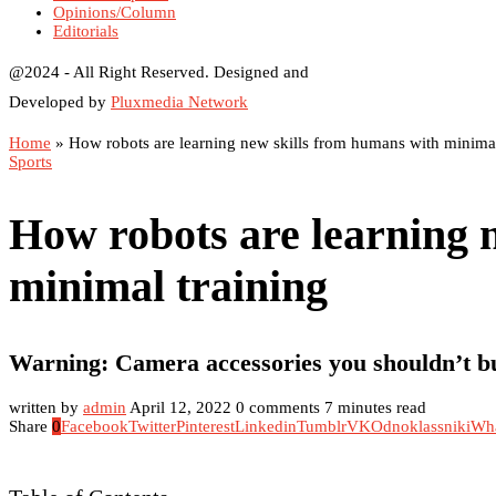
Opinions/Column
Editorials
@2024 - All Right Reserved. Designed and
Developed by
Pluxmedia Network
Home
»
How robots are learning new skills from humans with minimal
Sports
How robots are learning 
minimal training
Warning: Camera accessories you shouldn’t b
written by
admin
April 12, 2022
0 comments
7 minutes read
Share
0
Facebook
Twitter
Pinterest
Linkedin
Tumblr
VK
Odnoklassniki
Wh