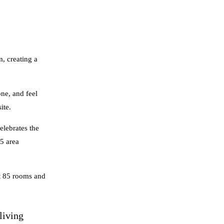
, creating a
ne, and feel
ite.
elebrates the
45 area
st 85 rooms and
living