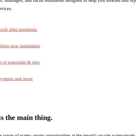
s, massages, and facial treatments designed to help you unwind and re
rvices.
work after pandemic
shion now inspiration
t of potentials & plot
 systems and more
s the main thing.
ange of water- sports opportunities at the resort’s on-site water-sports