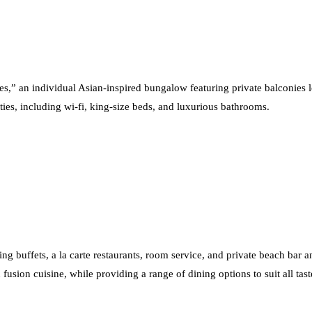
ses,” an individual Asian-inspired bungalow featuring private balconies 
ities, including wi-fi, king-size beds, and luxurious bathrooms.
ing buffets, a la carte restaurants, room service, and private beach bar an
fusion cuisine, while providing a range of dining options to suit all tast