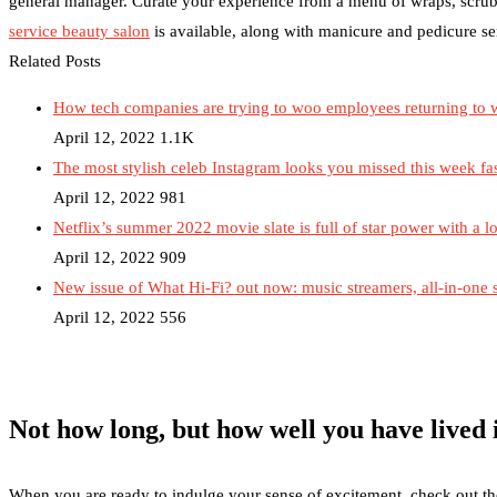
general manager. Curate your experience from a menu of wraps, scrub
service beauty salon
is available, along with manicure and pedicure se
Related Posts
How tech companies are trying to woo employees returning to 
April 12, 2022
1.1K
The most stylish celeb Instagram looks you missed this week fa
April 12, 2022
981
Netflix’s summer 2022 movie slate is full of star power with a lo
April 12, 2022
909
New issue of What Hi-Fi? out now: music streamers, all-in-one
April 12, 2022
556
Not how long, but how well you have lived i
When you are ready to indulge your sense of excitement, check out the r