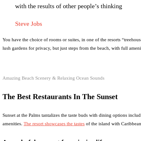
with the results of other people’s thinking
Steve Jobs
You have the choice of rooms or suites, in one of the resorts “treehou
lush gardens for privacy, but just steps from the beach, with full amen
Amazing Beach Scenery & Relaxing Ocean Sounds
The Best Restaurants In The Sunset
Sunset at the Palms tantalizes the taste buds with dining options includ
amenities.
The resort showcases the tastes
of the island with Caribbean 