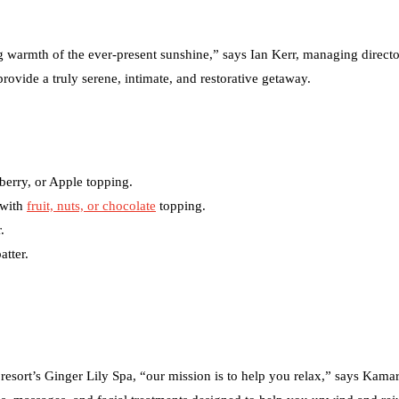
ing warmth of the ever-present sunshine,” says Ian Kerr, managing directo
provide a truly serene, intimate, and restorative getaway.
berry, or Apple topping.
 with
fruit, nuts, or chocolate
topping.
.
atter.
 resort’s Ginger Lily Spa, “our mission is to help you relax,” says Kama