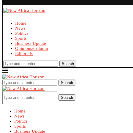
Home
News
Politics
Sports
Business Update
Opinions/Column
Editorials
Search
Search
Search
Home
News
Politics
Sports
Business Update