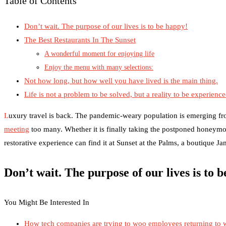
Table of Contents
Don’t wait. The purpose of our lives is to be happy!
The Best Restaurants In The Sunset
A wonderful moment for enjoying life
Enjoy the menu with many selections:
Not how long, but how well you have lived is the main thing.
Life is not a problem to be solved, but a reality to be experienc
L
uxury travel is back. The pandemic-weary population is emerging fr
meeting
too many. Whether it is finally taking the postponed honeymo
restorative experience can find it at Sunset at the Palms, a boutique J
Don’t wait. The purpose of our lives is to 
You Might Be Interested In
How tech companies are trying to woo employees returning to 