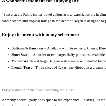
A wonderful moment for enjoying life
“Sunset at the Palms invites travel enthusiasts to experience the heal
sand beaches and tropical foliage in the heart of Negril is designed to 
Enjoy the menu with many selections:
Buttermilk Pancakes
– Available with Strawberry, Cherry, Blue
Short Stack
– An order of two large, fluffy pancakes, available
Malted Waffle
– A large Belgian waffle made with malted batter
French Toast
– Three slices of Texas toast dipped in a creamy b
Enjoyed dinner on the beach watching the sunset
A weekly cocktail party adds spice to the experience. Relaxing. At the