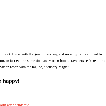
ed
om lockdowns with the goal of relaxing and reviving senses dulled by
o
on, or just getting some time away from home, travellers seeking a uni
amaican resort with the tagline, “Sensory Magic”.
be happy!
work after pandemic