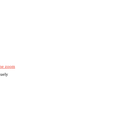
ne zoom
quely