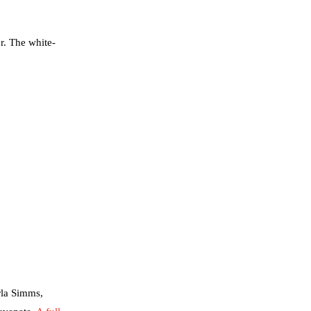
r. The white-
rla Simms,