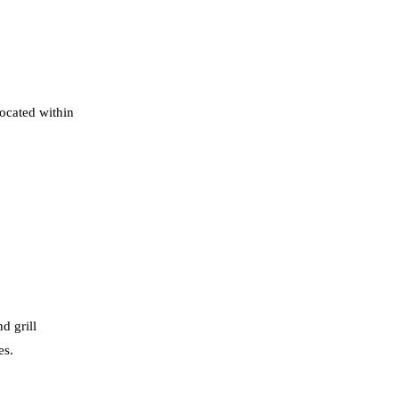
located within
d grill
es.