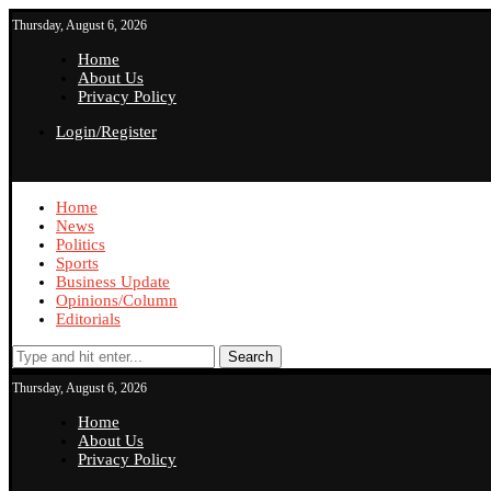
Thursday, August 6, 2026
Home
About Us
Privacy Policy
Login/Register
Home
News
Politics
Sports
Business Update
Opinions/Column
Editorials
Search
Thursday, August 6, 2026
Home
About Us
Privacy Policy