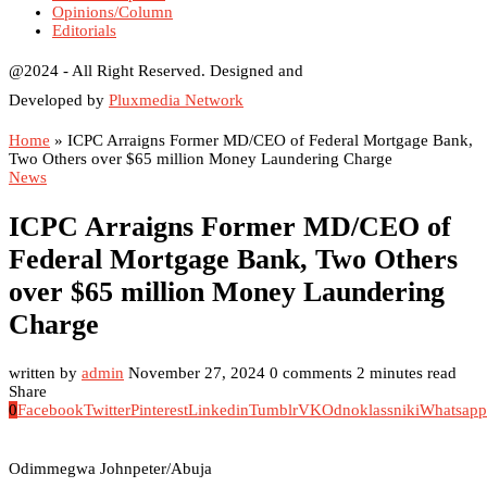
Opinions/Column
Editorials
@2024 - All Right Reserved. Designed and
Developed by
Pluxmedia Network
Home
»
ICPC Arraigns Former MD/CEO of Federal Mortgage Bank,
Two Others over $65 million Money Laundering Charge
News
ICPC Arraigns Former MD/CEO of
Federal Mortgage Bank, Two Others
over $65 million Money Laundering
Charge
written by
admin
November 27, 2024
0 comments
2 minutes read
Share
0
Facebook
Twitter
Pinterest
Linkedin
Tumblr
VK
Odnoklassniki
Whatsapp
Odimmegwa Johnpeter/Abuja