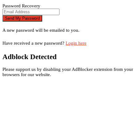
Password Recovery
A new password will be emailed to you.
Have received a new password?
Login here
Adblock Detected
Please support us by disabling your AdBlocker extension from your
browsers for our website.