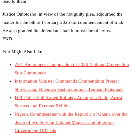
read to them.
Justice Omotosho, in view of the not guilty plea, adjourned the
matter for the 6th of February 2025 for commencement of trial.
He also granted the defendants bail in most liberal terms.
END
You Might Also Like
APC Announces Composition of 2026 National Convention
Sub-Committees
Information Minister Commends Compendium Project
Showcasing Nigeria’s Vast Economic, Tourism Potentials
FCT Police Foil Armed Robbety Attempt in Kado, Arrest
Suspect and Recover Exhibit
Nigeria Commiserates with the Republic of Ghana over the
death of two Serving Cabinet Minister and other top
Government Officials