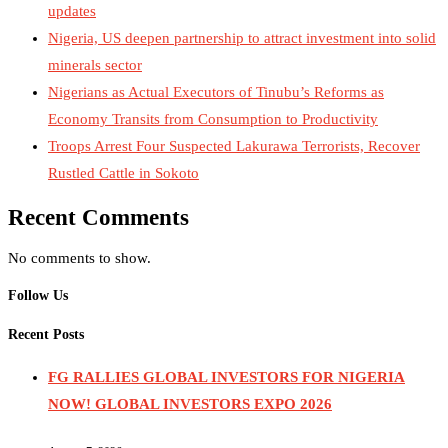
updates
Nigeria, US deepen partnership to attract investment into solid
minerals sector
Nigerians as Actual Executors of Tinubu’s Reforms as
Economy Transits from Consumption to Productivity
Troops Arrest Four Suspected Lakurawa Terrorists, Recover
Rustled Cattle in Sokoto
Recent Comments
No comments to show.
Follow Us
Recent Posts
FG RALLIES GLOBAL INVESTORS FOR NIGERIA
NOW! GLOBAL INVESTORS EXPO 2026