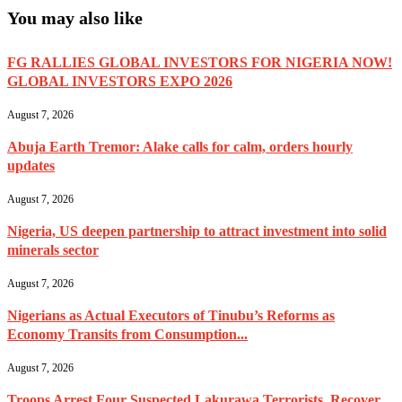
You may also like
FG RALLIES GLOBAL INVESTORS FOR NIGERIA NOW!
GLOBAL INVESTORS EXPO 2026
August 7, 2026
Abuja Earth Tremor: Alake calls for calm, orders hourly
updates
August 7, 2026
Nigeria, US deepen partnership to attract investment into solid
minerals sector
August 7, 2026
Nigerians as Actual Executors of Tinubu’s Reforms as
Economy Transits from Consumption...
August 7, 2026
Troops Arrest Four Suspected Lakurawa Terrorists, Recover