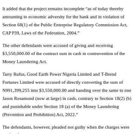
It added that the project remains incomplete “as of today thereby
amounting to economic adversity for the bank and in violation of
Section 68(1) of the Public Enterprise Regulatory Commission Act,
CAP P39, Laws of the Federation, 2004.”
The other defendants were accused of giving and receiving
$3,550,000.00 of the contract sum in cash in contravention of the
Money Laundering Act.
Tarry Rufus, Good Earth Power Nigeria Limited and T-Brend
Fortunes Limited were accused of directly converting the sum of
N991,399,255 into $3,550,000.00 and handing over the same to one
Jason Rosamond (now at large) in cash, contrary to Section 18(2) (b)
and punishable under Section 18 (a) of the Money Laundering
(Prevention and Prohibition) Act, 2022.”
The defendants, however, pleaded not guilty when the charges were