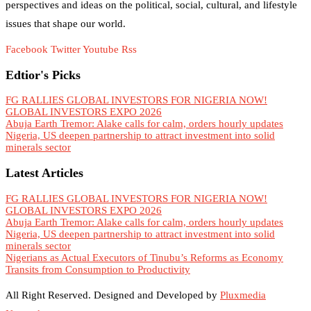
perspectives and ideas on the political, social, cultural, and lifestyle
issues that shape our world.
Facebook
Twitter
Youtube
Rss
Edtior's Picks
FG RALLIES GLOBAL INVESTORS FOR NIGERIA NOW!
GLOBAL INVESTORS EXPO 2026
Abuja Earth Tremor: Alake calls for calm, orders hourly updates
Nigeria, US deepen partnership to attract investment into solid
minerals sector
Latest Articles
FG RALLIES GLOBAL INVESTORS FOR NIGERIA NOW!
GLOBAL INVESTORS EXPO 2026
Abuja Earth Tremor: Alake calls for calm, orders hourly updates
Nigeria, US deepen partnership to attract investment into solid
minerals sector
Nigerians as Actual Executors of Tinubu’s Reforms as Economy
Transits from Consumption to Productivity
All Right Reserved. Designed and Developed by
Pluxmedia