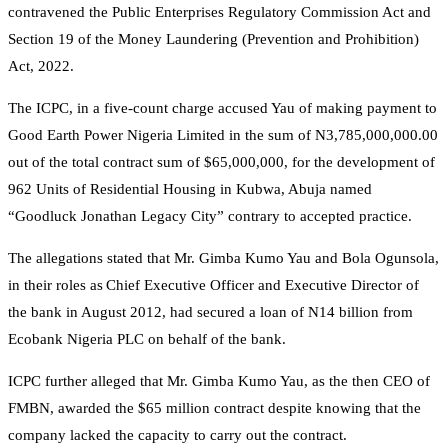
contravened the Public Enterprises Regulatory Commission Act and
Section 19 of the Money Laundering (Prevention and Prohibition)
Act, 2022.
The ICPC, in a five-count charge accused Yau of making payment to
Good Earth Power Nigeria Limited in the sum of N3,785,000,000.00
out of the total contract sum of $65,000,000, for the development of
962 Units of Residential Housing in Kubwa, Abuja named
“Goodluck Jonathan Legacy City” contrary to accepted practice.
The allegations stated that Mr. Gimba Kumo Yau and Bola Ogunsola,
in their roles as Chief Executive Officer and Executive Director of
the bank in August 2012, had secured a loan of N14 billion from
Ecobank Nigeria PLC on behalf of the bank.
ICPC further alleged that Mr. Gimba Kumo Yau, as the then CEO of
FMBN, awarded the $65 million contract despite knowing that the
company lacked the capacity to carry out the contract.