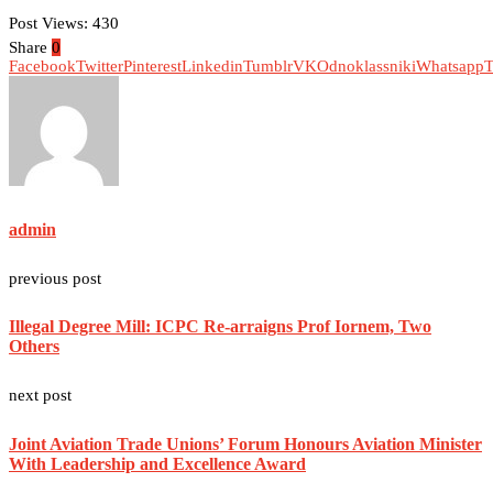
Post Views:
430
Share
0
Facebook
Twitter
Pinterest
Linkedin
Tumblr
VK
Odnoklassniki
Whatsapp
T
admin
previous post
Illegal Degree Mill: ICPC Re-arraigns Prof Iornem, Two
Others
next post
Joint Aviation Trade Unions’ Forum Honours Aviation Minister
With Leadership and Excellence Award