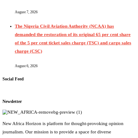
August 7, 2026
The Nigeria Civil Aviation Authority (NCAA) has
demanded the restoration of its original 65 per cent share
of the 5 per cent ticket sales charge (TSC) and cargo sales
charge (CSC)
August 6, 2026
Social Feed
Newsletter
New Africa Horizon is platform for thought-provoking opinion
journalism. Our mission is to provide a space for diverse