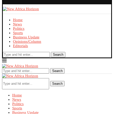
Home
News
Politics
Sports
Business Update
Opinions/Column
Editorials
Search
Search
Search
Home
News
Politics
Sports
Business Update