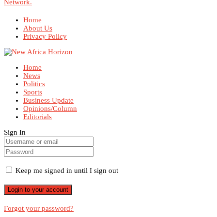
Network.
Home
About Us
Privacy Policy
Home
News
Politics
Sports
Business Update
Opinions/Column
Editorials
Sign In
Keep me signed in until I sign out
Forgot your password?