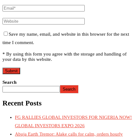
Save my name, email, and website in this browser for the next
time I comment.
* By using this form you agree with the storage and handling of
your data by this website.
Search
Search
Recent Posts
FG RALLIES GLOBAL INVESTORS FOR NIGERIA NOW!
GLOBAL INVESTORS EXPO 2026
Abuja Earth Tremor: Alake calls for calm, orders hourly