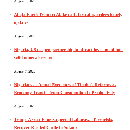
August 7, 2026
Abuja Earth Tremor: Alake calls for calm, orders hourly
updates
August 7, 2026
Nigeria, US deepen partnership to attract investment into
solid minerals sector
August 7, 2026
Nigerians as Actual Executors of Tinubu’s Reforms as
Economy Transits from Consumption to Productivity
August 7, 2026
Troops Arrest Four Suspected Lakurawa Terrorists,
Recover Rustled Cattle in Sokoto