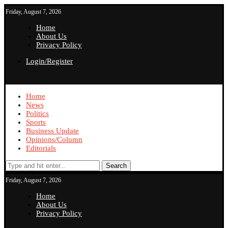
Friday, August 7, 2026
Home
About Us
Privacy Policy
Login/Register
Home
News
Politics
Sports
Business Update
Opinions/Column
Editorials
Search
Friday, August 7, 2026
Home
About Us
Privacy Policy