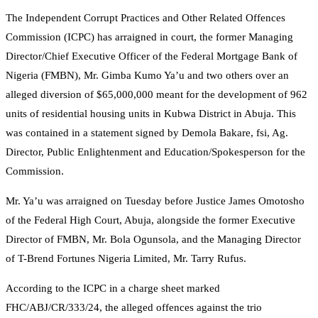
The Independent Corrupt Practices and Other Related Offences
Commission (ICPC) has arraigned in court, the former Managing
Director/Chief Executive Officer of the Federal Mortgage Bank of
Nigeria (FMBN), Mr. Gimba Kumo Ya’u and two others over an
alleged diversion of $65,000,000 meant for the development of 962
units of residential housing units in Kubwa District in Abuja. This
was contained in a statement signed by Demola Bakare, fsi, Ag.
Director, Public Enlightenment and Education/Spokesperson for the
Commission.
Mr. Ya’u was arraigned on Tuesday before Justice James Omotosho
of the Federal High Court, Abuja, alongside the former Executive
Director of FMBN, Mr. Bola Ogunsola, and the Managing Director
of T-Brend Fortunes Nigeria Limited, Mr. Tarry Rufus.
According to the ICPC in a charge sheet marked
FHC/ABJ/CR/333/24, the alleged offences against the trio