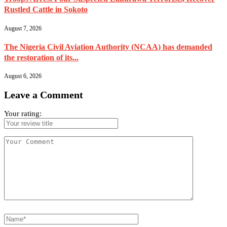
Rustled Cattle in Sokoto
August 7, 2026
The Nigeria Civil Aviation Authority (NCAA) has demanded
the restoration of its...
August 6, 2026
Leave a Comment
Your rating: