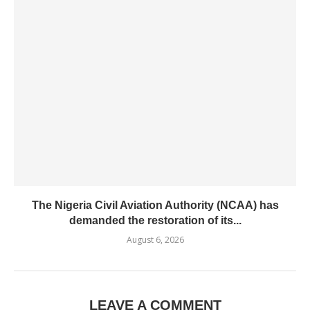
The Nigeria Civil Aviation Authority (NCAA) has
demanded the restoration of its...
August 6, 2026
LEAVE A COMMENT