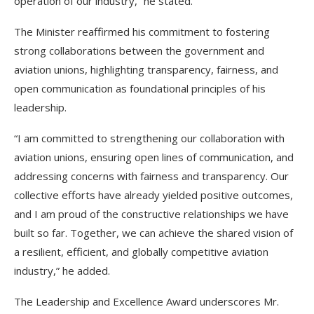
operation of our industry,” he stated.
The Minister reaffirmed his commitment to fostering
strong collaborations between the government and
aviation unions, highlighting transparency, fairness, and
open communication as foundational principles of his
leadership.
“I am committed to strengthening our collaboration with
aviation unions, ensuring open lines of communication, and
addressing concerns with fairness and transparency. Our
collective efforts have already yielded positive outcomes,
and I am proud of the constructive relationships we have
built so far. Together, we can achieve the shared vision of
a resilient, efficient, and globally competitive aviation
industry,” he added.
The Leadership and Excellence Award underscores Mr.