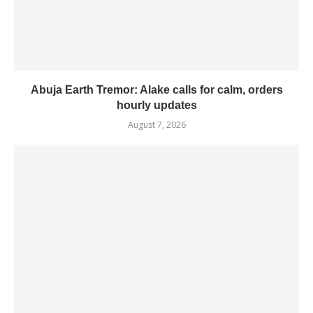
Abuja Earth Tremor: Alake calls for calm, orders
hourly updates
August 7, 2026