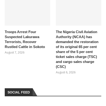
Troops Arrest Four
The Nigeria Civil Aviation
Suspected Lakurawa
Authority (NCAA) has
Terrorists, Recover
demanded the restoration
Rustled Cattle in Sokoto
of its original 65 per cent
share of the 5 per cent
August 7, 2026
ticket sales charge (TSC)
and cargo sales charge
(CSC)
August 6, 2026
SOCIAL FEED