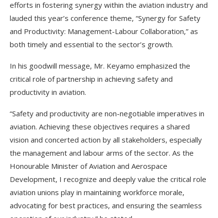
efforts in fostering synergy within the aviation industry and
lauded this year’s conference theme, “Synergy for Safety
and Productivity: Management-Labour Collaboration,” as
both timely and essential to the sector’s growth.
In his goodwill message, Mr. Keyamo emphasized the
critical role of partnership in achieving safety and
productivity in aviation.
“Safety and productivity are non-negotiable imperatives in
aviation. Achieving these objectives requires a shared
vision and concerted action by all stakeholders, especially
the management and labour arms of the sector. As the
Honourable Minister of Aviation and Aerospace
Development, I recognize and deeply value the critical role
aviation unions play in maintaining workforce morale,
advocating for best practices, and ensuring the seamless