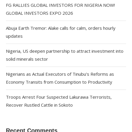
FG RALLIES GLOBAL INVESTORS FOR NIGERIA NOW!
GLOBAL INVESTORS EXPO 2026
Abuja Earth Tremor: Alake calls for calm, orders hourly
updates
Nigeria, US deepen partnership to attract investment into
solid minerals sector
Nigerians as Actual Executors of Tinubu’s Reforms as
Economy Transits from Consumption to Productivity
Troops Arrest Four Suspected Lakurawa Terrorists,
Recover Rustled Cattle in Sokoto
Recent Comments