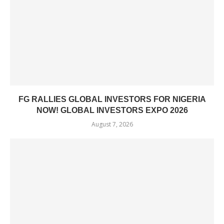
FG RALLIES GLOBAL INVESTORS FOR NIGERIA
NOW! GLOBAL INVESTORS EXPO 2026
August 7, 2026