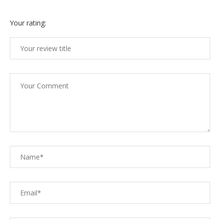
Your rating: