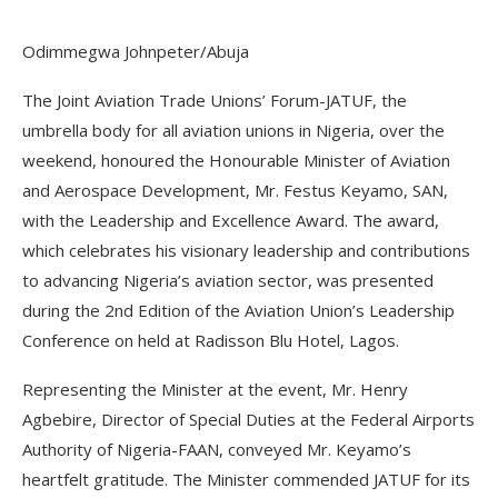
Odimmegwa Johnpeter/Abuja
The Joint Aviation Trade Unions’ Forum-JATUF, the
umbrella body for all aviation unions in Nigeria, over the
weekend, honoured the Honourable Minister of Aviation
and Aerospace Development, Mr. Festus Keyamo, SAN,
with the Leadership and Excellence Award. The award,
which celebrates his visionary leadership and contributions
to advancing Nigeria’s aviation sector, was presented
during the 2nd Edition of the Aviation Union’s Leadership
Conference on held at Radisson Blu Hotel, Lagos.
Representing the Minister at the event, Mr. Henry
Agbebire, Director of Special Duties at the Federal Airports
Authority of Nigeria-FAAN, conveyed Mr. Keyamo’s
heartfelt gratitude. The Minister commended JATUF for its