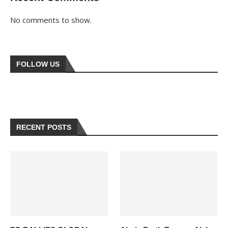
No comments to show.
FOLLOW US
RECENT POSTS