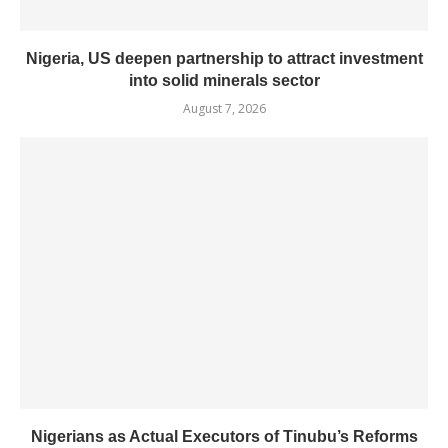
Nigeria, US deepen partnership to attract investment
into solid minerals sector
August 7, 2026
Nigerians as Actual Executors of Tinubu’s Reforms