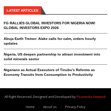
LATEST ARTICLES
FG RALLIES GLOBAL INVESTORS FOR NIGERIA NOW!
GLOBAL INVESTORS EXPO 2026
Abuja Earth Tremor: Alake calls for calm, orders hourly
updates
Nigeria, US deepen partnership to attract investment into
solid minerals sector
Nigerians as Actual Executors of Tinubu’s Reforms as
Economy Transits from Consumption to Productivity
All Right Reserved. Designed and Developed by
Pluxmedia Network.
Home
About Us
Privacy Policy