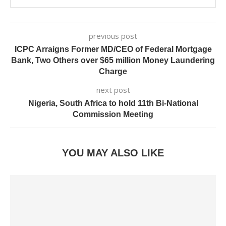
previous post
ICPC Arraigns Former MD/CEO of Federal Mortgage
Bank, Two Others over $65 million Money Laundering
Charge
next post
Nigeria, South Africa to hold 11th Bi-National
Commission Meeting
YOU MAY ALSO LIKE