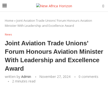
Home
»
Joint Aviation Trade Unions’ Forum Honours Aviation
Minister With Leadership and Excellence Award
News
Joint Aviation Trade Unions’
Forum Honours Aviation Minister
With Leadership and Excellence
Award
written by
Admin
November 27, 2024
0 comments
2 minutes read