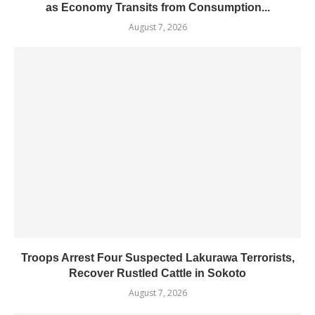
as Economy Transits from Consumption...
August 7, 2026
Troops Arrest Four Suspected Lakurawa Terrorists,
Recover Rustled Cattle in Sokoto
August 7, 2026