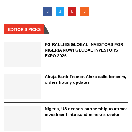
EDTIOR'S PICKS
FG RALLIES GLOBAL INVESTORS FOR
NIGERIA NOW! GLOBAL INVESTORS
EXPO 2026
Abuja Earth Tremor: Alake calls for calm,
orders hourly updates
Nigeria, US deepen partnership to attract
investment into solid minerals sector