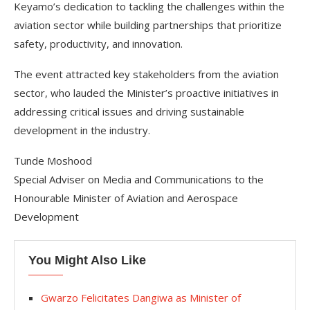
Keyamo’s dedication to tackling the challenges within the
aviation sector while building partnerships that prioritize
safety, productivity, and innovation.
The event attracted key stakeholders from the aviation
sector, who lauded the Minister’s proactive initiatives in
addressing critical issues and driving sustainable
development in the industry.
Tunde Moshood
Special Adviser on Media and Communications to the
Honourable Minister of Aviation and Aerospace
Development
You Might Also Like
Gwarzo Felicitates Dangiwa as Minister of