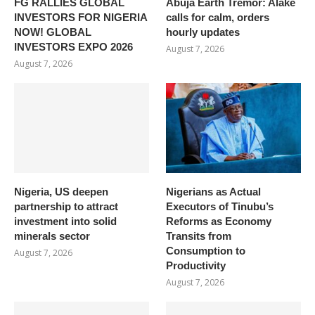
FG RALLIES GLOBAL
Abuja Earth Tremor: Alake
INVESTORS FOR NIGERIA
calls for calm, orders
NOW! GLOBAL
hourly updates
INVESTORS EXPO 2026
August 7, 2026
August 7, 2026
Nigeria, US deepen
Nigerians as Actual
partnership to attract
Executors of Tinubu’s
investment into solid
Reforms as Economy
minerals sector
Transits from
Consumption to
August 7, 2026
Productivity
August 7, 2026