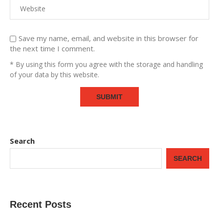
Save my name, email, and website in this browser for
the next time I comment.
* By using this form you agree with the storage and handling
of your data by this website.
Search
SEARCH
Recent Posts