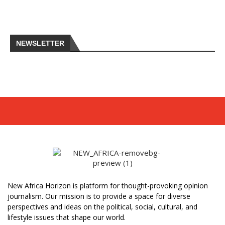
NEWSLETTER
New Africa Horizon is platform for thought-provoking opinion
journalism. Our mission is to provide a space for diverse
perspectives and ideas on the political, social, cultural, and
lifestyle issues that shape our world.