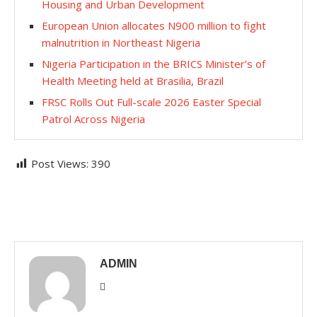
Housing and Urban Development
European Union allocates N900 million to fight
malnutrition in Northeast Nigeria
Nigeria Participation in the BRICS Minister’s of
Health Meeting held at Brasilia, Brazil
FRSC Rolls Out Full-scale 2026 Easter Special
Patrol Across Nigeria
Post Views:
390
ADMIN