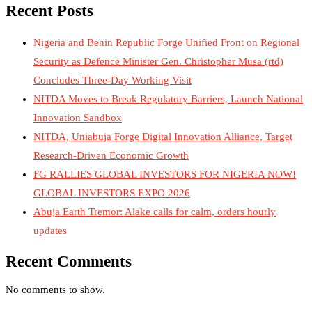
Recent Posts
Nigeria and Benin Republic Forge Unified Front on Regional
Security as Defence Minister Gen. Christopher Musa (rtd)
Concludes Three-Day Working Visit
NITDA Moves to Break Regulatory Barriers, Launch National
Innovation Sandbox
NITDA, Uniabuja Forge Digital Innovation Alliance, Target
Research-Driven Economic Growth
FG RALLIES GLOBAL INVESTORS FOR NIGERIA NOW!
GLOBAL INVESTORS EXPO 2026
Abuja Earth Tremor: Alake calls for calm, orders hourly
updates
Recent Comments
No comments to show.