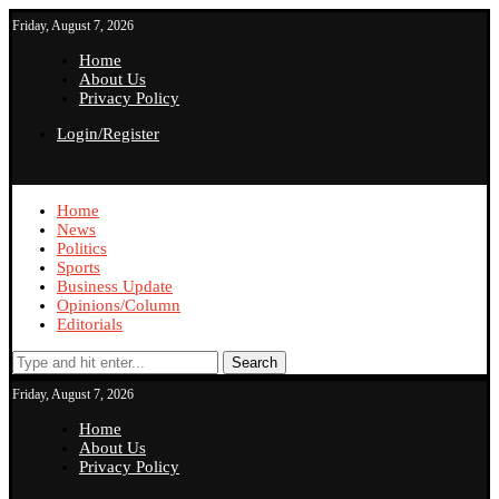
Friday, August 7, 2026
Home
About Us
Privacy Policy
Login/Register
Home
News
Politics
Sports
Business Update
Opinions/Column
Editorials
Search
Friday, August 7, 2026
Home
About Us
Privacy Policy