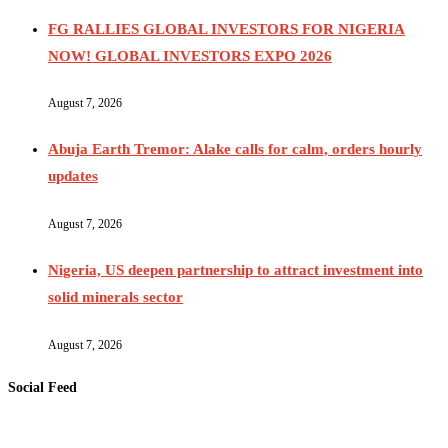
FG RALLIES GLOBAL INVESTORS FOR NIGERIA
NOW! GLOBAL INVESTORS EXPO 2026
August 7, 2026
Abuja Earth Tremor: Alake calls for calm, orders hourly
updates
August 7, 2026
Nigeria, US deepen partnership to attract investment into
solid minerals sector
August 7, 2026
Social Feed