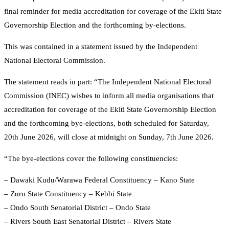
final reminder for media accreditation for coverage of the Ekiti State
Governorship Election and the forthcoming by-elections.
This was contained in a statement issued by the Independent
National Electoral Commission.
The statement reads in part: “The Independent National Electoral
Commission (INEC) wishes to inform all media organisations that
accreditation for coverage of the Ekiti State Governorship Election
and the forthcoming bye-elections, both scheduled for Saturday,
20th June 2026, will close at midnight on Sunday, 7th June 2026.
“The bye-elections cover the following constituencies:
– Dawaki Kudu/Warawa Federal Constituency – Kano State
– Zuru State Constituency – Kebbi State
– Ondo South Senatorial District – Ondo State
– Rivers South East Senatorial District – Rivers State