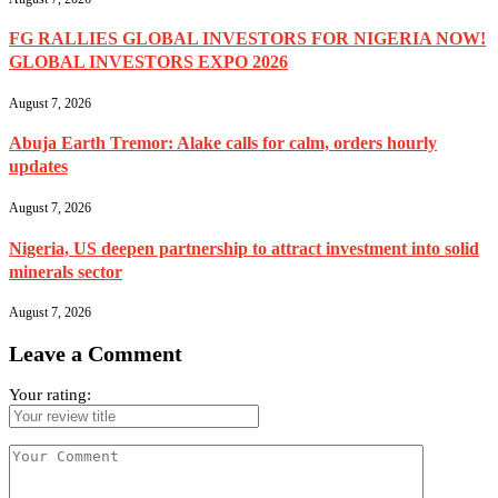
FG RALLIES GLOBAL INVESTORS FOR NIGERIA NOW!
GLOBAL INVESTORS EXPO 2026
August 7, 2026
Abuja Earth Tremor: Alake calls for calm, orders hourly
updates
August 7, 2026
Nigeria, US deepen partnership to attract investment into solid
minerals sector
August 7, 2026
Leave a Comment
Your rating: