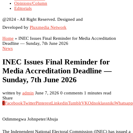
Opinions/Column
Editorials
@2024 - All Right Reserved. Designed and
Developed by
Pluxmedia Network
Home
»
INEC Issues Final Reminder for Media Accreditation
Deadline — Sunday, 7th June 2026
News
INEC Issues Final Reminder for
Media Accreditation Deadline —
Sunday, 7th June 2026
written by
admin
June 7, 2026
0 comments
1 minutes read
Share
0
Facebook
Twitter
Pinterest
Linkedin
Tumblr
VK
Odnoklassniki
Whatsapp
Odimmegwa Johnpeter/Abuja
The Independent National Electoral Commission (INEC) has issued a