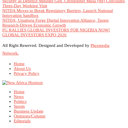
Security as Defence Minister Gen. Christopher Musa (rtd) Concludes
Three-Day Working Visit
NITDA Moves to Break Regulatory Barriers, Launch National
Innovation Sandbox
NITDA, Uniabuja Forge Digital Innovation Alliance, Target
Research-Driven Economic Growth
FG RALLIES GLOBAL INVESTORS FOR NIGERIA NOW!
GLOBAL INVESTORS EXPO 2026
All Right Reserved. Designed and Developed by
Pluxmedia
Network.
Home
About Us
Privacy Policy
Home
News
Politics
Sports
Business Update
Opinions/Column
Editorials