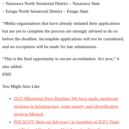
– Nasarawa North Senatorial District – Nasarawa State
– Enugu North Senatorial District – Enugu State
“Media organisations that have already initiated their applications
but are yet to complete the process are strongly advised to do so
before the deadline. Incomplete applications will not be considered,
and no exceptions will be made for late submissions.
“This is the final opportunity to secure accreditation. Act now,” it
also added.
END
You Might Also Like
2025 Ministerial Press Briefing: We have made significant
progress in infrastructure, water supply, and electrification
projects-Momoh
POCACOV Steps up Advocacy in Anambra as IGP’s Team