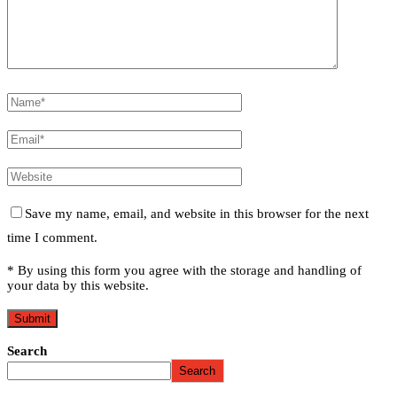
Save my name, email, and website in this browser for the next
time I comment.
* By using this form you agree with the storage and handling of
your data by this website.
Search
Search