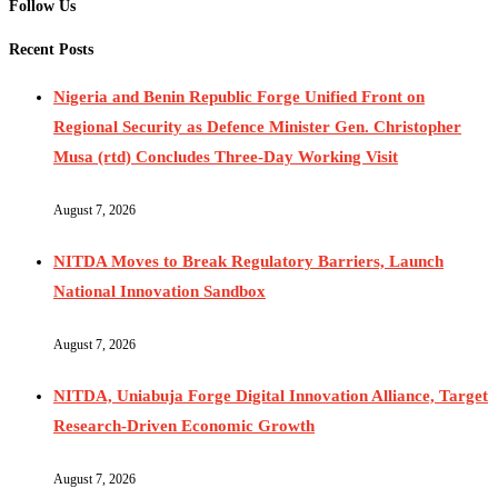
Follow Us
Recent Posts
Nigeria and Benin Republic Forge Unified Front on
Regional Security as Defence Minister Gen. Christopher
Musa (rtd) Concludes Three-Day Working Visit
August 7, 2026
NITDA Moves to Break Regulatory Barriers, Launch
National Innovation Sandbox
August 7, 2026
NITDA, Uniabuja Forge Digital Innovation Alliance, Target
Research-Driven Economic Growth
August 7, 2026