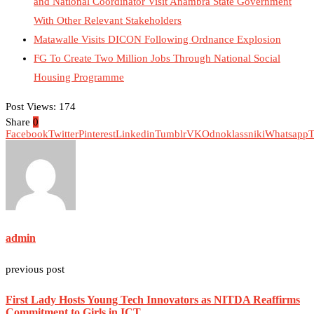
and National Coordinator Visit Anambra State Government
With Other Relevant Stakeholders
Matawalle Visits DICON Following Ordnance Explosion
FG To Create Two Million Jobs Through National Social
Housing Programme
Post Views:
174
Share
0
Facebook
Twitter
Pinterest
Linkedin
Tumblr
VK
Odnoklassniki
Whatsapp
T
admin
previous post
First Lady Hosts Young Tech Innovators as NITDA Reaffirms
Commitment to Girls in ICT