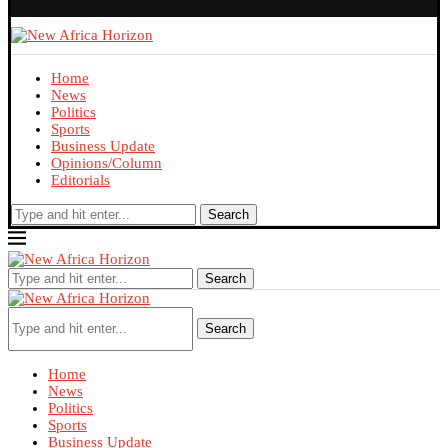
Home
News
Politics
Sports
Business Update
Opinions/Column
Editorials
Search
Search
Search
Home
News
Politics
Sports
Business Update