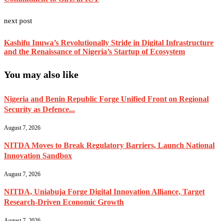
next post
Kashifu Inuwa’s Revolutionally Stride in Digital Infrastructure
and the Renaissance of Nigeria’s Startup of Ecosystem
You may also like
Nigeria and Benin Republic Forge Unified Front on Regional
Security as Defence...
August 7, 2026
NITDA Moves to Break Regulatory Barriers, Launch National
Innovation Sandbox
August 7, 2026
NITDA, Uniabuja Forge Digital Innovation Alliance, Target
Research-Driven Economic Growth
August 7, 2026