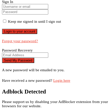
Sign In
Keep me signed in until I sign out
Forgot your password?
Password Recovery
A new password will be emailed to you.
Have received a new password?
Login here
Adblock Detected
Please support us by disabling your AdBlocker extension from your
browsers for our website.