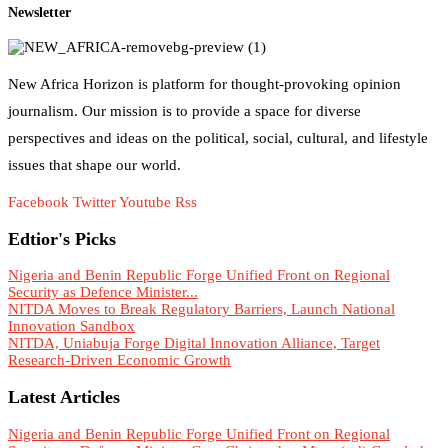
Newsletter
New Africa Horizon is platform for thought-provoking opinion
journalism. Our mission is to provide a space for diverse
perspectives and ideas on the political, social, cultural, and lifestyle
issues that shape our world.
Facebook
Twitter
Youtube
Rss
Edtior's Picks
Nigeria and Benin Republic Forge Unified Front on Regional
Security as Defence Minister...
NITDA Moves to Break Regulatory Barriers, Launch National
Innovation Sandbox
NITDA, Uniabuja Forge Digital Innovation Alliance, Target
Research-Driven Economic Growth
Latest Articles
Nigeria and Benin Republic Forge Unified Front on Regional