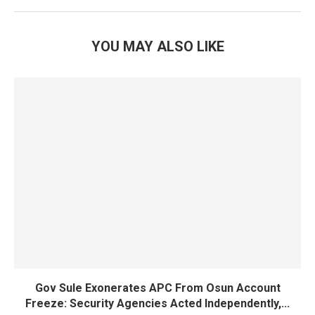
YOU MAY ALSO LIKE
Gov Sule Exonerates​ APC From Osun Account
Freeze: Security Agencies Acted Independently,...