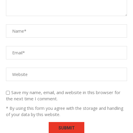
Save my name, email, and website in this browser for
the next time I comment.
* By using this form you agree with the storage and handling
of your data by this website.