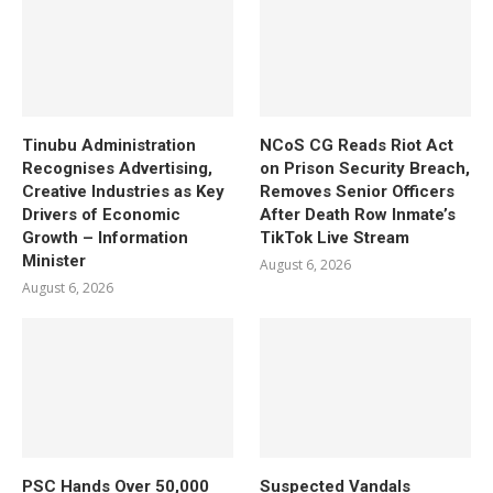
Tinubu Administration
NCoS CG Reads Riot Act
Recognises Advertising,
on Prison Security Breach,
Creative Industries as Key
Removes Senior Officers
Drivers of Economic
After Death Row Inmate’s
Growth – Information
TikTok Live Stream
Minister
August 6, 2026
August 6, 2026
PSC Hands Over 50,000
Suspected Vandals