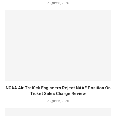
August 6, 2026
NCAA Air Traffick Engineers Reject NAAE Position On
Ticket Sales Charge Review
August 6, 2026