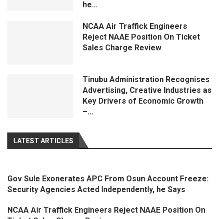
he...
NCAA Air Traffick Engineers
Reject NAAE Position On Ticket
Sales Charge Review
Tinubu Administration Recognises
Advertising, Creative Industries as
Key Drivers of Economic Growth
–...
LATEST ARTICLES
Gov Sule Exonerates​ APC From Osun Account Freeze:
Security Agencies Acted Independently, he Says
NCAA Air Traffick Engineers Reject NAAE Position On