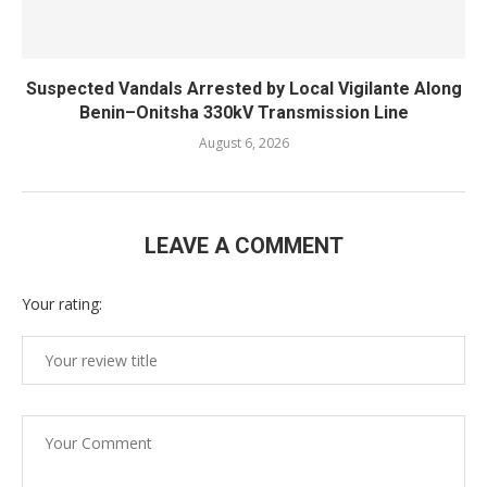
Suspected Vandals Arrested by Local Vigilante Along
Benin–Onitsha 330kV Transmission Line
August 6, 2026
LEAVE A COMMENT
Your rating: