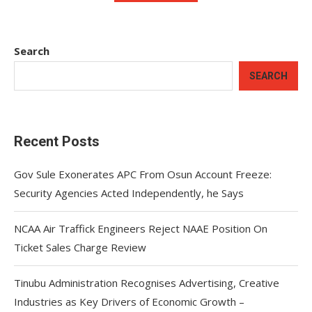
Search
SEARCH
Recent Posts
Gov Sule Exonerates​ APC From Osun Account Freeze:
Security Agencies Acted Independently, he Says
NCAA Air Traffick Engineers Reject NAAE Position On
Ticket Sales Charge Review
Tinubu Administration Recognises Advertising, Creative
Industries as Key Drivers of Economic Growth –