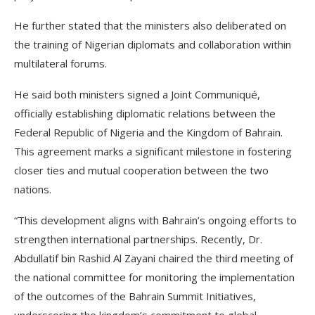
He further stated that the ministers also deliberated on
the training of Nigerian diplomats and collaboration within
multilateral forums.
He said both ministers signed a Joint Communiqué,
officially establishing diplomatic relations between the
Federal Republic of Nigeria and the Kingdom of Bahrain.
This agreement marks a significant milestone in fostering
closer ties and mutual cooperation between the two
nations.
“This development aligns with Bahrain’s ongoing efforts to
strengthen international partnerships. Recently, Dr.
Abdullatif bin Rashid Al Zayani chaired the third meeting of
the national committee for monitoring the implementation
of the outcomes of the Bahrain Summit Initiatives,