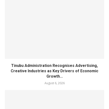
Tinubu Administration Recognises Advertising,
Creative Industries as Key Drivers of Economic
Growth...
August 6, 2026