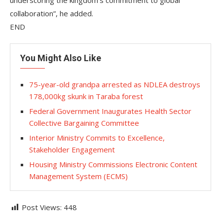
underscoring the kingdom’s commitment to global
collaboration”, he added.
END
You Might Also Like
75-year-old grandpa arrested as NDLEA destroys
178,000kg skunk in Taraba forest
Federal Government Inaugurates Health Sector
Collective Bargaining Committee
Interior Ministry Commits to Excellence,
Stakeholder Engagement
Housing Ministry Commissions Electronic Content
Management System (ECMS)
Post Views:
448