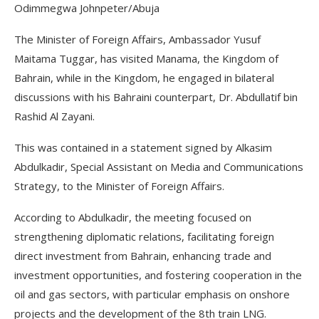
Odimmegwa Johnpeter/Abuja
The Minister of Foreign Affairs, Ambassador Yusuf
Maitama Tuggar, has visited Manama, the Kingdom of
Bahrain, while in the Kingdom, he engaged in bilateral
discussions with his Bahraini counterpart, Dr. Abdullatif bin
Rashid Al Zayani.
This was contained in a statement signed by Alkasim
Abdulkadir, Special Assistant on Media and Communications
Strategy, to the Minister of Foreign Affairs.
According to Abdulkadir, the meeting focused on
strengthening diplomatic relations, facilitating foreign
direct investment from Bahrain, enhancing trade and
investment opportunities, and fostering cooperation in the
oil and gas sectors, with particular emphasis on onshore
projects and the development of the 8th train LNG.