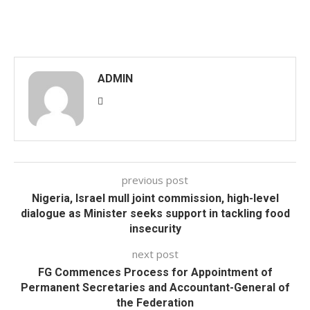
ADMIN
previous post
Nigeria, Israel mull joint commission, high-level
dialogue as Minister seeks support in tackling food
insecurity
next post
FG Commences Process for Appointment of
Permanent Secretaries and Accountant-General of
the Federation