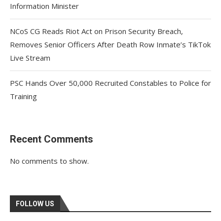
Information Minister
NCoS CG Reads Riot Act on Prison Security Breach,
Removes Senior Officers After Death Row Inmate’s TikTok
Live Stream
PSC Hands Over 50,000 Recruited Constables to Police for
Training
Recent Comments
No comments to show.
FOLLOW US