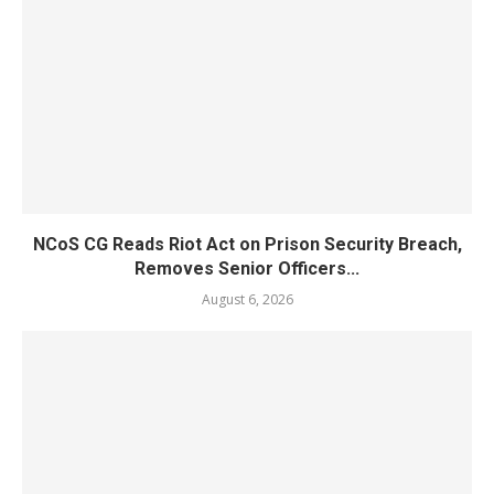
NCoS CG Reads Riot Act on Prison Security Breach,
Removes Senior Officers...
August 6, 2026