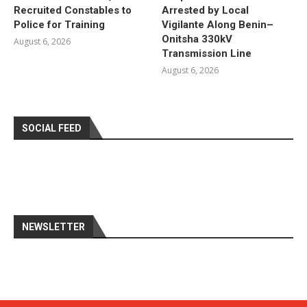
Recruited Constables to
Arrested by Local
Police for Training
Vigilante Along Benin–
Onitsha 330kV
August 6, 2026
Transmission Line
August 6, 2026
SOCIAL FEED
NEWSLETTER