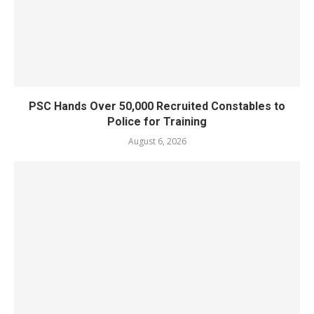
PSC Hands Over 50,000 Recruited Constables to
Police for Training
August 6, 2026