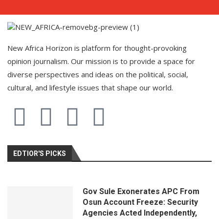
New Africa Horizon is platform for thought-provoking
opinion journalism. Our mission is to provide a space for
diverse perspectives and ideas on the political, social,
cultural, and lifestyle issues that shape our world.
EDTIOR'S PICKS
Gov Sule Exonerates​ APC From
Osun Account Freeze: Security
Agencies Acted Independently,