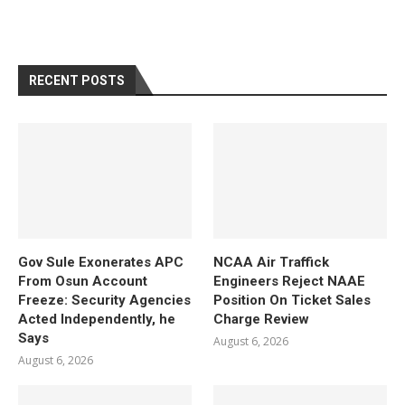
RECENT POSTS
Gov Sule Exonerates​ APC
NCAA Air Traffick
From Osun Account
Engineers Reject NAAE
Freeze: Security Agencies
Position On Ticket Sales
Acted Independently, he
Charge Review
Says
August 6, 2026
August 6, 2026