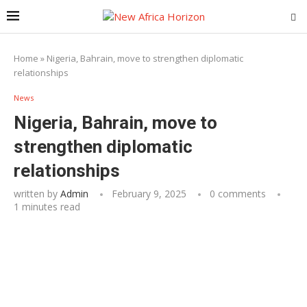
Home
»
Nigeria, Bahrain, move to strengthen diplomatic
relationships
News
Nigeria, Bahrain, move to
strengthen diplomatic
relationships
written by
Admin
February 9, 2025
0 comments
1 minutes read