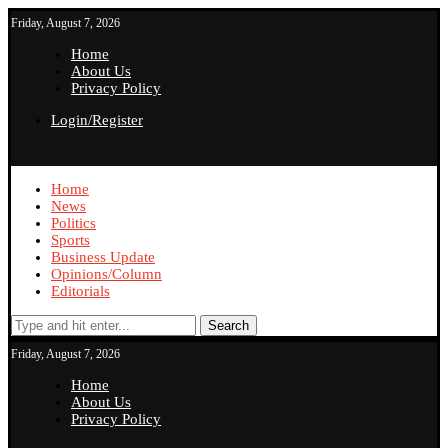
Friday, August 7, 2026
Home
About Us
Privacy Policy
Login/Register
Home
News
Politics
Sports
Business Update
Opinions/Column
Editorials
Search
Friday, August 7, 2026
Home
About Us
Privacy Policy