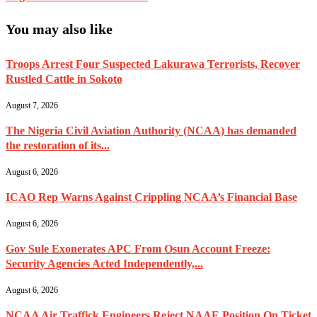
You may also like
Troops Arrest Four Suspected Lakurawa Terrorists, Recover
Rustled Cattle in Sokoto
August 7, 2026
The Nigeria Civil Aviation Authority (NCAA) has demanded
the restoration of its...
August 6, 2026
ICAO Rep Warns Against Crippling NCAA’s Financial Base
August 6, 2026
Gov Sule Exonerates​ APC From Osun Account Freeze:
Security Agencies Acted Independently,...
August 6, 2026
NCAA Air Traffick Engineers Reject NAAE Position On Ticket