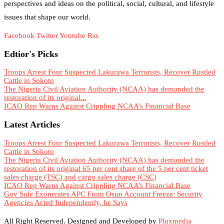
perspectives and ideas on the political, social, cultural, and lifestyle
issues that shape our world.
Facebook
Twitter
Youtube
Rss
Edtior's Picks
Troops Arrest Four Suspected Lakurawa Terrorists, Recover Rustled
Cattle in Sokoto
The Nigeria Civil Aviation Authority (NCAA) has demanded the
restoration of its original...
ICAO Rep Warns Against Crippling NCAA’s Financial Base
Latest Articles
Troops Arrest Four Suspected Lakurawa Terrorists, Recover Rustled
Cattle in Sokoto
The Nigeria Civil Aviation Authority (NCAA) has demanded the
restoration of its original 65 per cent share of the 5 per cent ticket
sales charge (TSC) and cargo sales charge (CSC)
ICAO Rep Warns Against Crippling NCAA’s Financial Base
Gov Sule Exonerates​ APC From Osun Account Freeze: Security
Agencies Acted Independently, he Says
All Right Reserved. Designed and Developed by
Pluxmedia