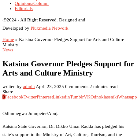
Opinions/Column
Editorials
@2024 - All Right Reserved. Designed and
Developed by
Pluxmedia Network
Home
»
Katsina Governor Pledges Support for Arts and Culture
Ministry
News
Katsina Governor Pledges Support for
Arts and Culture Ministry
written by
admin
April 23, 2025
0 comments
2 minutes read
Share
0
Facebook
Twitter
Pinterest
Linkedin
Tumblr
VK
Odnoklassniki
Whatsapp
Odimmegwa Johnpeter/Abuja
Katsina State Governor, Dr. Dikko Umar Radda has pledged his
state’s support to the Ministry of Art, Culture, Tourism, and the