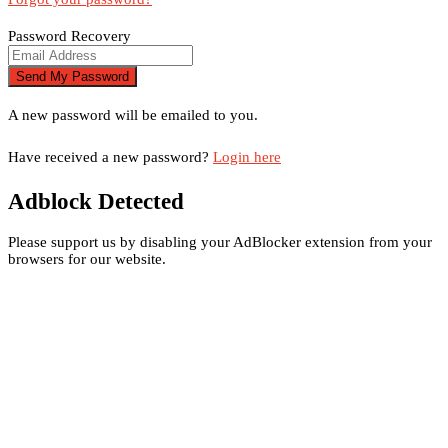
Password Recovery
A new password will be emailed to you.
Have received a new password?
Login here
Adblock Detected
Please support us by disabling your AdBlocker extension from your
browsers for our website.