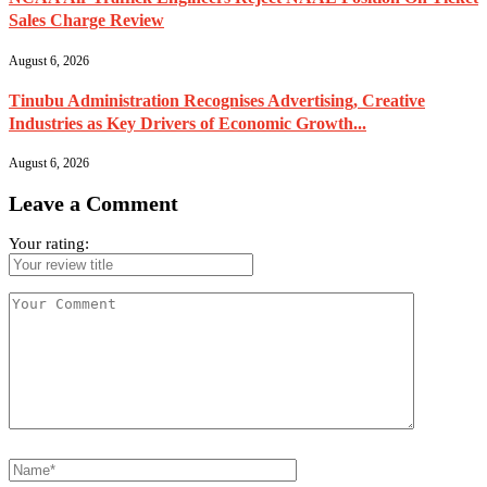
Sales Charge Review
August 6, 2026
Tinubu Administration Recognises Advertising, Creative
Industries as Key Drivers of Economic Growth...
August 6, 2026
Leave a Comment
Your rating: