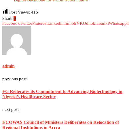
Digital Backbone for a Connected Future
Post Views:
416
Share
0
Facebook
Twitter
Pinterest
Linkedin
Tumblr
VK
Odnoklassniki
Whatsapp
T
admin
previous post
FG Reiterates its Commitment to Advancing Biotechnology in
Nigeria’s Healthcare Sector
next post
ECOWAS Council of Ministers Deliberates on Relocation of
Regional Institutions in Accra