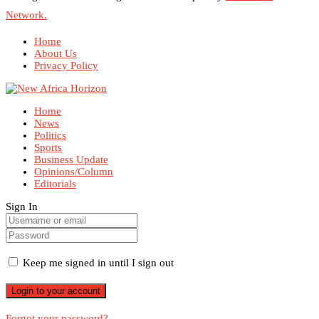
Network.
Home
About Us
Privacy Policy
Home
News
Politics
Sports
Business Update
Opinions/Column
Editorials
Sign In
Keep me signed in until I sign out
Forgot your password?