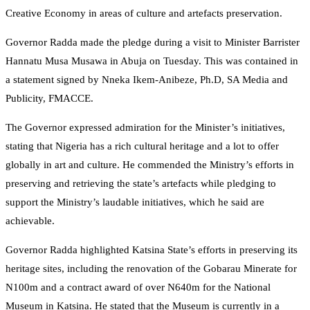
Creative Economy in areas of culture and artefacts preservation.
Governor Radda made the pledge during a visit to Minister Barrister
Hannatu Musa Musawa in Abuja on Tuesday. This was contained in
a statement signed by Nneka Ikem-Anibeze, Ph.D, SA Media and
Publicity, FMACCE.
The Governor expressed admiration for the Minister’s initiatives,
stating that Nigeria has a rich cultural heritage and a lot to offer
globally in art and culture. He commended the Ministry’s efforts in
preserving and retrieving the state’s artefacts while pledging to
support the Ministry’s laudable initiatives, which he said are
achievable.
Governor Radda highlighted Katsina State’s efforts in preserving its
heritage sites, including the renovation of the Gobarau Minerate for
N100m and a contract award of over N640m for the National
Museum in Katsina. He stated that the Museum is currently in a