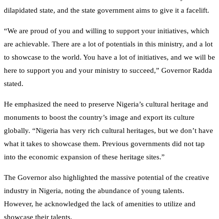
dilapidated state, and the state government aims to give it a facelift.
“We are proud of you and willing to support your initiatives, which
are achievable. There are a lot of potentials in this ministry, and a lot
to showcase to the world. You have a lot of initiatives, and we will be
here to support you and your ministry to succeed,” Governor Radda
stated.
He emphasized the need to preserve Nigeria’s cultural heritage and
monuments to boost the country’s image and export its culture
globally. “Nigeria has very rich cultural heritages, but we don’t have
what it takes to showcase them. Previous governments did not tap
into the economic expansion of these heritage sites.”
The Governor also highlighted the massive potential of the creative
industry in Nigeria, noting the abundance of young talents.
However, he acknowledged the lack of amenities to utilize and
showcase their talents.