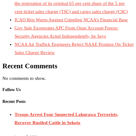
the restoration of its original 65 per cent share of the 5 per
cent ticket sales charge (TSC) and cargo sales charge (CSC)
ICAO Rep Warns Against Crippling NCAA’s Financial Base
Gov Sule Exonerates​ APC From Osun Account Freeze:
Security Agencies Acted Independently, he Says
NCAA Air Traffick Engineers Reject NAAE Position On Ticket
Sales Charge Review
Recent Comments
No comments to show.
Follow Us
Recent Posts
Troops Arrest Four Suspected Lakurawa Terrorists,
Recover Rustled Cattle in Sokoto