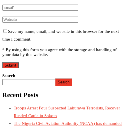
Save my name, email, and website in this browser for the next
time I comment.
* By using this form you agree with the storage and handling of
your data by this website.
Search
Search
Recent Posts
Troops Arrest Four Suspected Lakurawa Terrorists, Recover
Rustled Cattle in Sokoto
The Nigeria Civil Aviation Authority (NCAA) has demanded