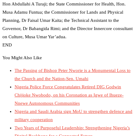
Hon Abdullahi A Turaji; the State Commissioner for Health, Hon.
Musa Adamu Funtua; the Commissioner for Lands and Physical
Planning, Dr Faisal Umar Kaita; the Technical Assistant to the
Governor, Dr Babangida Rimi; and the Director Innercore consultant
on Culture, Musa Umar Yar’adua.
END
You Might Also Like
The Passing of Bishop Peter Nworie is a Monumental Loss to
the Church and the Nation-Sen. Umahi
Nigeria Police Force Congratulates Retired DIG Godwin
Chijioke Nwobodo, on his Coronation as Igwe of Ihueze-
Nnewe Autonomous Communities
Nigeria and Saudi Arabia sign MoU to strengthen defence and
military cooperation
Two Years of Purposeful Leadership: Strengthening Nigeria’s