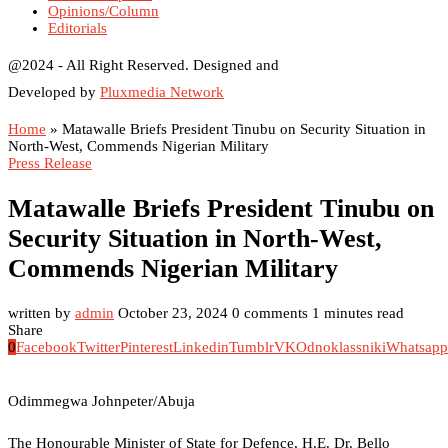
Opinions/Column
Editorials
@2024 - All Right Reserved. Designed and
Developed by
Pluxmedia Network
Home
»
Matawalle Briefs President Tinubu on Security Situation in
North-West, Commends Nigerian Military
Press Release
Matawalle Briefs President Tinubu on
Security Situation in North-West,
Commends Nigerian Military
written by
admin
October 23, 2024
0 comments
1 minutes read
Share
0
Facebook
Twitter
Pinterest
Linkedin
Tumblr
VK
Odnoklassniki
Whatsapp
Odimmegwa Johnpeter/Abuja
The Honourable Minister of State for Defence, H.E. Dr. Bello