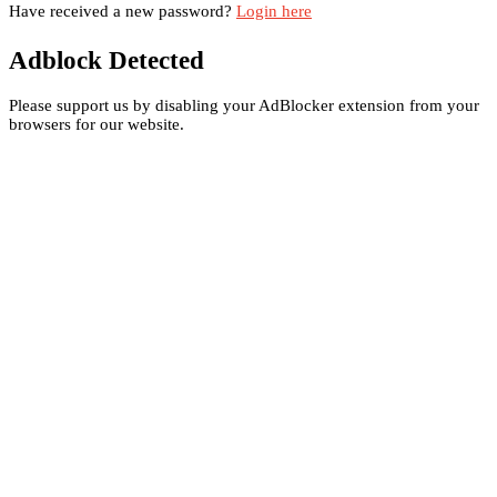
Have received a new password?
Login here
Adblock Detected
Please support us by disabling your AdBlocker extension from your
browsers for our website.