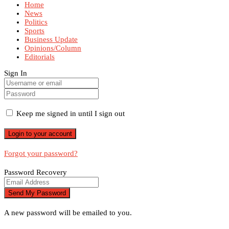
Home
News
Politics
Sports
Business Update
Opinions/Column
Editorials
Sign In
Keep me signed in until I sign out
Forgot your password?
Password Recovery
A new password will be emailed to you.