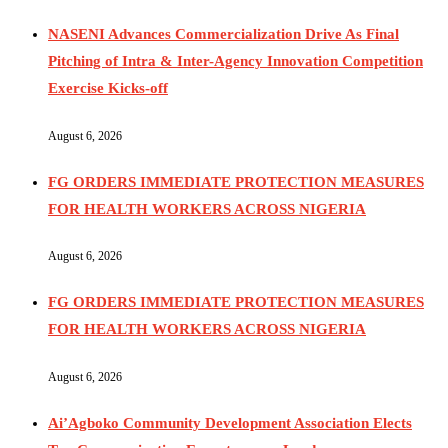
NASENI Advances Commercialization Drive As Final
Pitching of Intra & Inter-Agency Innovation Competition
Exercise Kicks-off
August 6, 2026
FG ORDERS IMMEDIATE PROTECTION MEASURES
FOR HEALTH WORKERS ACROSS NIGERIA
August 6, 2026
FG ORDERS IMMEDIATE PROTECTION MEASURES
FOR HEALTH WORKERS ACROSS NIGERIA
August 6, 2026
Ai’Agboko Community Development Association Elects