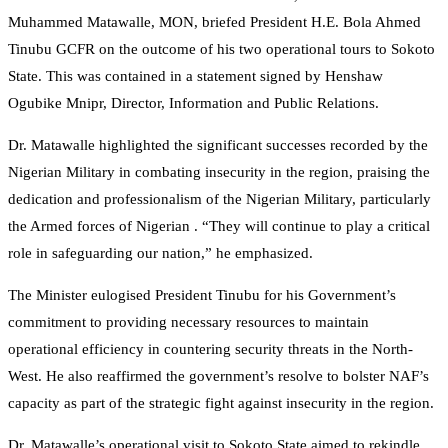
Muhammed Matawalle, MON, briefed President H.E. Bola Ahmed
Tinubu GCFR on the outcome of his two operational tours to Sokoto
State. This was contained in a statement signed by Henshaw
Ogubike Mnipr, Director, Information and Public Relations.
Dr. Matawalle highlighted the significant successes recorded by the
Nigerian Military in combating insecurity in the region, praising the
dedication and professionalism of the Nigerian Military, particularly
the Armed forces of Nigerian . “They will continue to play a critical
role in safeguarding our nation,” he emphasized.
The Minister eulogised President Tinubu for his Government’s
commitment to providing necessary resources to maintain
operational efficiency in countering security threats in the North-
West. He also reaffirmed the government’s resolve to bolster NAF’s
capacity as part of the strategic fight against insecurity in the region.
Dr. Matawalle’s operational visit to Sokoto State aimed to rekindle