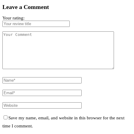
Leave a Comment
Your rating:
Save my name, email, and website in this browser for the next
time I comment.