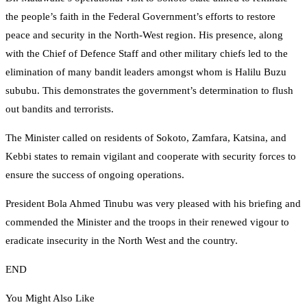
the people’s faith in the Federal Government’s efforts to restore
peace and security in the North-West region. His presence, along
with the Chief of Defence Staff and other military chiefs led to the
elimination of many bandit leaders amongst whom is Halilu Buzu
sububu. This demonstrates the government’s determination to flush
out bandits and terrorists.
The Minister called on residents of Sokoto, Zamfara, Katsina, and
Kebbi states to remain vigilant and cooperate with security forces to
ensure the success of ongoing operations.
President Bola Ahmed Tinubu was very pleased with his briefing and
commended the Minister and the troops in their renewed vigour to
eradicate insecurity in the North West and the country.
END
You Might Also Like