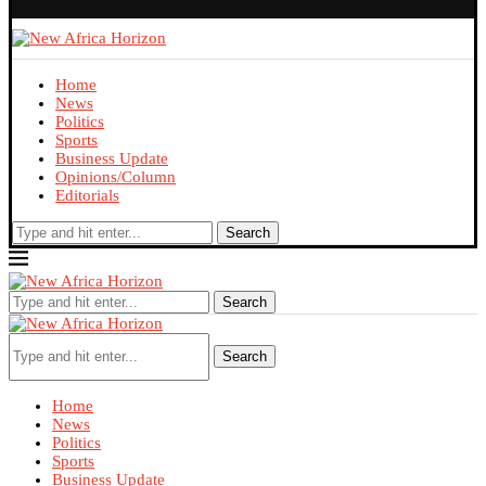
Home
News
Politics
Sports
Business Update
Opinions/Column
Editorials
Search
Search
Search
Home
News
Politics
Sports
Business Update