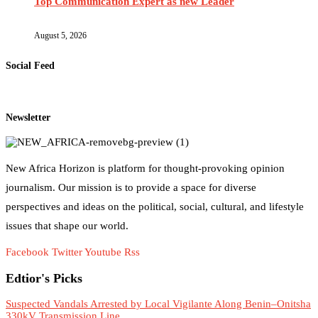
Top Communication Expert as new Leader
August 5, 2026
Social Feed
Newsletter
New Africa Horizon is platform for thought-provoking opinion
journalism. Our mission is to provide a space for diverse
perspectives and ideas on the political, social, cultural, and lifestyle
issues that shape our world.
Facebook
Twitter
Youtube
Rss
Edtior's Picks
Suspected Vandals Arrested by Local Vigilante Along Benin–Onitsha
330kV Transmission Line