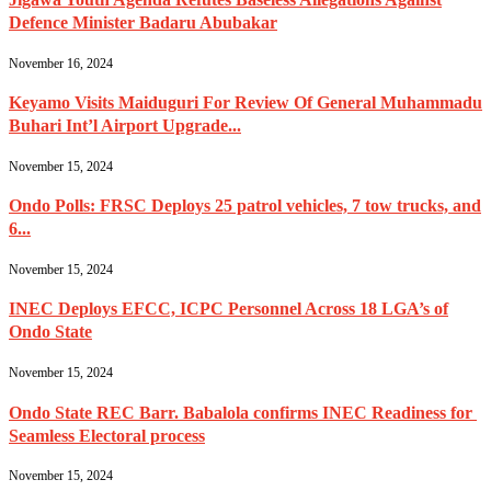
Defence Minister Badaru Abubakar
November 16, 2024
Keyamo Visits Maiduguri For Review Of General Muhammadu
Buhari Int’l Airport Upgrade...
November 15, 2024
Ondo Polls: FRSC Deploys 25 patrol vehicles, 7 tow trucks, and
6...
November 15, 2024
INEC Deploys EFCC, ICPC Personnel Across 18 LGA’s of
Ondo State
November 15, 2024
Ondo State REC Barr. Babalola confirms INEC Readiness for
Seamless Electoral process
November 15, 2024