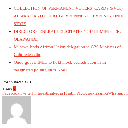
COLLECTION OF PERMANENT VOTERS’ CARDS (PVCs)
AT WARD AND LOCAL GOVERNMENT LEVELS IN ONDO
STATE
DIRECTOR GENERAL FELICITATES YOUTH MINISTER,
OLAWANDE
Musawa leads African Union delegation to G20 Ministers of
Culture Meeting
Ondo guber: INEC to hold mock accreditation in 12
designated polling units Nov 6
Post Views:
370
Share
0
Facebook
Twitter
Pinterest
Linkedin
Tumblr
VK
Odnoklassniki
Whatsapp
T