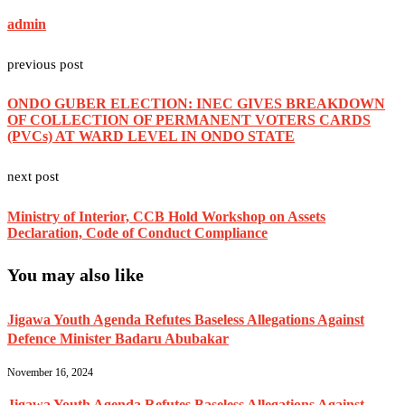
admin
previous post
ONDO GUBER ELECTION: INEC GIVES BREAKDOWN
OF COLLECTION OF PERMANENT VOTERS CARDS
(PVCs) AT WARD LEVEL IN ONDO STATE
next post
Ministry of Interior, CCB Hold Workshop on Assets
Declaration, Code of Conduct Compliance
You may also like
Jigawa Youth Agenda Refutes Baseless Allegations Against
Defence Minister Badaru Abubakar
November 16, 2024
Jigawa Youth Agenda Refutes Baseless Allegations Against