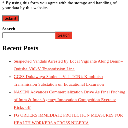
* By using this form you agree with the storage and handling of
your data by this website.
Search
Search
Recent Posts
Suspected Vandals Arrested by Local Vigilante Along Benin–
Onitsha 330kV Transmission Line
GGSS Dukawuya Students Visit TCN’s Kumbotso
Transmission Substation on Educational Excursion
NASENI Advances Commercialization Drive As Final Pitching
of Intra & Inter-Agency Innovation Competition Exercise
Kicks-off
FG ORDERS IMMEDIATE PROTECTION MEASURES FOR
HEALTH WORKERS ACROSS NIGERIA