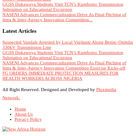
GGSS Dukawuya Students Visit TCN’s Kumbotso Transmission
Substation on Educational Excursion
NASENI Advances Commercialization Drive As Final Pitching of
Intra & Inter-Agency Innovation Competition...
Latest Articles
Suspected Vandals Arrested by Local Vigilante Along Benin–Onitsha
330kV Transmission Line
GGSS Dukawuya Students Visit TCN’s Kumbotso Transmission
Substation on Educational Excursion
NASENI Advances Commercialization Drive As Final Pitching of
Intra & Inter-Agency Innovation Competition Exercise Kicks-off
FG ORDERS IMMEDIATE PROTECTION MEASURES FOR
HEALTH WORKERS ACROSS NIGERIA
All Right Reserved. Designed and Developed by
Pluxmedia
Network.
Home
About Us
Privacy Policy