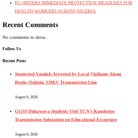
FG ORDERS IMMEDIATE PROTECTION MEASURES FOR
HEALTH WORKERS ACROSS NIGERIA
Recent Comments
No comments to show.
Follow Us
Recent Posts
Suspected Vandals Arrested by Local Vigilante Along
Benin–Onitsha 330kV Transmission Line
August 6, 2026
GGSS Dukawuya Students Visit TCN’s Kumbotso
Transmission Substation on Educational Excursion
August 6, 2026