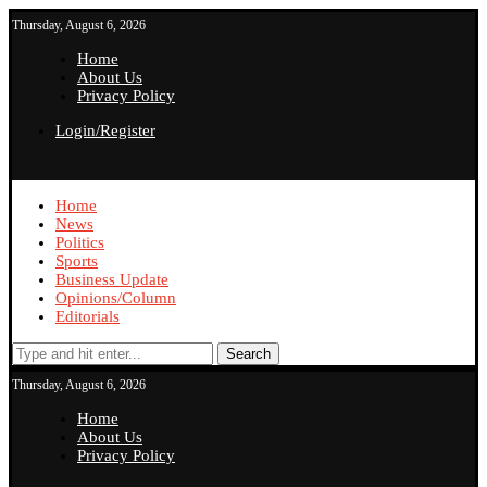
Thursday, August 6, 2026
Home
About Us
Privacy Policy
Login/Register
Home
News
Politics
Sports
Business Update
Opinions/Column
Editorials
Search
Thursday, August 6, 2026
Home
About Us
Privacy Policy