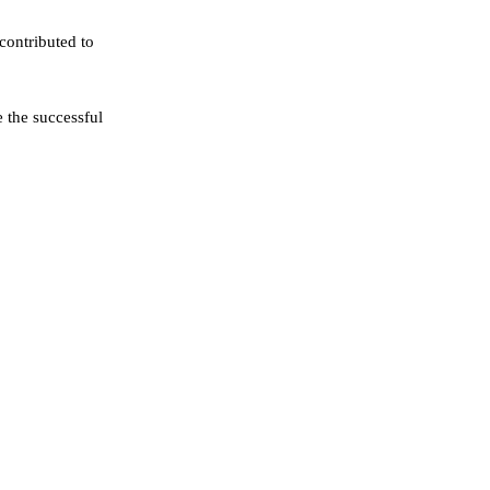
contributed to
e the successful