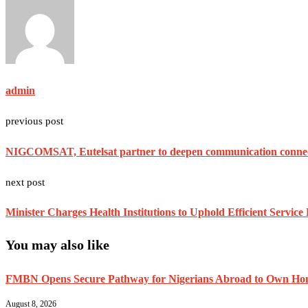
admin
previous post
NIGCOMSAT, Eutelsat partner to deepen communication connecti
next post
Minister Charges Health Institutions to Uphold Efficient Service 
You may also like
FMBN Opens Secure Pathway for Nigerians Abroad to Own Home
August 8, 2026