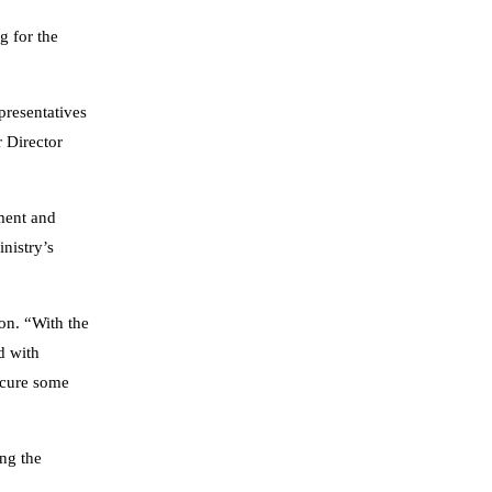
g for the
presentatives
 Director
ment and
nistry’s
ion. “With the
d with
rocure some
ing the