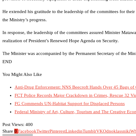
He extended his gratitude to the leadership of the committees for their
the Ministry’s progress.
In response, the leadership of the committees assured Minister Matawal
realization of President’s Renewed Hope Agenda on Security.
The Minister was accompanied by the Permanent Secretary of the Mini
END
You Might Also Like
Anti-Drug Enforcement: NNS Beecroft Hands Over 45 Bags of
FCT Police Records Major Crackdown in Crimes, Rescue 32 Vi
FG Commends UN-Habitat Support for Displaced Persons
Federal Ministry of Art, Culture, Tourism and The Creative Eco
Post Views:
400
Share
0
Facebook
Twitter
Pinterest
Linkedin
Tumblr
VK
Odnoklassniki
Wh