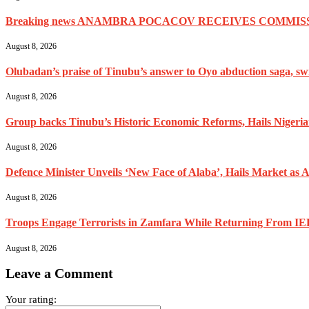
Breaking news ANAMBRA POCACOV RECEIVES COMMISS
August 8, 2026
Olubadan’s praise of Tinubu’s answer to Oyo abduction saga, swif
August 8, 2026
Group backs Tinubu’s Historic Economic Reforms, Hails Nigerians 
August 8, 2026
Defence Minister Unveils ‘New Face of Alaba’, Hails Market as A
August 8, 2026
Troops Engage Terrorists in Zamfara While Returning From IED
August 8, 2026
Leave a Comment
Your rating: