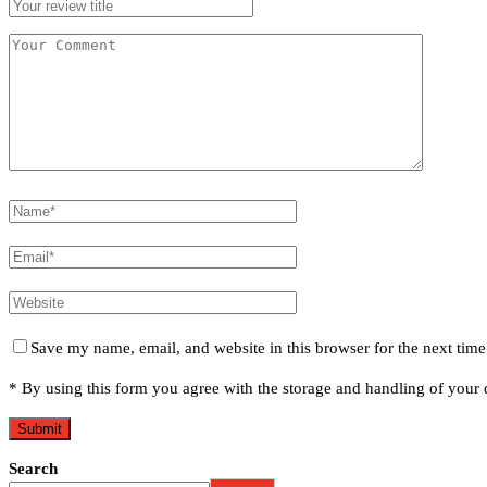
Save my name, email, and website in this browser for the next tim
* By using this form you agree with the storage and handling of your d
Search