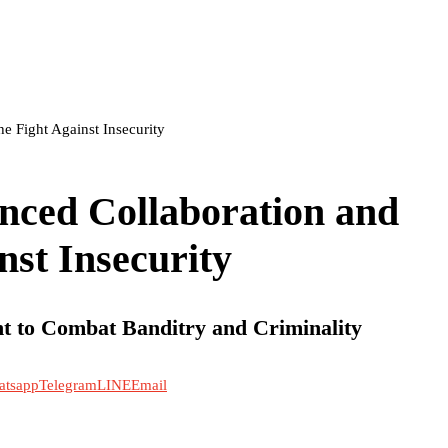
e Fight Against Insecurity
nced Collaboration and
nst Insecurity
t to Combat Banditry and Criminality
atsapp
Telegram
LINE
Email