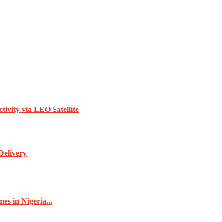
vity via LEO Satellite
Delivery
s in Nigeria...