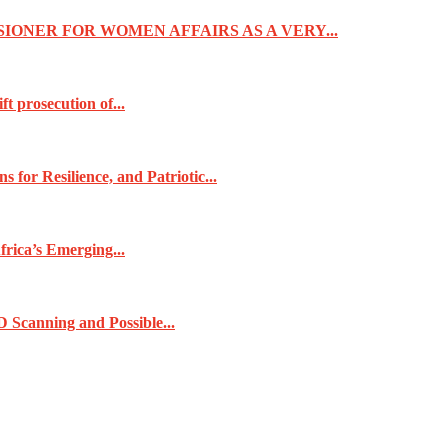
IONER FOR WOMEN AFFAIRS AS A VERY...
t prosecution of...
for Resilience, and Patriotic...
frica’s Emerging...
 Scanning and Possible...