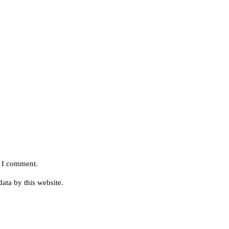
e I comment.
ata by this website.