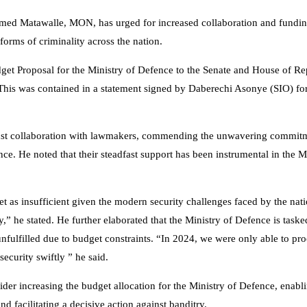
med Matawalle, MON, has urged for increased collaboration and fundin
forms of criminality across the nation.
get Proposal for the Ministry of Defence to the Senate and House of Re
is was contained in a statement signed by Daberechi Asonye (SIO) for
obust collaboration with lawmakers, commending the unwavering commit
e. He noted that their steadfast support has been instrumental in the Mi
et as insufficient given the modern security challenges faced by the nat
y,” he stated. He further elaborated that the Ministry of Defence is taske
unfulfilled due to budget constraints. “In 2024, we were only able to p
curity swiftly ” he said.
ider increasing the budget allocation for the Ministry of Defence, enabl
d facilitating a decisive action against banditry.