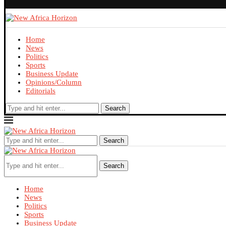
Home
News
Politics
Sports
Business Update
Opinions/Column
Editorials
Search
Search
Search
Home
News
Politics
Sports
Business Update