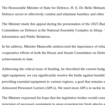
The Honourable Minister of State for Defence, H. E. Dr. Bello Moham
Defence sector to effectively combat and eliminate banditry and other 
The Minister made this appeal during the presentation of the 2025 Bud
Committees on Defence at the National Assembly Complex in Abuja. Th
Information and Public Relations.
In his address, Minister Matawalle underscored the importance of r
cooperative efforts of both the House and Senate Committees on Defenc
achievements to date.
Addressing the critical issue of funding, he described the current budg
right equipment, we can significantly resolve the battle against banditr
providing essential equipment to various regions, a goal that remains 
Armoured Personnel Carriers (APCs). We need more APCs to tackle inse
The Minister expressed his hope that the legislative bodies would cons
provision of necessary equipment to areas experiencing fresh attacks an