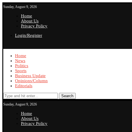
Sunday, August 9, 2026
Home
About Us
Privacy Policy
Login/Register
Home
News
Politics
Sports
Business Update
Opinions/Column
Editorials
Search
Sunday, August 9, 2026
Home
About Us
Privacy Policy