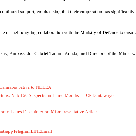
 continued support, emphasizing that their cooperation has significantly 
le of their ongoing collaboration with the Ministry of Defence to ensur
stry, Ambassador Gabriel Tanimu Aduda, and Directors of the Ministry.
 Cannabis Sativa to NDLEA
ctims, Nab 160 Suspects, in Three Months — CP Dantawaye
nomy Issues Disclaimer on Misrepresentative Article
atsapp
Telegram
LINE
Email