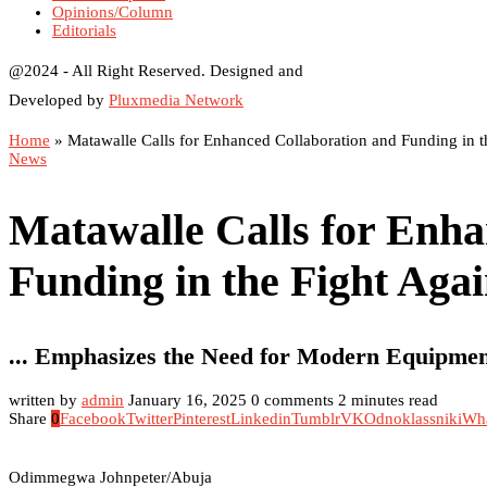
Opinions/Column
Editorials
@2024 - All Right Reserved. Designed and
Developed by
Pluxmedia Network
Home
»
Matawalle Calls for Enhanced Collaboration and Funding in th
News
Matawalle Calls for Enha
Funding in the Fight Agai
... Emphasizes the Need for Modern Equipmen
written by
admin
January 16, 2025
0 comments
2 minutes read
Share
0
Facebook
Twitter
Pinterest
Linkedin
Tumblr
VK
Odnoklassniki
Wh
Odimmegwa Johnpeter/Abuja