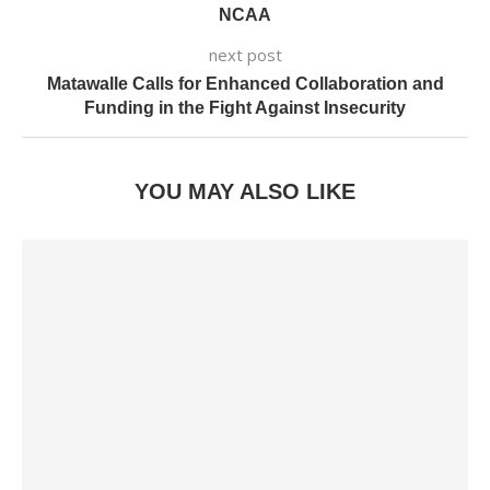
NCAA
next post
Matawalle Calls for Enhanced Collaboration and
Funding in the Fight Against Insecurity
YOU MAY ALSO LIKE