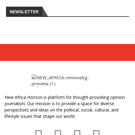
NEWSLETTER
New Africa Horizon is platform for thought-provoking opinion
journalism. Our mission is to provide a space for diverse
perspectives and ideas on the political, social, cultural, and
lifestyle issues that shape our world.