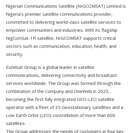
Nigerian Communications Satellite (NIGCOMSAT) Limited is
Nigeria’s premier satellite communications provider,
committed to delivering world-class satellite services to
empower communities and industries. With its flagship
NigComSat-1R satellite, NIGCOMSAT supports critical
sectors such as communication, education, health, and
security.
Eutelsat Group is a global leader in satellite
communications, delivering connectivity and broadcast
services worldwide. The Group was formed through the
combination of the Company and OneWeb in 2023,
becoming the first fully integrated GEO-LEO satellite
operator with a fleet of 35 Geostationary satellites and a
Low Earth Orbit (LEO) constellation of more than 600
satellites.
The Group addresses the needs of customers in four key