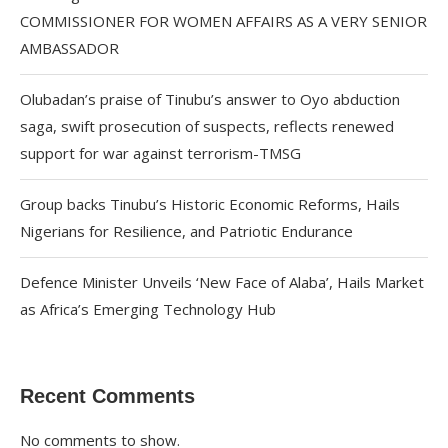
COMMISSIONER FOR WOMEN AFFAIRS AS A VERY SENIOR
AMBASSADOR
Olubadan’s praise of Tinubu’s answer to Oyo abduction
saga, swift prosecution of suspects, reflects renewed
support for war against terrorism-TMSG
Group backs Tinubu’s Historic Economic Reforms, Hails
Nigerians for Resilience, and Patriotic Endurance
Defence Minister Unveils ‘New Face of Alaba’, Hails Market
as Africa’s Emerging Technology Hub
Recent Comments
No comments to show.