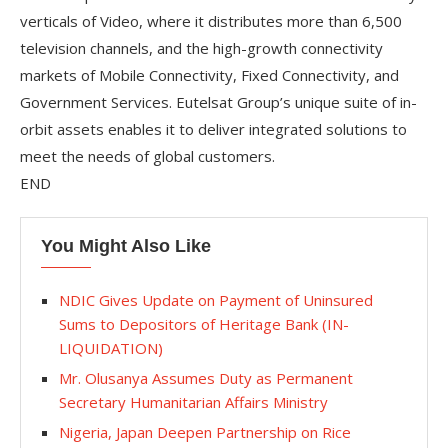
verticals of Video, where it distributes more than 6,500
television channels, and the high-growth connectivity
markets of Mobile Connectivity, Fixed Connectivity, and
Government Services. Eutelsat Group’s unique suite of in-
orbit assets enables it to deliver integrated solutions to
meet the needs of global customers.
END
You Might Also Like
NDIC Gives Update on Payment of Uninsured
Sums to Depositors of Heritage Bank (IN-
LIQUIDATION)
Mr. Olusanya Assumes Duty as Permanent
Secretary Humanitarian Affairs Ministry
Nigeria, Japan Deepen Partnership on Rice