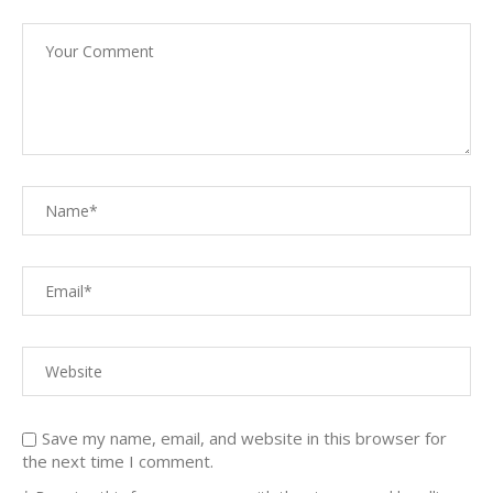
Save my name, email, and website in this browser for
the next time I comment.