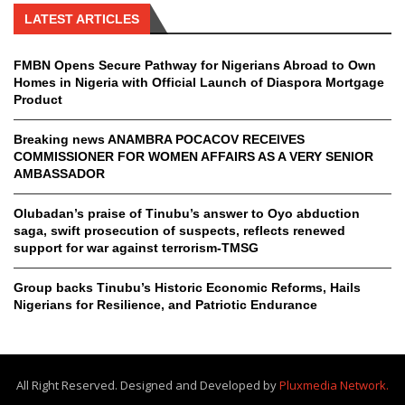
LATEST ARTICLES
FMBN Opens Secure Pathway for Nigerians Abroad to Own
Homes in Nigeria with Official Launch of Diaspora Mortgage
Product
Breaking news ANAMBRA POCACOV RECEIVES
COMMISSIONER FOR WOMEN AFFAIRS AS A VERY SENIOR
AMBASSADOR
Olubadan’s praise of Tinubu’s answer to Oyo abduction
saga, swift prosecution of suspects, reflects renewed
support for war against terrorism-TMSG
Group backs Tinubu’s Historic Economic Reforms, Hails
Nigerians for Resilience, and Patriotic Endurance
All Right Reserved. Designed and Developed by
Pluxmedia Network.