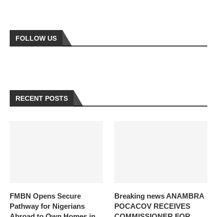
FOLLOW US
RECENT POSTS
FMBN Opens Secure
Breaking news ANAMBRA
Pathway for Nigerians
POCACOV RECEIVES
Abroad to Own Homes in
COMMISSIONER FOR