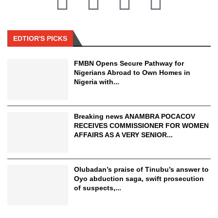
EDTIOR'S PICKS
FMBN Opens Secure Pathway for
Nigerians Abroad to Own Homes in
Nigeria with...
Breaking news ANAMBRA POCACOV
RECEIVES COMMISSIONER FOR WOMEN
AFFAIRS AS A VERY SENIOR...
Olubadan’s praise of Tinubu’s answer to
Oyo abduction saga, swift prosecution
of suspects,...