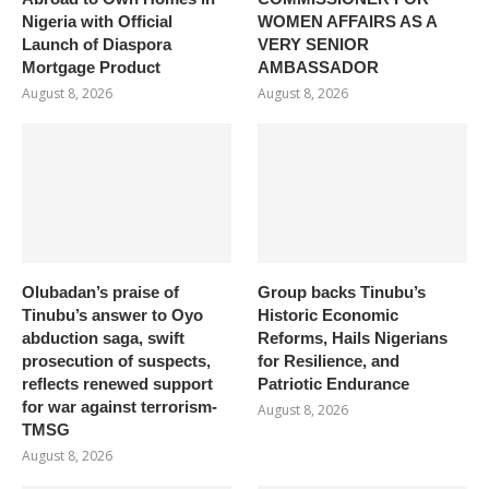
Nigeria with Official
WOMEN AFFAIRS AS A
Launch of Diaspora
VERY SENIOR
Mortgage Product
AMBASSADOR
August 8, 2026
August 8, 2026
Olubadan’s praise of
Group backs Tinubu’s
Tinubu’s answer to Oyo
Historic Economic
abduction saga, swift
Reforms, Hails Nigerians
prosecution of suspects,
for Resilience, and
reflects renewed support
Patriotic Endurance
for war against terrorism-
August 8, 2026
TMSG
August 8, 2026