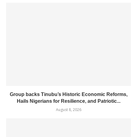
Group backs Tinubu’s Historic Economic Reforms,
Hails Nigerians for Resilience, and Patriotic...
August 8, 2026