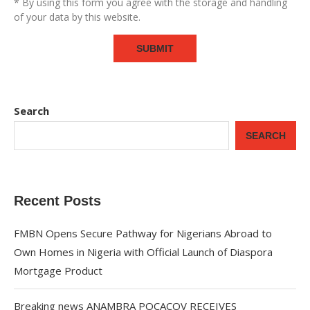
* By using this form you agree with the storage and handling
of your data by this website.
Search
SEARCH
Recent Posts
FMBN Opens Secure Pathway for Nigerians Abroad to
Own Homes in Nigeria with Official Launch of Diaspora
Mortgage Product
Breaking news ANAMBRA POCACOV RECEIVES