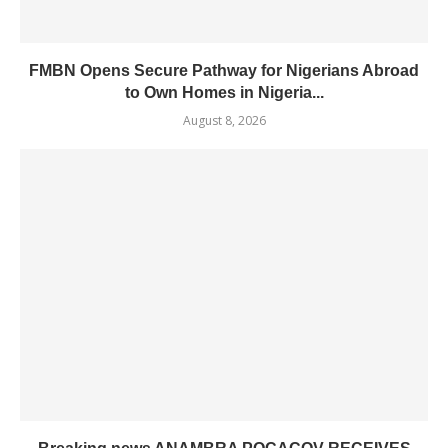
FMBN Opens Secure Pathway for Nigerians Abroad
to Own Homes in Nigeria...
August 8, 2026