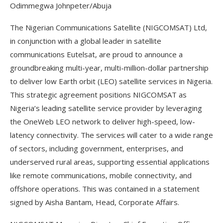
Odimmegwa Johnpeter/Abuja
The Nigerian Communications Satellite (NIGCOMSAT) Ltd,
in conjunction with a global leader in satellite
communications Eutelsat, are proud to announce a
groundbreaking multi-year, multi-million-dollar partnership
to deliver low Earth orbit (LEO) satellite services in Nigeria.
This strategic agreement positions NIGCOMSAT as
Nigeria’s leading satellite service provider by leveraging
the OneWeb LEO network to deliver high-speed, low-
latency connectivity. The services will cater to a wide range
of sectors, including government, enterprises, and
underserved rural areas, supporting essential applications
like remote communications, mobile connectivity, and
offshore operations. This was contained in a statement
signed by Aisha Bantam, Head, Corporate Affairs.