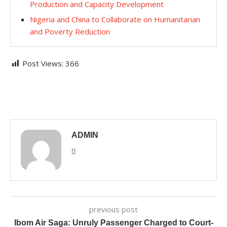
Production and Capacity Development
Nigeria and China to Collaborate on Humanitarian
and Poverty Reduction
Post Views:
366
ADMIN
previous post
Ibom Air Saga: Unruly Passenger Charged to Court-