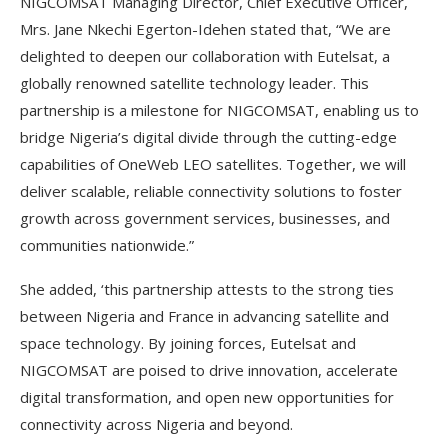
NIGCOMSAT Managing Director, Chief Executive Officer,
Mrs. Jane Nkechi Egerton-Idehen stated that, “We are
delighted to deepen our collaboration with Eutelsat, a
globally renowned satellite technology leader. This
partnership is a milestone for NIGCOMSAT, enabling us to
bridge Nigeria’s digital divide through the cutting-edge
capabilities of OneWeb LEO satellites. Together, we will
deliver scalable, reliable connectivity solutions to foster
growth across government services, businesses, and
communities nationwide.”
She added, ‘this partnership attests to the strong ties
between Nigeria and France in advancing satellite and
space technology. By joining forces, Eutelsat and
NIGCOMSAT are poised to drive innovation, accelerate
digital transformation, and open new opportunities for
connectivity across Nigeria and beyond.