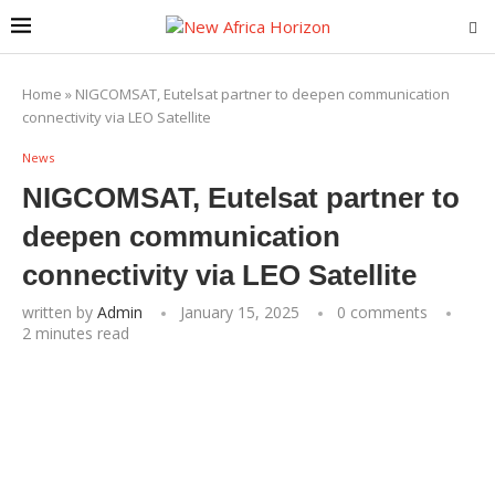
Home
»
NIGCOMSAT, Eutelsat partner to deepen communication
connectivity via LEO Satellite
News
NIGCOMSAT, Eutelsat partner to
deepen communication
connectivity via LEO Satellite
written by
Admin
January 15, 2025
0 comments
2 minutes read