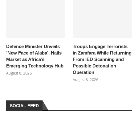
Defence Minister Unveils
Troops Engage Terrorists
‘New Face of Alaba’, Hails
in Zamfara While Returning
Market as Africa’s
From IED Scanning and
Emerging Technology Hub
Possible Detonation
Operation
August 8, 2026
August 8, 2026
SOCIAL FEED