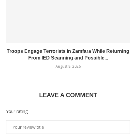
Troops Engage Terrorists in Zamfara While Returning
From IED Scanning and Possible...
August 8, 2026
LEAVE A COMMENT
Your rating: