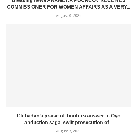
Breaking news ANAMBRA POCACOV RECEIVES
COMMISSIONER FOR WOMEN AFFAIRS AS A VERY...
August 8, 2026
Olubadan’s praise of Tinubu’s answer to Oyo
abduction saga, swift prosecution of...
August 8, 2026