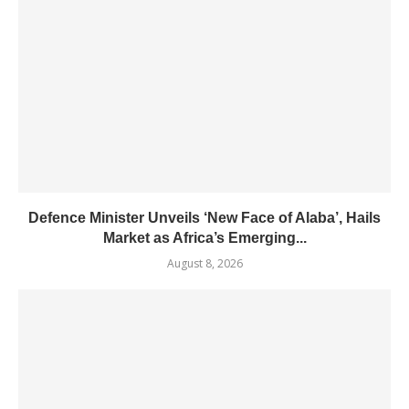
Defence Minister Unveils ‘New Face of Alaba’, Hails
Market as Africa’s Emerging...
August 8, 2026