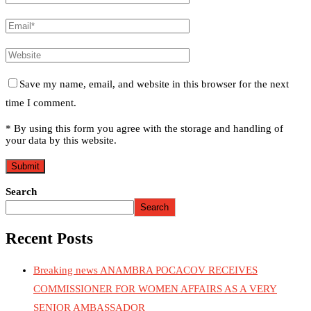
Save my name, email, and website in this browser for the next
time I comment.
* By using this form you agree with the storage and handling of
your data by this website.
Search
Search
Recent Posts
Breaking news ANAMBRA POCACOV RECEIVES
COMMISSIONER FOR WOMEN AFFAIRS AS A VERY
SENIOR AMBASSADOR