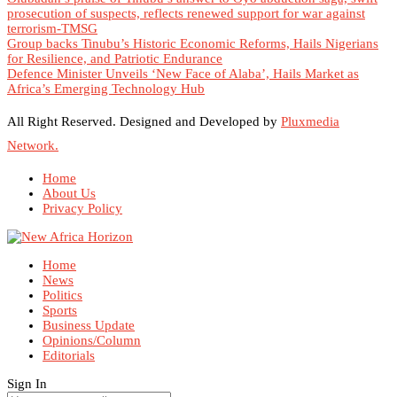
prosecution of suspects, reflects renewed support for war against
terrorism-TMSG
Group backs Tinubu’s Historic Economic Reforms, Hails Nigerians
for Resilience, and Patriotic Endurance
Defence Minister Unveils ‘New Face of Alaba’, Hails Market as
Africa’s Emerging Technology Hub
All Right Reserved. Designed and Developed by
Pluxmedia
Network.
Home
About Us
Privacy Policy
Home
News
Politics
Sports
Business Update
Opinions/Column
Editorials
Sign In