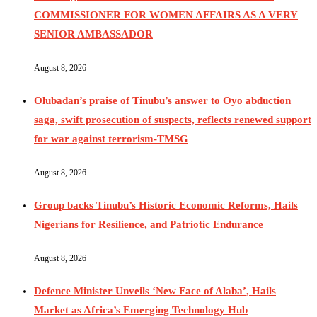
COMMISSIONER FOR WOMEN AFFAIRS AS A VERY
SENIOR AMBASSADOR
August 8, 2026
Olubadan’s praise of Tinubu’s answer to Oyo abduction
saga, swift prosecution of suspects, reflects renewed support
for war against terrorism-TMSG
August 8, 2026
Group backs Tinubu’s Historic Economic Reforms, Hails
Nigerians for Resilience, and Patriotic Endurance
August 8, 2026
Defence Minister Unveils ‘New Face of Alaba’, Hails
Market as Africa’s Emerging Technology Hub