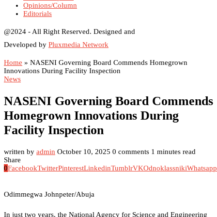
Opinions/Column
Editorials
@2024 - All Right Reserved. Designed and
Developed by
Pluxmedia Network
Home
»
NASENI Governing Board Commends Homegrown
Innovations During Facility Inspection
News
NASENI Governing Board Commends
Homegrown Innovations During
Facility Inspection
written by
admin
October 10, 2025
0 comments
1 minutes read
Share
0
Facebook
Twitter
Pinterest
Linkedin
Tumblr
VK
Odnoklassniki
Whatsapp
Odimmegwa Johnpeter/Abuja
In just two years, the National Agency for Science and Engineering