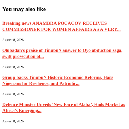
You may also like
Breaking news ANAMBRA POCACOV RECEIVES
COMMISSIONER FOR WOMEN AFFAIRS AS A VERY...
August 8, 2026
Olubadan’s praise of Tinubu’s answer to Oyo abduction saga,
swift prosecution of...
August 8, 2026
Group backs Tinubu’s Historic Economic Reforms, Hails
Nigerians for Resilience, and Patriotic...
August 8, 2026
Defence Minister Unveils ‘New Face of Alaba’, Hails Market as
Africa’s Emerging...
August 8, 2026