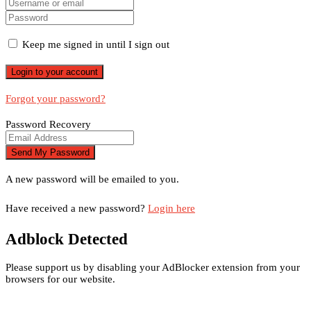
Keep me signed in until I sign out
Forgot your password?
Password Recovery
A new password will be emailed to you.
Have received a new password?
Login here
Adblock Detected
Please support us by disabling your AdBlocker extension from your
browsers for our website.