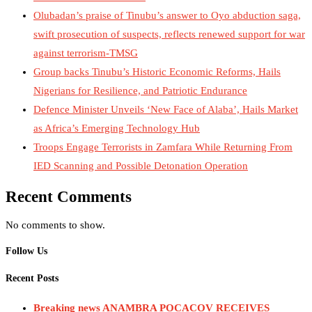
Olubadan’s praise of Tinubu’s answer to Oyo abduction saga,
swift prosecution of suspects, reflects renewed support for war
against terrorism-TMSG
Group backs Tinubu’s Historic Economic Reforms, Hails
Nigerians for Resilience, and Patriotic Endurance
Defence Minister Unveils ‘New Face of Alaba’, Hails Market
as Africa’s Emerging Technology Hub
Troops Engage Terrorists in Zamfara While Returning From
IED Scanning and Possible Detonation Operation
Recent Comments
No comments to show.
Follow Us
Recent Posts
Breaking news ANAMBRA POCACOV RECEIVES