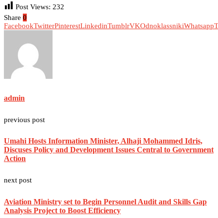
Post Views:
232
Share
0
Facebook
Twitter
Pinterest
Linkedin
Tumblr
VK
Odnoklassniki
Whatsapp
T
admin
previous post
Umahi Hosts Information Minister, Alhaji Mohammed Idris,
Discuses Policy and Development Issues Central to Government
Action
next post
Aviation Ministry set to Begin Personnel Audit and Skills Gap
Analysis Project to Boost Efficiency