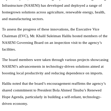
Infrastructure (NASENI) has developed and deployed a range of
homegrown solutions across agriculture, renewable energy, health,
and manufacturing sectors.
To assess the progress of these innovations, the Executive Vice
Chairman (EVC), Mr. Khalil Suleiman Halilu hosted members of the
NASENI Governing Board on an inspection visit to the agency’s
facilities.
The board members were taken through various projects showcasing
NASENI’s advancements in technology-driven solutions aimed at
boosting local productivity and reducing dependence on imports.
Halilu noted that the board’s encouragement reaffirms the agency’s
shared commitment to President Bola Ahmed Tinubu’s Renewed
Hope Agenda, particularly in building a self-reliant, technology-
driven economy.