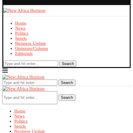
Home
News
Politics
Sports
Business Update
Opinions/Column
Editorials
Search
Search
Search
Home
News
Politics
Sports
Business Update