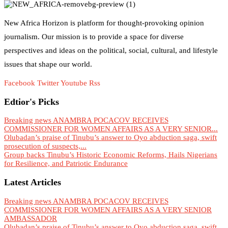
New Africa Horizon is platform for thought-provoking opinion
journalism. Our mission is to provide a space for diverse
perspectives and ideas on the political, social, cultural, and lifestyle
issues that shape our world.
Facebook
Twitter
Youtube
Rss
Edtior's Picks
Breaking news ANAMBRA POCACOV RECEIVES
COMMISSIONER FOR WOMEN AFFAIRS AS A VERY SENIOR...
Olubadan’s praise of Tinubu’s answer to Oyo abduction saga, swift
prosecution of suspects,...
Group backs Tinubu’s Historic Economic Reforms, Hails Nigerians
for Resilience, and Patriotic Endurance
Latest Articles
Breaking news ANAMBRA POCACOV RECEIVES
COMMISSIONER FOR WOMEN AFFAIRS AS A VERY SENIOR
AMBASSADOR
Olubadan’s praise of Tinubu’s answer to Oyo abduction saga, swift