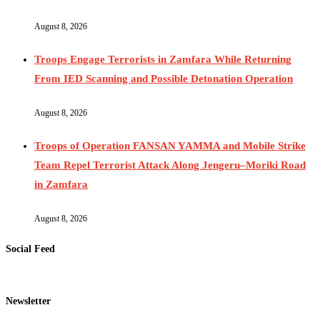
August 8, 2026
Troops Engage Terrorists in Zamfara While Returning
From IED Scanning and Possible Detonation Operation
August 8, 2026
Troops of Operation FANSAN YAMMA and Mobile Strike
Team Repel Terrorist Attack Along Jengeru–Moriki Road
in Zamfara
August 8, 2026
Social Feed
Newsletter