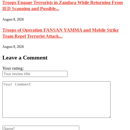
Troops Engage Terrorists in Zamfara While Returning From
IED Scanning and Possible...
August 8, 2026
Troops of Operation FANSAN YAMMA and Mobile Strike
Team Repel Terrorist Attack...
August 8, 2026
Leave a Comment
Your rating: