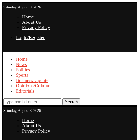
Saturday, August 8, 2026
Home
About Us
Privacy Policy
Login/Register
Home
News
Politics
Sports
Business Update
Opinions/Column
Editorials
Search
Saturday, August 8, 2026
Home
About Us
Privacy Policy