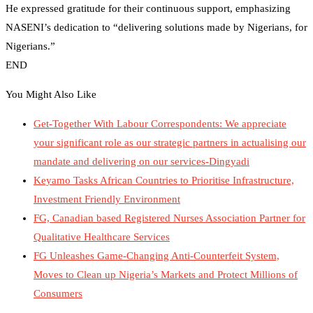
He expressed gratitude for their continuous support, emphasizing
NASENI’s dedication to “delivering solutions made by Nigerians, for
Nigerians.”
END
You Might Also Like
Get-Together With Labour Correspondents: We appreciate
your significant role as our strategic partners in actualising our
mandate and delivering on our services-Dingyadi
Keyamo Tasks African Countries to Prioritise Infrastructure,
Investment Friendly Environment
FG, Canadian based Registered Nurses Association Partner for
Qualitative Healthcare Services
FG Unleashes Game-Changing Anti-Counterfeit System,
Moves to Clean up Nigeria’s Markets and Protect Millions of
Consumers