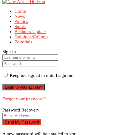
Home
News
Politics
Sports
Business Update
Opinions/Column
Editorials
Sign In
Keep me signed in until I sign out
Forgot your password?
Password Recovery
A new password will be emailed to you.