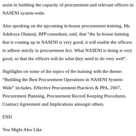
assist in building the capacity of procurement and relevant officers in
NASENI system-wide.
Also speaking on the upcoming in-house procurement training, Mr.
Adekoya Olatunji, BPP consultant, said, that “the In-house training
that is coming up in NASENI is very good, it will enable the officers
to adhere strictly to procurement Act. What NASENI is doing is very
good, so that the officers will do what they need to do very well“.
Highlights on some of the topics of the training with the theme:
“Building the Best Procurement Operations in NASENI System-
Wide” includes, Effective Procurement Practices & PPA, 2007,
Procurement Planning, Procurement Record Keeping Procedures,
Contract Agreement and Implications amongst others.
END
You Might Also Like