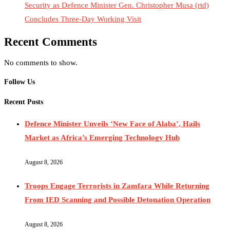
Security as Defence Minister Gen. Christopher Musa (rtd)
Concludes Three-Day Working Visit
Recent Comments
No comments to show.
Follow Us
Recent Posts
Defence Minister Unveils ‘New Face of Alaba’, Hails
Market as Africa’s Emerging Technology Hub
August 8, 2026
Troops Engage Terrorists in Zamfara While Returning
From IED Scanning and Possible Detonation Operation
August 8, 2026