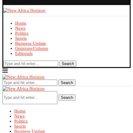
Home
News
Politics
Sports
Business Update
Opinions/Column
Editorials
Search
Search
Search
Home
News
Politics
Sports
Business Update