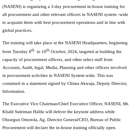
(NASENI) is organizing a 3-day procurement in-house training for
all procurement and other relevant officers in NASENI system -wide
to acquaint them with best procurement operations and in line with
global practices.
The training will take place at the NASENI Headquarters, beginning
th
th
from Tuesday 8
to 10
October, 2024, targeted at building the
capacity of procurement officers, and other select staff from
Accounts, Audit, legal, Media, Planning and other officers involved
in procurement activities in NASENI System-wide. This was
contained in a statement signed by Chima Akwaja, Deputy Director,
Information.
The Executive Vice Chairman/Chief Executive Officer, NASENI, Mr.
Khalil Suleiman Halilu will deliver the keynote address while
Olusegun Omotola, Ag. Director General/CEO, Bureau of Public
Procurement will declare the in-house training officially open.