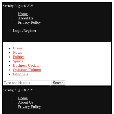
Saturday, August 8, 2026
Home
About Us
Privacy Policy
Login/Register
Home
News
Politics
Sports
Business Update
Opinions/Column
Editorials
Search
Saturday, August 8, 2026
Home
About Us
Privacy Policy