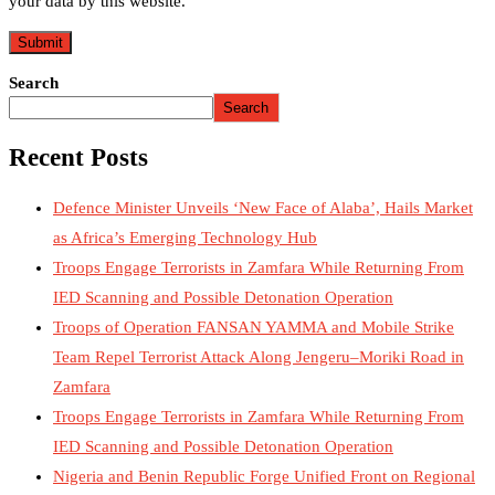
your data by this website.
Search
Search
Recent Posts
Defence Minister Unveils ‘New Face of Alaba’, Hails Market
as Africa’s Emerging Technology Hub
Troops Engage Terrorists in Zamfara While Returning From
IED Scanning and Possible Detonation Operation
Troops of Operation FANSAN YAMMA and Mobile Strike
Team Repel Terrorist Attack Along Jengeru–Moriki Road in
Zamfara
Troops Engage Terrorists in Zamfara While Returning From
IED Scanning and Possible Detonation Operation
Nigeria and Benin Republic Forge Unified Front on Regional