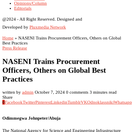
Opinions/Column
Editorials
@2024 - All Right Reserved. Designed and
Developed by
Pluxmedia Network
Home
»
NASENI Trains Procurement Officers, Others on Global
Best Practices
Press Release
NASENI Trains Procurement
Officers, Others on Global Best
Practices
written by
admin
October 7, 2024
0 comments
3 minutes read
Share
0
Facebook
Twitter
Pinterest
Linkedin
Tumblr
VK
Odnoklassniki
Whatsapp
Odimmegwa Johnpeter/Abuja
The National Agency for Science and Engineering Infrastructure