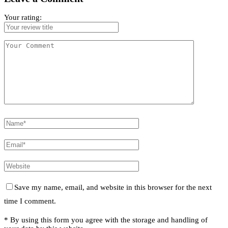
Your rating:
Save my name, email, and website in this browser for the next
time I comment.
* By using this form you agree with the storage and handling of