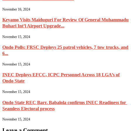
November 16, 2024
Keyamo Visits Maiduguri For Review Of General Muhammadu
Buhari Int’l Airport Upgrade...
November 15, 2024
Ondo Polls: FRSC Deploys 25 patrol vehicles, 7 tow trucks, and
6...
November 15, 2024
INEC Deploys EFCC, ICPC Personnel Across 18 LGA’s of
Ondo State
November 15, 2024
Ondo State REC Barr. Babalola confirms INEC Readiness for
Seamless Electoral process
November 15, 2024
Leave a Comment