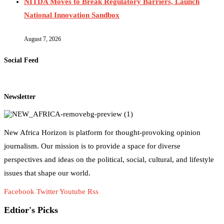
NITDA Moves to Break Regulatory Barriers, Launch
National Innovation Sandbox
August 7, 2026
Social Feed
Newsletter
New Africa Horizon is platform for thought-provoking opinion
journalism. Our mission is to provide a space for diverse
perspectives and ideas on the political, social, cultural, and lifestyle
issues that shape our world.
Facebook
Twitter
Youtube
Rss
Edtior's Picks