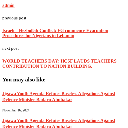
admin
previous post
Israeli – Hezbollah Conflict: FG commence Evacuation
Procedures for Nigerians in Lebanon
next post
WORLD TEACHERS DAY: HCSF LAUDS TEACHERS
CONTRIBUTION TO NATION BUILDING.
You may also like
Jigawa Youth Agenda Refutes Baseless Allegations Against
Defence Minister Badaru Abubakar
November 16, 2024
Jigawa Youth Agenda Refutes Baseless Allegations Against
Defence Minister Badaru Abubakar