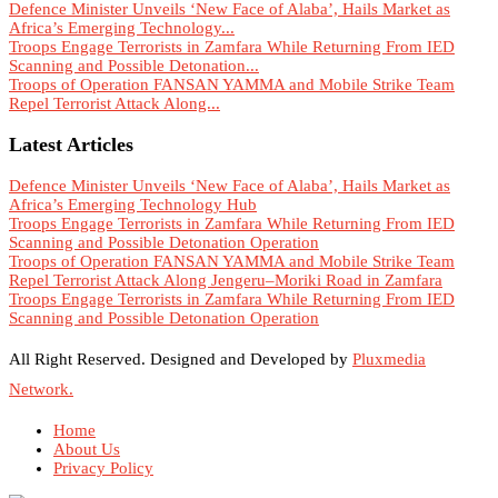
Defence Minister Unveils ‘New Face of Alaba’, Hails Market as
Africa’s Emerging Technology...
Troops Engage Terrorists in Zamfara While Returning From IED
Scanning and Possible Detonation...
Troops of Operation FANSAN YAMMA and Mobile Strike Team
Repel Terrorist Attack Along...
Latest Articles
Defence Minister Unveils ‘New Face of Alaba’, Hails Market as
Africa’s Emerging Technology Hub
Troops Engage Terrorists in Zamfara While Returning From IED
Scanning and Possible Detonation Operation
Troops of Operation FANSAN YAMMA and Mobile Strike Team
Repel Terrorist Attack Along Jengeru–Moriki Road in Zamfara
Troops Engage Terrorists in Zamfara While Returning From IED
Scanning and Possible Detonation Operation
All Right Reserved. Designed and Developed by
Pluxmedia
Network.
Home
About Us
Privacy Policy