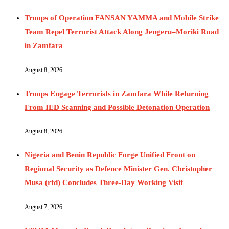
Troops of Operation FANSAN YAMMA and Mobile Strike
Team Repel Terrorist Attack Along Jengeru–Moriki Road
in Zamfara
August 8, 2026
Troops Engage Terrorists in Zamfara While Returning
From IED Scanning and Possible Detonation Operation
August 8, 2026
Nigeria and Benin Republic Forge Unified Front on
Regional Security as Defence Minister Gen. Christopher
Musa (rtd) Concludes Three-Day Working Visit
August 7, 2026