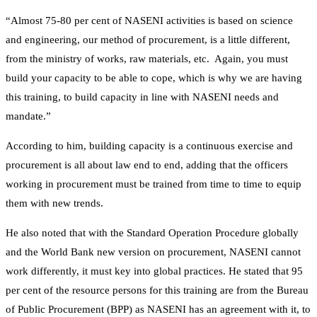
“Almost 75-80 per cent of NASENI activities is based on science
and engineering, our method of procurement, is a little different,
from the ministry of works, raw materials, etc. Again, you must
build your capacity to be able to cope, which is why we are having
this training, to build capacity in line with NASENI needs and
mandate.”
According to him, building capacity is a continuous exercise and
procurement is all about law end to end, adding that the officers
working in procurement must be trained from time to time to equip
them with new trends.
He also noted that with the Standard Operation Procedure globally
and the World Bank new version on procurement, NASENI cannot
work differently, it must key into global practices. He stated that 95
per cent of the resource persons for this training are from the Bureau
of Public Procurement (BPP) as NASENI has an agreement with it, to