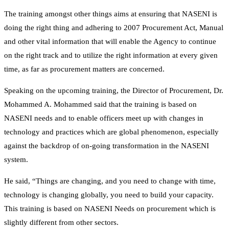
The training amongst other things aims at ensuring that NASENI is
doing the right thing and adhering to 2007 Procurement Act, Manual
and other vital information that will enable the Agency to continue
on the right track and to utilize the right information at every given
time, as far as procurement matters are concerned.
Speaking on the upcoming training, the Director of Procurement, Dr.
Mohammed A. Mohammed said that the training is based on
NASENI needs and to enable officers meet up with changes in
technology and practices which are global phenomenon, especially
against the backdrop of on-going transformation in the NASENI
system.
He said, “Things are changing, and you need to change with time,
technology is changing globally, you need to build your capacity.
This training is based on NASENI Needs on procurement which is
slightly different from other sectors.