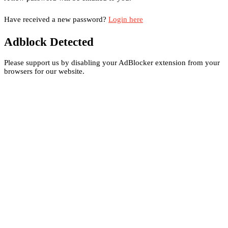
Have received a new password?
Login here
Adblock Detected
Please support us by disabling your AdBlocker extension from your
browsers for our website.