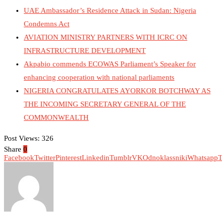
UAE Ambassador’s Residence Attack in Sudan: Nigeria
Condemns Act
AVIATION MINISTRY PARTNERS WITH ICRC ON
INFRASTRUCTURE DEVELOPMENT
Akpabio commends ECOWAS Parliament’s Speaker for
enhancing cooperation with national parliaments
NIGERIA CONGRATULATES AYORKOR BOTCHWAY AS
THE INCOMING SECRETARY GENERAL OF THE
COMMONWEALTH
Post Views:
326
Share
0
Facebook
Twitter
Pinterest
Linkedin
Tumblr
VK
Odnoklassniki
Whatsapp
T