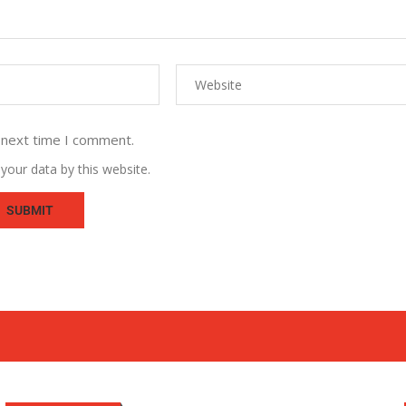
 next time I comment.
your data by this website.