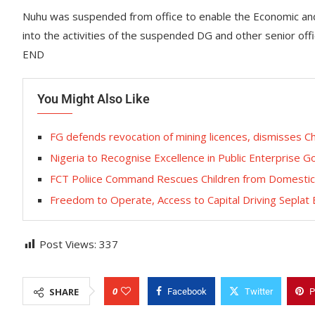
Nuhu was suspended from office to enable the Economic and 
into the activities of the suspended DG and other senior offi
END
You Might Also Like
FG defends revocation of mining licences, dismisses Ch
Nigeria to Recognise Excellence in Public Enterprise
FCT Poliice Command Rescues Children from Domestic 
Freedom to Operate, Access to Capital Driving Seplat
Post Views:
337
0
SHARE
Facebook
Twitter
P