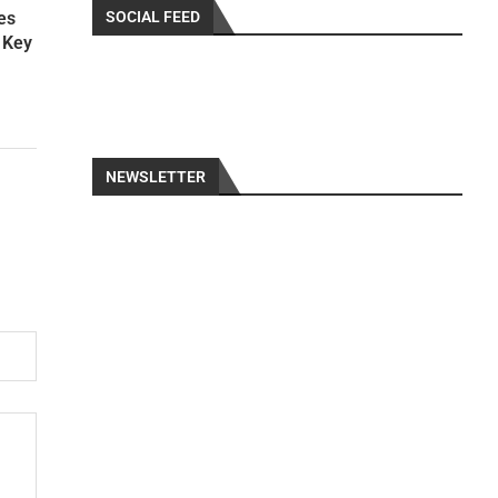
SOCIAL FEED
es
s Key
NEWSLETTER