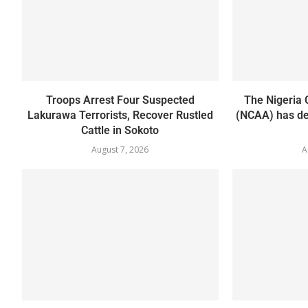
Troops Arrest Four Suspected
The Nigeria C
Lakurawa Terrorists, Recover Rustled
(NCAA) has de
Cattle in Sokoto
August 7, 2026
A