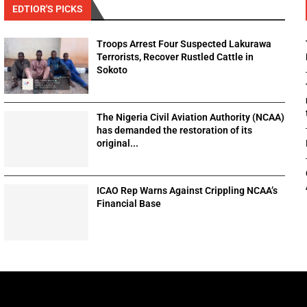
EDTIOR'S PICKS
Troops Arrest Four Suspected Lakurawa
Terrorists, Recover Rustled Cattle in
Sokoto
The Nigeria Civil Aviation Authority (NCAA)
has demanded the restoration of its
original...
ICAO Rep Warns Against Crippling NCAA’s
Financial Base