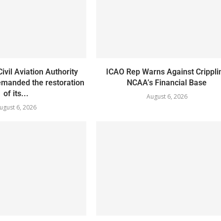
ivil Aviation Authority
ICAO Rep Warns Against Crippli
manded the restoration
NCAA’s Financial Base
of its...
August 6, 2026
ugust 6, 2026