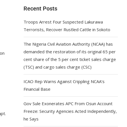
Recent Posts
Troops Arrest Four Suspected Lakurawa
Terrorists, Recover Rustled Cattle in Sokoto
The Nigeria Civil Aviation Authority (NCAA) has
demanded the restoration of its original 65 per
ion
cent share of the 5 per cent ticket sales charge
(TSC) and cargo sales charge (CSC)
ICAO Rep Warns Against Crippling NCAA’s
Financial Base
Gov Sule Exonerates​ APC From Osun Account
Freeze: Security Agencies Acted Independently,
pt.
he Says