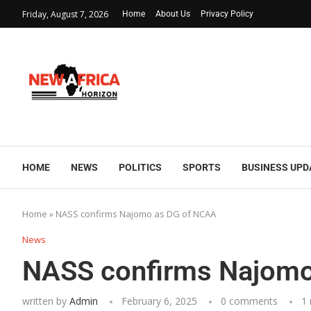
Friday, August 7, 2026
Home
About Us
Privacy Policy
HOME
NEWS
POLITICS
SPORTS
BUSINESS UPD
Home
»
NASS confirms Najomo as DG of NCAA
News
NASS confirms Najomo
written by
Admin
February 6, 2025
0 comments
1 