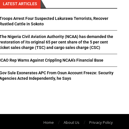
LATEST ARTICLES
Troops Arrest Four Suspected Lakurawa Terrorists, Recover
Rustled Cattle in Sokoto
The Nigeria Civil Aviation Authority (NCAA) has demanded the
restoration of its original 65 per cent share of the 5 per cent
ticket sales charge (TSC) and cargo sales charge (CSC)
ICAO Rep Warns Against Crippling NCAA’s Financial Base
Gov Sule Exonerates​ APC From Osun Account Freeze: Security
Agencies Acted Independently, he Says
Home
About Us
Privacy Policy