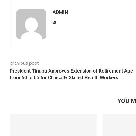
ADMIN
previous post
President Tinubu Approves Extension of Retirement Age
from 60 to 65 for Clinically Skilled Health Workers
YOU M