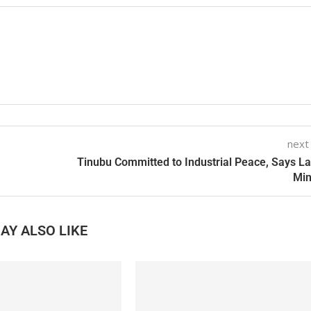
next
Tinubu Committed to Industrial Peace, Says L
Min
AY ALSO LIKE