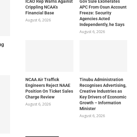
ICAO Rep Warns Against
Gov Sule Exonerates​
Crippling NCAA’s
APC From Osun Account
Financial Base
Freeze: Security
Agencies Acted
August 6, 2026
Independently, he Says
August 6, 2026
ng
NCAA Air Traffick
Tinubu Administration
Engineers Reject NAAE
Recognises Advertising,
Position On Ticket Sales
Creative Industries as
Charge Review
Key Drivers of Economic
Growth – Information
August 6, 2026
Minister
August 6, 2026