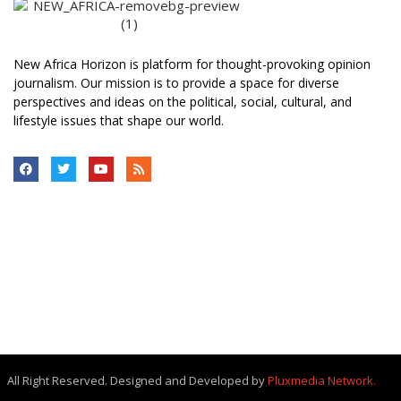
New Africa Horizon is platform for thought-provoking opinion
journalism. Our mission is to provide a space for diverse
perspectives and ideas on the political, social, cultural, and
lifestyle issues that shape our world.
All Right Reserved. Designed and Developed by
Pluxmedia Network.