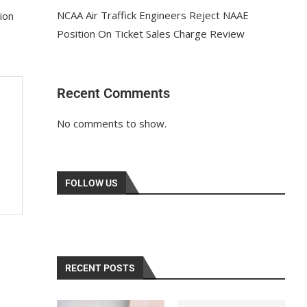
NCAA Air Traffick Engineers Reject NAAE
ion
Position On Ticket Sales Charge Review
Recent Comments
No comments to show.
FOLLOW US
RECENT POSTS