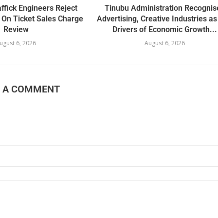
ffick Engineers Reject
Tinubu Administration Recognis
 On Ticket Sales Charge
Advertising, Creative Industries a
Review
Drivers of Economic Growth...
ugust 6, 2026
August 6, 2026
E A COMMENT