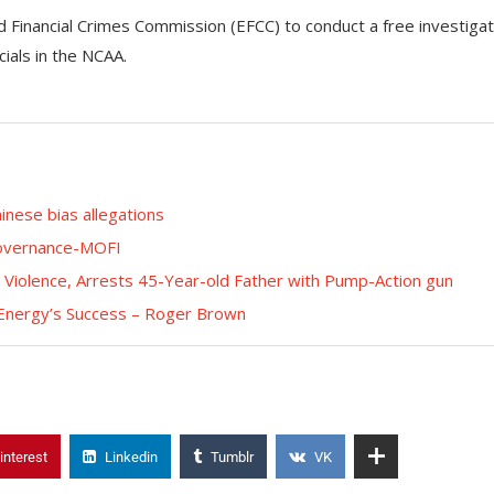
Financial Crimes Commission (EFCC) to conduct a free investigat
cials in the NCAA.
inese bias allegations
 Governance-MOFI
Violence, Arrests 45-Year-old Father with Pump-Action gun
 Energy’s Success – Roger Brown
interest
Linkedin
Tumblr
VK