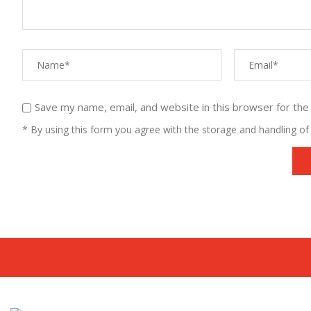
Save my name, email, and website in this browser for the
* By using this form you agree with the storage and handling of 