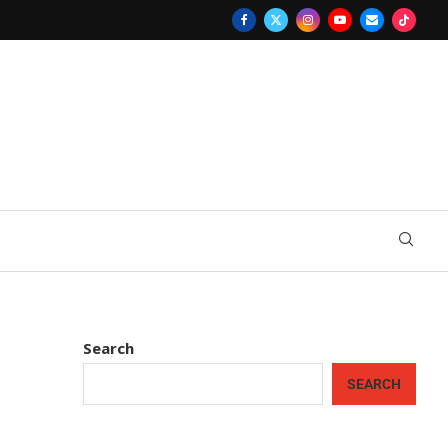
Search
SEARCH