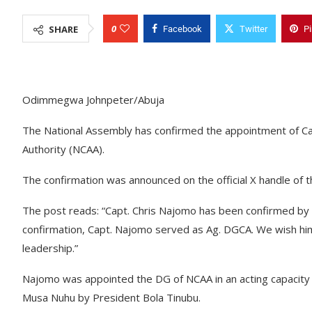
0
SHARE
Facebook
Twitter
Pi
Odimmegwa Johnpeter/Abuja
The National Assembly has confirmed the appointment of Capt.
Authority (NCAA).
The confirmation was announced on the official X handle of
The post reads: “Capt. Chris Najomo has been confirmed by 
confirmation, Capt. Najomo served as Ag. DGCA. We wish him a
leadership.”
Najomo was appointed the DG of NCAA in an acting capacity
Musa Nuhu by President Bola Tinubu.