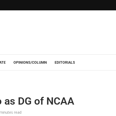
ATE
OPINIONS/COLUMN
EDITORIALS
 as DG of NCAA
minutes read