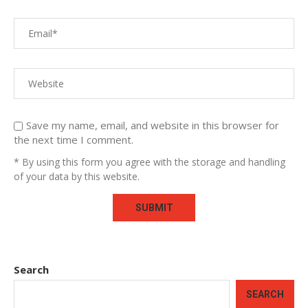
Save my name, email, and website in this browser for
the next time I comment.
* By using this form you agree with the storage and handling
of your data by this website.
Search
SEARCH