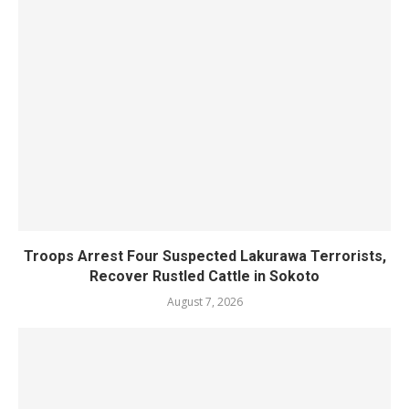
Troops Arrest Four Suspected Lakurawa Terrorists,
Recover Rustled Cattle in Sokoto
August 7, 2026