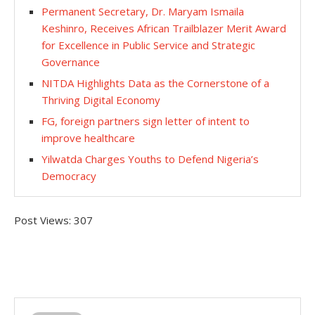
Permanent Secretary, Dr. Maryam Ismaila
Keshinro, Receives African Trailblazer Merit Award
for Excellence in Public Service and Strategic
Governance
NITDA Highlights Data as the Cornerstone of a
Thriving Digital Economy
FG, foreign partners sign letter of intent to
improve healthcare
Yilwatda Charges Youths to Defend Nigeria’s
Democracy
Post Views:
307