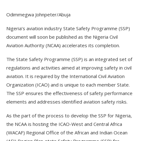
Odimmegwa Johnpeter/Abuja
Nigeria’s aviation industry State Safety Programme (SSP)
document will soon be published as the Nigeria Civil
Aviation Authority (NCAA) accelerates its completion.
The State Safety Programme (SSP) is an integrated set of
regulations and activities aimed at improving safety in civil
aviation. It is required by the International Civil Aviation
Organization (ICAO) and is unique to each member State.
The SSP ensures the effectiveness of safety performance
elements and addresses identified aviation safety risks.
As the part of the process to develop the SSP for Nigeria,
the NCAA is hosting the ICAO-West and Central Africa
(WACAF) Regional Office of the African and Indian Ocean