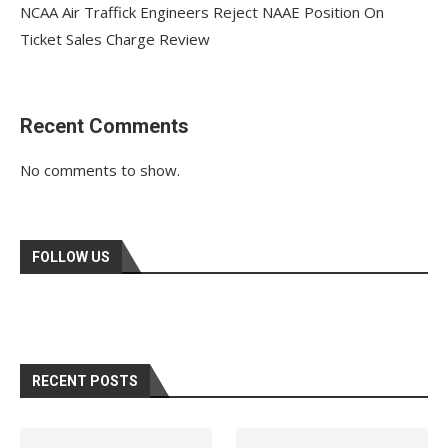
NCAA Air Traffick Engineers Reject NAAE Position On
Ticket Sales Charge Review
Recent Comments
No comments to show.
FOLLOW US
RECENT POSTS