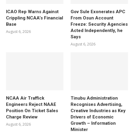
ICAO Rep Warns Against
Gov Sule Exonerates​ APC
Crippling NCAA’s Financial
From Osun Account
Base
Freeze: Security Agencies
Acted Independently, he
August 6, 2026
Says
August 6, 2026
NCAA Air Traffick
Tinubu Administration
Engineers Reject NAAE
Recognises Advertising,
Position On Ticket Sales
Creative Industries as Key
Charge Review
Drivers of Economic
Growth – Information
August 6, 2026
Minister