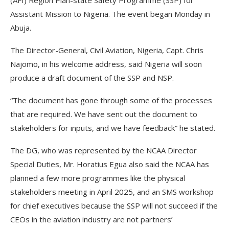
(AFI) Region Plan-state Safety Programme (SSP) for
Assistant Mission to Nigeria. The event began Monday in
Abuja.
The Director-General, Civil Aviation, Nigeria, Capt. Chris
Najomo, in his welcome address, said Nigeria will soon
produce a draft document of the SSP and NSP.
“The document has gone through some of the processes
that are required. We have sent out the document to
stakeholders for inputs, and we have feedback” he stated.
The DG, who was represented by the NCAA Director
Special Duties, Mr. Horatius Egua also said the NCAA has
planned a few more programmes like the physical
stakeholders meeting in April 2025, and an SMS workshop
for chief executives because the SSP will not succeed if the
CEOs in the aviation industry are not partners’