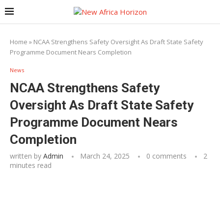
Home
»
NCAA Strengthens Safety Oversight As Draft State Safety
Programme Document Nears Completion
News
NCAA Strengthens Safety
Oversight As Draft State Safety
Programme Document Nears
Completion
written by
Admin
March 24, 2025
0 comments
2
minutes read