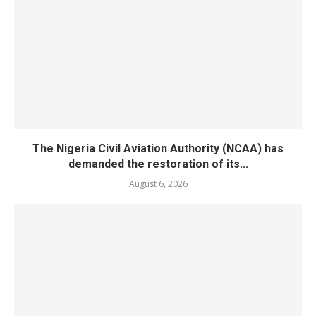
The Nigeria Civil Aviation Authority (NCAA) has
demanded the restoration of its...
August 6, 2026