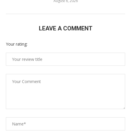
August 6, 2026
LEAVE A COMMENT
Your rating: