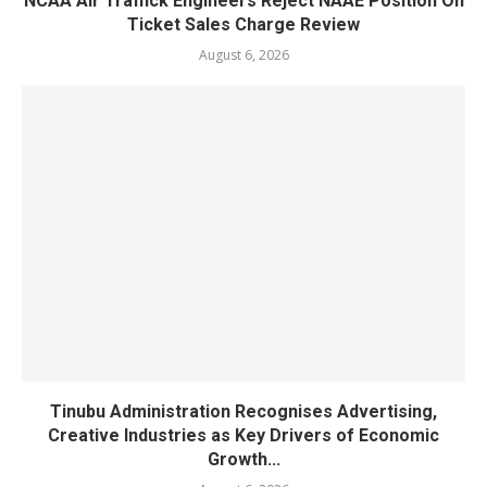
NCAA Air Traffick Engineers Reject NAAE Position On
Ticket Sales Charge Review
August 6, 2026
Tinubu Administration Recognises Advertising,
Creative Industries as Key Drivers of Economic
Growth...