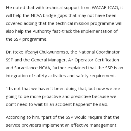
He noted that with technical support from WACAF-ICAO, it
will help the NCAA bridge gaps that may not have been
covered adding that the technical mission programme will
also help the Authority fast-track the implementation of
the SSP programme.
Dr. Iteke Ifeanyi Chukwunomso, the National Coordinator
SSP and the General Manager, Air Operator Certification
and Surveillance NCAA, further explained that the SSP is an
integration of safety activities and safety requirement.
“Its not that we haven’t been doing that, but now we are
going to be more proactive and predictive because we
don’t need to wait till an accident happens” he said.
According to him, “part of the SSP would require that the
service providers implement an effective management