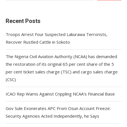
Recent Posts
Troops Arrest Four Suspected Lakurawa Terrorists,
Recover Rustled Cattle in Sokoto
The Nigeria Civil Aviation Authority (NCAA) has demanded
the restoration of its original 65 per cent share of the 5
per cent ticket sales charge (TSC) and cargo sales charge
(CSC)
ICAO Rep Warns Against Crippling NCAA’s Financial Base
Gov Sule Exonerates​ APC From Osun Account Freeze:
Security Agencies Acted Independently, he Says