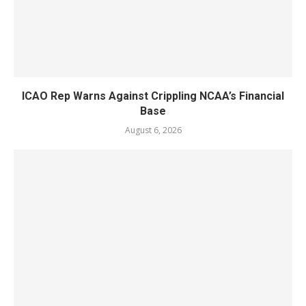
ICAO Rep Warns Against Crippling NCAA’s Financial
Base
August 6, 2026