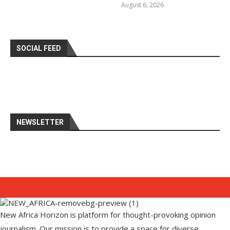
August 6, 2026
SOCIAL FEED
NEWSLETTER
New Africa Horizon is platform for thought-provoking opinion
journalism. Our mission is to provide a space for diverse