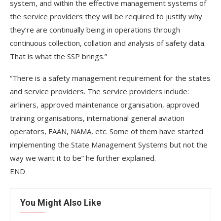
system, and within the effective management systems of
the service providers they will be required to justify why
they’re are continually being in operations through
continuous collection, collation and analysis of safety data.
That is what the SSP brings.”
“There is a safety management requirement for the states
and service providers. The service providers include:
airliners, approved maintenance organisation, approved
training organisations, international general aviation
operators, FAAN, NAMA, etc. Some of them have started
implementing the State Management Systems but not the
way we want it to be” he further explained.
END
You Might Also Like