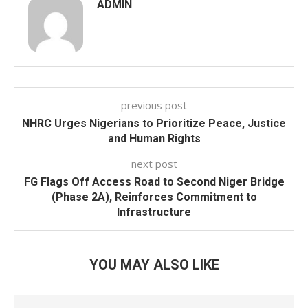
ADMIN
previous post
NHRC Urges Nigerians to Prioritize Peace, Justice
and Human Rights
next post
FG Flags Off Access Road to Second Niger Bridge
(Phase 2A), Reinforces Commitment to
Infrastructure
YOU MAY ALSO LIKE