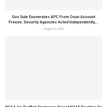
Gov Sule Exonerates​ APC From Osun Account
Freeze: Security Agencies Acted Independently,...
August 6, 2026