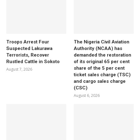
Troops Arrest Four
The Nigeria Civil Aviation
Suspected Lakurawa
Authority (NCAA) has
Terrorists, Recover
demanded the restoration
Rustled Cattle in Sokoto
of its original 65 per cent
share of the 5 per cent
August 7, 2026
ticket sales charge (TSC)
and cargo sales charge
(CSC)
August 6, 2026