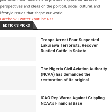
perspectives and ideas on the political, social, cultural, and
lifestyle issues that shape our world.
Facebook
Twitter
Youtube
Rss
EDTIOR'S PICKS
Troops Arrest Four Suspected
Lakurawa Terrorists, Recover
Rustled Cattle in Sokoto
The Nigeria Civil Aviation Authority
(NCAA) has demanded the
restoration of its original...
ICAO Rep Warns Against Crippling
NCAA’s Financial Base