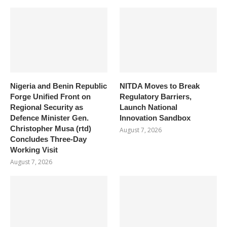
Nigeria and Benin Republic
NITDA Moves to Break
Forge Unified Front on
Regulatory Barriers,
Regional Security as
Launch National
Defence Minister Gen.
Innovation Sandbox
Christopher Musa (rtd)
August 7, 2026
Concludes Three-Day
Working Visit
August 7, 2026