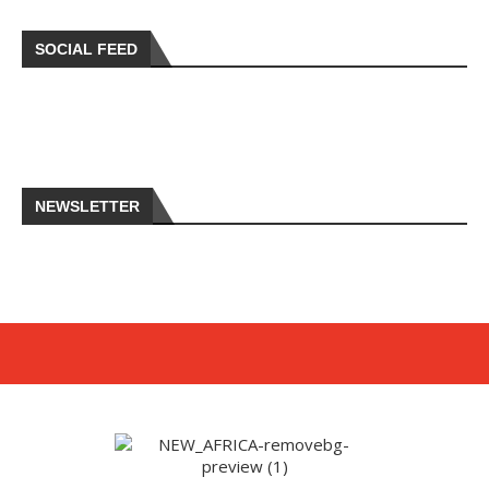
SOCIAL FEED
NEWSLETTER