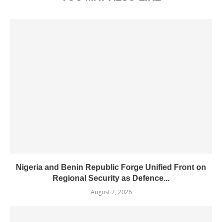
Nigeria and Benin Republic Forge Unified Front on
Regional Security as Defence...
August 7, 2026