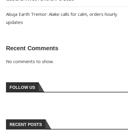
Abuja Earth Tremor: Alake calls for calm, orders hourly
updates
Recent Comments
No comments to show.
FOLLOW US
RECENT POSTS