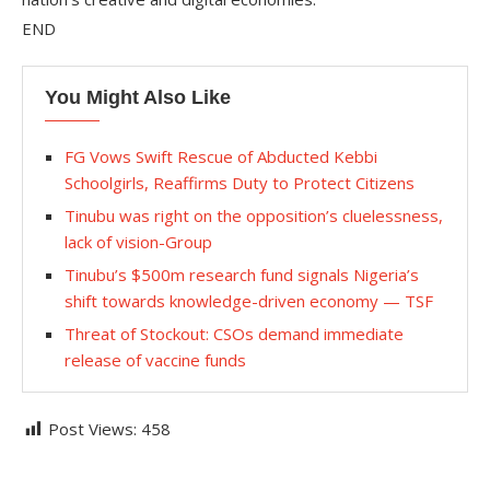
END
You Might Also Like
FG Vows Swift Rescue of Abducted Kebbi
Schoolgirls, Reaffirms Duty to Protect Citizens
Tinubu was right on the opposition’s cluelessness,
lack of vision-Group
Tinubu’s $500m research fund signals Nigeria’s
shift towards knowledge-driven economy — TSF
Threat of Stockout: CSOs demand immediate
release of vaccine funds
Post Views:
458