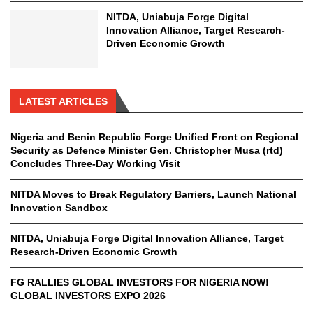
NITDA, Uniabuja Forge Digital
Innovation Alliance, Target Research-
Driven Economic Growth
LATEST ARTICLES
Nigeria and Benin Republic Forge Unified Front on Regional
Security as Defence Minister Gen. Christopher Musa (rtd)
Concludes Three-Day Working Visit
NITDA Moves to Break Regulatory Barriers, Launch National
Innovation Sandbox
NITDA, Uniabuja Forge Digital Innovation Alliance, Target
Research-Driven Economic Growth
FG RALLIES GLOBAL INVESTORS FOR NIGERIA NOW!
GLOBAL INVESTORS EXPO 2026