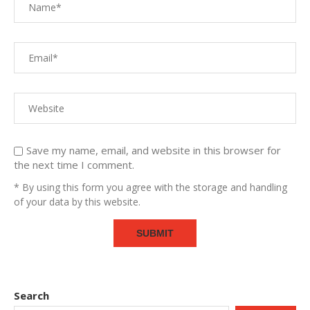
Save my name, email, and website in this browser for
the next time I comment.
* By using this form you agree with the storage and handling
of your data by this website.
Search