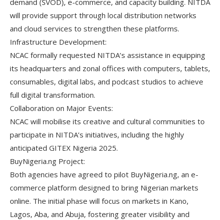
demand (SVOD), e-commerce, and capacity building. NITDA
will provide support through local distribution networks
and cloud services to strengthen these platforms.
Infrastructure Development:
NCAC formally requested NITDA’s assistance in equipping
its headquarters and zonal offices with computers, tablets,
consumables, digital labs, and podcast studios to achieve
full digital transformation.
Collaboration on Major Events:
NCAC will mobilise its creative and cultural communities to
participate in NITDA’s initiatives, including the highly
anticipated GITEX Nigeria 2025.
BuyNigeria.ng Project:
Both agencies have agreed to pilot BuyNigeria.ng, an e-
commerce platform designed to bring Nigerian markets
online. The initial phase will focus on markets in Kano,
Lagos, Aba, and Abuja, fostering greater visibility and