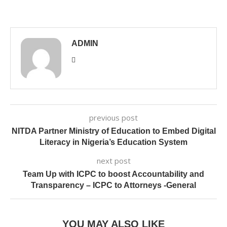
ADMIN
previous post
NITDA Partner Ministry of Education to Embed Digital
Literacy in Nigeria’s Education System
next post
Team Up with ICPC to boost Accountability and
Transparency – ICPC to Attorneys -General
YOU MAY ALSO LIKE