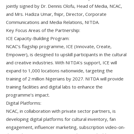
jointly signed by Dr. Dennis Olofu, Head of Media, NCAC,
and Mrs. Hadiza Umar, fnipr, Director, Corporate
Communications and Media Relations, NITDA.
Key Focus Areas of the Partnership:
ICE Capacity-Building Program:
NCAC’s flagship programme, ICE (Innovate, Create,
Empower), is designed to upskill participants in the cultural
and creative industries. With NITDA’s support, ICE will
expand to 1,000 locations nationwide, targeting the
training of 2 million Nigerians by 2027. NITDA will provide
training facilities and digital labs to enhance the
programme’s impact.
Digital Platforms:
NCAC, in collaboration with private sector partners, is
developing digital platforms for cultural inventory, fan
engagement, influencer marketing, subscription video-on-