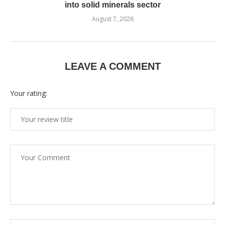
into solid minerals sector
August 7, 2026
LEAVE A COMMENT
Your rating: