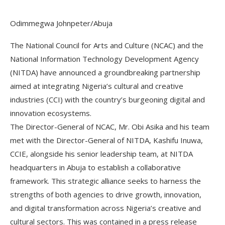
Odimmegwa Johnpeter/Abuja
The National Council for Arts and Culture (NCAC) and the
National Information Technology Development Agency
(NITDA) have announced a groundbreaking partnership
aimed at integrating Nigeria’s cultural and creative
industries (CCI) with the country’s burgeoning digital and
innovation ecosystems.
The Director-General of NCAC, Mr. Obi Asika and his team
met with the Director-General of NITDA, Kashifu Inuwa,
CCIE, alongside his senior leadership team, at NITDA
headquarters in Abuja to establish a collaborative
framework. This strategic alliance seeks to harness the
strengths of both agencies to drive growth, innovation,
and digital transformation across Nigeria’s creative and
cultural sectors. This was contained in a press release