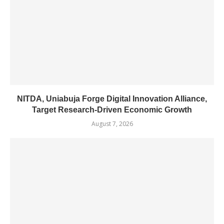
NITDA, Uniabuja Forge Digital Innovation Alliance,
Target Research-Driven Economic Growth
August 7, 2026