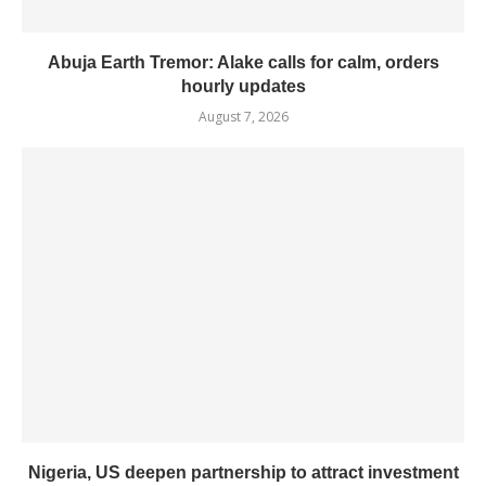
Abuja Earth Tremor: Alake calls for calm, orders
hourly updates
August 7, 2026
Nigeria, US deepen partnership to attract investment