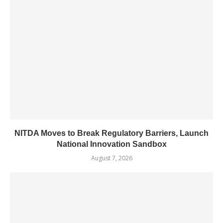
NITDA Moves to Break Regulatory Barriers, Launch
National Innovation Sandbox
August 7, 2026