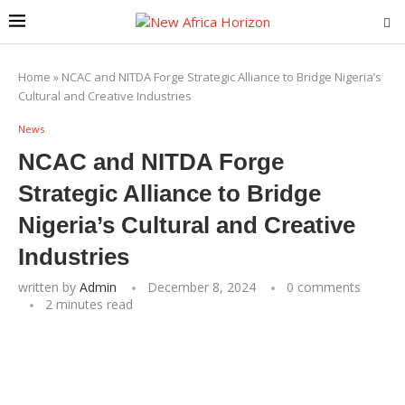
Home
»
NCAC and NITDA Forge Strategic Alliance to Bridge Nigeria’s
Cultural and Creative Industries
News
NCAC and NITDA Forge
Strategic Alliance to Bridge
Nigeria’s Cultural and Creative
Industries
written by
Admin
December 8, 2024
0 comments
2 minutes read