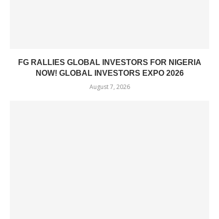
FG RALLIES GLOBAL INVESTORS FOR NIGERIA
NOW! GLOBAL INVESTORS EXPO 2026
August 7, 2026