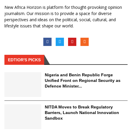
New Africa Horizon is platform for thought-provoking opinion
journalism. Our mission is to provide a space for diverse
perspectives and ideas on the political, social, cultural, and
lifestyle issues that shape our world.
EDTIOR'S PICKS
Nigeria and Benin Republic Forge
Unified Front on Regional Security as
Defence Minister...
NITDA Moves to Break Regulatory
Barriers, Launch National Innovation
Sandbox