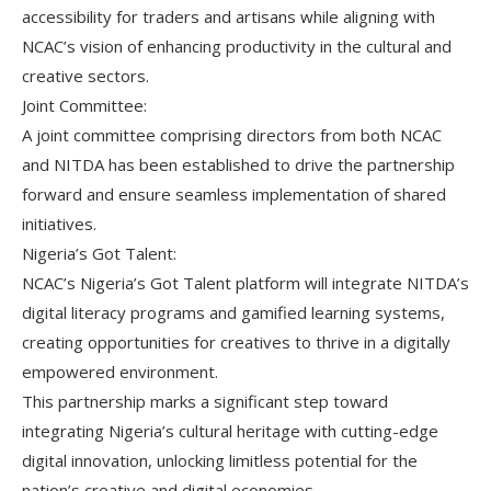
accessibility for traders and artisans while aligning with
NCAC’s vision of enhancing productivity in the cultural and
creative sectors.
Joint Committee:
A joint committee comprising directors from both NCAC
and NITDA has been established to drive the partnership
forward and ensure seamless implementation of shared
initiatives.
Nigeria’s Got Talent:
NCAC’s Nigeria’s Got Talent platform will integrate NITDA’s
digital literacy programs and gamified learning systems,
creating opportunities for creatives to thrive in a digitally
empowered environment.
This partnership marks a significant step toward
integrating Nigeria’s cultural heritage with cutting-edge
digital innovation, unlocking limitless potential for the
nation’s creative and digital economies.