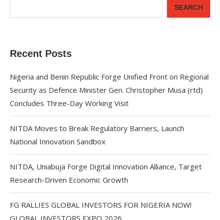
SEARCH
Recent Posts
Nigeria and Benin Republic Forge Unified Front on Regional
Security as Defence Minister Gen. Christopher Musa (rtd)
Concludes Three-Day Working Visit
NITDA Moves to Break Regulatory Barriers, Launch
National Innovation Sandbox
NITDA, Uniabuja Forge Digital Innovation Alliance, Target
Research-Driven Economic Growth
FG RALLIES GLOBAL INVESTORS FOR NIGERIA NOW!
GLOBAL INVESTORS EXPO 2026