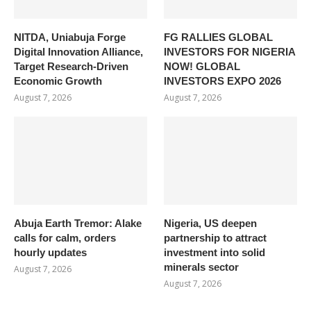
NITDA, Uniabuja Forge
FG RALLIES GLOBAL
Digital Innovation Alliance,
INVESTORS FOR NIGERIA
Target Research-Driven
NOW! GLOBAL
Economic Growth
INVESTORS EXPO 2026
August 7, 2026
August 7, 2026
Abuja Earth Tremor: Alake
Nigeria, US deepen
calls for calm, orders
partnership to attract
hourly updates
investment into solid
minerals sector
August 7, 2026
August 7, 2026