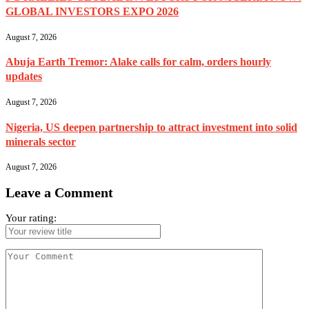
GLOBAL INVESTORS EXPO 2026
August 7, 2026
Abuja Earth Tremor: Alake calls for calm, orders hourly
updates
August 7, 2026
Nigeria, US deepen partnership to attract investment into solid
minerals sector
August 7, 2026
Leave a Comment
Your rating: