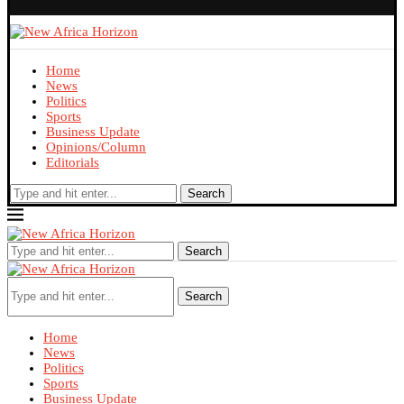
Home
News
Politics
Sports
Business Update
Opinions/Column
Editorials
Search
Search
Search
Home
News
Politics
Sports
Business Update