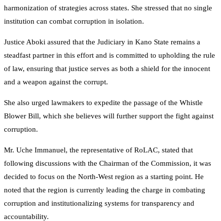
harmonization of strategies across states. She stressed that no single
institution can combat corruption in isolation.
Justice Aboki assured that the Judiciary in Kano State remains a
steadfast partner in this effort and is committed to upholding the rule
of law, ensuring that justice serves as both a shield for the innocent
and a weapon against the corrupt.
She also urged lawmakers to expedite the passage of the Whistle
Blower Bill, which she believes will further support the fight against
corruption.
Mr. Uche Immanuel, the representative of RoLAC, stated that
following discussions with the Chairman of the Commission, it was
decided to focus on the North-West region as a starting point. He
noted that the region is currently leading the charge in combating
corruption and institutionalizing systems for transparency and
accountability.