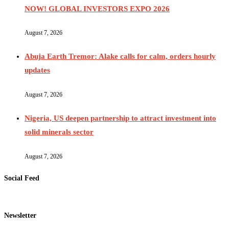
NOW! GLOBAL INVESTORS EXPO 2026
August 7, 2026
Abuja Earth Tremor: Alake calls for calm, orders hourly
updates
August 7, 2026
Nigeria, US deepen partnership to attract investment into
solid minerals sector
August 7, 2026
Social Feed
Newsletter