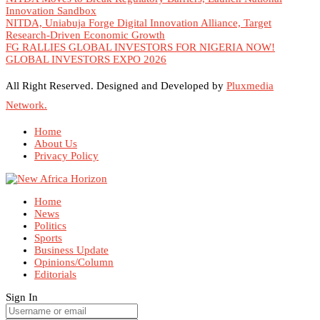
Innovation Sandbox
NITDA, Uniabuja Forge Digital Innovation Alliance, Target
Research-Driven Economic Growth
FG RALLIES GLOBAL INVESTORS FOR NIGERIA NOW!
GLOBAL INVESTORS EXPO 2026
All Right Reserved. Designed and Developed by
Pluxmedia
Network.
Home
About Us
Privacy Policy
Home
News
Politics
Sports
Business Update
Opinions/Column
Editorials
Sign In