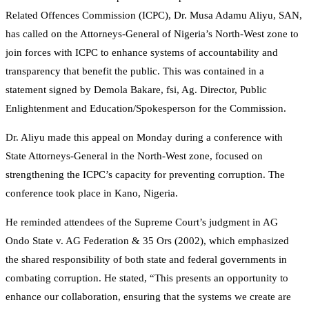
Related Offences Commission (ICPC), Dr. Musa Adamu Aliyu, SAN,
has called on the Attorneys-General of Nigeria’s North-West zone to
join forces with ICPC to enhance systems of accountability and
transparency that benefit the public. This was contained in a
statement signed by Demola Bakare, fsi, Ag. Director, Public
Enlightenment and Education/Spokesperson for the Commission.
Dr. Aliyu made this appeal on Monday during a conference with
State Attorneys-General in the North-West zone, focused on
strengthening the ICPC’s capacity for preventing corruption. The
conference took place in Kano, Nigeria.
He reminded attendees of the Supreme Court’s judgment in AG
Ondo State v. AG Federation & 35 Ors (2002), which emphasized
the shared responsibility of both state and federal governments in
combating corruption. He stated, “This presents an opportunity to
enhance our collaboration, ensuring that the systems we create are