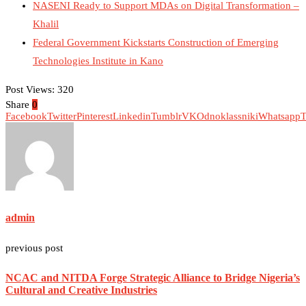
NASENI Ready to Support MDAs on Digital Transformation –
Khalil
Federal Government Kickstarts Construction of Emerging
Technologies Institute in Kano
Post Views:
320
Share
0
Facebook
Twitter
Pinterest
Linkedin
Tumblr
VK
Odnoklassniki
Whatsapp
T
admin
previous post
NCAC and NITDA Forge Strategic Alliance to Bridge Nigeria’s
Cultural and Creative Industries