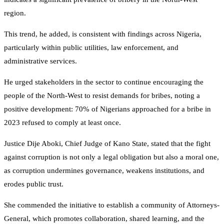
region.
This trend, he added, is consistent with findings across Nigeria,
particularly within public utilities, law enforcement, and
administrative services.
He urged stakeholders in the sector to continue encouraging the
people of the North-West to resist demands for bribes, noting a
positive development: 70% of Nigerians approached for a bribe in
2023 refused to comply at least once.
Justice Dije Aboki, Chief Judge of Kano State, stated that the fight
against corruption is not only a legal obligation but also a moral one,
as corruption undermines governance, weakens institutions, and
erodes public trust.
She commended the initiative to establish a community of Attorneys-
General, which promotes collaboration, shared learning, and the