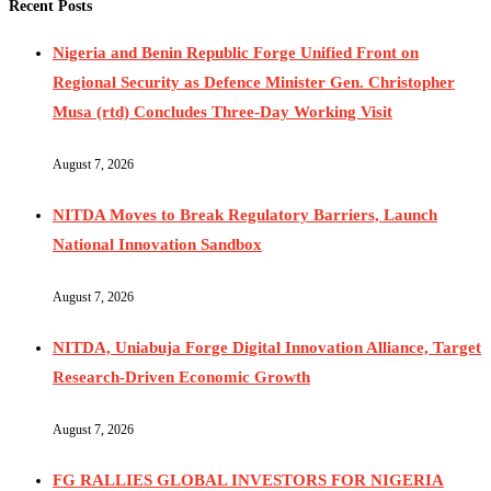
Recent Posts
Nigeria and Benin Republic Forge Unified Front on
Regional Security as Defence Minister Gen. Christopher
Musa (rtd) Concludes Three-Day Working Visit
August 7, 2026
NITDA Moves to Break Regulatory Barriers, Launch
National Innovation Sandbox
August 7, 2026
NITDA, Uniabuja Forge Digital Innovation Alliance, Target
Research-Driven Economic Growth
August 7, 2026
FG RALLIES GLOBAL INVESTORS FOR NIGERIA