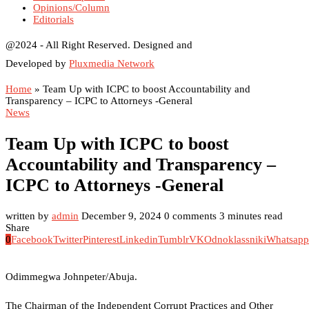
Opinions/Column
Editorials
@2024 - All Right Reserved. Designed and
Developed by
Pluxmedia Network
Home
»
Team Up with ICPC to boost Accountability and
Transparency – ICPC to Attorneys -General
News
Team Up with ICPC to boost
Accountability and Transparency –
ICPC to Attorneys -General
written by
admin
December 9, 2024
0 comments
3 minutes read
Share
0
Facebook
Twitter
Pinterest
Linkedin
Tumblr
VK
Odnoklassniki
Whatsapp
Odimmegwa Johnpeter/Abuja.
The Chairman of the Independent Corrupt Practices and Other