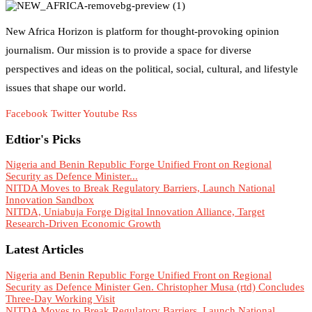
New Africa Horizon is platform for thought-provoking opinion
journalism. Our mission is to provide a space for diverse
perspectives and ideas on the political, social, cultural, and lifestyle
issues that shape our world.
Facebook
Twitter
Youtube
Rss
Edtior's Picks
Nigeria and Benin Republic Forge Unified Front on Regional
Security as Defence Minister...
NITDA Moves to Break Regulatory Barriers, Launch National
Innovation Sandbox
NITDA, Uniabuja Forge Digital Innovation Alliance, Target
Research-Driven Economic Growth
Latest Articles
Nigeria and Benin Republic Forge Unified Front on Regional
Security as Defence Minister Gen. Christopher Musa (rtd) Concludes
Three-Day Working Visit
NITDA Moves to Break Regulatory Barriers, Launch National