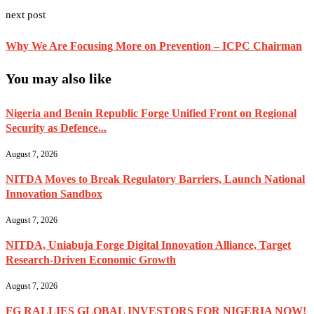
next post
Why We Are Focusing More on Prevention – ICPC Chairman
You may also like
Nigeria and Benin Republic Forge Unified Front on Regional
Security as Defence...
August 7, 2026
NITDA Moves to Break Regulatory Barriers, Launch National
Innovation Sandbox
August 7, 2026
NITDA, Uniabuja Forge Digital Innovation Alliance, Target
Research-Driven Economic Growth
August 7, 2026
FG RALLIES GLOBAL INVESTORS FOR NIGERIA NOW!