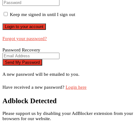
Keep me signed in until I sign out
Forgot your password?
Password Recovery
A new password will be emailed to you.
Have received a new password?
Login here
Adblock Detected
Please support us by disabling your AdBlocker extension from your
browsers for our website.