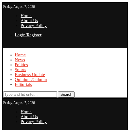
Friday, August 7, 2026
Home
About Us
Privacy Policy
Login/Register
Home
News
Politics
Sports
Business Update
Opinions/Column
Editorials
Search
Friday, August 7, 2026
Home
About Us
Privacy Policy