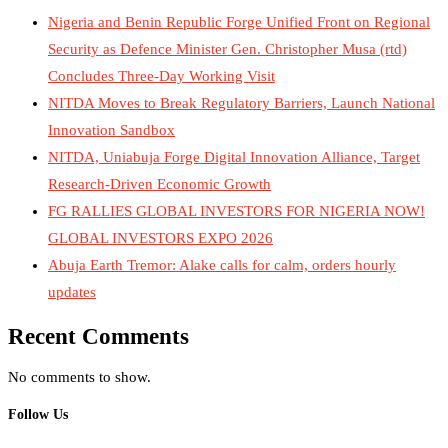
Nigeria and Benin Republic Forge Unified Front on Regional
Security as Defence Minister Gen. Christopher Musa (rtd)
Concludes Three-Day Working Visit
NITDA Moves to Break Regulatory Barriers, Launch National
Innovation Sandbox
NITDA, Uniabuja Forge Digital Innovation Alliance, Target
Research-Driven Economic Growth
FG RALLIES GLOBAL INVESTORS FOR NIGERIA NOW!
GLOBAL INVESTORS EXPO 2026
Abuja Earth Tremor: Alake calls for calm, orders hourly
updates
Recent Comments
No comments to show.
Follow Us