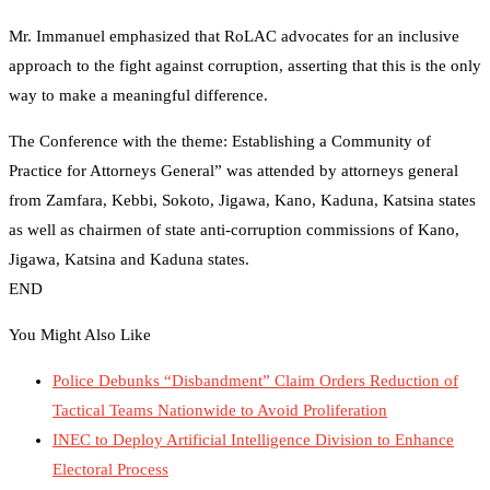
Mr. Immanuel emphasized that RoLAC advocates for an inclusive
approach to the fight against corruption, asserting that this is the only
way to make a meaningful difference.
The Conference with the theme: Establishing a Community of
Practice for Attorneys General” was attended by attorneys general
from Zamfara, Kebbi, Sokoto, Jigawa, Kano, Kaduna, Katsina states
as well as chairmen of state anti-corruption commissions of Kano,
Jigawa, Katsina and Kaduna states.
END
You Might Also Like
Police Debunks “Disbandment” Claim Orders Reduction of
Tactical Teams Nationwide to Avoid Proliferation
INEC to Deploy Artificial Intelligence Division to Enhance
Electoral Process