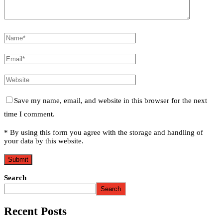
Save my name, email, and website in this browser for the next
time I comment.
* By using this form you agree with the storage and handling of
your data by this website.
Search
Search
Recent Posts