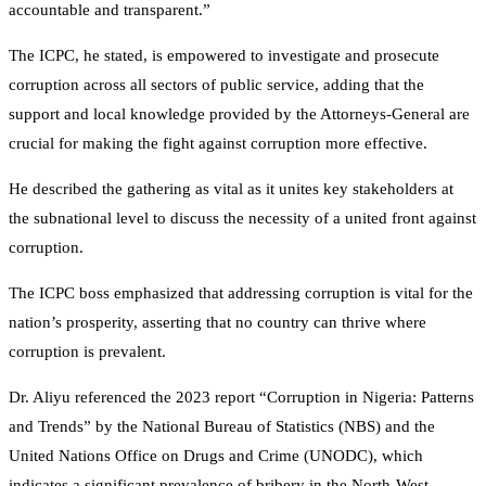
accountable and transparent.”
The ICPC, he stated, is empowered to investigate and prosecute
corruption across all sectors of public service, adding that the
support and local knowledge provided by the Attorneys-General are
crucial for making the fight against corruption more effective.
He described the gathering as vital as it unites key stakeholders at
the subnational level to discuss the necessity of a united front against
corruption.
The ICPC boss emphasized that addressing corruption is vital for the
nation’s prosperity, asserting that no country can thrive where
corruption is prevalent.
Dr. Aliyu referenced the 2023 report “Corruption in Nigeria: Patterns
and Trends” by the National Bureau of Statistics (NBS) and the
United Nations Office on Drugs and Crime (UNODC), which
indicates a significant prevalence of bribery in the North-West