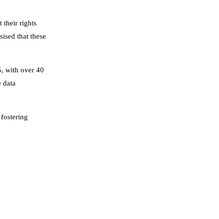
their rights
ised that these
5, with over 40
e data
 fostering