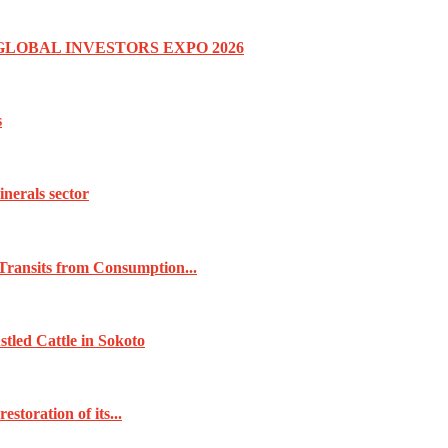
GLOBAL INVESTORS EXPO 2026
s
inerals sector
Transits from Consumption...
tled Cattle in Sokoto
toration of its...