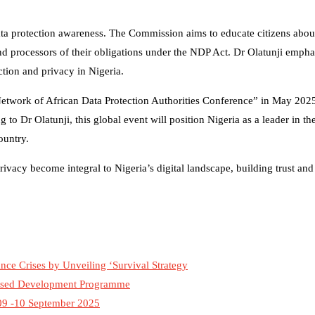
ta protection awareness. The Commission aims to educate citizens about 
nd processors of their obligations under the NDP Act. Dr Olatunji emphas
ection and privacy in Nigeria.
 “Network of African Data Protection Authorities Conference” in May 202
 to Dr Olatunji, this global event will position Nigeria as a leader in th
ountry.
vacy become integral to Nigeria’s digital landscape, building trust and
ce Crises by Unveiling ‘Survival Strategy
ased Development Programme
09 -10 September 2025