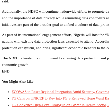
said.
Additionally, the NDPC will continue nationwide efforts to promote da
and the importance of data privacy while reminding data controllers a
initiatives are part of the broader goal to embed a culture of data prot
As part of its international engagement efforts, Nigeria will host the
nations with existing data protection laws expected to attend. According
protection ecosystem, and bring significant economic benefits to the c
The NDPC reiterated its commitment to ensuring data protection and pri
economic growth.
END
You Might Also Like
ECOWAS to Reset Regional Integration Amid Security, Governan
FG Calls on UNICEF to Key into FG’S Renewed Hope Ward B
FG Convenes High-Level Dialogue on Power in Health Sector, 