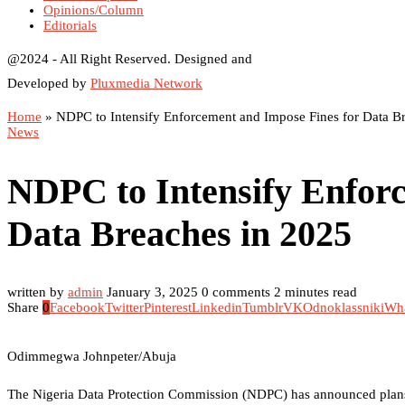
Opinions/Column
Editorials
@2024 - All Right Reserved. Designed and
Developed by
Pluxmedia Network
Home
»
NDPC to Intensify Enforcement and Impose Fines for Data B
News
NDPC to Intensify Enforc
Data Breaches in 2025
written by
admin
January 3, 2025
0 comments
2 minutes read
Share
0
Facebook
Twitter
Pinterest
Linkedin
Tumblr
VK
Odnoklassniki
Wh
Odimmegwa Johnpeter/Abuja
The Nigeria Data Protection Commission (NDPC) has announced plans t