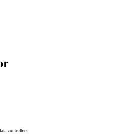
or
ata controllers