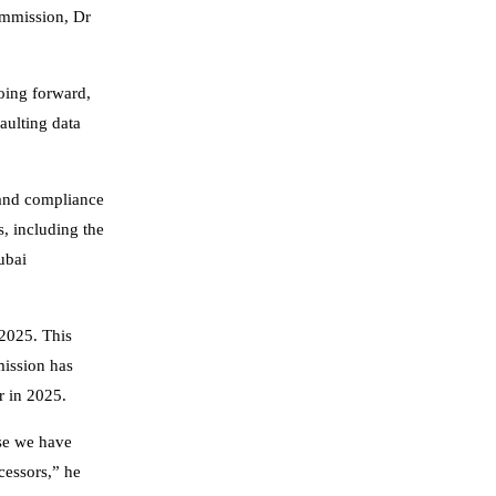
ommission, Dr
going forward,
aulting data
 and compliance
, including the
ubai
2025. This
mission has
r in 2025.
ose we have
cessors,” he