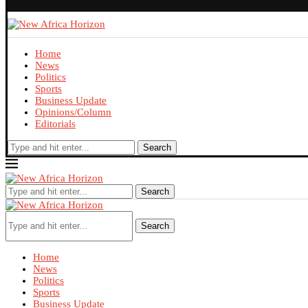
Home
News
Politics
Sports
Business Update
Opinions/Column
Editorials
Search
Search
Search
Home
News
Politics
Sports
Business Update