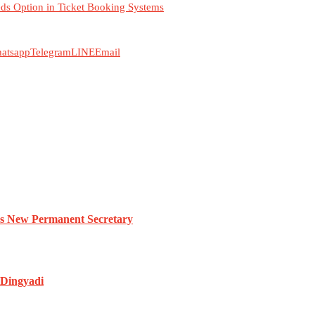
ds Option in Ticket Booking Systems
atsapp
Telegram
LINE
Email
es New Permanent Secretary
 Dingyadi