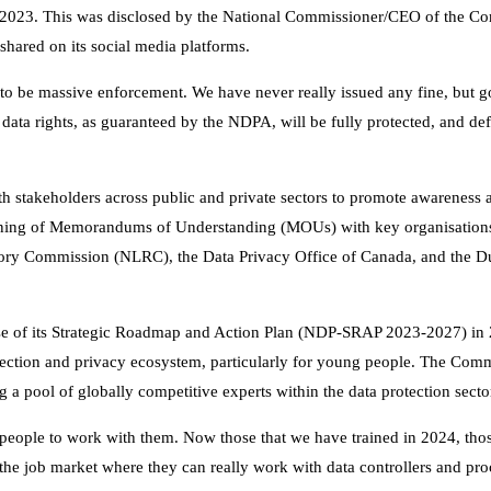
of 2023. This was disclosed by the National Commissioner/CEO of the C
shared on its social media platforms.
ng to be massive enforcement. We have never really issued any fine, but 
 data rights, as guaranteed by the NDPA, will be fully protected, and def
 stakeholders across public and private sectors to promote awareness
igning of Memorandums of Understanding (MOUs) with key organisations
ry Commission (NLRC), the Data Privacy Office of Canada, and the D
ase of its Strategic Roadmap and Action Plan (NDP-SRAP 2023-2027) in 
rotection and privacy ecosystem, particularly for young people. The Com
ng a pool of globally competitive experts within the data protection secto
or people to work with them. Now those that we have trained in 2024, th
o the job market where they can really work with data controllers and pro