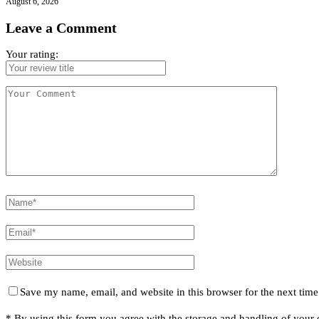
August 6, 2026
Leave a Comment
Your rating:
Save my name, email, and website in this browser for the next tim
* By using this form you agree with the storage and handling of your d