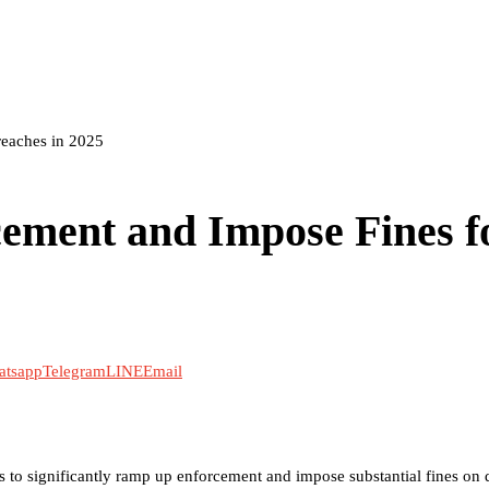
reaches in 2025
ement and Impose Fines f
atsapp
Telegram
LINE
Email
o significantly ramp up enforcement and impose substantial fines on d