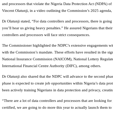
and processors that violate the Nigeria Data Protection Act (NDPA) 
Vincent Olatunji, in a video outlining the Commission’s 2025 agenda, 
Dr Olatunji stated, “For data controllers and processors, there is goi
you’ll hear us giving heavy penalties.” He assured Nigerians that their
controllers and processors will face strict consequences.
The Commissioner highlighted the NDPC’s extensive engagements with
with the Commission’s mandate. These efforts have resulted in the s
National Insurance Commission (NAICOM), National Lottery Regulato
International Financial Centre Authority (DIFC), among others.
Dr Olatunji also shared that the NDPC will advance to the second ph
phase is expected to create job opportunities within Nigeria’s data p
been actively training Nigerians in data protection and privacy, creati
“There are a lot of data controllers and processors that are looking f
certified, we are going to do more this year to actually launch them t