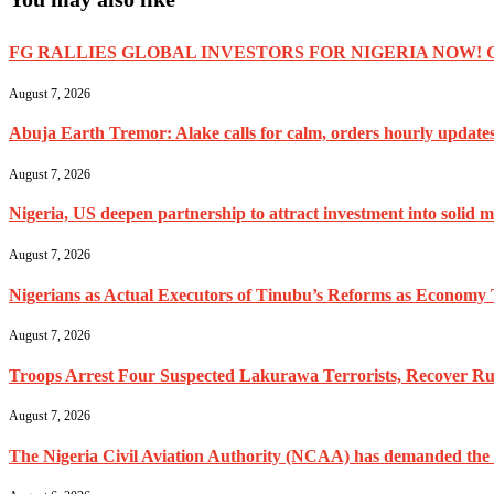
FG RALLIES GLOBAL INVESTORS FOR NIGERIA NOW! 
August 7, 2026
Abuja Earth Tremor: Alake calls for calm, orders hourly update
August 7, 2026
Nigeria, US deepen partnership to attract investment into solid m
August 7, 2026
Nigerians as Actual Executors of Tinubu’s Reforms as Economy 
August 7, 2026
Troops Arrest Four Suspected Lakurawa Terrorists, Recover Rus
August 7, 2026
The Nigeria Civil Aviation Authority (NCAA) has demanded the res