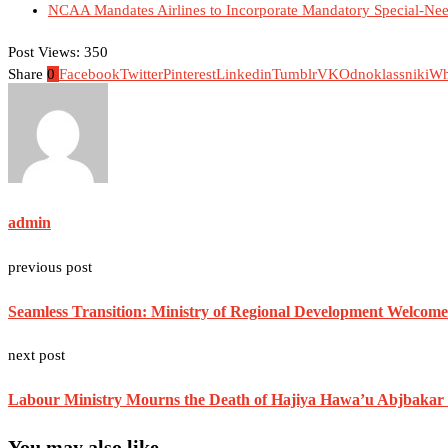
NCAA Mandates Airlines to Incorporate Mandatory Special-Nee
Post Views:
350
Share
0
Facebook
Twitter
Pinterest
Linkedin
Tumblr
VK
Odnoklassniki
Wh
admin
previous post
Seamless Transition: Ministry of Regional Development Welcom
next post
Labour Ministry Mourns the Death of Hajiya Hawa’u Abjbakar
You may also like