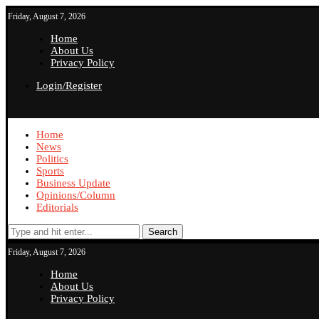
Friday, August 7, 2026
Home
About Us
Privacy Policy
Login/Register
Home
News
Politics
Sports
Business Update
Opinions/Column
Editorials
Search
Friday, August 7, 2026
Home
About Us
Privacy Policy