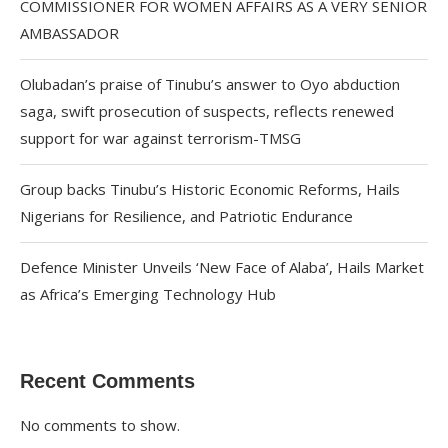
COMMISSIONER FOR WOMEN AFFAIRS AS A VERY SENIOR
AMBASSADOR
Olubadan’s praise of Tinubu’s answer to Oyo abduction
saga, swift prosecution of suspects, reflects renewed
support for war against terrorism-TMSG
Group backs Tinubu’s Historic Economic Reforms, Hails
Nigerians for Resilience, and Patriotic Endurance
Defence Minister Unveils ‘New Face of Alaba’, Hails Market
as Africa’s Emerging Technology Hub
Recent Comments
No comments to show.