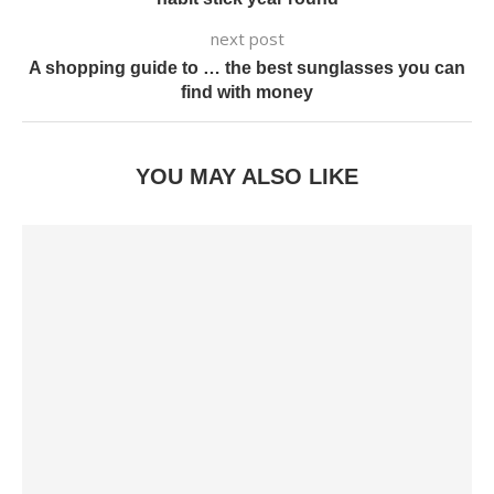
next post
A shopping guide to … the best sunglasses you can
find with money
YOU MAY ALSO LIKE