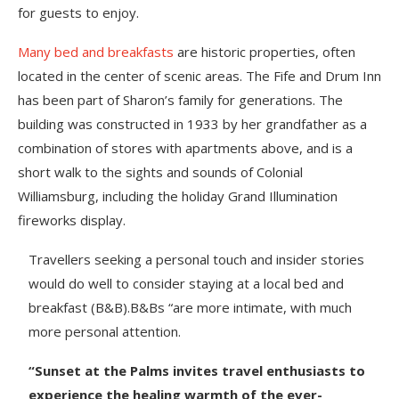
for guests to enjoy.
Many bed and breakfasts
are historic properties, often
located in the center of scenic areas. The Fife and Drum Inn
has been part of Sharon’s family for generations. The
building was constructed in 1933 by her grandfather as a
combination of stores with apartments above, and is a
short walk to the sights and sounds of Colonial
Williamsburg, including the holiday Grand Illumination
fireworks display.
Travellers seeking a personal touch and insider stories
would do well to consider staying at a local bed and
breakfast (B&B).B&Bs “are more intimate, with much
more personal attention.
“Sunset at the Palms invites travel enthusiasts to
experience the healing warmth of the ever-