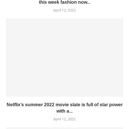
this week fashion now...
April 12, 2022
Netflix’s summer 2022 movie slate is full of star power
with a...
April 12, 2022