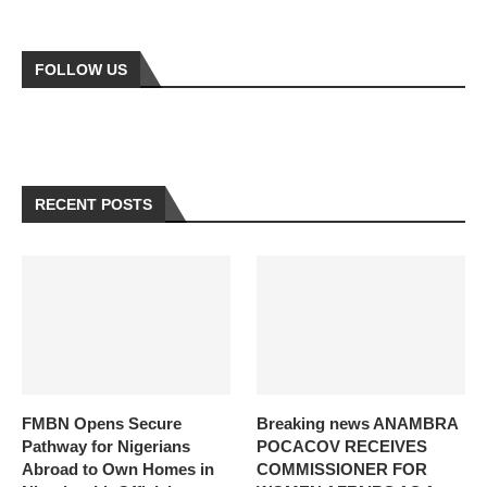
FOLLOW US
RECENT POSTS
FMBN Opens Secure
Breaking news ANAMBRA
Pathway for Nigerians
POCACOV RECEIVES
Abroad to Own Homes in
COMMISSIONER FOR