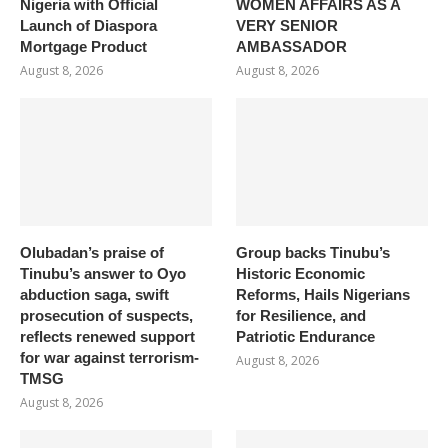
Nigeria with Official
WOMEN AFFAIRS AS A
Launch of Diaspora
VERY SENIOR
Mortgage Product
AMBASSADOR
August 8, 2026
August 8, 2026
Olubadan’s praise of
Group backs Tinubu’s
Tinubu’s answer to Oyo
Historic Economic
abduction saga, swift
Reforms, Hails Nigerians
prosecution of suspects,
for Resilience, and
reflects renewed support
Patriotic Endurance
for war against terrorism-
August 8, 2026
TMSG
August 8, 2026