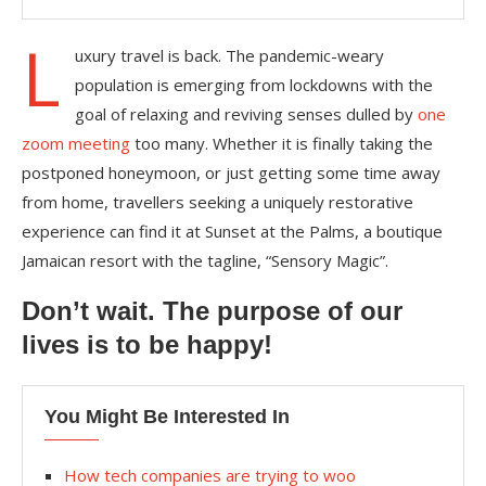
L
uxury travel is back. The pandemic-weary
population is emerging from lockdowns with the
goal of relaxing and reviving senses dulled by
one
zoom meeting
too many. Whether it is finally taking the
postponed honeymoon, or just getting some time away
from home, travellers seeking a uniquely restorative
experience can find it at Sunset at the Palms, a boutique
Jamaican resort with the tagline, “Sensory Magic”.
Don’t wait. The purpose of our
lives is to be happy!
You Might Be Interested In
How tech companies are trying to woo