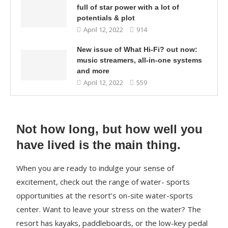
full of star power with a lot of
potentials & plot
April 12, 2022
914
New issue of What Hi-Fi? out now:
music streamers, all-in-one systems
and more
April 12, 2022
559
Not how long, but how well you
have lived is the main thing.
When you are ready to indulge your sense of
excitement, check out the range of water- sports
opportunities at the resort’s on-site water-sports
center. Want to leave your stress on the water? The
resort has kayaks, paddleboards, or the low-key pedal