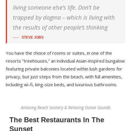
living someone else’s life. Don’t be
trapped by dogma – which is living with
the results of other people’s thinking
STEVE JOBS
You have the choice of rooms or suites, in one of the
resorts “treehouses,” an individual Asian-inspired bungalow
featuring private balconies located within lush gardens for
privacy, but just steps from the beach, with full amenities,
including wi-fi, king-size beds, and luxurious bathrooms.
Amazing Beach Scenery & Relaxing Ocean Sounds
The Best Restaurants In The
Sunset