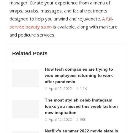
manager. Curate your experience from a menu of
wraps, scrubs, massages, and facial treatments
designed to help you unwind and rejuvenate.
A full-
service beauty salon
is available, along with manicure
and pedicure services.
Related Posts
How tech companies are trying to
woo employees returning to work
after pandemic
April 12, 2022
1.1K
The most stylish celeb Instagram
looks you missed this week fashion
now inspiration
April 12, 2022
983
Netflix’s summer 2022 movie slate is