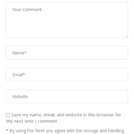
Save my name, email, and website in this browser for
the next time I comment.
* By using this form you agree with the storage and handling