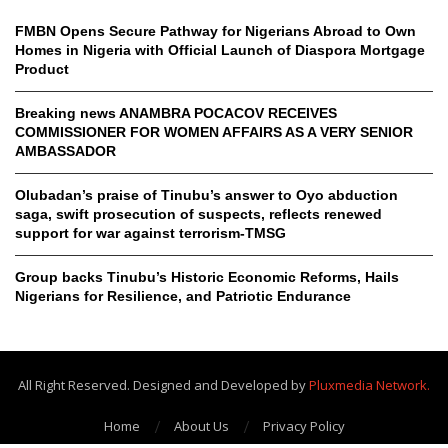
FMBN Opens Secure Pathway for Nigerians Abroad to Own
Homes in Nigeria with Official Launch of Diaspora Mortgage
Product
Breaking news ANAMBRA POCACOV RECEIVES
COMMISSIONER FOR WOMEN AFFAIRS AS A VERY SENIOR
AMBASSADOR
Olubadan’s praise of Tinubu’s answer to Oyo abduction
saga, swift prosecution of suspects, reflects renewed
support for war against terrorism-TMSG
Group backs Tinubu’s Historic Economic Reforms, Hails
Nigerians for Resilience, and Patriotic Endurance
All Right Reserved. Designed and Developed by
Pluxmedia Network.
Home
About Us
Privacy Policy