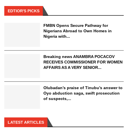
EDTIOR'S PICKS
FMBN Opens Secure Pathway for
Nigerians Abroad to Own Homes in
Nigeria with...
Breaking news ANAMBRA POCACOV
RECEIVES COMMISSIONER FOR WOMEN
AFFAIRS AS A VERY SENIOR...
Olubadan’s praise of Tinubu’s answer to
Oyo abduction saga, swift prosecution
of suspects,...
LATEST ARTICLES