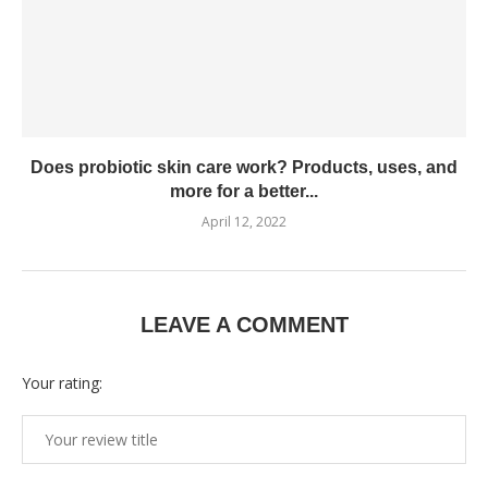
Does probiotic skin care work? Products, uses, and
more for a better...
April 12, 2022
LEAVE A COMMENT
Your rating: