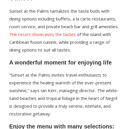
Sunset at the Palms tantalizes the taste buds with
dining options including buffets, a la carte restaurants,
room service, and private beach bar and grill amenities.
The resort showcases the tastes
of the island with
Caribbean fusion cuisine, while providing a range of
dining options to suit all tastes.
A wonderful moment for enjoying life
“Sunset at the Palms invites travel enthusiasts to
experience the healing warmth of the ever-present
sunshine,” says Ian Kerr, managing director. The white-
sand beaches and tropical foliage in the heart of Negril
is designed to provide a truly serene, intimate, and
restorative getaway.
Enjoy the menu with many selections: