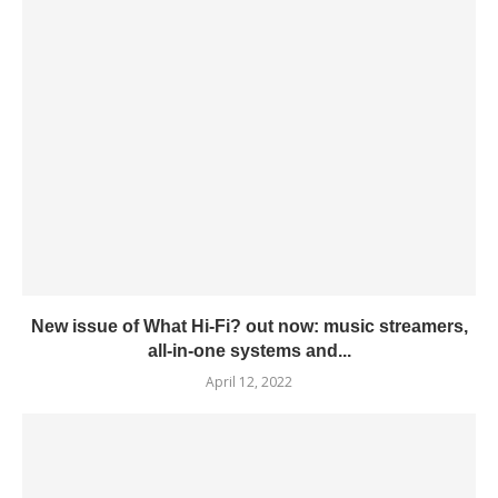
New issue of What Hi-Fi? out now: music streamers,
all-in-one systems and...
April 12, 2022