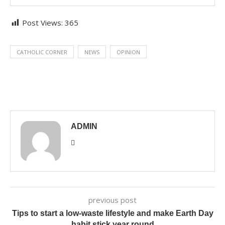
Post Views:
365
CATHOLIC CORNER
NEWS
OPINION
ADMIN
previous post
Tips to start a low-waste lifestyle and make Earth Day
habit stick year round