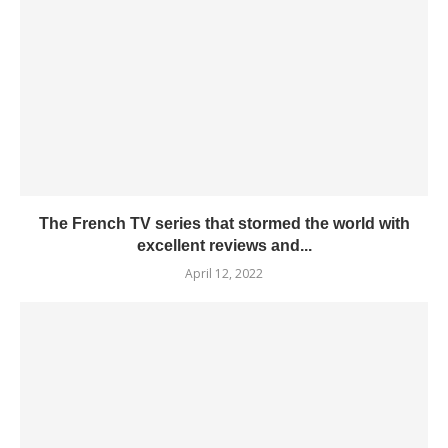
The French TV series that stormed the world with
excellent reviews and...
April 12, 2022