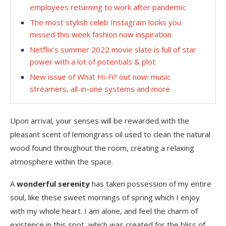
employees returning to work after pandemic
The most stylish celeb Instagram looks you
missed this week fashion now inspiration
Netflix’s summer 2022 movie slate is full of star
power with a lot of potentials & plot
New issue of What Hi-Fi? out now: music
streamers, all-in-one systems and more
Upon arrival, your senses will be rewarded with the
pleasant scent of lemongrass oil used to clean the natural
wood found throughout the room, creating a relaxing
atmosphere within the space.
A
wonderful serenity
has taken possession of my entire
soul, like these sweet mornings of spring which I enjoy
with my whole heart. I am alone, and feel the charm of
existence in this spot, which was created for the bliss of