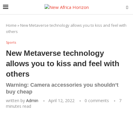
Home
»
New Metaverse technology allows you to kiss and feel with
others
Sports
New Metaverse technology
allows you to kiss and feel with
others
Warning: Camera accessories you shouldn’t
buy cheap
written by
Admin
April 12, 2022
0 comments
7
minutes read