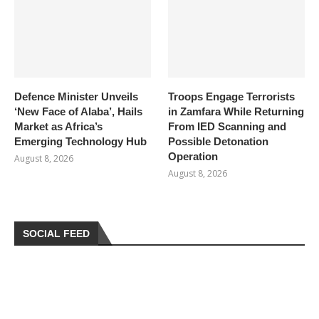
Defence Minister Unveils
Troops Engage Terrorists
‘New Face of Alaba’, Hails
in Zamfara While Returning
Market as Africa’s
From IED Scanning and
Emerging Technology Hub
Possible Detonation
Operation
August 8, 2026
August 8, 2026
SOCIAL FEED