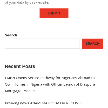
of your data by this website.
Search
SEARCH
Recent Posts
FMBN Opens Secure Pathway for Nigerians Abroad to
Own Homes in Nigeria with Official Launch of Diaspora
Mortgage Product
Breaking news ANAMBRA POCACOV RECEIVES