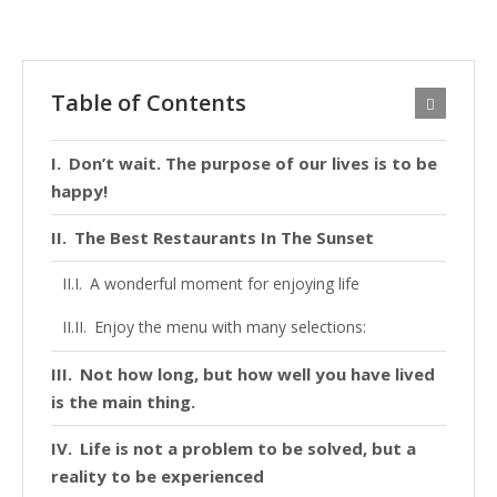
Table of Contents
Don’t wait. The purpose of our lives is to be
happy!
The Best Restaurants In The Sunset
A wonderful moment for enjoying life
Enjoy the menu with many selections:
Not how long, but how well you have lived
is the main thing.
Life is not a problem to be solved, but a
reality to be experienced