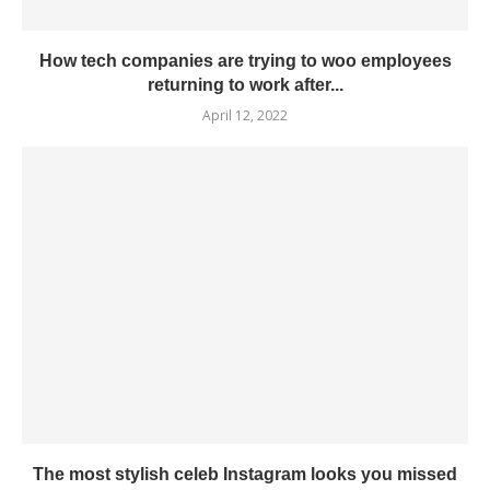
How tech companies are trying to woo employees
returning to work after...
April 12, 2022
The most stylish celeb Instagram looks you missed