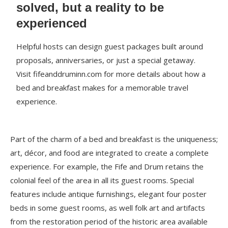
solved, but a reality to be
experienced
Helpful hosts can design guest packages built around
proposals, anniversaries, or just a special getaway.
Visit fifeanddruminn.com for more details about how a
bed and breakfast makes for a memorable travel
experience.
Part of the charm of a bed and breakfast is the uniqueness;
art, décor, and food are integrated to create a complete
experience. For example, the Fife and Drum retains the
colonial feel of the area in all its guest rooms. Special
features include antique furnishings, elegant four poster
beds in some guest rooms, as well folk art and artifacts
from the restoration period of the historic area available