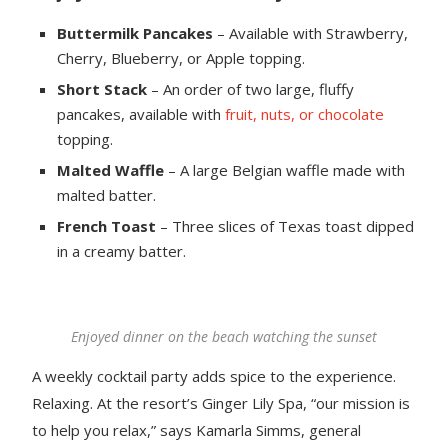
Buttermilk Pancakes
– Available with Strawberry,
Cherry, Blueberry, or Apple topping.
Short Stack
– An order of two large, fluffy
pancakes, available with
fruit, nuts, or chocolate
topping.
Malted Waffle
– A large Belgian waffle made with
malted batter.
French Toast
– Three slices of Texas toast dipped
in a creamy batter.
Enjoyed dinner on the beach watching the sunset
A weekly cocktail party adds spice to the experience.
Relaxing. At the resort’s Ginger Lily Spa, “our mission is
to help you relax,” says Kamarla Simms, general