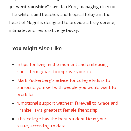
present sunshine”
says Ian Kerr, managing director.
The white-sand beaches and tropical foliage in the
heart of Negril is designed to provide a truly serene,
intimate, and restorative getaway.
You Might Also Like
5 tips for living in the moment and embracing
short-term goals to improve your life
Mark Zuckerberg’s advice for college kids is to
surround yourself with people you would want to
work for
‘Emotional support witches’: farewell to Grace and
Frankie, TV’s greatest female friendship
This college has the best student life in your
state, according to data