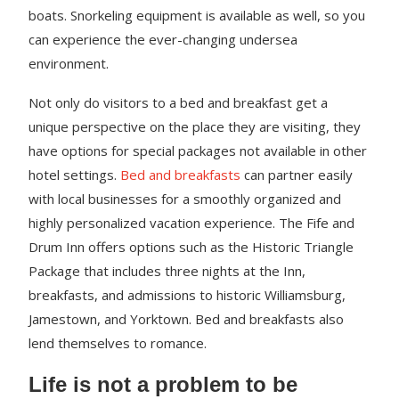
boats. Snorkeling equipment is available as well, so you
can experience the ever-changing undersea
environment.
Not only do visitors to a bed and breakfast get a
unique perspective on the place they are visiting, they
have options for special packages not available in other
hotel settings.
Bed and breakfasts
can partner easily
with local businesses for a smoothly organized and
highly personalized vacation experience. The Fife and
Drum Inn offers options such as the Historic Triangle
Package that includes three nights at the Inn,
breakfasts, and admissions to historic Williamsburg,
Jamestown, and Yorktown. Bed and breakfasts also
lend themselves to romance.
Life is not a problem to be