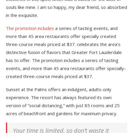
souls like mine. I am so happy, my dear friend, so absorbed
in the exquisite.
The promotion includes
a series of tasting events, and
more than 45 area restaurants offer specially created
three-course meals priced at $37. celebrates the area’s
distinctive fusion of flavors that Greater Fort Lauderdale
has to offer. The promotion includes a series of tasting
events, and more than 45 area restaurants offer specially-
created three-course meals priced at $37.
Sunset at the Palms offers an indulgent, adults-only
experience. The resort has always featured its own
version of “social distancing,” with just 85 rooms and 25
acres of beachfront and gardens for maximum privacy.
Your time is limited, so don’t waste it