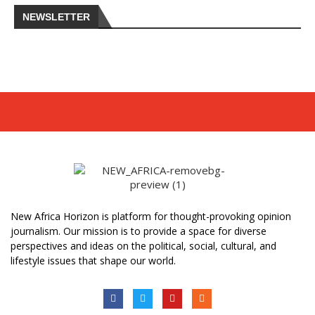
NEWSLETTER
New Africa Horizon is platform for thought-provoking opinion
journalism. Our mission is to provide a space for diverse
perspectives and ideas on the political, social, cultural, and
lifestyle issues that shape our world.