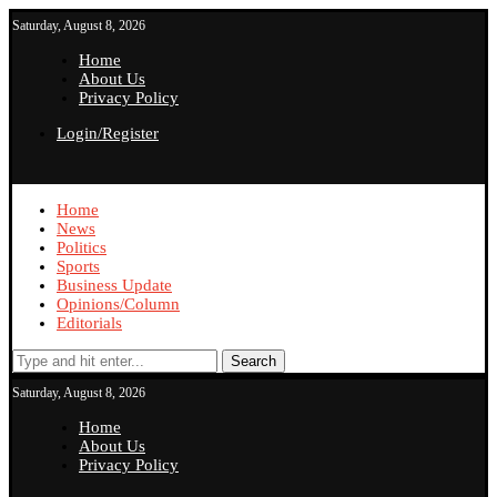
Saturday, August 8, 2026
Home
About Us
Privacy Policy
Login/Register
Home
News
Politics
Sports
Business Update
Opinions/Column
Editorials
Search
Saturday, August 8, 2026
Home
About Us
Privacy Policy