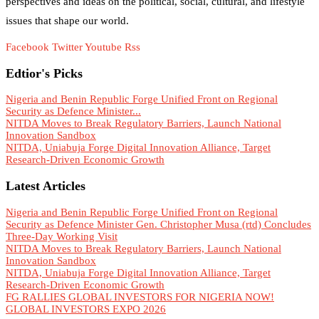
perspectives and ideas on the political, social, cultural, and lifestyle
issues that shape our world.
Facebook
Twitter
Youtube
Rss
Edtior's Picks
Nigeria and Benin Republic Forge Unified Front on Regional
Security as Defence Minister...
NITDA Moves to Break Regulatory Barriers, Launch National
Innovation Sandbox
NITDA, Uniabuja Forge Digital Innovation Alliance, Target
Research-Driven Economic Growth
Latest Articles
Nigeria and Benin Republic Forge Unified Front on Regional
Security as Defence Minister Gen. Christopher Musa (rtd) Concludes
Three-Day Working Visit
NITDA Moves to Break Regulatory Barriers, Launch National
Innovation Sandbox
NITDA, Uniabuja Forge Digital Innovation Alliance, Target
Research-Driven Economic Growth
FG RALLIES GLOBAL INVESTORS FOR NIGERIA NOW!
GLOBAL INVESTORS EXPO 2026