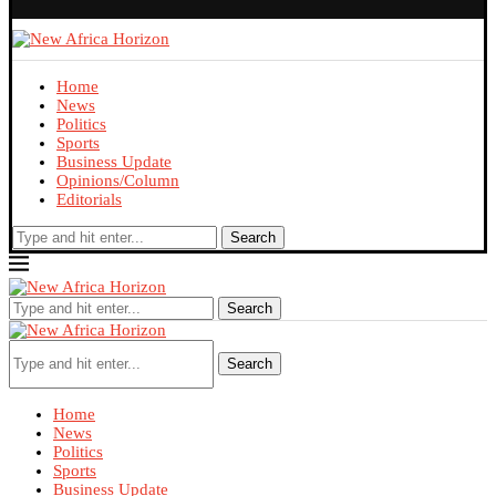
Home
News
Politics
Sports
Business Update
Opinions/Column
Editorials
Search
Search
Search
Home
News
Politics
Sports
Business Update