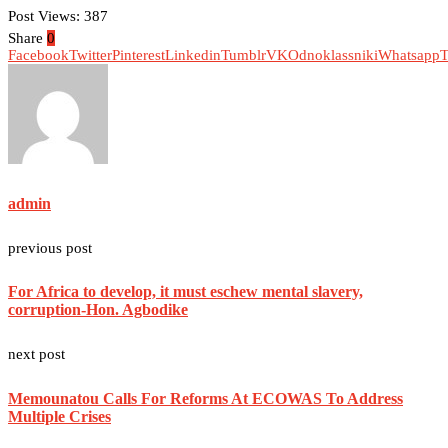
Post Views:
387
Share
0
Facebook
Twitter
Pinterest
Linkedin
Tumblr
VK
Odnoklassniki
Whatsapp
T
admin
previous post
For Africa to develop, it must eschew mental slavery,
corruption-Hon. Agbodike
next post
Memounatou Calls For Reforms At ECOWAS To Address
Multiple Crises