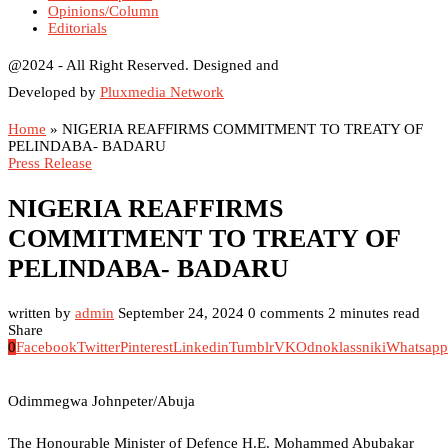
Opinions/Column
Editorials
@2024 - All Right Reserved. Designed and
Developed by
Pluxmedia Network
Home
»
NIGERIA REAFFIRMS COMMITMENT TO TREATY OF
PELINDABA- BADARU
Press Release
NIGERIA REAFFIRMS
COMMITMENT TO TREATY OF
PELINDABA- BADARU
written by
admin
September 24, 2024
0 comments
2 minutes read
Share
0
Facebook
Twitter
Pinterest
Linkedin
Tumblr
VK
Odnoklassniki
Whatsapp
Odimmegwa Johnpeter/Abuja
The Honourable Minister of Defence H.E. Mohammed Abubakar