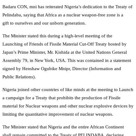
Badaru CON, mni has reiterated Nigeria’s dedication to the Treaty of
Pelindaba, saying that Africa as a nuclear weapon-free zone is a
gift to ourselves and our unborn generation.
The Minister stated this during a high-level meeting of the
Launching of Friends of Fissile Material Cut-Off Treaty hosted by
Japan’s Prime Minister, Mr. Kishida at the United Nations General
Assembly 79, in New York, USA. This was contained in a statement
signed by Henshaw Ogubike Mnipr, Director (Information and
Public Relations).
Nigeria joined other countries of like minds at the meeting to Launch
a campaign for a Treaty that prohibits the production of Fissile
material for Nuclear weapons and other nuclear explosive devices by
limiting the quantitative improvement of nuclear weapons.
The Minister stated that Nigeria and the entire African Continent
shall remain committed to the Treaty of PELINDABA, declaring