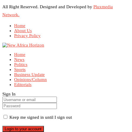
All Right Reserved. Designed and Developed by
Pluxmedia
Network.
Home
About Us
Privacy Policy
Home
News
Politics
Sports
Business Update
Opinions/Column
Editorials
Sign In
Keep me signed in until I sign out