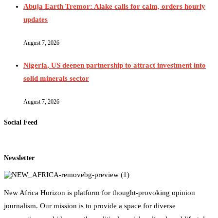
Abuja Earth Tremor: Alake calls for calm, orders hourly
updates
August 7, 2026
Nigeria, US deepen partnership to attract investment into
solid minerals sector
August 7, 2026
Social Feed
Newsletter
New Africa Horizon is platform for thought-provoking opinion
journalism. Our mission is to provide a space for diverse