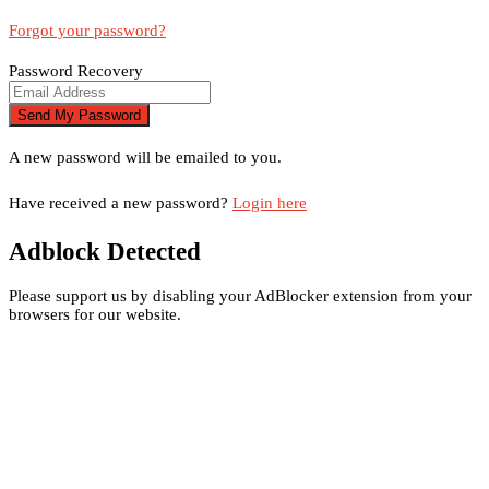
Forgot your password?
Password Recovery
A new password will be emailed to you.
Have received a new password?
Login here
Adblock Detected
Please support us by disabling your AdBlocker extension from your
browsers for our website.