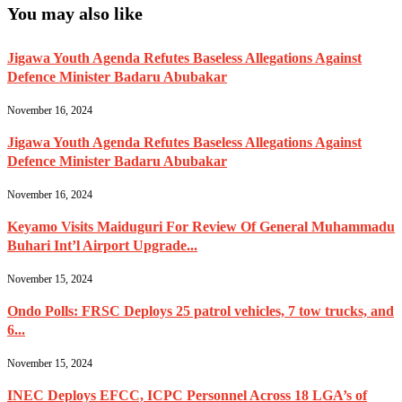
You may also like
Jigawa Youth Agenda Refutes Baseless Allegations Against
Defence Minister Badaru Abubakar
November 16, 2024
Jigawa Youth Agenda Refutes Baseless Allegations Against
Defence Minister Badaru Abubakar
November 16, 2024
Keyamo Visits Maiduguri For Review Of General Muhammadu
Buhari Int’l Airport Upgrade...
November 15, 2024
Ondo Polls: FRSC Deploys 25 patrol vehicles, 7 tow trucks, and
6...
November 15, 2024
INEC Deploys EFCC, ICPC Personnel Across 18 LGA’s of