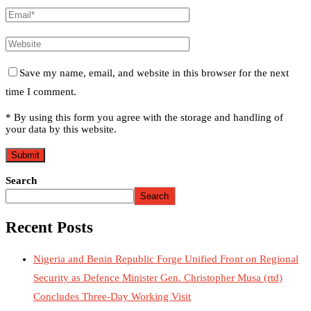
Save my name, email, and website in this browser for the next
time I comment.
* By using this form you agree with the storage and handling of
your data by this website.
Search
Search
Recent Posts
Nigeria and Benin Republic Forge Unified Front on Regional
Security as Defence Minister Gen. Christopher Musa (rtd)
Concludes Three-Day Working Visit