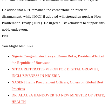
He added that NPT remained the cornerstone on nuclear
disarmament, while FMCT if adopted will strengthen nuclear Non
Proliferation Treaty ( NPT). He urged all stakeholders to support this
noble endeavour.
END
You Might Also Like
Nigeria Congratulates Lawyer Duma Boko, President-Elect of
the Republic of Botswana
NITDA REITERATES VISION FOR DIGITAL GROWTH,
INCLUSIVENESS IN NIGERIA
NASENI Trains Procurement Officers, Others on Global Best
Practices
DR. ALAUSA HANDOVER TO NEW MINISTER OF STATE,
HEALTH