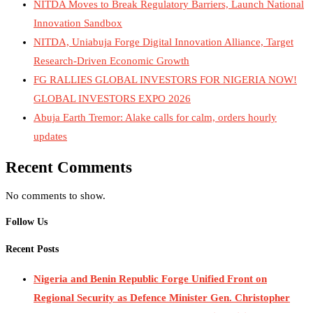
NITDA Moves to Break Regulatory Barriers, Launch National
Innovation Sandbox
NITDA, Uniabuja Forge Digital Innovation Alliance, Target
Research-Driven Economic Growth
FG RALLIES GLOBAL INVESTORS FOR NIGERIA NOW!
GLOBAL INVESTORS EXPO 2026
Abuja Earth Tremor: Alake calls for calm, orders hourly
updates
Recent Comments
No comments to show.
Follow Us
Recent Posts
Nigeria and Benin Republic Forge Unified Front on
Regional Security as Defence Minister Gen. Christopher