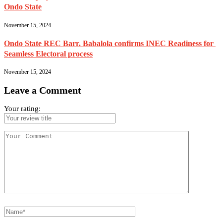
Ondo State
November 15, 2024
Ondo State REC Barr. Babalola confirms INEC Readiness for
Seamless Electoral process
November 15, 2024
Leave a Comment
Your rating: