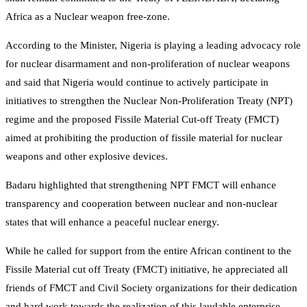
Africa as a Nuclear weapon free-zone.
According to the Minister, Nigeria is playing a leading advocacy role
for nuclear disarmament and non-proliferation of nuclear weapons
and said that Nigeria would continue to actively participate in
initiatives to strengthen the Nuclear Non-Proliferation Treaty (NPT)
regime and the proposed Fissile Material Cut-off Treaty (FMCT)
aimed at prohibiting the production of fissile material for nuclear
weapons and other explosive devices.
Badaru highlighted that strengthening NPT FMCT will enhance
transparency and cooperation between nuclear and non-nuclear
states that will enhance a peaceful nuclear energy.
While he called for support from the entire African continent to the
Fissile Material cut off Treaty (FMCT) initiative, he appreciated all
friends of FMCT and Civil Society organizations for their dedication
and hard work towards the realization of this laudable enterprise.