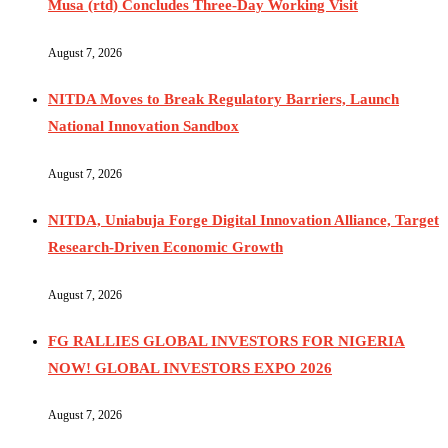
Musa (rtd) Concludes Three-Day Working Visit
August 7, 2026
NITDA Moves to Break Regulatory Barriers, Launch
National Innovation Sandbox
August 7, 2026
NITDA, Uniabuja Forge Digital Innovation Alliance, Target
Research-Driven Economic Growth
August 7, 2026
FG RALLIES GLOBAL INVESTORS FOR NIGERIA
NOW! GLOBAL INVESTORS EXPO 2026
August 7, 2026