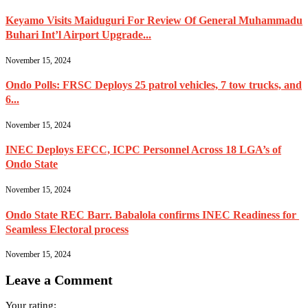
Keyamo Visits Maiduguri For Review Of General Muhammadu
Buhari Int’l Airport Upgrade...
November 15, 2024
Ondo Polls: FRSC Deploys 25 patrol vehicles, 7 tow trucks, and
6...
November 15, 2024
INEC Deploys EFCC, ICPC Personnel Across 18 LGA’s of
Ondo State
November 15, 2024
Ondo State REC Barr. Babalola confirms INEC Readiness for
Seamless Electoral process
November 15, 2024
Leave a Comment
Your rating: