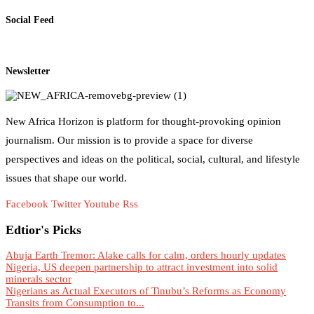
Social Feed
Newsletter
New Africa Horizon is platform for thought-provoking opinion
journalism. Our mission is to provide a space for diverse
perspectives and ideas on the political, social, cultural, and lifestyle
issues that shape our world.
Facebook
Twitter
Youtube
Rss
Edtior's Picks
Abuja Earth Tremor: Alake calls for calm, orders hourly updates
Nigeria, US deepen partnership to attract investment into solid
minerals sector
Nigerians as Actual Executors of Tinubu’s Reforms as Economy
Transits from Consumption to...