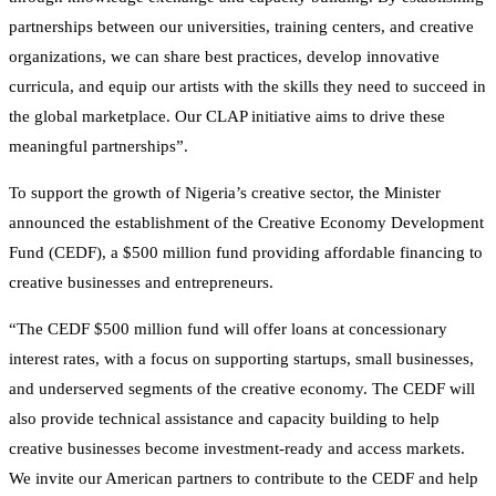
partnerships between our universities, training centers, and creative
organizations, we can share best practices, develop innovative
curricula, and equip our artists with the skills they need to succeed in
the global marketplace. Our CLAP initiative aims to drive these
meaningful partnerships”.
To support the growth of Nigeria’s creative sector, the Minister
announced the establishment of the Creative Economy Development
Fund (CEDF), a $500 million fund providing affordable financing to
creative businesses and entrepreneurs.
“The CEDF $500 million fund will offer loans at concessionary
interest rates, with a focus on supporting startups, small businesses,
and underserved segments of the creative economy. The CEDF will
also provide technical assistance and capacity building to help
creative businesses become investment-ready and access markets.
We invite our American partners to contribute to the CEDF and help