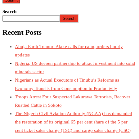
Search
Search
Recent Posts
Abuja Earth Tremor: Alake calls for calm, orders hourly
updates
Nigeria, US deepen partnership to attract investment into solid
minerals sector
Nigerians as Actual Executors of Tinubu’s Reforms as
Economy Transits from Consumption to Productivity
Troops Arrest Four Suspected Lakurawa Terrorists, Recover
Rustled Cattle in Sokoto
The Nigeria Civil Aviation Authority (NCAA) has demanded
the restoration of its original 65 per cent share of the 5 per
cent ticket sales charge (TSC) and cargo sales charge (CSC)