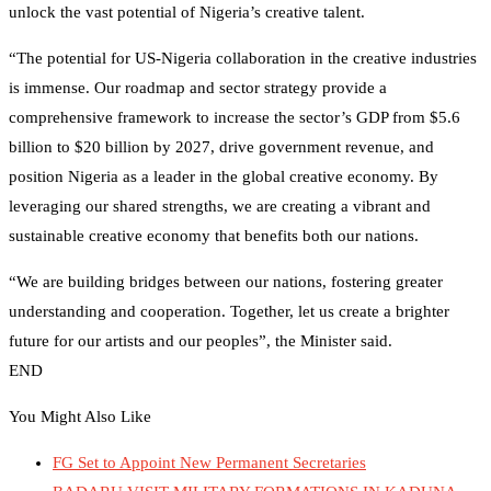
unlock the vast potential of Nigeria’s creative talent.
“The potential for US-Nigeria collaboration in the creative industries
is immense. Our roadmap and sector strategy provide a
comprehensive framework to increase the sector’s GDP from $5.6
billion to $20 billion by 2027, drive government revenue, and
position Nigeria as a leader in the global creative economy. By
leveraging our shared strengths, we are creating a vibrant and
sustainable creative economy that benefits both our nations.
“We are building bridges between our nations, fostering greater
understanding and cooperation. Together, let us create a brighter
future for our artists and our peoples”, the Minister said.
END
You Might Also Like
FG Set to Appoint New Permanent Secretaries