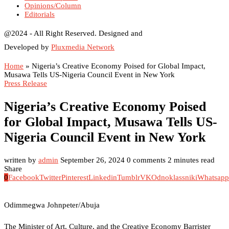
Opinions/Column
Editorials
@2024 - All Right Reserved. Designed and
Developed by
Pluxmedia Network
Home
»
Nigeria’s Creative Economy Poised for Global Impact,
Musawa Tells US-Nigeria Council Event in New York
Press Release
Nigeria’s Creative Economy Poised
for Global Impact, Musawa Tells US-
Nigeria Council Event in New York
written by
admin
September 26, 2024
0 comments
2 minutes read
Share
0
Facebook
Twitter
Pinterest
Linkedin
Tumblr
VK
Odnoklassniki
Whatsapp
Odimmegwa Johnpeter/Abuja
The Minister of Art, Culture, and the Creative Economy Barrister