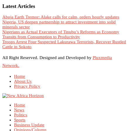
Latest Articles
Abuja Earth Tremor: Alake calls for calm, orders hourly updates
Nigeria, US deepen partnership to attract investment into solid
minerals sector
Nigerians as Actual Executors of Tinubu’s Reforms as Economy
Transits from Consumption to Productivity
Troops Arrest Four Suspected Lakurawa Terrorists, Recover Rustled
Cattle in Sokoto
All Right Reserved. Designed and Developed by
Pluxmedia
Network.
Home
About Us
Privacy Policy
Home
News
Politics
Sports
Business Update
Opinions/Column