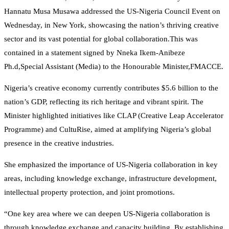
Hannatu Musa Musawa addressed the US-Nigeria Council Event on
Wednesday, in New York, showcasing the nation’s thriving creative
sector and its vast potential for global collaboration.This was
contained in a statement signed by Nneka Ikem-Anibeze
Ph.d,Special Assistant (Media) to the Honourable Minister,FMACCE.
Nigeria’s creative economy currently contributes $5.6 billion to the
nation’s GDP, reflecting its rich heritage and vibrant spirit. The
Minister highlighted initiatives like CLAP (Creative Leap Accelerator
Programme) and CultuRise, aimed at amplifying Nigeria’s global
presence in the creative industries.
She emphasized the importance of US-Nigeria collaboration in key
areas, including knowledge exchange, infrastructure development,
intellectual property protection, and joint promotions.
“One key area where we can deepen US-Nigeria collaboration is
through knowledge exchange and capacity building. By establishing