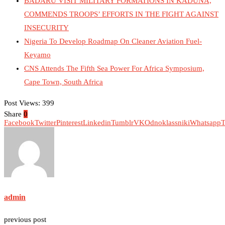
BADARU VISIT MILITARY FORMATIONS IN KADUNA,
COMMENDS TROOPS’ EFFORTS IN THE FIGHT AGAINST
INSECURITY
Nigeria To Develop Roadmap On Cleaner Aviation Fuel-
Keyamo
CNS Attends The Fifth Sea Power For Africa Symposium,
Cape Town, South Africa
Post Views:
399
Share
0
Facebook
Twitter
Pinterest
Linkedin
Tumblr
VK
Odnoklassniki
Whatsapp
T
admin
previous post