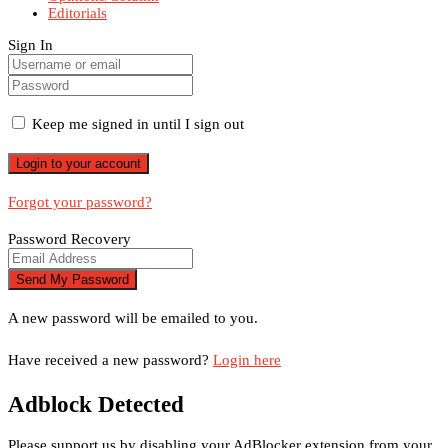
Editorials
Sign In
Keep me signed in until I sign out
Forgot your password?
Password Recovery
A new password will be emailed to you.
Have received a new password?
Login here
Adblock Detected
Please support us by disabling your AdBlocker extension from your