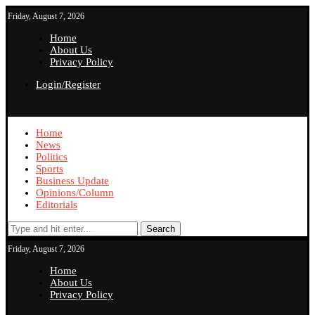
Friday, August 7, 2026
Home
About Us
Privacy Policy
Login/Register
Home
News
Politics
Sports
Business Update
Opinions/Column
Editorials
Search
Friday, August 7, 2026
Home
About Us
Privacy Policy