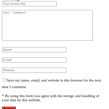
Save my name, email, and website in this browser for the next
time I comment.
* By using this form you agree with the storage and handling of
your data by this website.