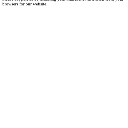
browsers for our website.