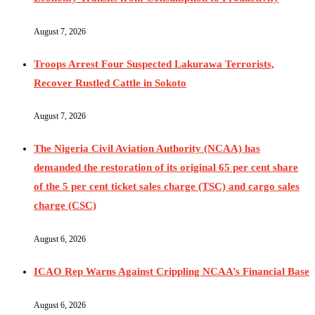
August 7, 2026
Troops Arrest Four Suspected Lakurawa Terrorists,
Recover Rustled Cattle in Sokoto
August 7, 2026
The Nigeria Civil Aviation Authority (NCAA) has
demanded the restoration of its original 65 per cent share
of the 5 per cent ticket sales charge (TSC) and cargo sales
charge (CSC)
August 6, 2026
ICAO Rep Warns Against Crippling NCAA’s Financial Base
August 6, 2026