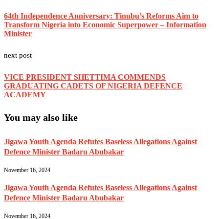
64th Independence Anniversary: Tinubu’s Reforms Aim to
Transform Nigeria into Economic Superpower – Information
Minister
next post
VICE PRESIDENT SHETTIMA COMMENDS
GRADUATING CADETS OF NIGERIA DEFENCE
ACADEMY
You may also like
Jigawa Youth Agenda Refutes Baseless Allegations Against
Defence Minister Badaru Abubakar
November 16, 2024
Jigawa Youth Agenda Refutes Baseless Allegations Against
Defence Minister Badaru Abubakar
November 16, 2024