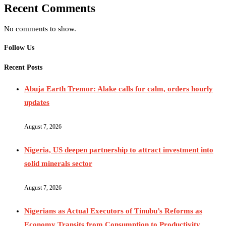
Recent Comments
No comments to show.
Follow Us
Recent Posts
Abuja Earth Tremor: Alake calls for calm, orders hourly
updates
August 7, 2026
Nigeria, US deepen partnership to attract investment into
solid minerals sector
August 7, 2026
Nigerians as Actual Executors of Tinubu’s Reforms as
Economy Transits from Consumption to Productivity