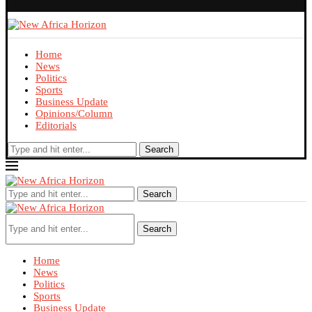
Home
News
Politics
Sports
Business Update
Opinions/Column
Editorials
Search
Search
Search
Home
News
Politics
Sports
Business Update