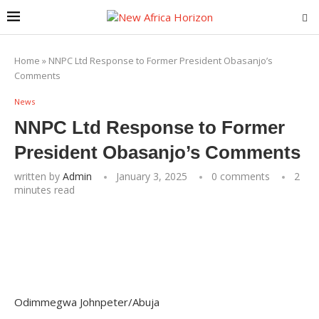
Home
»
NNPC Ltd Response to Former President Obasanjo’s
Comments
News
NNPC Ltd Response to Former
President Obasanjo’s Comments
written by
Admin
January 3, 2025
0 comments
2
minutes read
Odimmegwa Johnpeter/Abuja