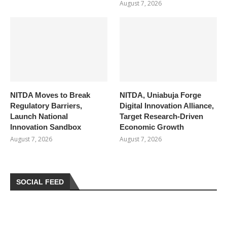
August 7, 2026
NITDA Moves to Break
NITDA, Uniabuja Forge
Regulatory Barriers,
Digital Innovation Alliance,
Launch National
Target Research-Driven
Innovation Sandbox
Economic Growth
August 7, 2026
August 7, 2026
SOCIAL FEED