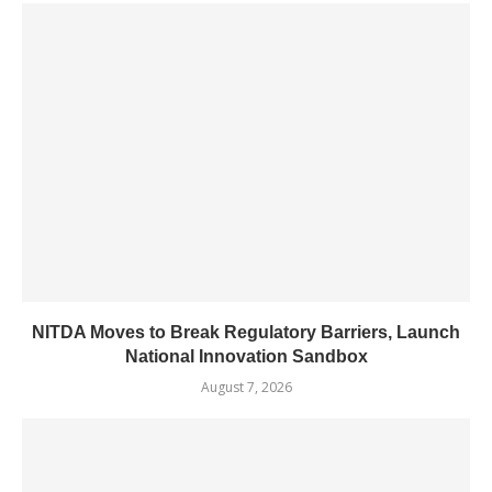
NITDA Moves to Break Regulatory Barriers, Launch
National Innovation Sandbox
August 7, 2026