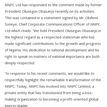
NNPC Ltd has responded to the comment made by former
President Olusegun Obasanjo recently on its activities.
This was contained in a statement signed by Mr. Olufemi
Soneye, Chief Corporate Communications Officer of NNPC
Ltd which reads: “We hold President Olusegun Obasanjo in
the highest regard as a respected statesman who has
made significant contributions to the growth and progress
of Nigeria. His dedication to national development and his
right to speak on matters of national importance are both
deeply respected.
“In response to his recent comments, we would like to
respectfully highlight the remarkable transformation of the
NNPC. Today, NNPC has evolved into NNPC Limited, a
private entity that has transitioned from being a loss-
making organization to becoming a profit-oriented global
energy leader.