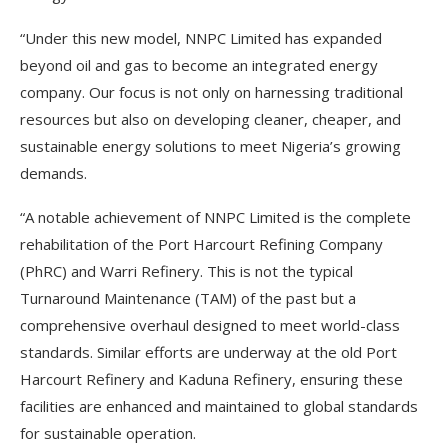
“Under this new model, NNPC Limited has expanded
beyond oil and gas to become an integrated energy
company. Our focus is not only on harnessing traditional
resources but also on developing cleaner, cheaper, and
sustainable energy solutions to meet Nigeria’s growing
demands.
“A notable achievement of NNPC Limited is the complete
rehabilitation of the Port Harcourt Refining Company
(PhRC) and Warri Refinery. This is not the typical
Turnaround Maintenance (TAM) of the past but a
comprehensive overhaul designed to meet world-class
standards. Similar efforts are underway at the old Port
Harcourt Refinery and Kaduna Refinery, ensuring these
facilities are enhanced and maintained to global standards
for sustainable operation.