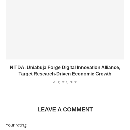
NITDA, Uniabuja Forge Digital Innovation Alliance,
Target Research-Driven Economic Growth
August 7, 2026
LEAVE A COMMENT
Your rating: