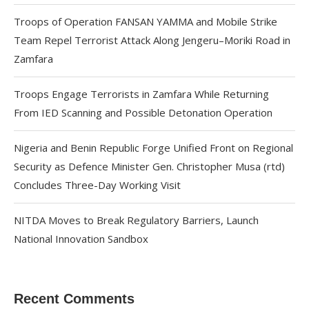
Troops of Operation FANSAN YAMMA and Mobile Strike
Team Repel Terrorist Attack Along Jengeru–Moriki Road in
Zamfara
Troops Engage Terrorists in Zamfara While Returning
From IED Scanning and Possible Detonation Operation
Nigeria and Benin Republic Forge Unified Front on Regional
Security as Defence Minister Gen. Christopher Musa (rtd)
Concludes Three-Day Working Visit
NITDA Moves to Break Regulatory Barriers, Launch
National Innovation Sandbox
Recent Comments