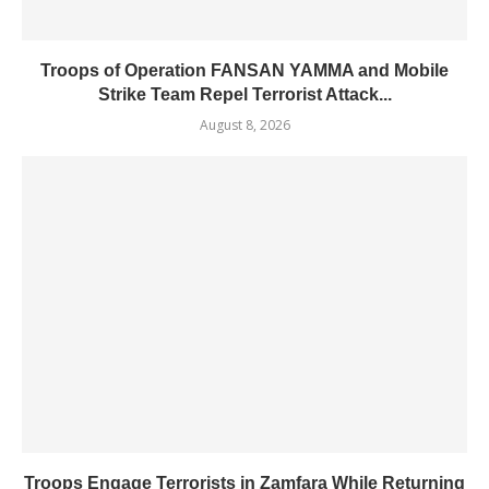
Troops of Operation FANSAN YAMMA and Mobile
Strike Team Repel Terrorist Attack...
August 8, 2026
Troops Engage Terrorists in Zamfara While Returning