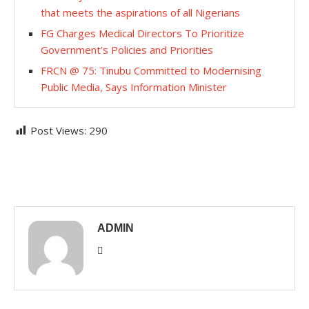
that meets the aspirations of all Nigerians
FG Charges Medical Directors To Prioritize
Government’s Policies and Priorities
FRCN @ 75: Tinubu Committed to Modernising
Public Media, Says Information Minister
Post Views:
290
ADMIN