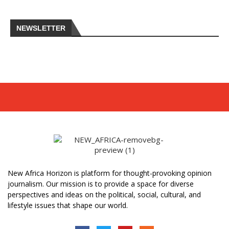
NEWSLETTER
New Africa Horizon is platform for thought-provoking opinion
journalism. Our mission is to provide a space for diverse
perspectives and ideas on the political, social, cultural, and
lifestyle issues that shape our world.