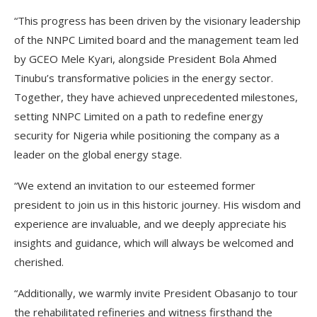
“This progress has been driven by the visionary leadership
of the NNPC Limited board and the management team led
by GCEO Mele Kyari, alongside President Bola Ahmed
Tinubu’s transformative policies in the energy sector.
Together, they have achieved unprecedented milestones,
setting NNPC Limited on a path to redefine energy
security for Nigeria while positioning the company as a
leader on the global energy stage.
“We extend an invitation to our esteemed former
president to join us in this historic journey. His wisdom and
experience are invaluable, and we deeply appreciate his
insights and guidance, which will always be welcomed and
cherished.
“Additionally, we warmly invite President Obasanjo to tour
the rehabilitated refineries and witness firsthand the