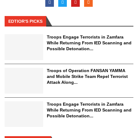
EDTIOR'S PICKS
Troops Engage Terrorists in Zamfara
While Returning From IED Scanning and
Possible Detonation...
Troops of Operation FANSAN YAMMA
and Mobile Strike Team Repel Terrorist
Attack Along...
Troops Engage Terrorists in Zamfara
While Returning From IED Scanning and
Possible Detonation...