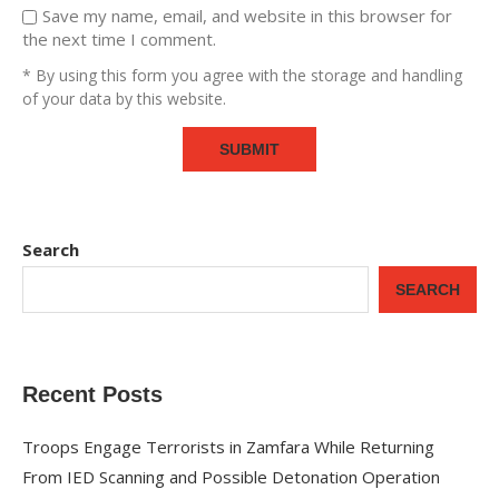
Save my name, email, and website in this browser for
the next time I comment.
* By using this form you agree with the storage and handling
of your data by this website.
Search
SEARCH
Recent Posts
Troops Engage Terrorists in Zamfara While Returning
From IED Scanning and Possible Detonation Operation