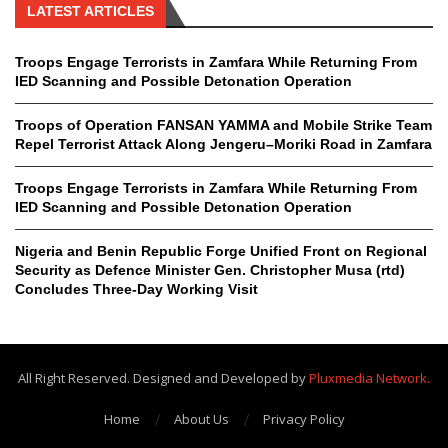
LATEST ARTICLES
Troops Engage Terrorists in Zamfara While Returning From
IED Scanning and Possible Detonation Operation
Troops of Operation FANSAN YAMMA and Mobile Strike Team
Repel Terrorist Attack Along Jengeru–Moriki Road in Zamfara
Troops Engage Terrorists in Zamfara While Returning From
IED Scanning and Possible Detonation Operation
Nigeria and Benin Republic Forge Unified Front on Regional
Security as Defence Minister Gen. Christopher Musa (rtd)
Concludes Three-Day Working Visit
All Right Reserved. Designed and Developed by
Pluxmedia Network.
Home
About Us
Privacy Policy