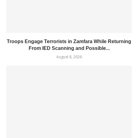
Troops Engage Terrorists in Zamfara While Returning
From IED Scanning and Possible...
August 8, 2026