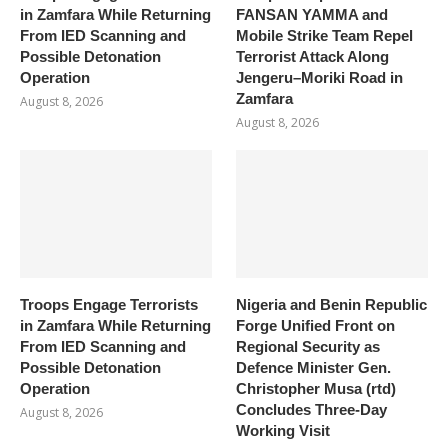
in Zamfara While Returning
FANSAN YAMMA and
From IED Scanning and
Mobile Strike Team Repel
Possible Detonation
Terrorist Attack Along
Operation
Jengeru–Moriki Road in
Zamfara
August 8, 2026
August 8, 2026
Troops Engage Terrorists
Nigeria and Benin Republic
in Zamfara While Returning
Forge Unified Front on
From IED Scanning and
Regional Security as
Possible Detonation
Defence Minister Gen.
Operation
Christopher Musa (rtd)
Concludes Three-Day
August 8, 2026
Working Visit