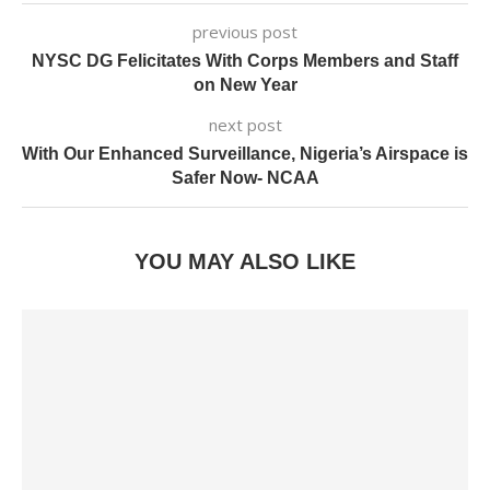
previous post
NYSC DG Felicitates With Corps Members and Staff
on New Year
next post
With Our Enhanced Surveillance, Nigeria’s Airspace is
Safer Now- NCAA
YOU MAY ALSO LIKE