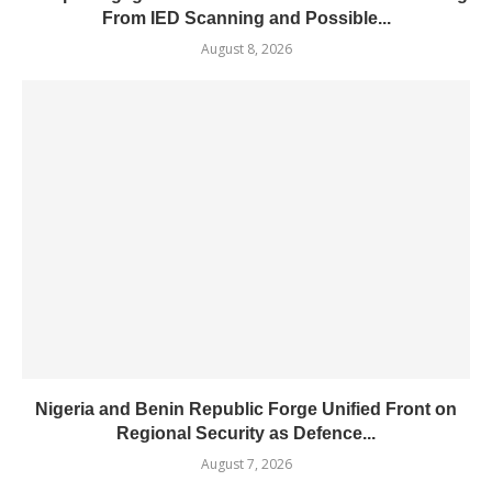
From IED Scanning and Possible...
August 8, 2026
Nigeria and Benin Republic Forge Unified Front on
Regional Security as Defence...
August 7, 2026