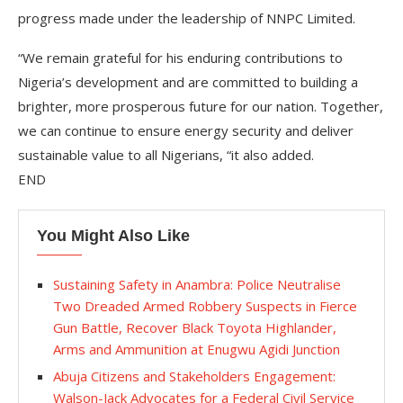
progress made under the leadership of NNPC Limited.
“We remain grateful for his enduring contributions to
Nigeria’s development and are committed to building a
brighter, more prosperous future for our nation. Together,
we can continue to ensure energy security and deliver
sustainable value to all Nigerians, “it also added.
END
You Might Also Like
Sustaining Safety in Anambra: Police Neutralise
Two Dreaded Armed Robbery Suspects in Fierce
Gun Battle, Recover Black Toyota Highlander,
Arms and Ammunition at Enugwu Agidi Junction
Abuja Citizens and Stakeholders Engagement:
Walson-Jack Advocates for a Federal Civil Service