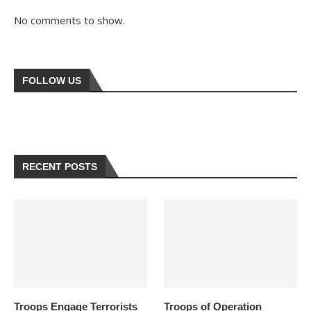
No comments to show.
FOLLOW US
RECENT POSTS
Troops Engage Terrorists
Troops of Operation