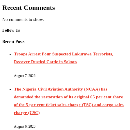
Recent Comments
No comments to show.
Follow Us
Recent Posts
Troops Arrest Four Suspected Lakurawa Terrorists,
Recover Rustled Cattle in Sokoto
August 7, 2026
The Nigeria Civil Aviation Authority (NCAA) has
demanded the restoration of its original 65 per cent share
of the 5 per cent ticket sales charge (TSC) and cargo sales
charge (CSC)
August 6, 2026