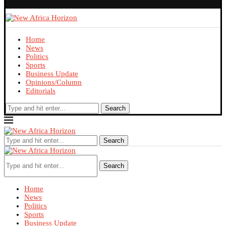
Home
News
Politics
Sports
Business Update
Opinions/Column
Editorials
Search
Search
Search
Home
News
Politics
Sports
Business Update