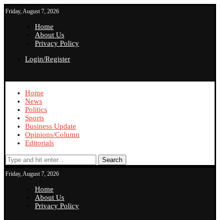
Friday, August 7, 2026
Home
About Us
Privacy Policy
Login/Register
Home
News
Politics
Sports
Business Update
Opinions/Column
Editorials
Search
Friday, August 7, 2026
Home
About Us
Privacy Policy