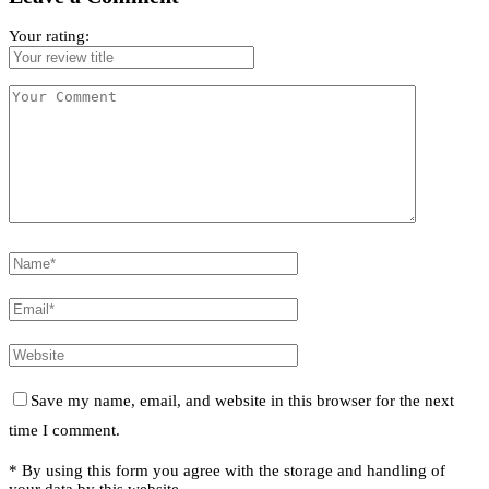
Your rating:
Save my name, email, and website in this browser for the next
time I comment.
* By using this form you agree with the storage and handling of