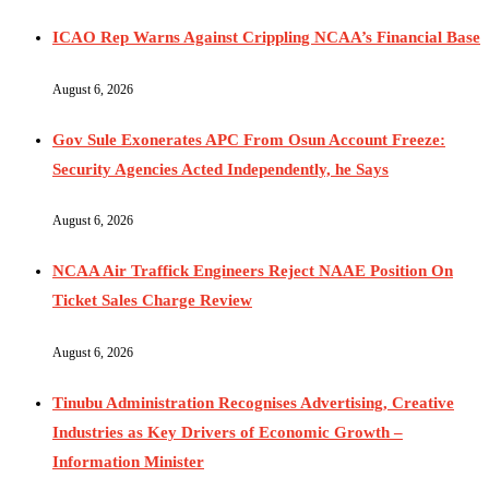
ICAO Rep Warns Against Crippling NCAA’s Financial Base
August 6, 2026
Gov Sule Exonerates​ APC From Osun Account Freeze:
Security Agencies Acted Independently, he Says
August 6, 2026
NCAA Air Traffick Engineers Reject NAAE Position On
Ticket Sales Charge Review
August 6, 2026
Tinubu Administration Recognises Advertising, Creative
Industries as Key Drivers of Economic Growth –
Information Minister