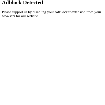
Adblock Detected
Please support us by disabling your AdBlocker extension from your
browsers for our website.