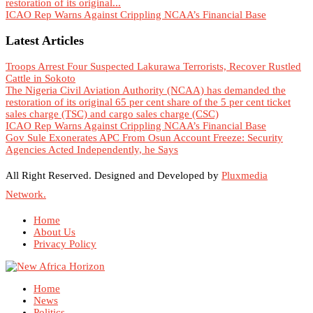
restoration of its original...
ICAO Rep Warns Against Crippling NCAA’s Financial Base
Latest Articles
Troops Arrest Four Suspected Lakurawa Terrorists, Recover Rustled
Cattle in Sokoto
The Nigeria Civil Aviation Authority (NCAA) has demanded the
restoration of its original 65 per cent share of the 5 per cent ticket
sales charge (TSC) and cargo sales charge (CSC)
ICAO Rep Warns Against Crippling NCAA’s Financial Base
Gov Sule Exonerates​ APC From Osun Account Freeze: Security
Agencies Acted Independently, he Says
All Right Reserved. Designed and Developed by
Pluxmedia
Network.
Home
About Us
Privacy Policy
Home
News
Politics