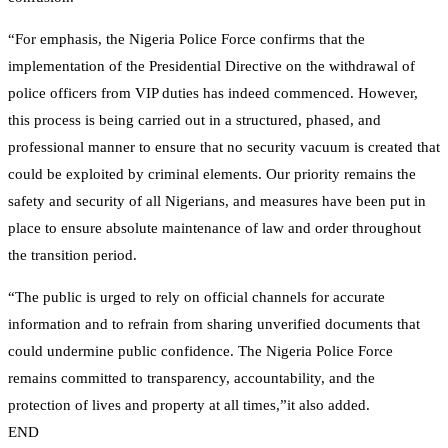
“For emphasis, the Nigeria Police Force confirms that the
implementation of the Presidential Directive on the withdrawal of
police officers from VIP duties has indeed commenced. However,
this process is being carried out in a structured, phased, and
professional manner to ensure that no security vacuum is created that
could be exploited by criminal elements. Our priority remains the
safety and security of all Nigerians, and measures have been put in
place to ensure absolute maintenance of law and order throughout
the transition period.
“The public is urged to rely on official channels for accurate
information and to refrain from sharing unverified documents that
could undermine public confidence. The Nigeria Police Force
remains committed to transparency, accountability, and the
protection of lives and property at all times,”it also added.
END