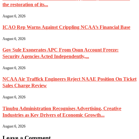
the restoration of its...
August 6, 2026
ICAO Rep Warns Against Crippling NCAA’s Financial Base
August 6, 2026
Gov Sule Exonerates​ APC From Osun Account Freeze:
Security Agencies Acted Independently,...
August 6, 2026
NCAA Air Traffick Engineers Reject NAAE Position On Ticket
Sales Charge Review
August 6, 2026
Tinubu Administration Recognises Advertising, Creative
Industries as Key Drivers of Economic Growth...
August 6, 2026
Leave a Comment