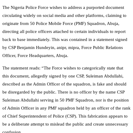
The Nigeria Police Force wishes to address a purported document
circulating widely on social media and other platforms, claiming to
originate from 50 Police Mobile Force (PMF) Squadron, Abuja,
directing all police officers attached to certain individuals to report
back to base immediately. This was contained in a statement signed
by CSP Benjamin Hundeyin, anipr, mipra, Force Public Relations
Officer, Force Headquarters, Abuja.
The statement reads: “The Force wishes to categorically state that
this document, allegedly signed by one CSP, Suleiman Abdullahi,
described as the Admin Officer of the squadron, is fake and should
be disregarded by the public. There is no officer by the name CSP
Suleiman Abdullahi serving in 50 PMF Squadron, nor is the position
of Admin Officer in any PMF squadron held by an officer of the rank
of Chief Superintendent of Police (CSP). This fabrication appears to
be a deliberate attempt to mislead the public and create unnecessary
confusion.