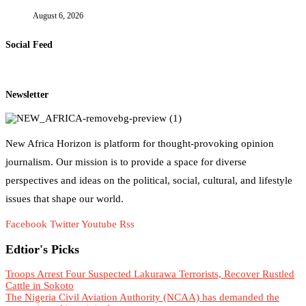
August 6, 2026
Social Feed
Newsletter
New Africa Horizon is platform for thought-provoking opinion
journalism. Our mission is to provide a space for diverse
perspectives and ideas on the political, social, cultural, and lifestyle
issues that shape our world.
Facebook
Twitter
Youtube
Rss
Edtior's Picks
Troops Arrest Four Suspected Lakurawa Terrorists, Recover Rustled
Cattle in Sokoto
The Nigeria Civil Aviation Authority (NCAA) has demanded the