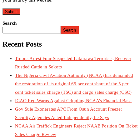
your data by this website.
Search
Search
Recent Posts
Troops Arrest Four Suspected Lakurawa Terrorists, Recover
Rustled Cattle in Sokoto
The Nigeria Civil Aviation Authority (NCAA) has demanded
the restoration of its original 65 per cent share of the 5 per
cent ticket sales charge (TSC) and cargo sales charge (CSC)
ICAO Rep Warns Against Crippling NCAA’s Financial Base
Gov Sule Exonerates​ APC From Osun Account Freeze:
Security Agencies Acted Independently, he Says
NCAA Air Traffick Engineers Reject NAAE Position On Ticket
Sales Charge Review