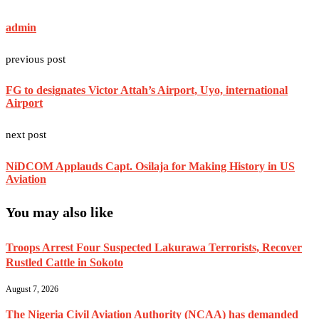
admin
previous post
FG to designates Victor Attah’s Airport, Uyo, international
Airport
next post
‎NiDCOM Applauds Capt. Osilaja for Making History in US
Aviation
You may also like
Troops Arrest Four Suspected Lakurawa Terrorists, Recover
Rustled Cattle in Sokoto
August 7, 2026
The Nigeria Civil Aviation Authority (NCAA) has demanded