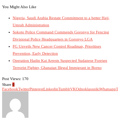
You Might Also Like
Nigeria, Saudi Arabia Restate Commitment to a better Hajj,
Umrah Administration
Sokoto Police Command Commends Goronyo for Fencing
Divisional Police Headquarters in Goronyo LGA
FG Unveils New Cancer Control Roadmap, Prioritises
Prevention, Early Detection
Operation Hadin Kai Arrests Suspected Sudanese Foreign
Terrorist Fighter, Ghanaian Illegal Immigrant in Borno
Post Views:
170
Share
0
Facebook
Twitter
Pinterest
Linkedin
Tumblr
VK
Odnoklassniki
Whatsapp
T