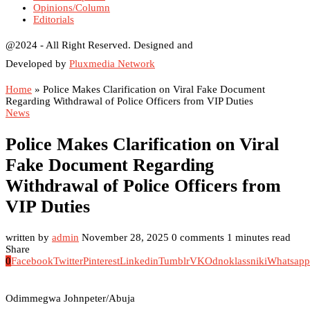
Opinions/Column
Editorials
@2024 - All Right Reserved. Designed and
Developed by
Pluxmedia Network
Home
»
Police Makes Clarification on Viral Fake Document
Regarding Withdrawal of Police Officers from VIP Duties
News
Police Makes Clarification on Viral
Fake Document Regarding
Withdrawal of Police Officers from
VIP Duties
written by
admin
November 28, 2025
0 comments
1 minutes read
Share
0
Facebook
Twitter
Pinterest
Linkedin
Tumblr
VK
Odnoklassniki
Whatsapp
Odimmegwa Johnpeter/Abuja