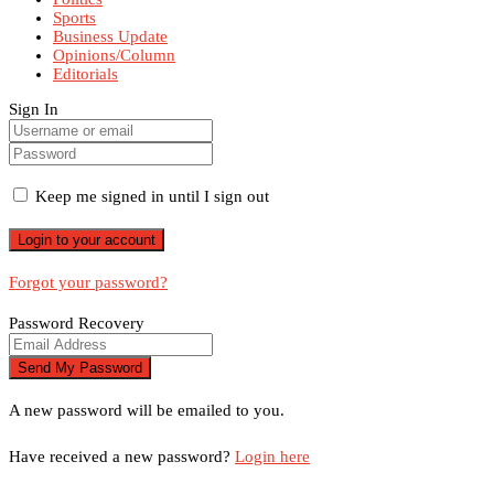
Sports
Business Update
Opinions/Column
Editorials
Sign In
Keep me signed in until I sign out
Forgot your password?
Password Recovery
A new password will be emailed to you.
Have received a new password?
Login here