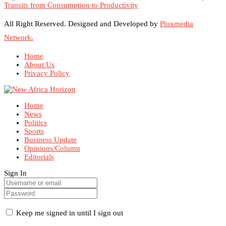
Transits from Consumption to Productivity
All Right Reserved. Designed and Developed by
Pluxmedia
Network.
Home
About Us
Privacy Policy
Home
News
Politics
Sports
Business Update
Opinions/Column
Editorials
Sign In
Keep me signed in until I sign out