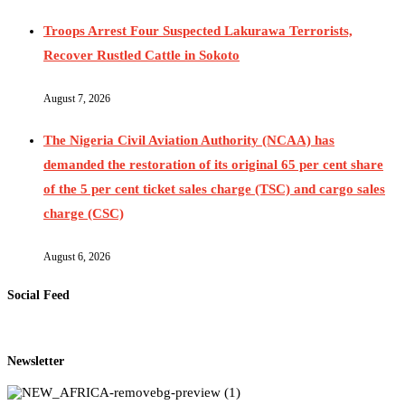
Troops Arrest Four Suspected Lakurawa Terrorists,
Recover Rustled Cattle in Sokoto
August 7, 2026
The Nigeria Civil Aviation Authority (NCAA) has
demanded the restoration of its original 65 per cent share
of the 5 per cent ticket sales charge (TSC) and cargo sales
charge (CSC)
August 6, 2026
Social Feed
Newsletter