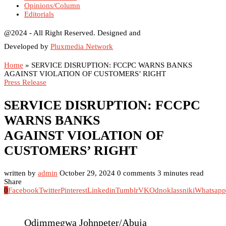
Opinions/Column
Editorials
@2024 - All Right Reserved. Designed and
Developed by
Pluxmedia Network
Home
»
SERVICE DISRUPTION: FCCPC WARNS BANKS
AGAINST VIOLATION OF CUSTOMERS’ RIGHT
Press Release
SERVICE DISRUPTION: FCCPC
WARNS BANKS
AGAINST VIOLATION OF
CUSTOMERS’ RIGHT
written by
admin
October 29, 2024
0 comments
3 minutes read
Share
0
Facebook
Twitter
Pinterest
Linkedin
Tumblr
VK
Odnoklassniki
Whatsapp
Odimmegwa Johnpeter/Abuja