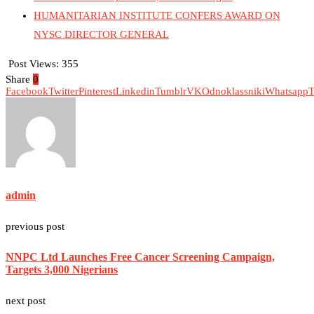
HUMANITARIAN INSTITUTE CONFERS AWARD ON
NYSC DIRECTOR GENERAL
Post Views:
355
Share
0
Facebook
Twitter
Pinterest
Linkedin
Tumblr
VK
Odnoklassniki
Whatsapp
T
admin
previous post
NNPC Ltd Launches Free Cancer Screening Campaign,
Targets 3,000 Nigerians
next post