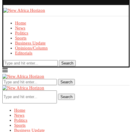
Home
News
Politics
Sports
Business Update
Opinions/Column
Editorials
Search
Search
Search
Home
News
Politics
Sports
Business Update