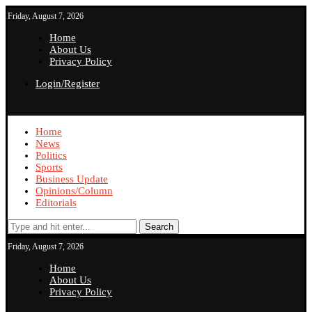
Friday, August 7, 2026
Home
About Us
Privacy Policy
Login/Register
Home
News
Politics
Sports
Business Update
Opinions/Column
Editorials
Search
Friday, August 7, 2026
Home
About Us
Privacy Policy