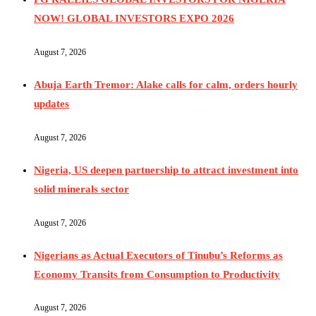
NOW! GLOBAL INVESTORS EXPO 2026
August 7, 2026
Abuja Earth Tremor: Alake calls for calm, orders hourly
updates
August 7, 2026
Nigeria, US deepen partnership to attract investment into
solid minerals sector
August 7, 2026
Nigerians as Actual Executors of Tinubu’s Reforms as
Economy Transits from Consumption to Productivity
August 7, 2026