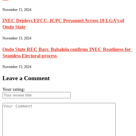
November 15, 2024
INEC Deploys EFCC, ICPC Personnel Across 18 LGA’s of
Ondo State
November 15, 2024
Ondo State REC Barr. Babalola confirms INEC Readiness for
Seamless Electoral process
November 15, 2024
Leave a Comment
Your rating: