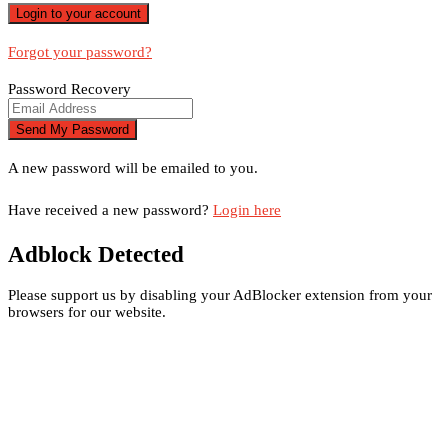
Forgot your password?
Password Recovery
A new password will be emailed to you.
Have received a new password?
Login here
Adblock Detected
Please support us by disabling your AdBlocker extension from your
browsers for our website.