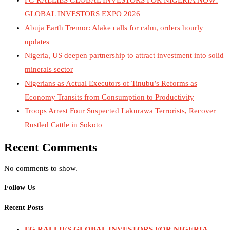
GLOBAL INVESTORS EXPO 2026
Abuja Earth Tremor: Alake calls for calm, orders hourly
updates
Nigeria, US deepen partnership to attract investment into solid
minerals sector
Nigerians as Actual Executors of Tinubu’s Reforms as
Economy Transits from Consumption to Productivity
Troops Arrest Four Suspected Lakurawa Terrorists, Recover
Rustled Cattle in Sokoto
Recent Comments
No comments to show.
Follow Us
Recent Posts
FG RALLIES GLOBAL INVESTORS FOR NIGERIA