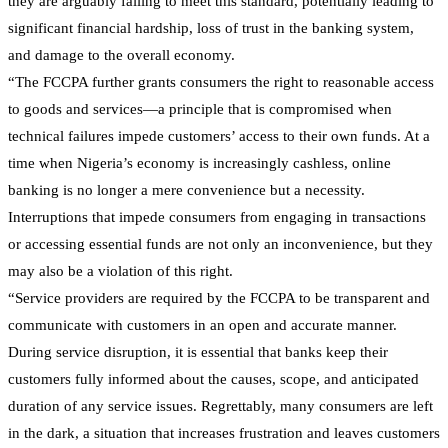
they are arguably failing to meet this standard, potentially leading to
significant financial hardship, loss of trust in the banking system,
and damage to the overall economy.
“The FCCPA further grants consumers the right to reasonable access
to goods and services—a principle that is compromised when
technical failures impede customers’ access to their own funds. At a
time when Nigeria’s economy is increasingly cashless, online
banking is no longer a mere convenience but a necessity.
Interruptions that impede consumers from engaging in transactions
or accessing essential funds are not only an inconvenience, but they
may also be a violation of this right.
“Service providers are required by the FCCPA to be transparent and
communicate with customers in an open and accurate manner.
During service disruption, it is essential that banks keep their
customers fully informed about the causes, scope, and anticipated
duration of any service issues. Regrettably, many consumers are left
in the dark, a situation that increases frustration and leaves customers