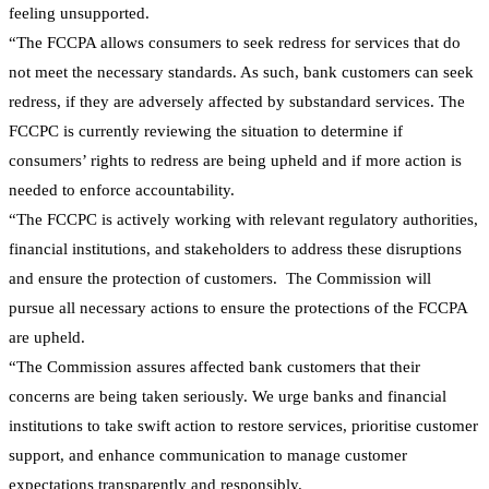
feeling unsupported.
“The FCCPA allows consumers to seek redress for services that do
not meet the necessary standards. As such, bank customers can seek
redress, if they are adversely affected by substandard services. The
FCCPC is currently reviewing the situation to determine if
consumers’ rights to redress are being upheld and if more action is
needed to enforce accountability.
“The FCCPC is actively working with relevant regulatory authorities,
financial institutions, and stakeholders to address these disruptions
and ensure the protection of customers. The Commission will
pursue all necessary actions to ensure the protections of the FCCPA
are upheld.
“The Commission assures affected bank customers that their
concerns are being taken seriously. We urge banks and financial
institutions to take swift action to restore services, prioritise customer
support, and enhance communication to manage customer
expectations transparently and responsibly.