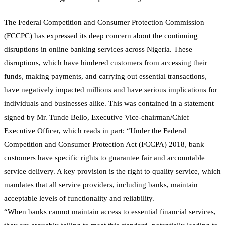
The Federal Competition and Consumer Protection Commission
(FCCPC) has expressed its deep concern about the continuing
disruptions in online banking services across Nigeria. These
disruptions, which have hindered customers from accessing their
funds, making payments, and carrying out essential transactions,
have negatively impacted millions and have serious implications for
individuals and businesses alike. This was contained in a statement
signed by Mr. Tunde Bello, Executive Vice-chairman/Chief
Executive Officer, which reads in part: “Under the Federal
Competition and Consumer Protection Act (FCCPA) 2018, bank
customers have specific rights to guarantee fair and accountable
service delivery. A key provision is the right to quality service, which
mandates that all service providers, including banks, maintain
acceptable levels of functionality and reliability.
“When banks cannot maintain access to essential financial services,