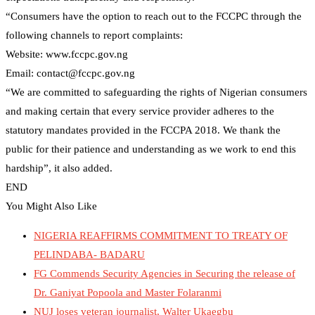
“Consumers have the option to reach out to the FCCPC through the
following channels to report complaints:
Website: www.fccpc.gov.ng
Email: contact@fccpc.gov.ng
“We are committed to safeguarding the rights of Nigerian consumers
and making certain that every service provider adheres to the
statutory mandates provided in the FCCPA 2018. We thank the
public for their patience and understanding as we work to end this
hardship”, it also added.
END
You Might Also Like
NIGERIA REAFFIRMS COMMITMENT TO TREATY OF
PELINDABA- BADARU
FG Commends Security Agencies in Securing the release of
Dr. Ganiyat Popoola and Master Folaranmi
NUJ loses veteran journalist, Walter Ukaegbu