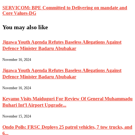
SERVICOM: BPE Committed to Delivering on mandate and
Core Values-DG
You may also like
Jigawa Youth Agenda Refutes Baseless Allegations Against
Defence Minister Badaru Abubakar
November 16, 2024
Jigawa Youth Agenda Refutes Baseless Allegations Against
Defence Minister Badaru Abubakar
November 16, 2024
Keyamo Visits Maiduguri For Review Of General Muhammadu
Buhari Int’l Airport Upgrade...
November 15, 2024
Ondo Polls: FRSC Deploys 25 patrol vehicles, 7 tow trucks, and
6...