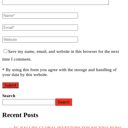
Save my name, email, and website in this browser for the next
time I comment.
* By using this form you agree with the storage and handling of
your data by this website.
Search
Search
Recent Posts
FG RALLIES GLOBAL INVESTORS FOR NIGERIA NOW!