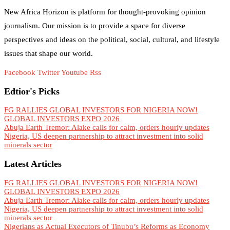
New Africa Horizon is platform for thought-provoking opinion
journalism. Our mission is to provide a space for diverse
perspectives and ideas on the political, social, cultural, and lifestyle
issues that shape our world.
Facebook
Twitter
Youtube
Rss
Edtior's Picks
FG RALLIES GLOBAL INVESTORS FOR NIGERIA NOW!
GLOBAL INVESTORS EXPO 2026
Abuja Earth Tremor: Alake calls for calm, orders hourly updates
Nigeria, US deepen partnership to attract investment into solid
minerals sector
Latest Articles
FG RALLIES GLOBAL INVESTORS FOR NIGERIA NOW!
GLOBAL INVESTORS EXPO 2026
Abuja Earth Tremor: Alake calls for calm, orders hourly updates
Nigeria, US deepen partnership to attract investment into solid
minerals sector
Nigerians as Actual Executors of Tinubu’s Reforms as Economy