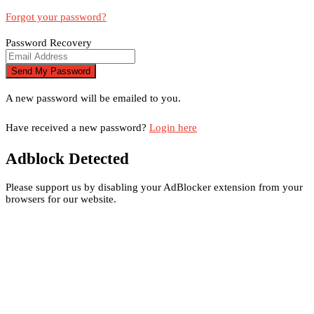
Forgot your password?
Password Recovery
A new password will be emailed to you.
Have received a new password?
Login here
Adblock Detected
Please support us by disabling your AdBlocker extension from your
browsers for our website.