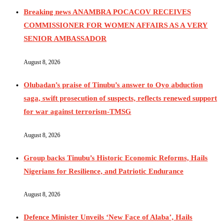
Breaking news ANAMBRA POCACOV RECEIVES
COMMISSIONER FOR WOMEN AFFAIRS AS A VERY
SENIOR AMBASSADOR
August 8, 2026
Olubadan’s praise of Tinubu’s answer to Oyo abduction
saga, swift prosecution of suspects, reflects renewed support
for war against terrorism-TMSG
August 8, 2026
Group backs Tinubu’s Historic Economic Reforms, Hails
Nigerians for Resilience, and Patriotic Endurance
August 8, 2026
Defence Minister Unveils ‘New Face of Alaba’, Hails