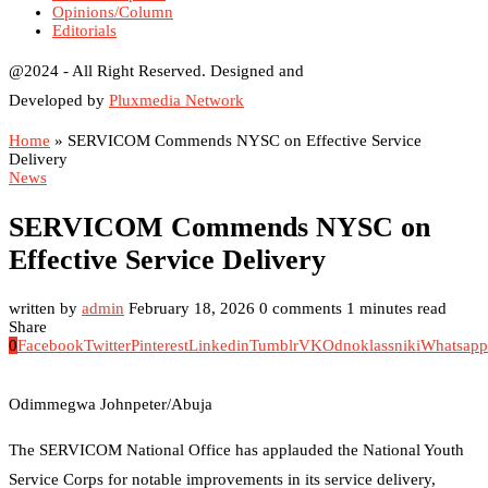
Opinions/Column
Editorials
@2024 - All Right Reserved. Designed and
Developed by
Pluxmedia Network
Home
»
SERVICOM Commends NYSC on Effective Service
Delivery
News
SERVICOM Commends NYSC on
Effective Service Delivery
written by
admin
February 18, 2026
0 comments
1 minutes read
Share
0
Facebook
Twitter
Pinterest
Linkedin
Tumblr
VK
Odnoklassniki
Whatsapp
Odimmegwa Johnpeter/Abuja
The SERVICOM National Office has applauded the National Youth
Service Corps for notable improvements in its service delivery,