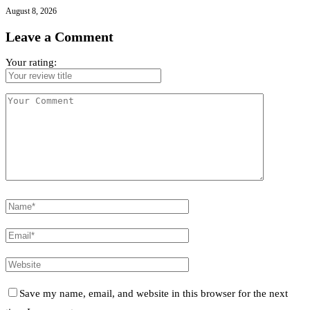
August 8, 2026
Leave a Comment
Your rating:
Save my name, email, and website in this browser for the next