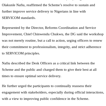
Olakunle Nafiu, reaffirmed the Scheme’s resolve to sustain and
further improve service delivery to Nigerians in line with
SERVICOM standards.
Represented by the Director, Reforms Coordination and Service
Improvement, Chief Chinwendu Chukwu, the DG said the workshop
was not merely routine, but a call to action, urging officers to renew
their commitment to professionalism, integrity, and strict adherence
to SERVICOM principles.
Nafiu described the Desk Officers as a critical link between the
Scheme and the public and charged them to give their best at all
times to ensure optimal service delivery.
He further urged the participants to continually reassess their
engagement with stakeholders, especially during official interactions,
with a view to improving public confidence in the Scheme.