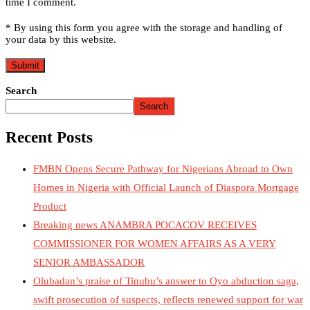
time I comment.
* By using this form you agree with the storage and handling of
your data by this website.
Search
Search
Recent Posts
FMBN Opens Secure Pathway for Nigerians Abroad to Own
Homes in Nigeria with Official Launch of Diaspora Mortgage
Product
Breaking news ANAMBRA POCACOV RECEIVES
COMMISSIONER FOR WOMEN AFFAIRS AS A VERY
SENIOR AMBASSADOR
Olubadan’s praise of Tinubu’s answer to Oyo abduction saga,
swift prosecution of suspects, reflects renewed support for war