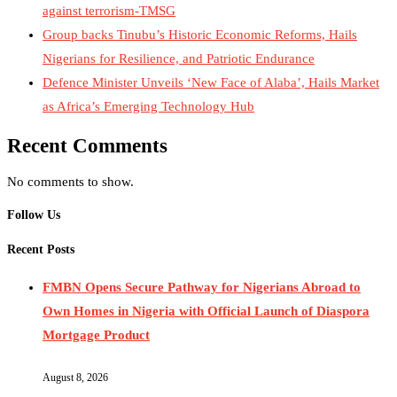
against terrorism-TMSG
Group backs Tinubu’s Historic Economic Reforms, Hails
Nigerians for Resilience, and Patriotic Endurance
Defence Minister Unveils ‘New Face of Alaba’, Hails Market
as Africa’s Emerging Technology Hub
Recent Comments
No comments to show.
Follow Us
Recent Posts
FMBN Opens Secure Pathway for Nigerians Abroad to
Own Homes in Nigeria with Official Launch of Diaspora
Mortgage Product
August 8, 2026