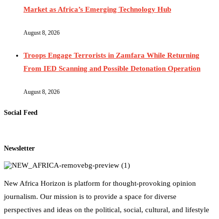
Market as Africa’s Emerging Technology Hub
August 8, 2026
Troops Engage Terrorists in Zamfara While Returning
From IED Scanning and Possible Detonation Operation
August 8, 2026
Social Feed
Newsletter
New Africa Horizon is platform for thought-provoking opinion
journalism. Our mission is to provide a space for diverse
perspectives and ideas on the political, social, cultural, and lifestyle