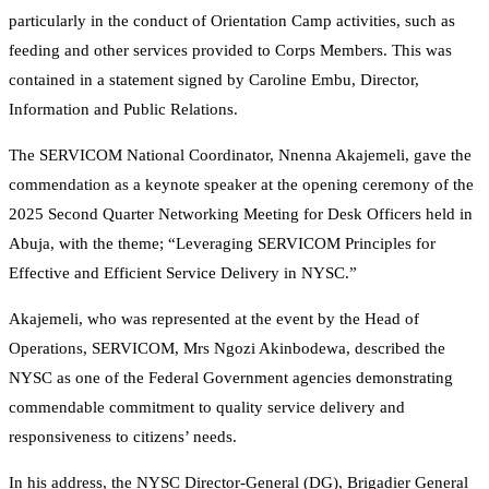
particularly in the conduct of Orientation Camp activities, such as
feeding and other services provided to Corps Members. This was
contained in a statement signed by Caroline Embu, Director,
Information and Public Relations.
The SERVICOM National Coordinator, Nnenna Akajemeli, gave the
commendation as a keynote speaker at the opening ceremony of the
2025 Second Quarter Networking Meeting for Desk Officers held in
Abuja, with the theme; “Leveraging SERVICOM Principles for
Effective and Efficient Service Delivery in NYSC.”
Akajemeli, who was represented at the event by the Head of
Operations, SERVICOM, Mrs Ngozi Akinbodewa, described the
NYSC as one of the Federal Government agencies demonstrating
commendable commitment to quality service delivery and
responsiveness to citizens’ needs.
In his address, the NYSC Director-General (DG), Brigadier General