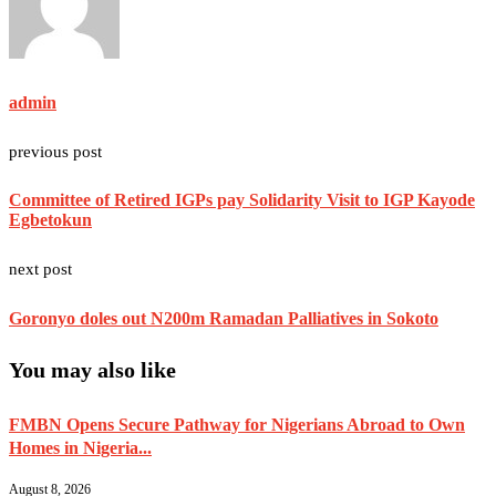
admin
previous post
Committee of Retired IGPs pay Solidarity Visit to IGP Kayode
Egbetokun
next post
Goronyo doles out N200m Ramadan Palliatives in Sokoto
You may also like
FMBN Opens Secure Pathway for Nigerians Abroad to Own
Homes in Nigeria...
August 8, 2026