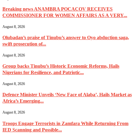
Breaking news ANAMBRA POCACOV RECEIVES
COMMISSIONER FOR WOMEN AFFAIRS AS A VERY...
August 8, 2026
Olubadan’s praise of Tinubu’s answer to Oyo abduction saga,
swift prosecution of...
August 8, 2026
Group backs Tinubu’s Historic Economic Reforms, Hails
Nigerians for Resilience, and Patriotic...
August 8, 2026
Defence Minister Unveils ‘New Face of Alaba’, Hails Market as
Africa’s Emerging...
August 8, 2026
Troops Engage Terrorists in Zamfara While Returning From
IED Scanning and Possible...