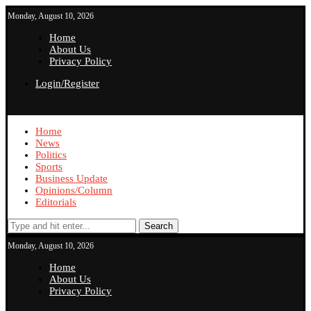
Monday, August 10, 2026
Home
About Us
Privacy Policy
Login/Register
Home
News
Politics
Sports
Business Update
Opinions/Column
Editorials
Search
Monday, August 10, 2026
Home
About Us
Privacy Policy