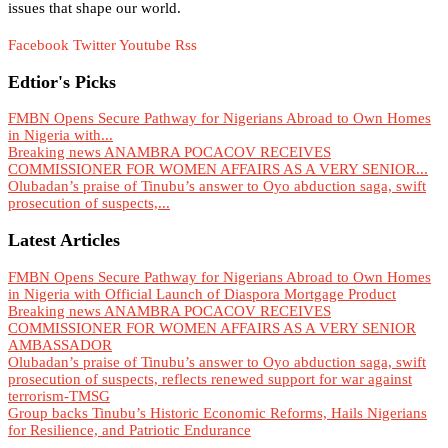
issues that shape our world.
Facebook
Twitter
Youtube
Rss
Edtior's Picks
FMBN Opens Secure Pathway for Nigerians Abroad to Own Homes
in Nigeria with...
Breaking news ANAMBRA POCACOV RECEIVES
COMMISSIONER FOR WOMEN AFFAIRS AS A VERY SENIOR...
Olubadan’s praise of Tinubu’s answer to Oyo abduction saga, swift
prosecution of suspects,...
Latest Articles
FMBN Opens Secure Pathway for Nigerians Abroad to Own Homes
in Nigeria with Official Launch of Diaspora Mortgage Product
Breaking news ANAMBRA POCACOV RECEIVES
COMMISSIONER FOR WOMEN AFFAIRS AS A VERY SENIOR
AMBASSADOR
Olubadan’s praise of Tinubu’s answer to Oyo abduction saga, swift
prosecution of suspects, reflects renewed support for war against
terrorism-TMSG
Group backs Tinubu’s Historic Economic Reforms, Hails Nigerians
for Resilience, and Patriotic Endurance