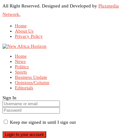
All Right Reserved. Designed and Developed by
Pluxmedia
Network.
Home
About Us
Privacy Policy
Home
News
Politics
Sports
Business Update
Opinions/Column
Editorials
Sign In
Keep me signed in until I sign out