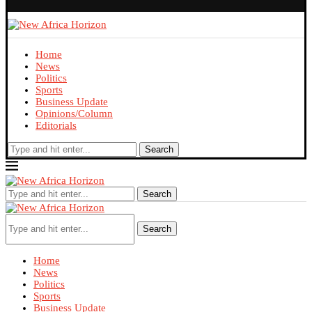
Home
News
Politics
Sports
Business Update
Opinions/Column
Editorials
Search
Search
Search
Home
News
Politics
Sports
Business Update