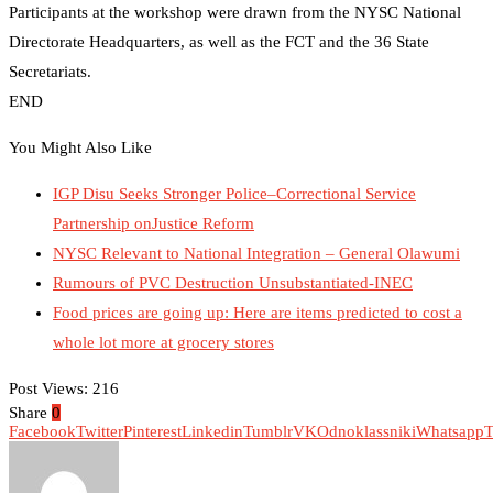
Participants at the workshop were drawn from the NYSC National
Directorate Headquarters, as well as the FCT and the 36 State
Secretariats.
END
You Might Also Like
IGP Disu Seeks Stronger Police–Correctional Service
Partnership onJustice Reform
NYSC Relevant to National Integration – General Olawumi
Rumours of PVC Destruction Unsubstantiated-INEC
Food prices are going up: Here are items predicted to cost a
whole lot more at grocery stores
Post Views:
216
Share
0
Facebook
Twitter
Pinterest
Linkedin
Tumblr
VK
Odnoklassniki
Whatsapp
T