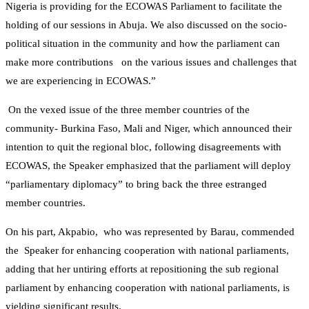
Nigeria is providing for the ECOWAS Parliament to facilitate the
holding of our sessions in Abuja. We also discussed on the socio-
political situation in the community and how the parliament can
make more contributions on the various issues and challenges that
we are experiencing in ECOWAS.”
On the vexed issue of the three member countries of the
community- Burkina Faso, Mali and Niger, which announced their
intention to quit the regional bloc, following disagreements with
ECOWAS, the Speaker emphasized that the parliament will deploy
“parliamentary diplomacy” to bring back the three estranged
member countries.
On his part, Akpabio, who was represented by Barau, commended
the Speaker for enhancing cooperation with national parliaments,
adding that her untiring efforts at repositioning the sub regional
parliament by enhancing cooperation with national parliaments, is
yielding significant results.