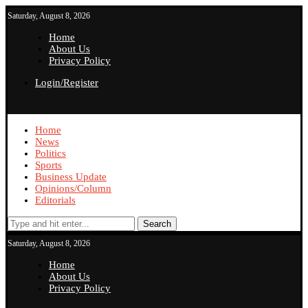
Saturday, August 8, 2026
Home
About Us
Privacy Policy
Login/Register
Home
News
Politics
Sports
Business Update
Opinions/Column
Editorials
Search
Saturday, August 8, 2026
Home
About Us
Privacy Policy