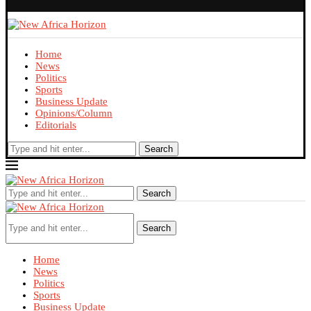
Home
News
Politics
Sports
Business Update
Opinions/Column
Editorials
Search
Search
Search
Home
News
Politics
Sports
Business Update