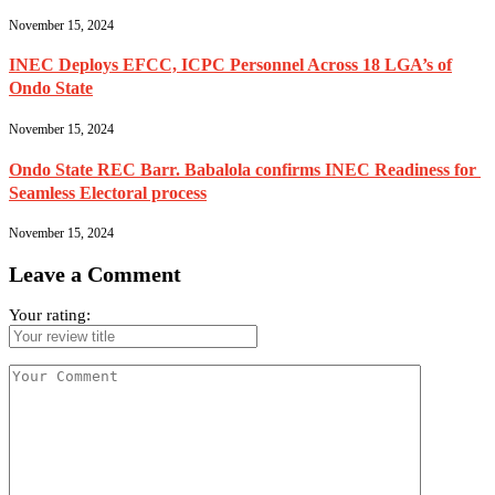
November 15, 2024
INEC Deploys EFCC, ICPC Personnel Across 18 LGA’s of
Ondo State
November 15, 2024
Ondo State REC Barr. Babalola confirms INEC Readiness for
Seamless Electoral process
November 15, 2024
Leave a Comment
Your rating: