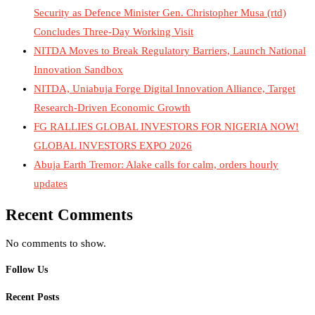
Security as Defence Minister Gen. Christopher Musa (rtd)
Concludes Three-Day Working Visit
NITDA Moves to Break Regulatory Barriers, Launch National
Innovation Sandbox
NITDA, Uniabuja Forge Digital Innovation Alliance, Target
Research-Driven Economic Growth
FG RALLIES GLOBAL INVESTORS FOR NIGERIA NOW!
GLOBAL INVESTORS EXPO 2026
Abuja Earth Tremor: Alake calls for calm, orders hourly
updates
Recent Comments
No comments to show.
Follow Us
Recent Posts