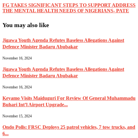
FG TAKES SIGNIFICANT STEPS TO SUPPORT ADDRESS
THE MENTAL HEALTH NEEDS OF NIGERIANS- PATE
You may also like
Jigawa Youth Agenda Refutes Baseless Allegations Against
Defence Minister Badaru Abubakar
November 16, 2024
Jigawa Youth Agenda Refutes Baseless Allegations Against
Defence Minister Badaru Abubakar
November 16, 2024
Keyamo Visits Maiduguri For Review Of General Muhammadu
Buhari Int’l Airport Upgrade...
November 15, 2024
Ondo Polls: FRSC Deploys 25 patrol vehicles, 7 tow trucks, and
6...