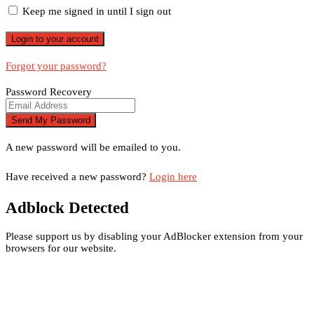
Keep me signed in until I sign out
Forgot your password?
Password Recovery
A new password will be emailed to you.
Have received a new password?
Login here
Adblock Detected
Please support us by disabling your AdBlocker extension from your
browsers for our website.