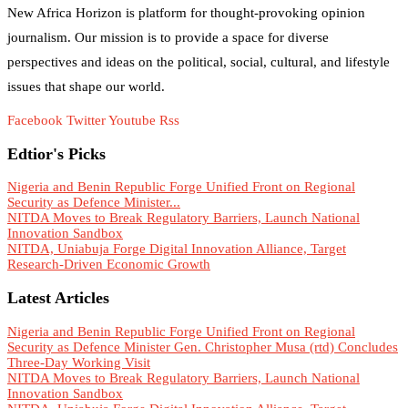
New Africa Horizon is platform for thought-provoking opinion
journalism. Our mission is to provide a space for diverse
perspectives and ideas on the political, social, cultural, and lifestyle
issues that shape our world.
Facebook
Twitter
Youtube
Rss
Edtior's Picks
Nigeria and Benin Republic Forge Unified Front on Regional
Security as Defence Minister...
NITDA Moves to Break Regulatory Barriers, Launch National
Innovation Sandbox
NITDA, Uniabuja Forge Digital Innovation Alliance, Target
Research-Driven Economic Growth
Latest Articles
Nigeria and Benin Republic Forge Unified Front on Regional
Security as Defence Minister Gen. Christopher Musa (rtd) Concludes
Three-Day Working Visit
NITDA Moves to Break Regulatory Barriers, Launch National
Innovation Sandbox