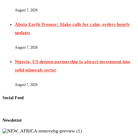
August 7, 2026
Abuja Earth Tremor: Alake calls for calm, orders hourly
updates
August 7, 2026
Nigeria, US deepen partnership to attract investment into
solid minerals sector
August 7, 2026
Social Feed
Newsletter