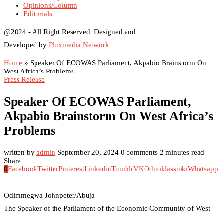
Opinions/Column
Editorials
@2024 - All Right Reserved. Designed and
Developed by
Pluxmedia Network
Home
»
Speaker Of ECOWAS Parliament, Akpabio Brainstorm On
West Africa’s Problems
Press Release
Speaker Of ECOWAS Parliament,
Akpabio Brainstorm On West Africa’s
Problems
written by
admin
September 20, 2024
0 comments
2 minutes read
Share
0
Facebook
Twitter
Pinterest
Linkedin
Tumblr
VK
Odnoklassniki
Whatsapp
Odimmegwa Johnpeter/Abuja
The Speaker of the Parliament of the Economic Community of West