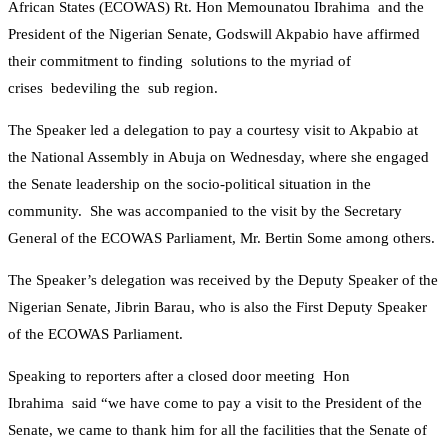
African States (ECOWAS) Rt. Hon Memounatou Ibrahima and the
President of the Nigerian Senate, Godswill Akpabio have affirmed
their commitment to finding solutions to the myriad of
crises bedeviling the sub region.
The Speaker led a delegation to pay a courtesy visit to Akpabio at
the National Assembly in Abuja on Wednesday, where she engaged
the Senate leadership on the socio-political situation in the
community. She was accompanied to the visit by the Secretary
General of the ECOWAS Parliament, Mr. Bertin Some among others.
The Speaker’s delegation was received by the Deputy Speaker of the
Nigerian Senate, Jibrin Barau, who is also the First Deputy Speaker
of the ECOWAS Parliament.
Speaking to reporters after a closed door meeting Hon
Ibrahima said “we have come to pay a visit to the President of the
Senate, we came to thank him for all the facilities that the Senate of