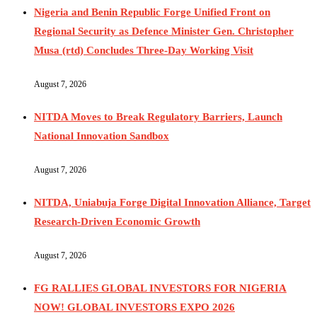
Nigeria and Benin Republic Forge Unified Front on
Regional Security as Defence Minister Gen. Christopher
Musa (rtd) Concludes Three-Day Working Visit
August 7, 2026
NITDA Moves to Break Regulatory Barriers, Launch
National Innovation Sandbox
August 7, 2026
NITDA, Uniabuja Forge Digital Innovation Alliance, Target
Research-Driven Economic Growth
August 7, 2026
FG RALLIES GLOBAL INVESTORS FOR NIGERIA
NOW! GLOBAL INVESTORS EXPO 2026