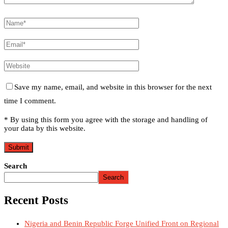
Save my name, email, and website in this browser for the next
time I comment.
* By using this form you agree with the storage and handling of
your data by this website.
Search
Search
Recent Posts
Nigeria and Benin Republic Forge Unified Front on Regional