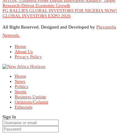
NITDA, Uniabuja Forge Digital Innovation Alliance, Target
Research-Driven Economic Growth
FG RALLIES GLOBAL INVESTORS FOR NIGERIA NOW!
GLOBAL INVESTORS EXPO 2026
All Right Reserved. Designed and Developed by
Pluxmedia
Network.
Home
About Us
Privacy Policy
Home
News
Politics
Sports
Business Update
Opinions/Column
Editorials
Sign In