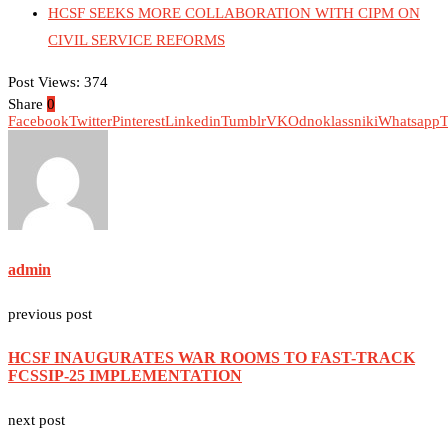
HCSF SEEKS MORE COLLABORATION WITH CIPM ON
CIVIL SERVICE REFORMS
Post Views:
374
Share
0
Facebook
Twitter
Pinterest
Linkedin
Tumblr
VK
Odnoklassniki
Whatsapp
T
admin
previous post
HCSF INAUGURATES WAR ROOMS TO FAST-TRACK
FCSSIP-25 IMPLEMENTATION
next post