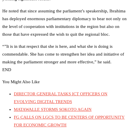
He noted that since assuming the parliament’s speakership, Ibrahima
has deployed enormous parliamentary diplomacy to bear not only on
the level of cooperation with institutions in the region but also on
those that have expressed the wish to quit the regional bloc.
“”It is in that respect that she is here, and what she is doing is
commendable. She has come to strengthen her idea and initiative of
making the parliament stronger and more effective,” he said.
END
You Might Also Like
DIRECTOR GENERAL TASKS ICT OFFICERS ON
EVOLVING DIGITAL TRENDS
MATAWALLE STORMS SOKOTO AGAIN
FG CALLS ON LGCS TO BE CENTERS OF OPPORTUNITY
FOR ECONOMIC GROWTH