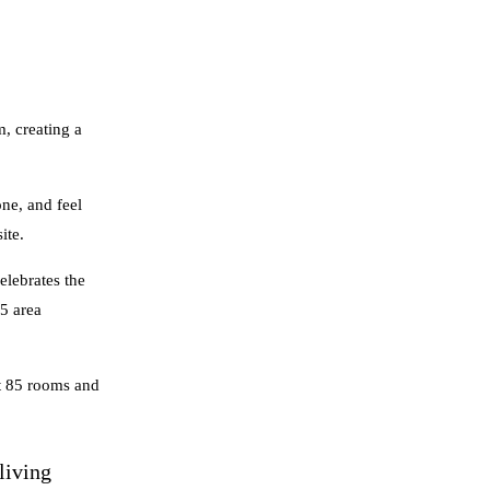
, creating a
ne, and feel
ite.
elebrates the
45 area
st 85 rooms and
living