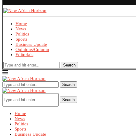
Home
News
Politics
Sports
Business Update
Opinions/Column
Editorials
Search
Search
Search
Home
News
Politics
Sports
Business Update