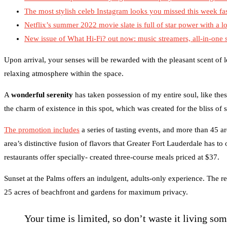
The most stylish celeb Instagram looks you missed this week fa
Netflix’s summer 2022 movie slate is full of star power with a lo
New issue of What Hi-Fi? out now: music streamers, all-in-one
Upon arrival, your senses will be rewarded with the pleasant scent of
relaxing atmosphere within the space.
A
wonderful serenity
has taken possession of my entire soul, like the
the charm of existence in this spot, which was created for the bliss of 
The promotion includes
a series of tasting events, and more than 45 ar
area’s distinctive fusion of flavors that Greater Fort Lauderdale has to
restaurants offer specially- created three-course meals priced at $37.
Sunset at the Palms offers an indulgent, adults-only experience. The re
25 acres of beachfront and gardens for maximum privacy.
Your time is limited, so don’t waste it living so