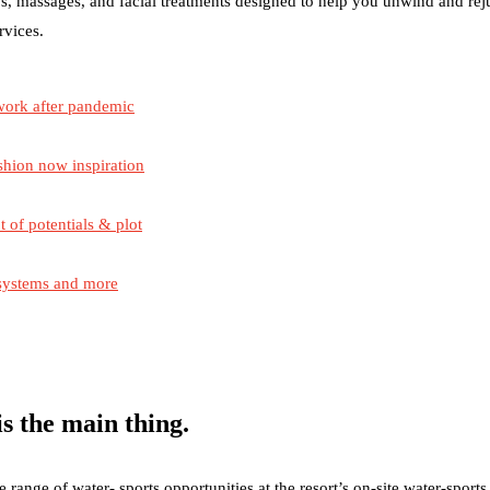
s, massages, and facial treatments designed to help you unwind and re
rvices.
work after pandemic
shion now inspiration
t of potentials & plot
 systems and more
s the main thing.
ange of water- sports opportunities at the resort’s on-site water-sports