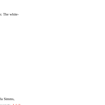
r. The white-
rla Simms,