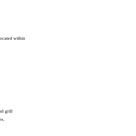
located within
d grill
es.