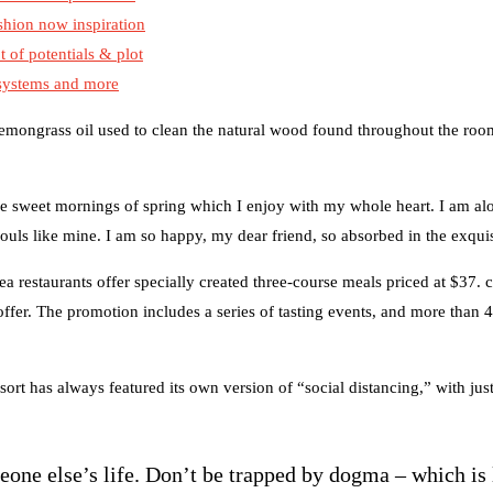
shion now inspiration
t of potentials & plot
 systems and more
 lemongrass oil used to clean the natural wood found throughout the room
se sweet mornings of spring which I enjoy with my whole heart. I am alo
souls like mine. I am so happy, my dear friend, so absorbed in the exquis
ea restaurants offer specially created three-course meals priced at $37. c
 offer. The promotion includes a series of tasting events, and more than 
sort has always featured its own version of “social distancing,” with ju
meone else’s life. Don’t be trapped by dogma – which is 