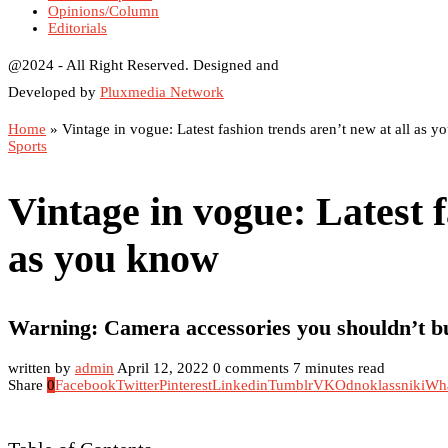
Opinions/Column
Editorials
@2024 - All Right Reserved. Designed and
Developed by
Pluxmedia Network
Home
»
Vintage in vogue: Latest fashion trends aren’t new at all as 
Sports
Vintage in vogue: Latest f
as you know
Warning: Camera accessories you shouldn’t b
written by
admin
April 12, 2022
0 comments
7 minutes read
Share
0
Facebook
Twitter
Pinterest
Linkedin
Tumblr
VK
Odnoklassniki
Wh