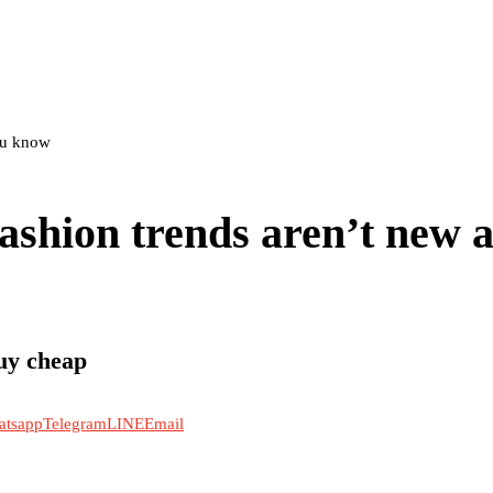
you know
ashion trends aren’t new at
uy cheap
atsapp
Telegram
LINE
Email