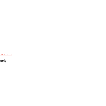
ne zoom
quely