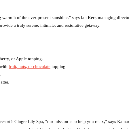
ing warmth of the ever-present sunshine,” says Ian Kerr, managing directo
provide a truly serene, intimate, and restorative getaway.
berry, or Apple topping.
 with
fruit, nuts, or chocolate
topping.
.
atter.
 resort’s Ginger Lily Spa, “our mission is to help you relax,” says Kama