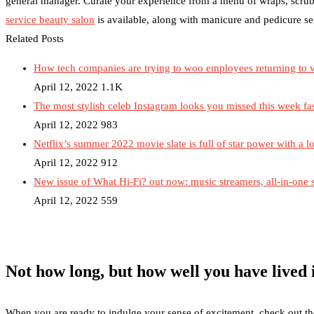
general manager. Curate your experience from a menu of wraps, scrub
service beauty salon
is available, along with manicure and pedicure se
Related Posts
How tech companies are trying to woo employees returning to 
April 12, 2022
1.1K
The most stylish celeb Instagram looks you missed this week fa
April 12, 2022
983
Netflix’s summer 2022 movie slate is full of star power with a lo
April 12, 2022
912
New issue of What Hi-Fi? out now: music streamers, all-in-one
April 12, 2022
559
Not how long, but how well you have lived i
When you are ready to indulge your sense of excitement, check out the r