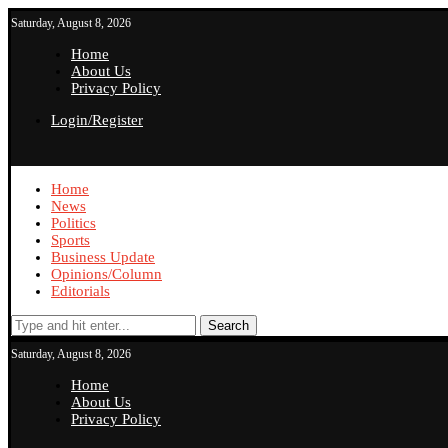
Saturday, August 8, 2026
Home
About Us
Privacy Policy
Login/Register
Home
News
Politics
Sports
Business Update
Opinions/Column
Editorials
Search
Saturday, August 8, 2026
Home
About Us
Privacy Policy