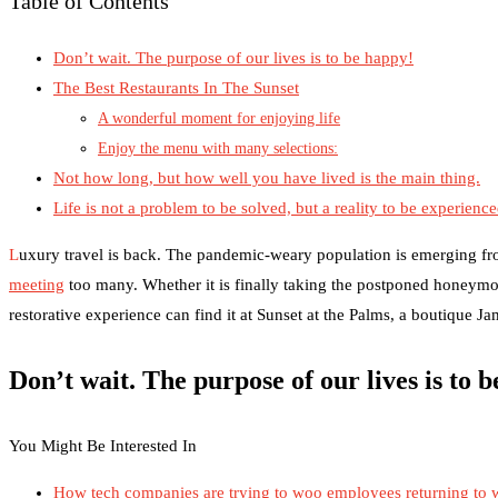
Table of Contents
Don’t wait. The purpose of our lives is to be happy!
The Best Restaurants In The Sunset
A wonderful moment for enjoying life
Enjoy the menu with many selections:
Not how long, but how well you have lived is the main thing.
Life is not a problem to be solved, but a reality to be experienc
L
uxury travel is back. The pandemic-weary population is emerging fr
meeting
too many. Whether it is finally taking the postponed honeymo
restorative experience can find it at Sunset at the Palms, a boutique J
Don’t wait. The purpose of our lives is to 
You Might Be Interested In
How tech companies are trying to woo employees returning to 