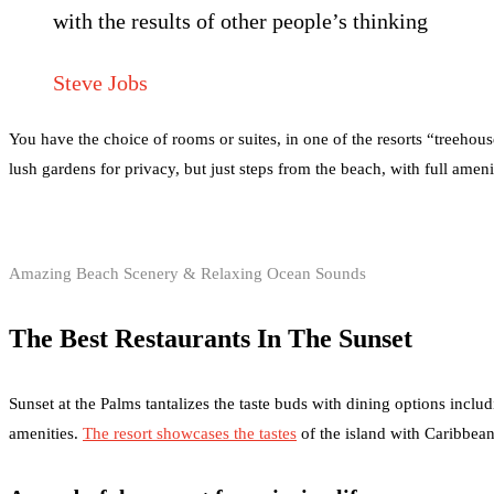
with the results of other people’s thinking
Steve Jobs
You have the choice of rooms or suites, in one of the resorts “treehou
lush gardens for privacy, but just steps from the beach, with full amen
Amazing Beach Scenery & Relaxing Ocean Sounds
The Best Restaurants In The Sunset
Sunset at the Palms tantalizes the taste buds with dining options includ
amenities.
The resort showcases the tastes
of the island with Caribbean 