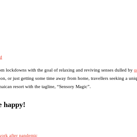
ed
om lockdowns with the goal of relaxing and reviving senses dulled by
o
on, or just getting some time away from home, travellers seeking a uni
amaican resort with the tagline, “Sensory Magic”.
be happy!
work after pandemic