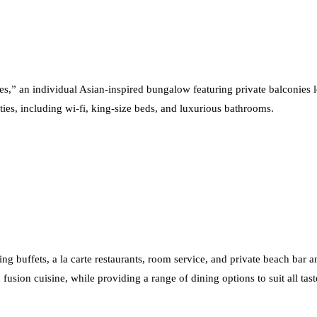
ses,” an individual Asian-inspired bungalow featuring private balconies 
ities, including wi-fi, king-size beds, and luxurious bathrooms.
ing buffets, a la carte restaurants, room service, and private beach bar an
fusion cuisine, while providing a range of dining options to suit all tast