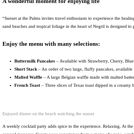
A wonderful moment for enjoying life
“Sunset at the Palms invites travel enthusiasts to experience the heal
sand beaches and tropical foliage in the heart of Negril is designed to 
Enjoy the menu with many selections:
Buttermilk Pancakes
– Available with Strawberry, Cherry, Blue
Short Stack
– An order of two large, fluffy pancakes, available
Malted Waffle
– A large Belgian waffle made with malted batter
French Toast
– Three slices of Texas toast dipped in a creamy b
Enjoyed dinner on the beach watching the sunset
A weekly cocktail party adds spice to the experience. Relaxing. At the