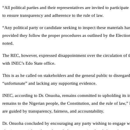
“All political parties and their representatives are invited to participate
to ensure transparency and adherence to the rule of law.
“Any political party or candidate seeking to inspect these materials ha
provided they follow the proper procedures as outlined by the Electio
noted.
The REC, however, expressed disappointment over the circulation of 
with INEC’s Edo State office.
This is as he called on stakeholders and the general public to disrega
“unfortunate” and lacking any supporting evidence.
INEC, according to Dr. Onuoha, remains committed to upholding its in
remains to the Nigerian people, the Constitution, and the rule of law,” 
are guided by transparency, fairness, and accountability.
Dr. Onuoha concluded by encouraging any party wishing to engage with