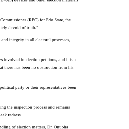
 (BVAS) devices and other election materials
 Commissioner (REC) for Edo State, the
ely devoid of truth.”
d integrity in all electoral processes,
s involved in election petitions, and it is a
hat there has been no obstruction from his
olitical party or their representatives been
ding the inspection process and remains
seek redress.
ndling of election matters, Dr. Onuoha