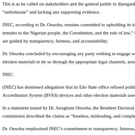
This is as he called on stakeholders and the general public to disrega
“unfortunate” and lacking any supporting evidence.
INEC, according to Dr. Onuoha, remains committed to upholding its in
remains to the Nigerian people, the Constitution, and the rule of law,” 
are guided by transparency, fairness, and accountability.
Dr. Onuoha concluded by encouraging any party wishing to engage with
election materials to do so through the appropriate legal channels, ass
INEC
(INEC) has dismissed allegations that its Edo State office refused polit
Accreditation System (BVAS) devices and other election materials used 
In a statement issued by Dr. Anugbum Onuoha, the Resident Electoral
commission described the claims as “baseless, misleading, and complet
Dr. Onuoha emphasized INEC’s commitment to transparency, fairness, an