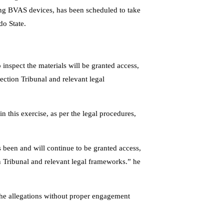
ding BVAS devices, has been scheduled to take
do State.
inspect the materials will be granted access,
ection Tribunal and relevant legal
 in this exercise, as per the legal procedures,
s been and will continue to be granted access,
n Tribunal and relevant legal frameworks.” he
the allegations without proper engagement