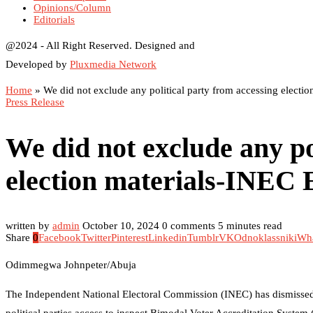
Opinions/Column
Editorials
@2024 - All Right Reserved. Designed and
Developed by
Pluxmedia Network
Home
»
We did not exclude any political party from accessing elect
Press Release
We did not exclude any po
election materials-INEC
written by
admin
October 10, 2024
0 comments
5 minutes read
Share
0
Facebook
Twitter
Pinterest
Linkedin
Tumblr
VK
Odnoklassniki
Wh
Odimmegwa Johnpeter/Abuja
The Independent National Electoral Commission (INEC) has dismissed al