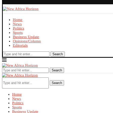
Home
News
Politics
Sports
Business Update
Opinions/Column
Editorials
Search
Search
Search
Home
News
Politics
Sports
Business Update