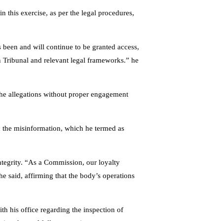
 in this exercise, as per the legal procedures,
s been and will continue to be granted access,
n Tribunal and relevant legal frameworks.” he
the allegations without proper engagement
rd the misinformation, which he termed as
tegrity. “As a Commission, our loyalty
he said, affirming that the body’s operations
 his office regarding the inspection of