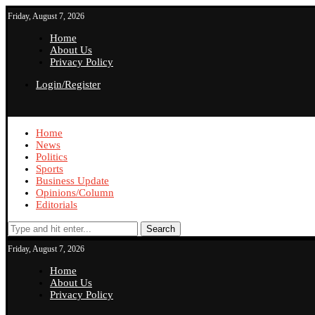
Friday, August 7, 2026
Home
About Us
Privacy Policy
Login/Register
Home
News
Politics
Sports
Business Update
Opinions/Column
Editorials
Search
Friday, August 7, 2026
Home
About Us
Privacy Policy