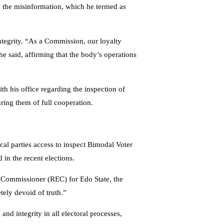
rd the misinformation, which he termed as
tegrity. “As a Commission, our loyalty
he said, affirming that the body’s operations
 his office regarding the inspection of
uring them of full cooperation.
ical parties access to inspect Bimodal Voter
in the recent elections.
 Commissioner (REC) for Edo State, the
ely devoid of truth.”
d integrity in all electoral processes,