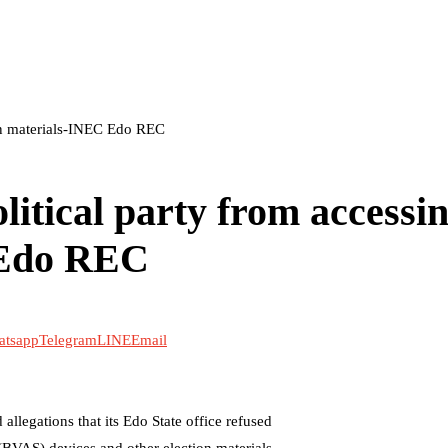
ion materials-INEC Edo REC
litical party from accessi
 Edo REC
atsapp
Telegram
LINE
Email
legations that its Edo State office refused