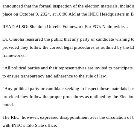
announced that the formal inspection of the election materials, inclu
place on October 9, 2024, at 10:00 AM at the INEC Headquarters in E
READ ALSO: Shettima Unveils Framework For FG’s Nationwide…
Dr. Onuoha reassured the public that any party or candidate wishing to 
provided they follow the correct legal procedures as outlined by the El
frameworks.
“All political parties and their representatives are invited to participate
to ensure transparency and adherence to the rule of law.
“Any political party or candidate seeking to inspect these materials ha
provided they follow the proper procedures as outlined by the Electio
noted.
The REC, however, expressed disappointment over the circulation of 
with INEC’s Edo State office.