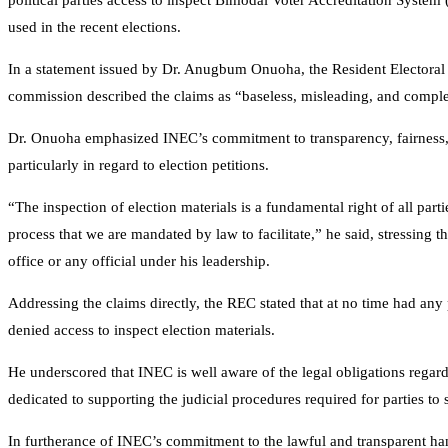
political parties access to inspect Bimodal Voter Accreditation System
used in the recent elections.
In a statement issued by Dr. Anugbum Onuoha, the Resident Electoral
commission described the claims as “baseless, misleading, and complet
Dr. Onuoha emphasized INEC’s commitment to transparency, fairness, an
particularly in regard to election petitions.
“The inspection of election materials is a fundamental right of all partie
process that we are mandated by law to facilitate,” he said, stressing t
office or any official under his leadership.
Addressing the claims directly, the REC stated that at no time had any p
denied access to inspect election materials.
He underscored that INEC is well aware of the legal obligations regar
dedicated to supporting the judicial procedures required for parties to 
In furtherance of INEC’s commitment to the lawful and transparent ha