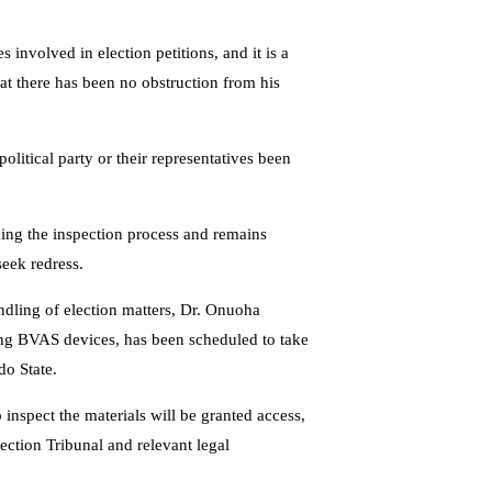
s involved in election petitions, and it is a
hat there has been no obstruction from his
olitical party or their representatives been
ding the inspection process and remains
seek redress.
ndling of election matters, Dr. Onuoha
ding BVAS devices, has been scheduled to take
do State.
inspect the materials will be granted access,
ection Tribunal and relevant legal