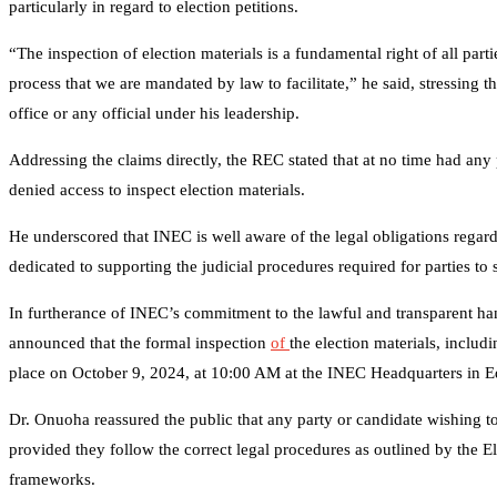
particularly in regard to election petitions.
“The inspection of election materials is a fundamental right of all partie
process that we are mandated by law to facilitate,” he said, stressing t
office or any official under his leadership.
Addressing the claims directly, the REC stated that at no time had any p
denied access to inspect election materials.
He underscored that INEC is well aware of the legal obligations regar
dedicated to supporting the judicial procedures required for parties to 
In furtherance of INEC’s commitment to the lawful and transparent ha
announced that the formal inspection
of
the election materials, inclu
place on October 9, 2024, at 10:00 AM at the INEC Headquarters in E
Dr. Onuoha reassured the public that any party or candidate wishing to 
provided they follow the correct legal procedures as outlined by the El
frameworks.