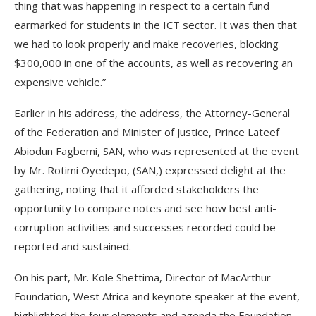
thing that was happening in respect to a certain fund
earmarked for students in the ICT sector. It was then that
we had to look properly and make recoveries, blocking
$300,000 in one of the accounts, as well as recovering an
expensive vehicle.”
Earlier in his address, the address, the Attorney-General
of the Federation and Minister of Justice, Prince Lateef
Abiodun Fagbemi, SAN, who was represented at the event
by Mr. Rotimi Oyedepo, (SAN,) expressed delight at the
gathering, noting that it afforded stakeholders the
opportunity to compare notes and see how best anti-
corruption activities and successes recorded could be
reported and sustained.
On his part, Mr. Kole Shettima, Director of MacArthur
Foundation, West Africa and keynote speaker at the event,
highlighted the four elements and agenda the Foundation