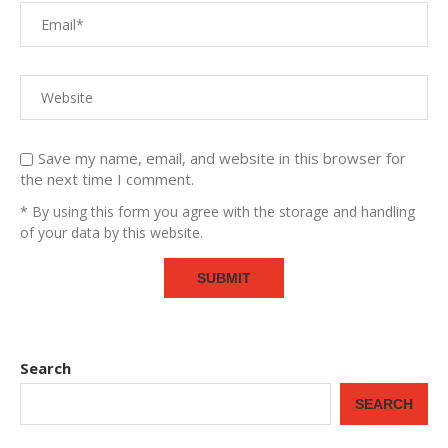
Save my name, email, and website in this browser for
the next time I comment.
* By using this form you agree with the storage and handling
of your data by this website.
Search
SEARCH