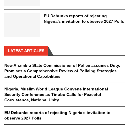
EU Debunks reports of rejecting
Nigeria’s invitation to observe 2027 Polls
LATEST ARTICLES
New Anambra State Commissioner of Police assumes Duty,
Promises a Comprehensive Review of Policing Strategies
and Operational Capabilities
Nigeria, Muslim World League Convene International
Security Conference as Tinubu Calls for Peaceful
Coexistence, National Unity
EU Debunks reports of rejecting Nigeria’s invitation to
observe 2027 Polls