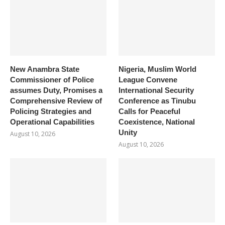
New Anambra State
Nigeria, Muslim World
Commissioner of Police
League Convene
assumes Duty, Promises a
International Security
Comprehensive Review of
Conference as Tinubu
Policing Strategies and
Calls for Peaceful
Operational Capabilities
Coexistence, National
Unity
August 10, 2026
August 10, 2026