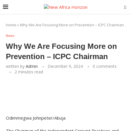
Home
»
Why We Are Focusing More on Prevention – ICPC Chairman
News
Why We Are Focusing More on
Prevention – ICPC Chairman
written by
Admin
December 9, 2024
0 comments
2 minutes read
Odimmegwa Johnpeter/Abuja
The Chairman of the Independent Corrupt Practices and