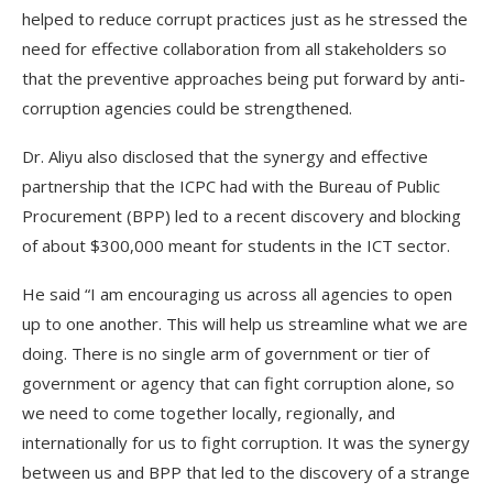
helped to reduce corrupt practices just as he stressed the
need for effective collaboration from all stakeholders so
that the preventive approaches being put forward by anti-
corruption agencies could be strengthened.
Dr. Aliyu also disclosed that the synergy and effective
partnership that the ICPC had with the Bureau of Public
Procurement (BPP) led to a recent discovery and blocking
of about $300,000 meant for students in the ICT sector.
He said “I am encouraging us across all agencies to open
up to one another. This will help us streamline what we are
doing. There is no single arm of government or tier of
government or agency that can fight corruption alone, so
we need to come together locally, regionally, and
internationally for us to fight corruption. It was the synergy
between us and BPP that led to the discovery of a strange