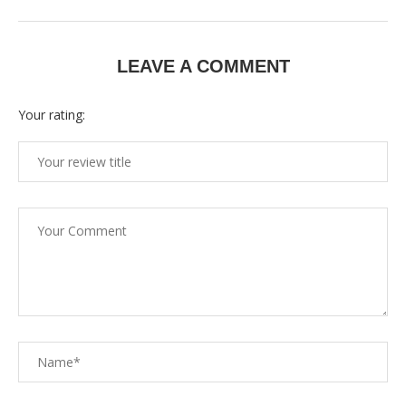
LEAVE A COMMENT
Your rating: