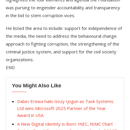
was pursing to engender accountability and transparency
in the bid to stem corruption vices.
He listed the area to include: support for independence of
the media, the need to address the behavioural change
approach to fighting corruption, the strengthening of the
criminal justice system, and support for the civil society
organizations.
END
You Might Also Like
Dabiri-Erewa hails Gozy Ijogun as Task Systems
Ltd wins Microsoft 2025 Partner of the Year
Award in USA
A New Digital Identity is Born: INEC, NIMC Chart