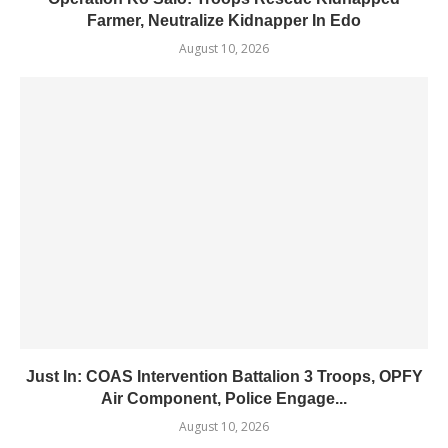
Farmer, Neutralize Kidnapper In Edo
August 10, 2026
Just In: COAS Intervention Battalion 3 Troops, OPFY
Air Component, Police Engage...
August 10, 2026