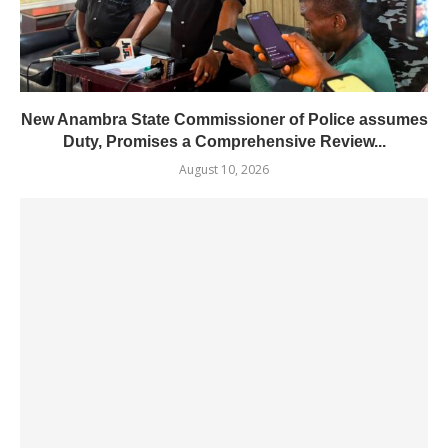
New Anambra State Commissioner of Police assumes
Duty, Promises a Comprehensive Review...
August 10, 2026