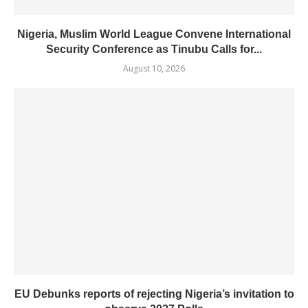
Nigeria, Muslim World League Convene International
Security Conference as Tinubu Calls for...
August 10, 2026
EU Debunks reports of rejecting Nigeria’s invitation to