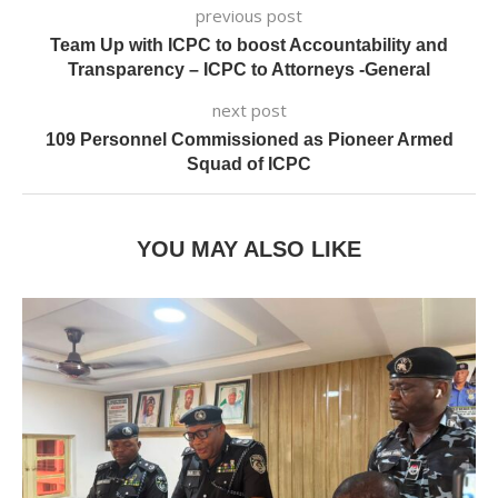
previous post
Team Up with ICPC to boost Accountability and
Transparency – ICPC to Attorneys -General
next post
109 Personnel Commissioned as Pioneer Armed
Squad of ICPC
YOU MAY ALSO LIKE