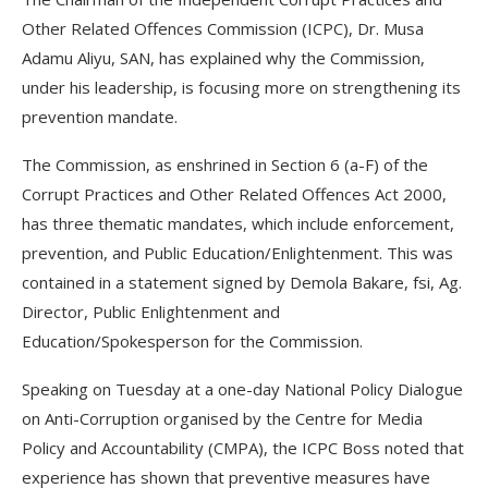
Other Related Offences Commission (ICPC), Dr. Musa
Adamu Aliyu, SAN, has explained why the Commission,
under his leadership, is focusing more on strengthening its
prevention mandate.
The Commission, as enshrined in Section 6 (a-F) of the
Corrupt Practices and Other Related Offences Act 2000,
has three thematic mandates, which include enforcement,
prevention, and Public Education/Enlightenment. This was
contained in a statement signed by Demola Bakare, fsi, Ag.
Director, Public Enlightenment and
Education/Spokesperson for the Commission.
Speaking on Tuesday at a one-day National Policy Dialogue
on Anti-Corruption organised by the Centre for Media
Policy and Accountability (CMPA), the ICPC Boss noted that
experience has shown that preventive measures have