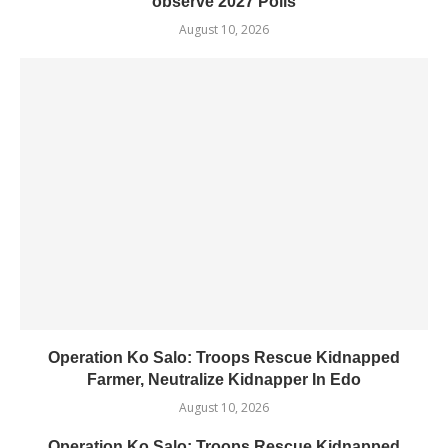
observe 2027 Polls
August 10, 2026
Operation Ko Salo: Troops Rescue Kidnapped
Farmer, Neutralize Kidnapper In Edo
August 10, 2026
Operation Ko Salo: Troops Rescue Kidnapped