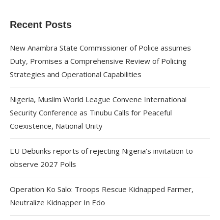
Recent Posts
New Anambra State Commissioner of Police assumes
Duty, Promises a Comprehensive Review of Policing
Strategies and Operational Capabilities
Nigeria, Muslim World League Convene International
Security Conference as Tinubu Calls for Peaceful
Coexistence, National Unity
EU Debunks reports of rejecting Nigeria’s invitation to
observe 2027 Polls
Operation Ko Salo: Troops Rescue Kidnapped Farmer,
Neutralize Kidnapper In Edo