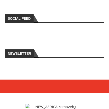
SOCIAL FEED
NEWSLETTER