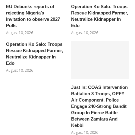
EU Debunks reports of
Operation Ko Salo: Troops
rejecting Nigeria’s
Rescue Kidnapped Farmer,
invitation to observe 2027
Neutralize Kidnapper In
Polls
Edo
August 10, 2026
August 10, 2026
Operation Ko Salo: Troops
Rescue Kidnapped Farmer,
Neutralize Kidnapper In
Edo
August 10, 2026
Just In: COAS Intervention
Battalion 3 Troops, OPFY
Air Component, Police
Engage 240-Strong Bandit
Group In Fierce Battle
Between Zamfara And
Kebbi
August 10, 2026