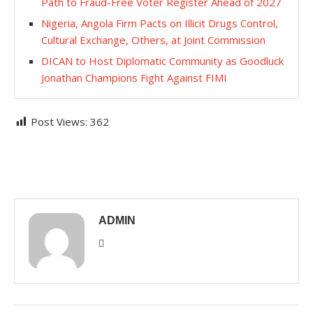
Path to Fraud-Free Voter Register Ahead of 2027
Nigeria, Angola Firm Pacts on Illicit Drugs Control,
Cultural Exchange, Others, at Joint Commission
​DICAN to Host Diplomatic Community as Goodluck
Jonathan Champions Fight Against FIMI
Post Views:
362
ADMIN