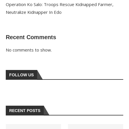
Operation Ko Salo: Troops Rescue Kidnapped Farmer,
Neutralize Kidnapper In Edo
Recent Comments
No comments to show.
FOLLOW US
RECENT POSTS