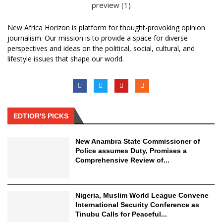
New Africa Horizon is platform for thought-provoking opinion
journalism. Our mission is to provide a space for diverse
perspectives and ideas on the political, social, cultural, and
lifestyle issues that shape our world.
EDTIOR'S PICKS
New Anambra State Commissioner of
Police assumes Duty, Promises a
Comprehensive Review of...
Nigeria, Muslim World League Convene
International Security Conference as
Tinubu Calls for Peaceful...