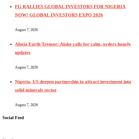
FG RALLIES GLOBAL INVESTORS FOR NIGERIA
NOW! GLOBAL INVESTORS EXPO 2026
August 7, 2026
Abuja Earth Tremor: Alake calls for calm, orders hourly
updates
August 7, 2026
Nigeria, US deepen partnership to attract investment into
solid minerals sector
August 7, 2026
Social Feed