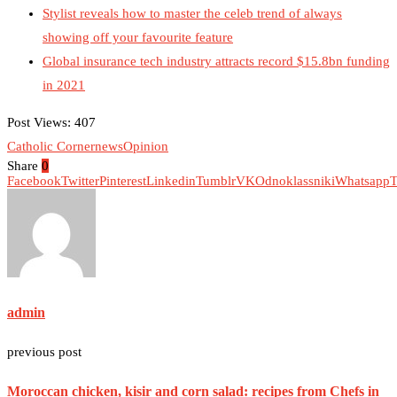
Stylist reveals how to master the celeb trend of always
showing off your favourite feature
Global insurance tech industry attracts record $15.8bn funding
in 2021
Post Views:
407
Catholic Corner
news
Opinion
Share
0
Facebook
Twitter
Pinterest
Linkedin
Tumblr
VK
Odnoklassniki
Whatsapp
T
admin
previous post
Moroccan chicken, kisir and corn salad: recipes from Chefs in