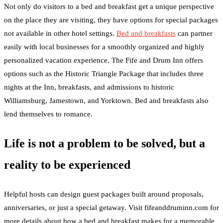
Not only do visitors to a bed and breakfast get a unique perspective
on the place they are visiting, they have options for special packages
not available in other hotel settings.
Bed and breakfasts
can partner
easily with local businesses for a smoothly organized and highly
personalized vacation experience. The Fife and Drum Inn offers
options such as the Historic Triangle Package that includes three
nights at the Inn, breakfasts, and admissions to historic
Williamsburg, Jamestown, and Yorktown. Bed and breakfasts also
lend themselves to romance.
Life is not a problem to be solved, but a
reality to be experienced
Helpful hosts can design guest packages built around proposals,
anniversaries, or just a special getaway. Visit fifeanddruminn.com for
more details about how a bed and breakfast makes for a memorable