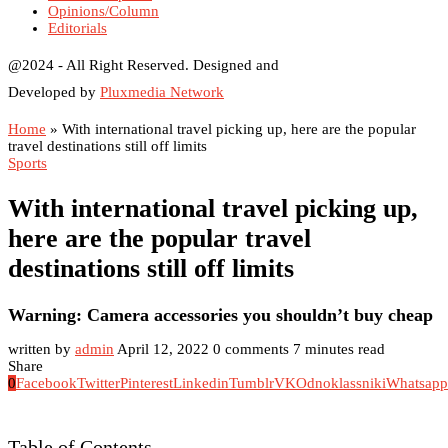
Opinions/Column
Editorials
@2024 - All Right Reserved. Designed and
Developed by
Pluxmedia Network
Home
»
With international travel picking up, here are the popular
travel destinations still off limits
Sports
With international travel picking up,
here are the popular travel
destinations still off limits
Warning: Camera accessories you shouldn’t buy cheap
written by
admin
April 12, 2022
0 comments
7 minutes read
Share
0
Facebook
Twitter
Pinterest
Linkedin
Tumblr
VK
Odnoklassniki
Whatsapp
Table of Contents