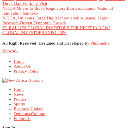
Three-Day Working Visit
NITDA Moves to Break Regulatory Barriers, Launch National
Innovation Sandbox
NITDA, Uniabuja Forge Digital Innovation Alliance, Target
Research-Driven Economic Growth
FG RALLIES GLOBAL INVESTORS FOR NIGERIA NOW!
GLOBAL INVESTORS EXPO 2026
All Right Reserved. Designed and Developed by
Pluxmedia
Network.
Home
About Us
Privacy Policy
Home
News
Politics
Sports
Business Update
Opinions/Column
Editorials
Sign In