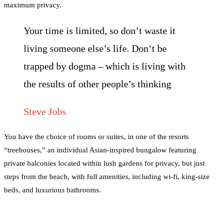
maximum privacy.
Your time is limited, so don’t waste it
living someone else’s life. Don’t be
trapped by dogma – which is living with
the results of other people’s thinking
Steve Jobs
You have the choice of rooms or suites, in one of the resorts
“treehouses,” an individual Asian-inspired bungalow featuring
private balconies located within lush gardens for privacy, but just
steps from the beach, with full amenities, including wi-fi, king-size
beds, and luxurious bathrooms.