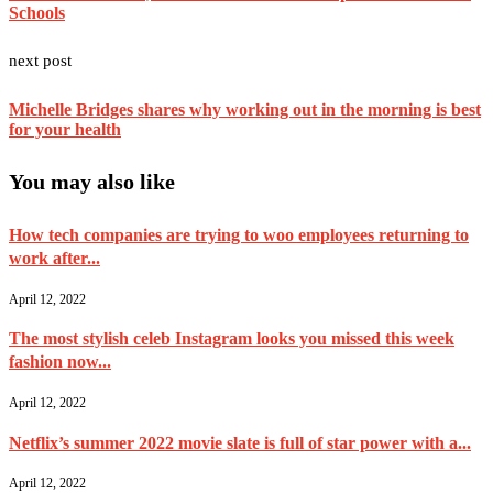
Schools
next post
Michelle Bridges shares why working out in the morning is best
for your health
You may also like
How tech companies are trying to woo employees returning to
work after...
April 12, 2022
The most stylish celeb Instagram looks you missed this week
fashion now...
April 12, 2022
Netflix’s summer 2022 movie slate is full of star power with a...
April 12, 2022