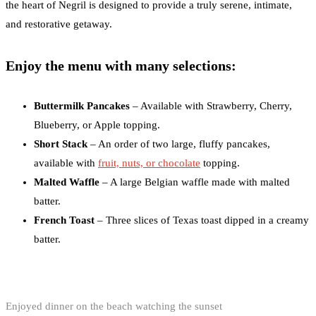
the heart of Negril is designed to provide a truly serene, intimate,
and restorative getaway.
Enjoy the menu with many selections:
Buttermilk Pancakes
– Available with Strawberry, Cherry,
Blueberry, or Apple topping.
Short Stack
– An order of two large, fluffy pancakes,
available with
fruit, nuts, or chocolate
topping.
Malted Waffle
– A large Belgian waffle made with malted
batter.
French Toast
– Three slices of Texas toast dipped in a creamy
batter.
Enjoyed dinner on the beach watching the sunset