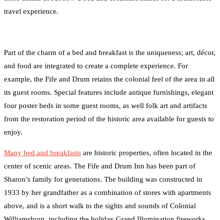
travel experience.
Part of the charm of a bed and breakfast is the uniqueness; art, décor,
and food are integrated to create a complete experience. For
example, the Fife and Drum retains the colonial feel of the area in all
its guest rooms. Special features include antique furnishings, elegant
four poster beds in some guest rooms, as well folk art and artifacts
from the restoration period of the historic area available for guests to
enjoy.
Many bed and breakfasts
are historic properties, often located in the
center of scenic areas. The Fife and Drum Inn has been part of
Sharon’s family for generations. The building was constructed in
1933 by her grandfather as a combination of stores with apartments
above, and is a short walk to the sights and sounds of Colonial
Williamsburg, including the holiday Grand Illumination fireworks