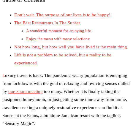
Don’t wait. The purpose of our lives is to be happy!
The Best Restaurants In The Sunset
A wonderful moment for enjoying life
Enjoy the menu with many selections:
Not how long, but how well you have lived is the main thing.
Life is not a problem to be solved, but a reality to be
experienced
L
uxury travel is back. The pandemic-weary population is emerging
from lockdowns with the goal of relaxing and reviving senses dulled
by
one zoom meeting
too many. Whether it is finally taking the
postponed honeymoon, or just getting some time away from home,
travellers seeking a uniquely restorative experience can find it at
Sunset at the Palms, a boutique Jamaican resort with the tagline,
“Sensory Magic”.