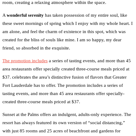
room, creating a relaxing atmosphere within the space.
A
wonderful serenity
has taken possession of my entire soul, like
these sweet mornings of spring which I enjoy with my whole heart. I
am alone, and feel the charm of existence in this spot, which was
created for the bliss of souls like mine. I am so happy, my dear
friend, so absorbed in the exquisite.
The promotion includes
a series of tasting events, and more than 45
area restaurants offer specially created three-course meals priced at
$37. celebrates the area’s distinctive fusion of flavors that Greater
Fort Lauderdale has to offer. The promotion includes a series of
tasting events, and more than 45 area restaurants offer specially-
created three-course meals priced at $37.
Sunset at the Palms offers an indulgent, adults-only experience. The
resort has always featured its own version of “social distancing,”
with just 85 rooms and 25 acres of beachfront and gardens for