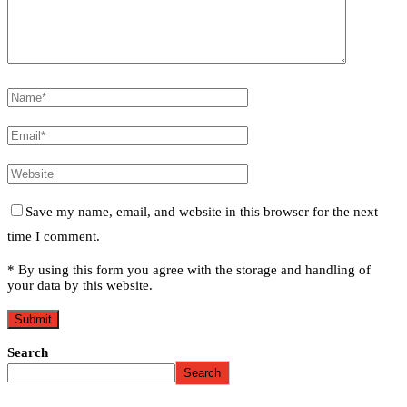
Save my name, email, and website in this browser for the next
time I comment.
* By using this form you agree with the storage and handling of
your data by this website.
Search
Search