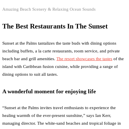
Amazing Beach Scenery & Relaxing Ocean Sounds
The Best Restaurants In The Sunset
Sunset at the Palms tantalizes the taste buds with dining options
including buffets, a la carte restaurants, room service, and private
beach bar and grill amenities.
The resort showcases the tastes
of the
island with Caribbean fusion cuisine, while providing a range of
dining options to suit all tastes.
A wonderful moment for enjoying life
“Sunset at the Palms invites travel enthusiasts to experience the
healing warmth of the ever-present sunshine,” says Ian Kerr,
managing director. The white-sand beaches and tropical foliage in