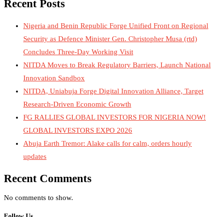
Recent Posts
Nigeria and Benin Republic Forge Unified Front on Regional
Security as Defence Minister Gen. Christopher Musa (rtd)
Concludes Three-Day Working Visit
NITDA Moves to Break Regulatory Barriers, Launch National
Innovation Sandbox
NITDA, Uniabuja Forge Digital Innovation Alliance, Target
Research-Driven Economic Growth
FG RALLIES GLOBAL INVESTORS FOR NIGERIA NOW!
GLOBAL INVESTORS EXPO 2026
Abuja Earth Tremor: Alake calls for calm, orders hourly
updates
Recent Comments
No comments to show.
Follow Us