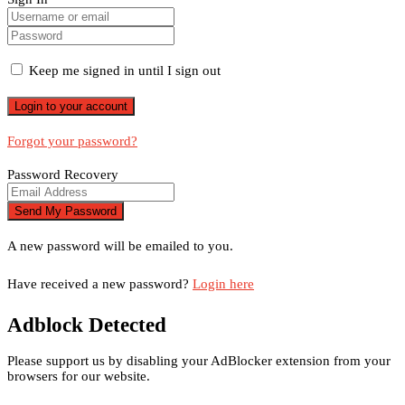
Keep me signed in until I sign out
Forgot your password?
Password Recovery
A new password will be emailed to you.
Have received a new password?
Login here
Adblock Detected
Please support us by disabling your AdBlocker extension from your
browsers for our website.