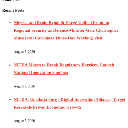
Recent Posts
Nigeria and Benin Republic Forge Unified Front on
Regional Security as Defence Minister Gen. Christopher
Musa (rtd) Concludes Three-Day Working Visit
August 7, 2026
NITDA Moves to Break Regulatory Barriers, Launch
National Innovation Sandbox
August 7, 2026
NITDA, Uniabuja Forge Digital Innovation Alliance, Target
Research-Driven Economic Growth
August 7, 2026