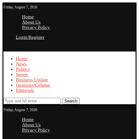
Friday, August 7, 2026
Home
About Us
Privacy Policy
Login/Register
Home
News
Politics
Sports
Business Update
Opinions/Column
Editorials
Search
Friday, August 7, 2026
Home
About Us
Privacy Policy