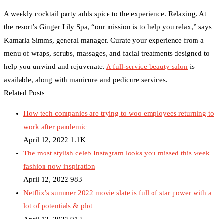
A weekly cocktail party adds spice to the experience. Relaxing. At
the resort’s Ginger Lily Spa, “our mission is to help you relax,” says
Kamarla Simms, general manager. Curate your experience from a
menu of wraps, scrubs, massages, and facial treatments designed to
help you unwind and rejuvenate.
A full-service beauty salon
is
available, along with manicure and pedicure services.
Related Posts
How tech companies are trying to woo employees returning to
work after pandemic
April 12, 2022
1.1K
The most stylish celeb Instagram looks you missed this week
fashion now inspiration
April 12, 2022
983
Netflix’s summer 2022 movie slate is full of star power with a
lot of potentials & plot