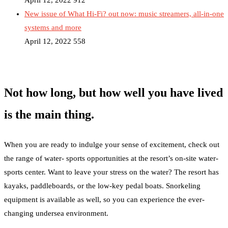
April 12, 2022
912
New issue of What Hi-Fi? out now: music streamers, all-in-one
systems and more
April 12, 2022
558
Not how long, but how well you have lived
is the main thing.
When you are ready to indulge your sense of excitement, check out
the range of water- sports opportunities at the resort’s on-site water-
sports center. Want to leave your stress on the water? The resort has
kayaks, paddleboards, or the low-key pedal boats. Snorkeling
equipment is available as well, so you can experience the ever-
changing undersea environment.