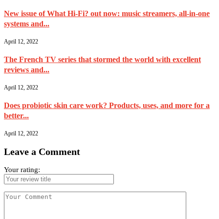
New issue of What Hi-Fi? out now: music streamers, all-in-one
systems and...
April 12, 2022
The French TV series that stormed the world with excellent
reviews and...
April 12, 2022
Does probiotic skin care work? Products, uses, and more for a
better...
April 12, 2022
Leave a Comment
Your rating: