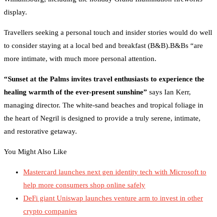
display.
Travellers seeking a personal touch and insider stories would do well
to consider staying at a local bed and breakfast (B&B).B&Bs “are
more intimate, with much more personal attention.
“Sunset at the Palms invites travel enthusiasts to experience the
healing warmth of the ever-present sunshine”
says Ian Kerr,
managing director. The white-sand beaches and tropical foliage in
the heart of Negril is designed to provide a truly serene, intimate,
and restorative getaway.
You Might Also Like
Mastercard launches next gen identity tech with Microsoft to
help more consumers shop online safely
DeFi giant Uniswap launches venture arm to invest in other
crypto companies