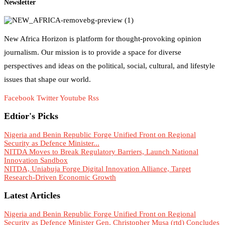
Newsletter
New Africa Horizon is platform for thought-provoking opinion
journalism. Our mission is to provide a space for diverse
perspectives and ideas on the political, social, cultural, and lifestyle
issues that shape our world.
Facebook
Twitter
Youtube
Rss
Edtior's Picks
Nigeria and Benin Republic Forge Unified Front on Regional
Security as Defence Minister...
NITDA Moves to Break Regulatory Barriers, Launch National
Innovation Sandbox
NITDA, Uniabuja Forge Digital Innovation Alliance, Target
Research-Driven Economic Growth
Latest Articles
Nigeria and Benin Republic Forge Unified Front on Regional
Security as Defence Minister Gen. Christopher Musa (rtd) Concludes