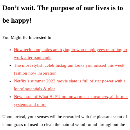
Don’t wait. The purpose of our lives is to
be happy!
You Might Be Interested In
How tech companies are trying to woo employees returning to
work after pandemic
The most stylish celeb Instagram looks you missed this week
fashion now inspiration
Netflix’s summer 2022 movie slate is full of star power with a
lot of potentials & plot
New issue of What Hi-Fi? out now: music streamers, all-in-one
systems and more
Upon arrival, your senses will be rewarded with the pleasant scent of
lemongrass oil used to clean the natural wood found throughout the