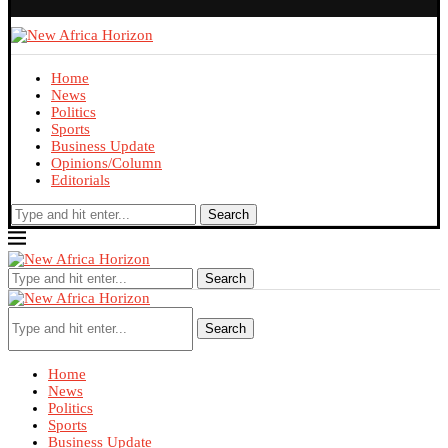
Home
News
Politics
Sports
Business Update
Opinions/Column
Editorials
Search
Search
Search
Home
News
Politics
Sports
Business Update