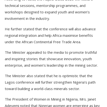
technical sessions, mentorship programmes, and
workshops designed to expand youth and women’s
involvement in the industry.
He further stated that the conference will also advance
regional integration and help Africa maximise benefits
under the African Continental Free Trade Area.
The Minister appealed to the media to promote truthful
and inspiring stories that showcase innovation, youth
enterprise, and women’s leadership in the mining sector.
The Minister also stated that he is optimistic that the
Lagos conference will further strengthen Nigeria’s path
toward building a world-class minerals sector.
The President of Women in Mining in Nigeria, Mrs. Janet
Adeyemi noted that Nigerian women are emerging as key