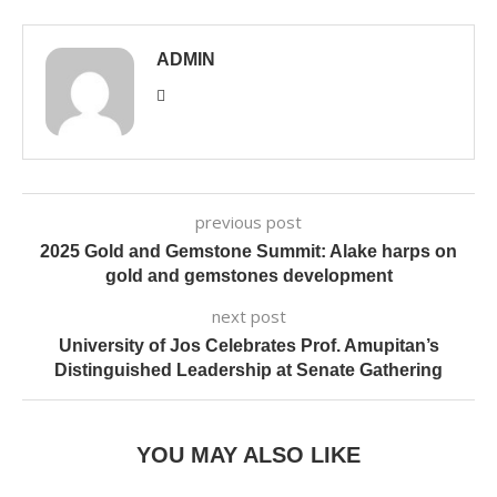
ADMIN
previous post
2025 Gold and Gemstone Summit: Alake harps on
gold and gemstones development
next post
University of Jos Celebrates Prof. Amupitan’s
Distinguished Leadership at Senate Gathering
YOU MAY ALSO LIKE