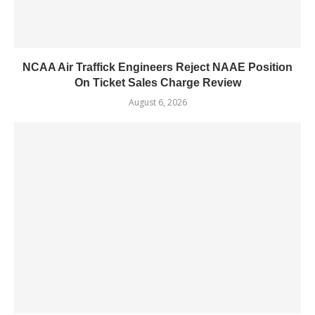
NCAA Air Traffick Engineers Reject NAAE Position
On Ticket Sales Charge Review
August 6, 2026