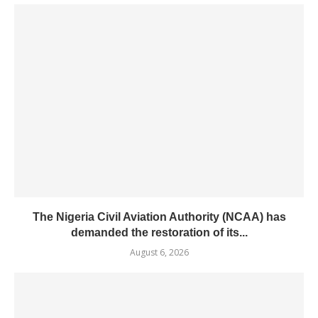
The Nigeria Civil Aviation Authority (NCAA) has
demanded the restoration of its...
August 6, 2026