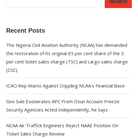
SEARCH
Recent Posts
The Nigeria Civil Aviation Authority (NCAA) has demanded
the restoration of its original 65 per cent share of the 5
per cent ticket sales charge (TSC) and cargo sales charge
(CSC)
ICAO Rep Warns Against Crippling NCAA’s Financial Base
Gov Sule Exonerates​ APC From Osun Account Freeze:
Security Agencies Acted Independently, he Says
NCAA Air Traffick Engineers Reject NAAE Position On
Ticket Sales Charge Review