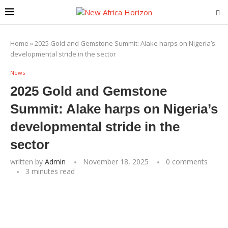
Home
»
2025 Gold and Gemstone Summit: Alake harps on Nigeria’s
developmental stride in the sector
News
2025 Gold and Gemstone
Summit: Alake harps on Nigeria’s
developmental stride in the
sector
written by
Admin
November 18, 2025
0 comments
3 minutes read