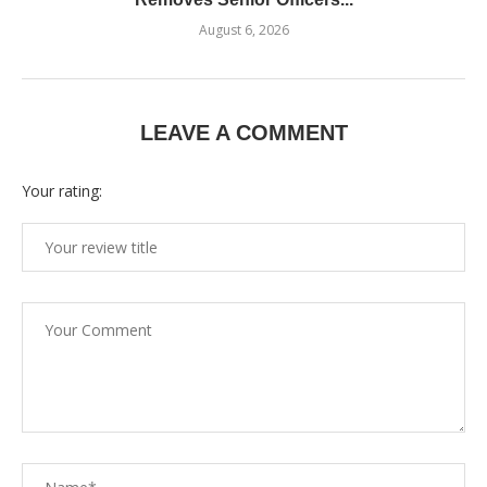
August 6, 2026
LEAVE A COMMENT
Your rating: