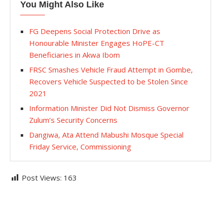
You Might Also Like
FG Deepens Social Protection Drive as
Honourable Minister Engages HoPE-CT
Beneficiaries in Akwa Ibom
FRSC Smashes Vehicle Fraud Attempt in Gombe,
Recovers Vehicle Suspected to be Stolen Since
2021
Information Minister Did Not Dismiss Governor
Zulum’s Security Concerns
Dangiwa, Ata Attend Mabushi Mosque Special
Friday Service, Commissioning
Post Views:
163