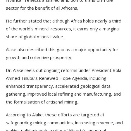
in Africa,” reflects a shared ambition to transform the
sector for the benefit of all Africans.
He further stated that although Africa holds nearly a third
of the world’s mineral resources, it earns only a marginal
share of global mineral value.
Alake also described this gap as a major opportunity for
growth and collective prosperity.
Dr. Alake reels out ongoing reforms under President Bola
Ahmed Tinubu’s Renewed Hope Agenda, including
enhanced transparency, accelerated geological data
gathering, improved local refining and manufacturing, and
the formalisation of artisanal mining.
According to Alake, these efforts are targeted at
safeguarding mining communities, increasing revenue, and
making solid minerals a pillar of Nigeria’s industrial