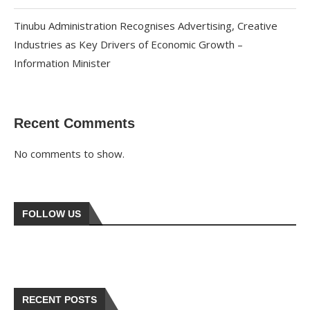
Tinubu Administration Recognises Advertising, Creative
Industries as Key Drivers of Economic Growth –
Information Minister
Recent Comments
No comments to show.
FOLLOW US
RECENT POSTS