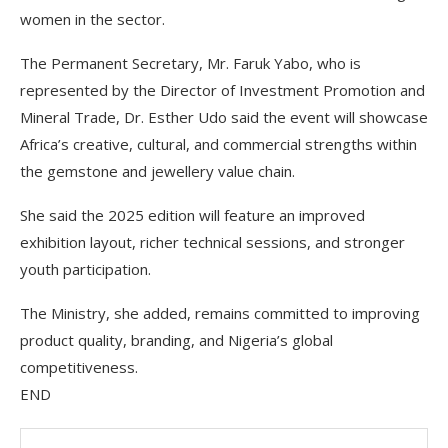
women in the sector.
The Permanent Secretary, Mr. Faruk Yabo, who is
represented by the Director of Investment Promotion and
Mineral Trade, Dr. Esther Udo said the event will showcase
Africa’s creative, cultural, and commercial strengths within
the gemstone and jewellery value chain.
She said the 2025 edition will feature an improved
exhibition layout, richer technical sessions, and stronger
youth participation.
The Ministry, she added, remains committed to improving
product quality, branding, and Nigeria’s global
competitiveness.
END