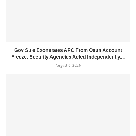
Gov Sule Exonerates​ APC From Osun Account
Freeze: Security Agencies Acted Independently,...
August 6, 2026