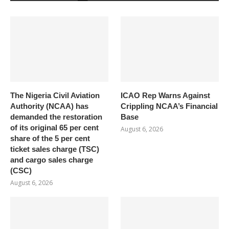
The Nigeria Civil Aviation
ICAO Rep Warns Against
Authority (NCAA) has
Crippling NCAA’s Financial
demanded the restoration
Base
of its original 65 per cent
August 6, 2026
share of the 5 per cent
ticket sales charge (TSC)
and cargo sales charge
(CSC)
August 6, 2026