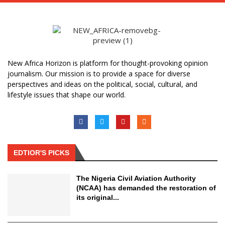
New Africa Horizon is platform for thought-provoking opinion
journalism. Our mission is to provide a space for diverse
perspectives and ideas on the political, social, cultural, and
lifestyle issues that shape our world.
EDTIOR'S PICKS
The Nigeria Civil Aviation Authority
(NCAA) has demanded the restoration of
its original...