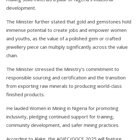
development.
The Minister further stated that gold and gemstones hold
immense potential to create jobs and empower women
and youths, as the value of a polished gem or crafted
jewellery piece can multiply significantly across the value
chain.
The Minister stressed the Ministry’s commitment to
responsible sourcing and certification and the transition
from exporting raw minerals to producing world-class
finished products.
He lauded Women in Mining in Nigeria for promoting
inclusivity, pledging continued support for training,
community development, and safer mining practices.
According to Alake, the AGJEC/GGCE 2025 will feature