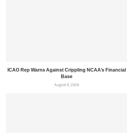
ICAO Rep Warns Against Crippling NCAA’s Financial
Base
August 6, 2026