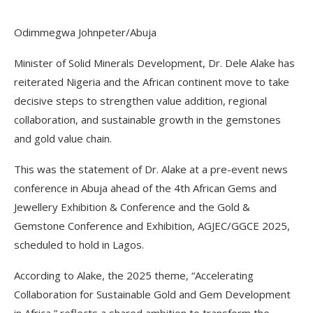
Odimmegwa Johnpeter/Abuja
Minister of Solid Minerals Development, Dr. Dele Alake has
reiterated Nigeria and the African continent move to take
decisive steps to strengthen value addition, regional
collaboration, and sustainable growth in the gemstones
and gold value chain.
This was the statement of Dr. Alake at a pre-event news
conference in Abuja ahead of the 4th African Gems and
Jewellery Exhibition & Conference and the Gold &
Gemstone Conference and Exhibition, AGJEC/GGCE 2025,
scheduled to hold in Lagos.
According to Alake, the 2025 theme, “Accelerating
Collaboration for Sustainable Gold and Gem Development