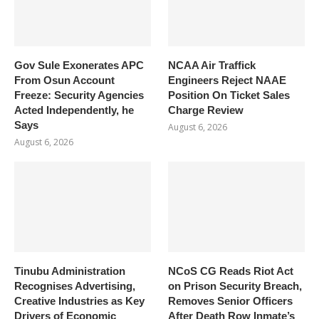
Gov Sule Exonerates​ APC
NCAA Air Traffick
From Osun Account
Engineers Reject NAAE
Freeze: Security Agencies
Position On Ticket Sales
Acted Independently, he
Charge Review
Says
August 6, 2026
August 6, 2026
Tinubu Administration
NCoS CG Reads Riot Act
Recognises Advertising,
on Prison Security Breach,
Creative Industries as Key
Removes Senior Officers
Drivers of Economic
After Death Row Inmate’s