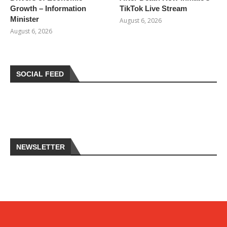
Growth – Information
TikTok Live Stream
Minister
August 6, 2026
August 6, 2026
SOCIAL FEED
NEWSLETTER