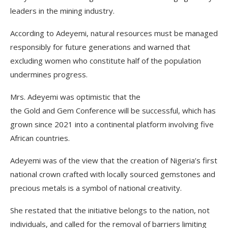
leaders in the mining industry.
According to Adeyemi, natural resources must be managed
responsibly for future generations and warned that
excluding women who constitute half of the population
undermines progress.
Mrs. Adeyemi was optimistic that the
the Gold and Gem Conference will be successful, which has
grown since 2021 into a continental platform involving five
African countries.
Adeyemi was of the view that the creation of Nigeria’s first
national crown crafted with locally sourced gemstones and
precious metals is a symbol of national creativity.
She restated that the initiative belongs to the nation, not
individuals, and called for the removal of barriers limiting