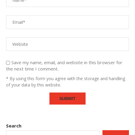
Save my name, email, and website in this browser for
the next time I comment.
* By using this form you agree with the storage and handling
of your data by this website.
Search