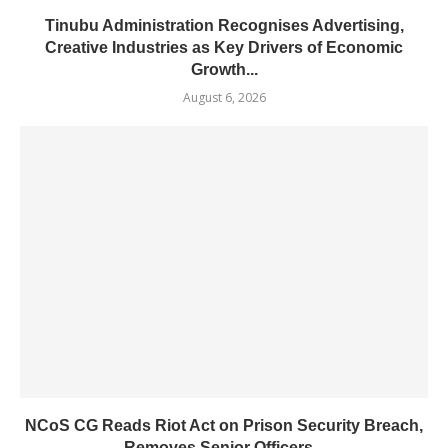
Tinubu Administration Recognises Advertising,
Creative Industries as Key Drivers of Economic
Growth...
August 6, 2026
NCoS CG Reads Riot Act on Prison Security Breach,
Removes Senior Officers...