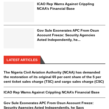
ICAO Rep Warns Against Crippling
NCAA’s Financial Base
Gov Sule Exonerates​ APC From Osun
Account Freeze: Security Agencies
Acted Independently, he...
LATEST ARTICLES
The Nigeria Civil Aviation Authority (NCAA) has demanded
the restoration of its original 65 per cent share of the 5 per
cent ticket sales charge (TSC) and cargo sales charge (CSC)
ICAO Rep Warns Against Crippling NCAA’s Financial Base
Gov Sule Exonerates​ APC From Osun Account Freeze:
Security Agencies Acted Independently, he Says