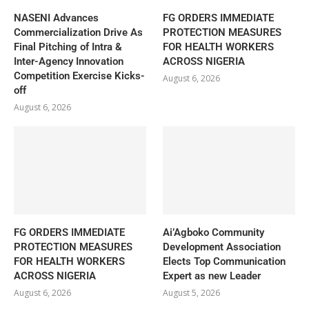
NASENI Advances
FG ORDERS IMMEDIATE
Commercialization Drive As
PROTECTION MEASURES
Final Pitching of Intra &
FOR HEALTH WORKERS
Inter-Agency Innovation
ACROSS NIGERIA
Competition Exercise Kicks-
August 6, 2026
off
August 6, 2026
FG ORDERS IMMEDIATE
Ai’Agboko Community
PROTECTION MEASURES
Development Association
FOR HEALTH WORKERS
Elects Top Communication
ACROSS NIGERIA
Expert as new Leader
August 6, 2026
August 5, 2026