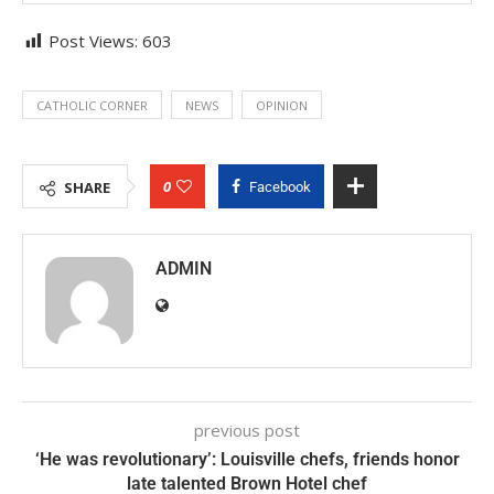
Post Views:
603
CATHOLIC CORNER
NEWS
OPINION
0
SHARE
Facebook
ADMIN
previous post
‘He was revolutionary’: Louisville chefs, friends honor
late talented Brown Hotel chef