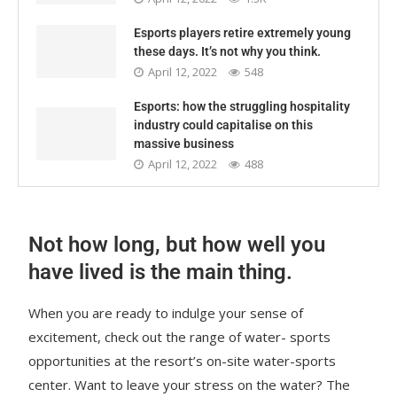
Esports players retire extremely young
these days. It’s not why you think.
April 12, 2022
548
Esports: how the struggling hospitality
industry could capitalise on this
massive business
April 12, 2022
488
Not how long, but how well you
have lived is the main thing.
When you are ready to indulge your sense of
excitement, check out the range of water- sports
opportunities at the resort’s on-site water-sports
center. Want to leave your stress on the water? The