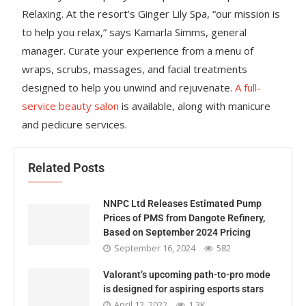
Relaxing. At the resort’s Ginger Lily Spa, “our mission is
to help you relax,” says Kamarla Simms, general
manager. Curate your experience from a menu of
wraps, scrubs, massages, and facial treatments
designed to help you unwind and rejuvenate.
A full-
service beauty salon
is available, along with manicure
and pedicure services.
Related Posts
NNPC Ltd Releases Estimated Pump
Prices of PMS from Dangote Refinery,
Based on September 2024 Pricing
September 16, 2024
582
Valorant’s upcoming path-to-pro mode
is designed for aspiring esports stars
April 12, 2022
1.3K