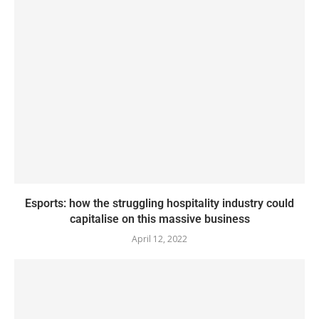
Esports: how the struggling hospitality industry could
capitalise on this massive business
April 12, 2022