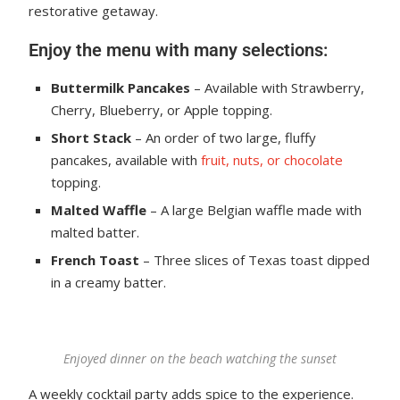
restorative getaway.
Enjoy the menu with many selections:
Buttermilk Pancakes
– Available with Strawberry,
Cherry, Blueberry, or Apple topping.
Short Stack
– An order of two large, fluffy
pancakes, available with
fruit, nuts, or chocolate
topping.
Malted Waffle
– A large Belgian waffle made with
malted batter.
French Toast
– Three slices of Texas toast dipped
in a creamy batter.
Enjoyed dinner on the beach watching the sunset
A weekly cocktail party adds spice to the experience.