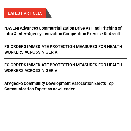
LATEST ARTICLES
NASENI Advances Commercialization Drive As Final Pitching of
Intra & Inter-Agency Innovation Competition Exercise Kicks-off
FG ORDERS IMMEDIATE PROTECTION MEASURES FOR HEALTH
WORKERS ACROSS NIGERIA
FG ORDERS IMMEDIATE PROTECTION MEASURES FOR HEALTH
WORKERS ACROSS NIGERIA
Ai’Agboko Community Development Association Elects Top
Communication Expert as new Leader
All Right Reserved. Designed and Developed by
Pluxmedia Network.
Home
About Us
Privacy Policy