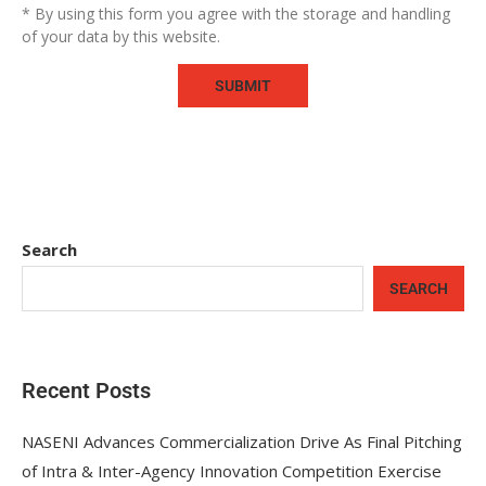
* By using this form you agree with the storage and handling
of your data by this website.
Search
SEARCH
Recent Posts
NASENI Advances Commercialization Drive As Final Pitching
of Intra & Inter-Agency Innovation Competition Exercise