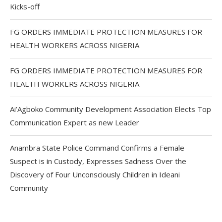
Kicks-off
FG ORDERS IMMEDIATE PROTECTION MEASURES FOR
HEALTH WORKERS ACROSS NIGERIA
FG ORDERS IMMEDIATE PROTECTION MEASURES FOR
HEALTH WORKERS ACROSS NIGERIA
Ai’Agboko Community Development Association Elects Top
Communication Expert as new Leader
Anambra State Police Command Confirms a Female
Suspect is in Custody, Expresses Sadness Over the
Discovery of Four Unconsciously Children in Ideani
Community