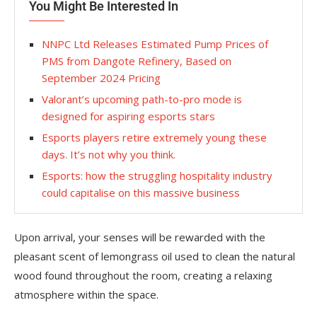
You Might Be Interested In
NNPC Ltd Releases Estimated Pump Prices of
PMS from Dangote Refinery, Based on
September 2024 Pricing
Valorant’s upcoming path-to-pro mode is
designed for aspiring esports stars
Esports players retire extremely young these
days. It’s not why you think.
Esports: how the struggling hospitality industry
could capitalise on this massive business
Upon arrival, your senses will be rewarded with the
pleasant scent of lemongrass oil used to clean the natural
wood found throughout the room, creating a relaxing
atmosphere within the space.