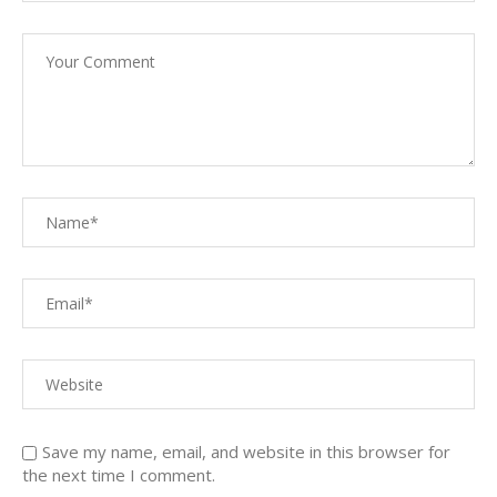
Save my name, email, and website in this browser for
the next time I comment.