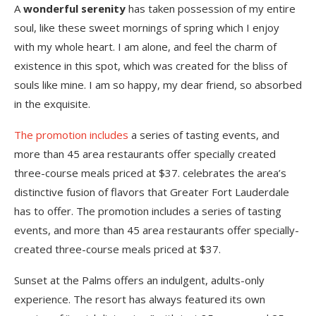
A
wonderful serenity
has taken possession of my entire
soul, like these sweet mornings of spring which I enjoy
with my whole heart. I am alone, and feel the charm of
existence in this spot, which was created for the bliss of
souls like mine. I am so happy, my dear friend, so absorbed
in the exquisite.
The promotion includes
a series of tasting events, and
more than 45 area restaurants offer specially created
three-course meals priced at $37. celebrates the area’s
distinctive fusion of flavors that Greater Fort Lauderdale
has to offer. The promotion includes a series of tasting
events, and more than 45 area restaurants offer specially-
created three-course meals priced at $37.
Sunset at the Palms offers an indulgent, adults-only
experience. The resort has always featured its own