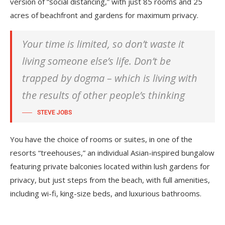
version of “social distancing,” with just 85 rooms and 25
acres of beachfront and gardens for maximum privacy.
Your time is limited, so don’t waste it
living someone else’s life. Don’t be
trapped by dogma – which is living with
the results of other people’s thinking
STEVE JOBS
You have the choice of rooms or suites, in one of the
resorts “treehouses,” an individual Asian-inspired bungalow
featuring private balconies located within lush gardens for
privacy, but just steps from the beach, with full amenities,
including wi-fi, king-size beds, and luxurious bathrooms.