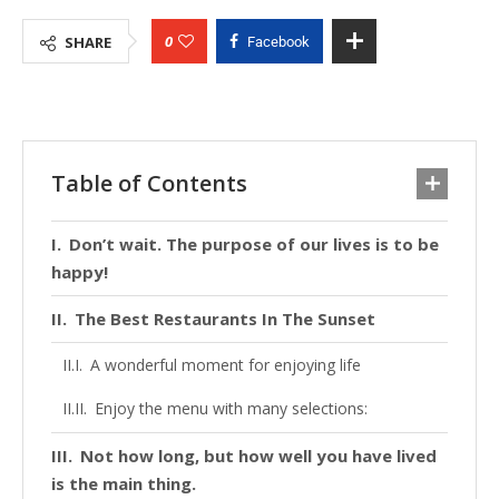
0
SHARE
Facebook
Table of Contents
Don’t wait. The purpose of our lives is to be
happy!
The Best Restaurants In The Sunset
A wonderful moment for enjoying life
Enjoy the menu with many selections:
Not how long, but how well you have lived
is the main thing.