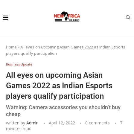
Home
»
All eyes on upcoming Asian Games 2022 as Indian Esports
players qualify participation
Business Update
All eyes on upcoming Asian
Games 2022 as Indian Esports
players qualify participation
Warning: Camera accessories you shouldn’t buy
cheap
written by
Admin
April 12, 2022
0 comments
7
minutes read