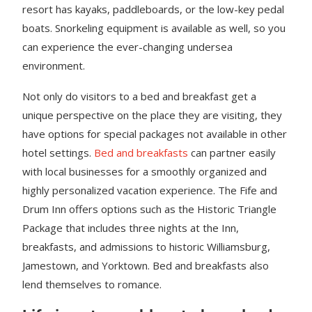
resort has kayaks, paddleboards, or the low-key pedal
boats. Snorkeling equipment is available as well, so you
can experience the ever-changing undersea
environment.
Not only do visitors to a bed and breakfast get a
unique perspective on the place they are visiting, they
have options for special packages not available in other
hotel settings.
Bed and breakfasts
can partner easily
with local businesses for a smoothly organized and
highly personalized vacation experience. The Fife and
Drum Inn offers options such as the Historic Triangle
Package that includes three nights at the Inn,
breakfasts, and admissions to historic Williamsburg,
Jamestown, and Yorktown. Bed and breakfasts also
lend themselves to romance.