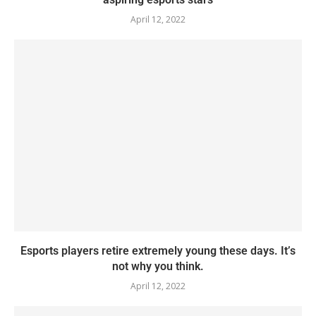
April 12, 2022
Esports players retire extremely young these days. It’s
not why you think.
April 12, 2022