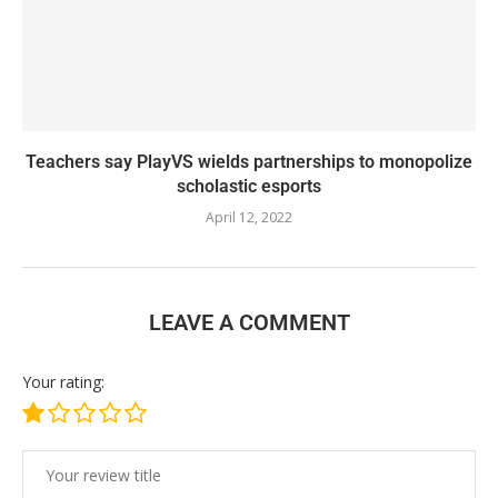
Teachers say PlayVS wields partnerships to monopolize
scholastic esports
April 12, 2022
LEAVE A COMMENT
Your rating: