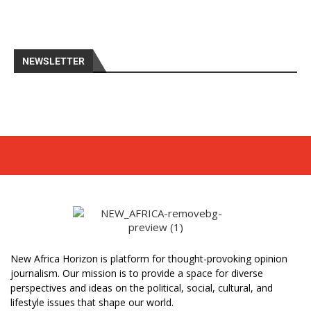
NEWSLETTER
New Africa Horizon is platform for thought-provoking opinion
journalism. Our mission is to provide a space for diverse
perspectives and ideas on the political, social, cultural, and
lifestyle issues that shape our world.