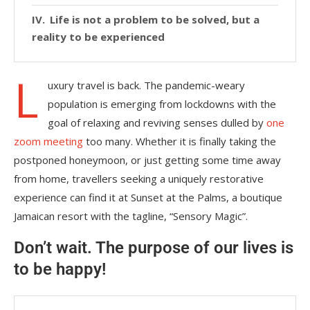
Life is not a problem to be solved, but a
reality to be experienced
L
uxury travel is back. The pandemic-weary
population is emerging from lockdowns with the
goal of relaxing and reviving senses dulled by
one
zoom meeting
too many. Whether it is finally taking the
postponed honeymoon, or just getting some time away
from home, travellers seeking a uniquely restorative
experience can find it at Sunset at the Palms, a boutique
Jamaican resort with the tagline, “Sensory Magic”.
Don’t wait. The purpose of our lives is
to be happy!