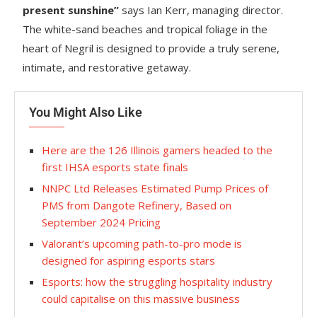
present sunshine”
says Ian Kerr, managing director.
The white-sand beaches and tropical foliage in the
heart of Negril is designed to provide a truly serene,
intimate, and restorative getaway.
You Might Also Like
Here are the 126 Illinois gamers headed to the
first IHSA esports state finals
NNPC Ltd Releases Estimated Pump Prices of
PMS from Dangote Refinery, Based on
September 2024 Pricing
Valorant’s upcoming path-to-pro mode is
designed for aspiring esports stars
Esports: how the struggling hospitality industry
could capitalise on this massive business