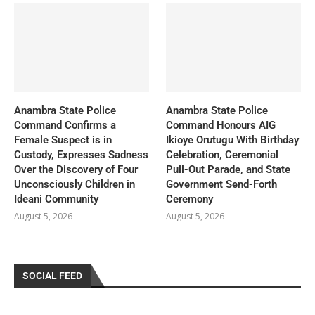
Anambra State Police
Anambra State Police
Command Confirms a
Command Honours AIG
Female Suspect is in
Ikioye Orutugu With Birthday
Custody, Expresses Sadness
Celebration, Ceremonial
Over the Discovery of Four
Pull-Out Parade, and State
Unconsciously Children in
Government Send-Forth
Ideani Community
Ceremony
August 5, 2026
August 5, 2026
SOCIAL FEED