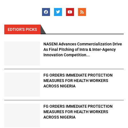
EDTIOR'S PICKS
NASENI Advances Commercialization Drive
As Final Pitching of Intra & Inter-Agency
Innovation Competition...
FG ORDERS IMMEDIATE PROTECTION
MEASURES FOR HEALTH WORKERS
ACROSS NIGERIA
FG ORDERS IMMEDIATE PROTECTION
MEASURES FOR HEALTH WORKERS
ACROSS NIGERIA