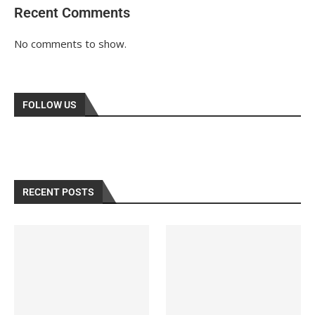
Recent Comments
No comments to show.
FOLLOW US
RECENT POSTS