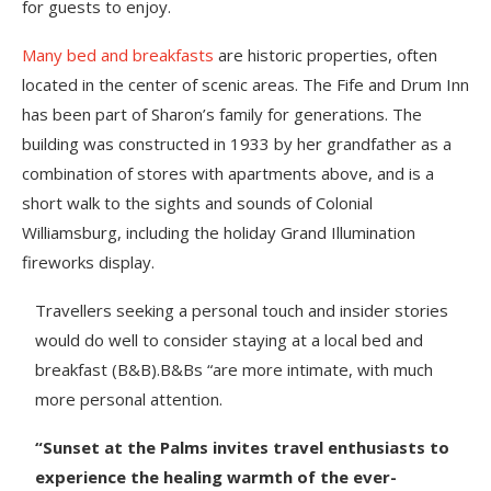
for guests to enjoy.
Many bed and breakfasts
are historic properties, often
located in the center of scenic areas. The Fife and Drum Inn
has been part of Sharon’s family for generations. The
building was constructed in 1933 by her grandfather as a
combination of stores with apartments above, and is a
short walk to the sights and sounds of Colonial
Williamsburg, including the holiday Grand Illumination
fireworks display.
Travellers seeking a personal touch and insider stories
would do well to consider staying at a local bed and
breakfast (B&B).B&Bs “are more intimate, with much
more personal attention.
“Sunset at the Palms invites travel enthusiasts to
experience the healing warmth of the ever-