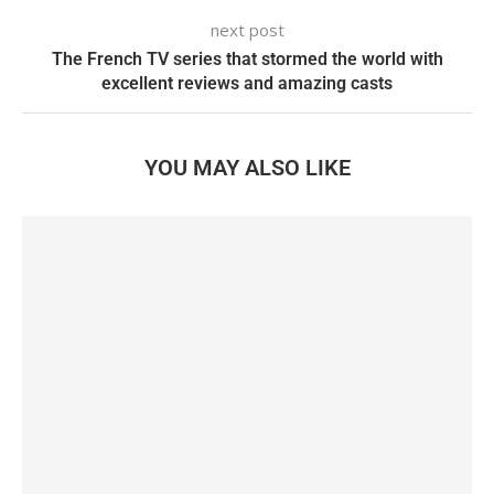
next post
The French TV series that stormed the world with
excellent reviews and amazing casts
YOU MAY ALSO LIKE