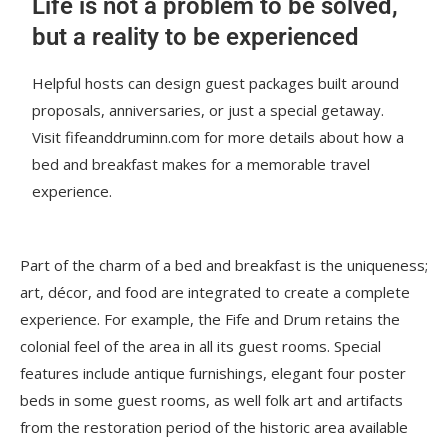
Life is not a problem to be solved,
but a reality to be experienced
Helpful hosts can design guest packages built around
proposals, anniversaries, or just a special getaway.
Visit fifeanddruminn.com for more details about how a
bed and breakfast makes for a memorable travel
experience.
Part of the charm of a bed and breakfast is the uniqueness;
art, décor, and food are integrated to create a complete
experience. For example, the Fife and Drum retains the
colonial feel of the area in all its guest rooms. Special
features include antique furnishings, elegant four poster
beds in some guest rooms, as well folk art and artifacts
from the restoration period of the historic area available