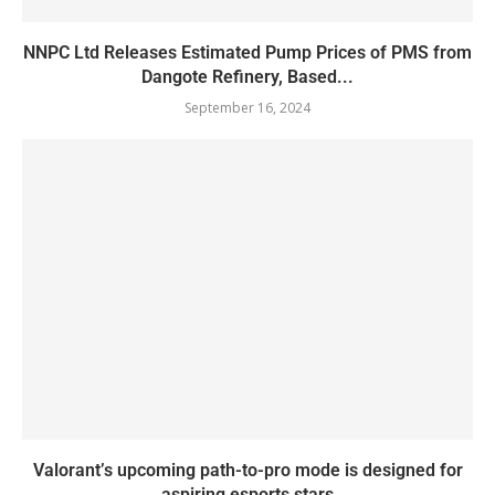
NNPC Ltd Releases Estimated Pump Prices of PMS from
Dangote Refinery, Based...
September 16, 2024
Valorant’s upcoming path-to-pro mode is designed for
aspiring esports stars