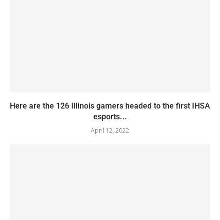
Here are the 126 Illinois gamers headed to the first IHSA
esports...
April 12, 2022