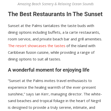
Amazing Beach Scenery & Relaxing Ocean Sounds
The Best Restaurants In The Sunset
Sunset at the Palms tantalizes the taste buds with
dining options including buffets, a la carte restaurants,
room service, and private beach bar and grill amenities.
The resort showcases the tastes
of the island with
Caribbean fusion cuisine, while providing a range of
dining options to suit all tastes.
A wonderful moment for enjoying life
“Sunset at the Palms invites travel enthusiasts to
experience the healing warmth of the ever-present
sunshine,” says Ian Kerr, managing director. The white-
sand beaches and tropical foliage in the heart of Negril
is designed to provide a truly serene, intimate, and