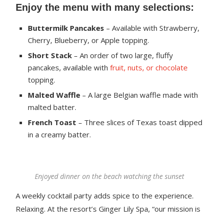
Enjoy the menu with many selections:
Buttermilk Pancakes
– Available with Strawberry,
Cherry, Blueberry, or Apple topping.
Short Stack
– An order of two large, fluffy
pancakes, available with
fruit, nuts, or chocolate
topping.
Malted Waffle
– A large Belgian waffle made with
malted batter.
French Toast
– Three slices of Texas toast dipped
in a creamy batter.
Enjoyed dinner on the beach watching the sunset
A weekly cocktail party adds spice to the experience.
Relaxing. At the resort’s Ginger Lily Spa, “our mission is