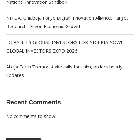
National Innovation Sandbox
NITDA, Uniabuja Forge Digital Innovation Alliance, Target
Research-Driven Economic Growth
FG RALLIES GLOBAL INVESTORS FOR NIGERIA NOW!
GLOBAL INVESTORS EXPO 2026
Abuja Earth Tremor: Alake calls for calm, orders hourly
updates
Recent Comments
No comments to show.