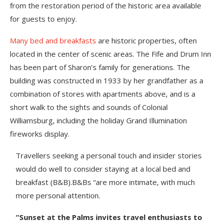
from the restoration period of the historic area available
for guests to enjoy.
Many bed and breakfasts
are historic properties, often
located in the center of scenic areas. The Fife and Drum Inn
has been part of Sharon’s family for generations. The
building was constructed in 1933 by her grandfather as a
combination of stores with apartments above, and is a
short walk to the sights and sounds of Colonial
Williamsburg, including the holiday Grand Illumination
fireworks display.
Travellers seeking a personal touch and insider stories
would do well to consider staying at a local bed and
breakfast (B&B).B&Bs “are more intimate, with much
more personal attention.
“Sunset at the Palms invites travel enthusiasts to