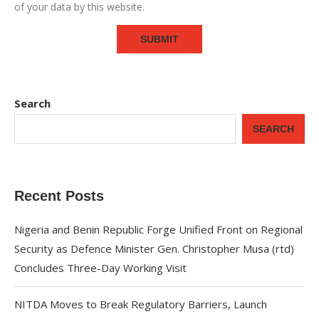
of your data by this website.
Search
SEARCH
Recent Posts
Nigeria and Benin Republic Forge Unified Front on Regional
Security as Defence Minister Gen. Christopher Musa (rtd)
Concludes Three-Day Working Visit
NITDA Moves to Break Regulatory Barriers, Launch