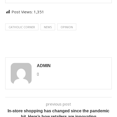
Post Views:
1,351
CATHOLIC CORNER
NEWS
OPINION
ADMIN
previous post
In-store shopping has changed since the pandemic
hit. Here’s how retailers are innovating