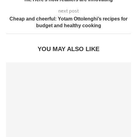
next post
Cheap and cheerful: Yotam Ottolenghi’s recipes for
budget and healthy cooking
YOU MAY ALSO LIKE