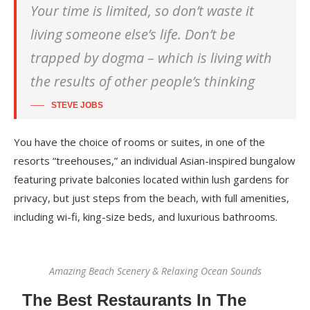
Your time is limited, so don’t waste it
living someone else’s life. Don’t be
trapped by dogma – which is living with
the results of other people’s thinking
STEVE JOBS
You have the choice of rooms or suites, in one of the
resorts “treehouses,” an individual Asian-inspired bungalow
featuring private balconies located within lush gardens for
privacy, but just steps from the beach, with full amenities,
including wi-fi, king-size beds, and luxurious bathrooms.
Amazing Beach Scenery & Relaxing Ocean Sounds
The Best Restaurants In The