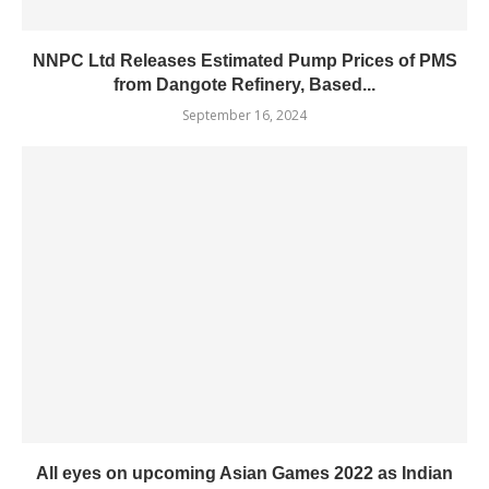
NNPC Ltd Releases Estimated Pump Prices of PMS
from Dangote Refinery, Based...
September 16, 2024
All eyes on upcoming Asian Games 2022 as Indian