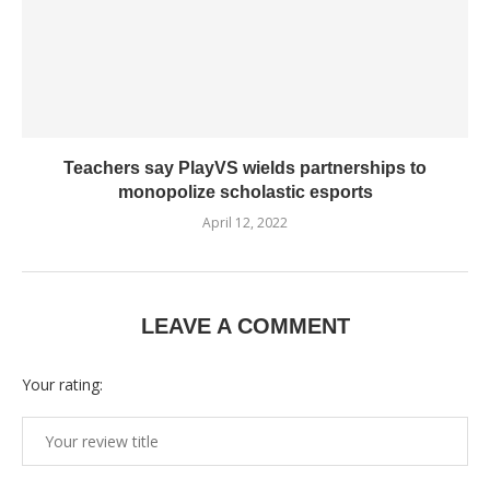
Teachers say PlayVS wields partnerships to
monopolize scholastic esports
April 12, 2022
LEAVE A COMMENT
Your rating: