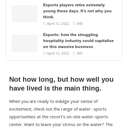
Esports players retire extremely
young these days. It’s not why you
think.
April 12, 2022
549
Esports: how the struggling
hospitality industry could capitalise
on this massive business
April 12, 2022
493
Not how long, but how well you
have lived is the main thing.
When you are ready to indulge your sense of
excitement, check out the range of water- sports
opportunities at the resort’s on-site water-sports
center. Want to leave your stress on the water? The