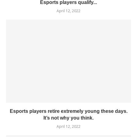
Esports players qualify...
April 12, 2022
Esports players retire extremely young these days.
It’s not why you think.
April 12, 2022