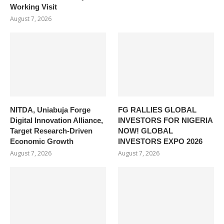
Working Visit
August 7, 2026
NITDA, Uniabuja Forge
FG RALLIES GLOBAL
Digital Innovation Alliance,
INVESTORS FOR NIGERIA
Target Research-Driven
NOW! GLOBAL
Economic Growth
INVESTORS EXPO 2026
August 7, 2026
August 7, 2026