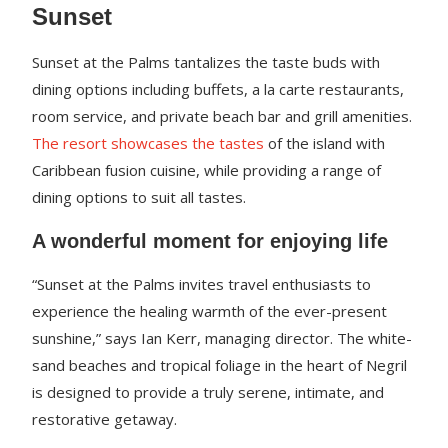
Sunset
Sunset at the Palms tantalizes the taste buds with
dining options including buffets, a la carte restaurants,
room service, and private beach bar and grill amenities.
The resort showcases the tastes
of the island with
Caribbean fusion cuisine, while providing a range of
dining options to suit all tastes.
A wonderful moment for enjoying life
“Sunset at the Palms invites travel enthusiasts to
experience the healing warmth of the ever-present
sunshine,” says Ian Kerr, managing director. The white-
sand beaches and tropical foliage in the heart of Negril
is designed to provide a truly serene, intimate, and
restorative getaway.