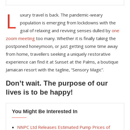
L
uxury travel is back. The pandemic-weary
population is emerging from lockdowns with the
goal of relaxing and reviving senses dulled by
one
zoom meeting
too many. Whether it is finally taking the
postponed honeymoon, or just getting some time away
from home, travellers seeking a uniquely restorative
experience can find it at Sunset at the Palms, a boutique
Jamaican resort with the tagline, “Sensory Magic”.
Don’t wait. The purpose of our
lives is to be happy!
You Might Be Interested In
NNPC Ltd Releases Estimated Pump Prices of