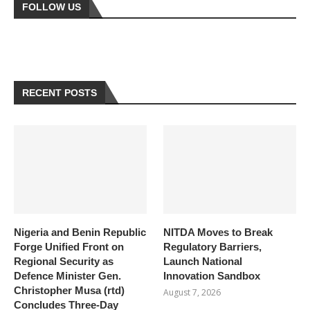
FOLLOW US
RECENT POSTS
Nigeria and Benin Republic
NITDA Moves to Break
Forge Unified Front on
Regulatory Barriers,
Regional Security as
Launch National
Defence Minister Gen.
Innovation Sandbox
Christopher Musa (rtd)
August 7, 2026
Concludes Three-Day