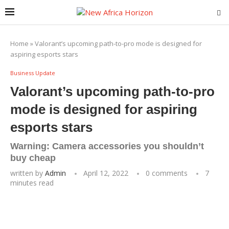
Home
»
Valorant’s upcoming path-to-pro mode is designed for
aspiring esports stars
Business Update
Valorant’s upcoming path-to-pro
mode is designed for aspiring
esports stars
Warning: Camera accessories you shouldn’t
buy cheap
written by
Admin
April 12, 2022
0 comments
7
minutes read