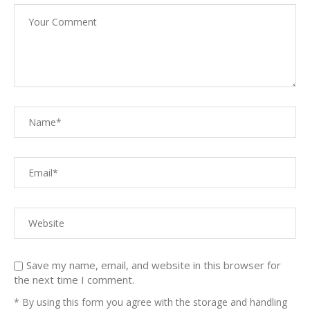
Save my name, email, and website in this browser for
the next time I comment.
* By using this form you agree with the storage and handling