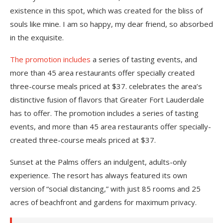
existence in this spot, which was created for the bliss of
souls like mine. I am so happy, my dear friend, so absorbed
in the exquisite.
The promotion includes
a series of tasting events, and
more than 45 area restaurants offer specially created
three-course meals priced at $37. celebrates the area’s
distinctive fusion of flavors that Greater Fort Lauderdale
has to offer. The promotion includes a series of tasting
events, and more than 45 area restaurants offer specially-
created three-course meals priced at $37.
Sunset at the Palms offers an indulgent, adults-only
experience. The resort has always featured its own
version of “social distancing,” with just 85 rooms and 25
acres of beachfront and gardens for maximum privacy.