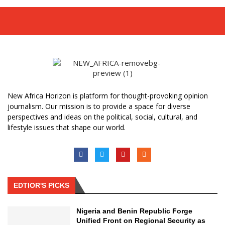
New Africa Horizon is platform for thought-provoking opinion
journalism. Our mission is to provide a space for diverse
perspectives and ideas on the political, social, cultural, and
lifestyle issues that shape our world.
EDTIOR'S PICKS
Nigeria and Benin Republic Forge
Unified Front on Regional Security as