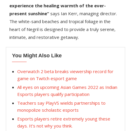
experience the healing warmth of the ever-
present sunshine”
says Ian Kerr, managing director.
The white-sand beaches and tropical foliage in the
heart of Negril is designed to provide a truly serene,
intimate, and restorative getaway.
You Might Also Like
Overwatch 2 beta breaks viewership record for
game on Twitch esport game
All eyes on upcoming Asian Games 2022 as Indian
Esports players qualify participation
Teachers say PlayVS wields partnerships to
monopolize scholastic esports
Esports players retire extremely young these
days. It’s not why you think.