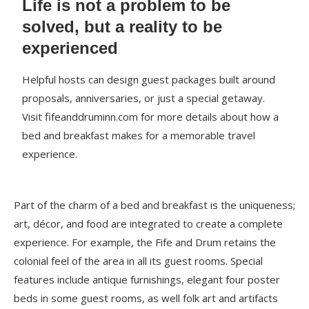
Life is not a problem to be
solved, but a reality to be
experienced
Helpful hosts can design guest packages built around
proposals, anniversaries, or just a special getaway.
Visit fifeanddruminn.com for more details about how a
bed and breakfast makes for a memorable travel
experience.
Part of the charm of a bed and breakfast is the uniqueness;
art, décor, and food are integrated to create a complete
experience. For example, the Fife and Drum retains the
colonial feel of the area in all its guest rooms. Special
features include antique furnishings, elegant four poster
beds in some guest rooms, as well folk art and artifacts