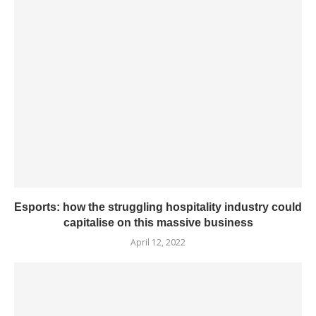
Esports: how the struggling hospitality industry could
capitalise on this massive business
April 12, 2022