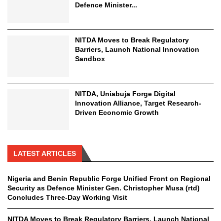
Defence Minister...
NITDA Moves to Break Regulatory
Barriers, Launch National Innovation
Sandbox
NITDA, Uniabuja Forge Digital
Innovation Alliance, Target Research-
Driven Economic Growth
LATEST ARTICLES
Nigeria and Benin Republic Forge Unified Front on Regional
Security as Defence Minister Gen. Christopher Musa (rtd)
Concludes Three-Day Working Visit
NITDA Moves to Break Regulatory Barriers, Launch National