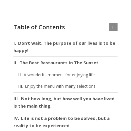
Table of Contents
Don’t wait. The purpose of our lives is to be
happy!
The Best Restaurants In The Sunset
A wonderful moment for enjoying life
Enjoy the menu with many selections:
Not how long, but how well you have lived
is the main thing.
Life is not a problem to be solved, but a
reality to be experienced