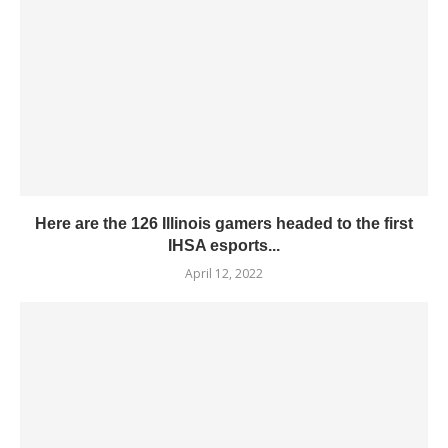
Here are the 126 Illinois gamers headed to the first
IHSA esports...
April 12, 2022