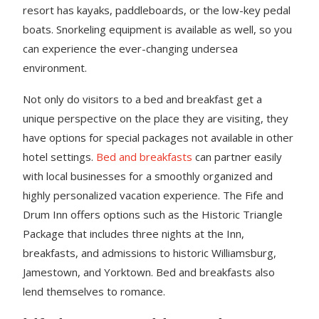
resort has kayaks, paddleboards, or the low-key pedal
boats. Snorkeling equipment is available as well, so you
can experience the ever-changing undersea
environment.
Not only do visitors to a bed and breakfast get a
unique perspective on the place they are visiting, they
have options for special packages not available in other
hotel settings.
Bed and breakfasts
can partner easily
with local businesses for a smoothly organized and
highly personalized vacation experience. The Fife and
Drum Inn offers options such as the Historic Triangle
Package that includes three nights at the Inn,
breakfasts, and admissions to historic Williamsburg,
Jamestown, and Yorktown. Bed and breakfasts also
lend themselves to romance.