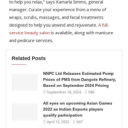
to help you relax,” says Kamarla Simms, general
manager. Curate your experience from a menu of
wraps, scrubs, massages, and facial treatments
designed to help you unwind and rejuvenate.
A full-
service beauty salon
is available, along with manicure
and pedicure services.
Related Posts
NNPC Ltd Releases Estimated Pump
Prices of PMS from Dangote Refinery,
Based on September 2024 Pricing
September 16, 2024
586
All eyes on upcoming Asian Games
2022 as Indian Esports players
qualify participation
April 12, 2022
607