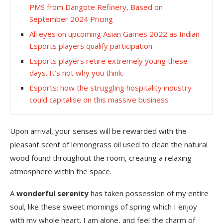
PMS from Dangote Refinery, Based on
September 2024 Pricing
All eyes on upcoming Asian Games 2022 as Indian
Esports players qualify participation
Esports players retire extremely young these
days. It’s not why you think.
Esports: how the struggling hospitality industry
could capitalise on this massive business
Upon arrival, your senses will be rewarded with the
pleasant scent of lemongrass oil used to clean the natural
wood found throughout the room, creating a relaxing
atmosphere within the space.
A
wonderful serenity
has taken possession of my entire
soul, like these sweet mornings of spring which I enjoy
with my whole heart. I am alone, and feel the charm of