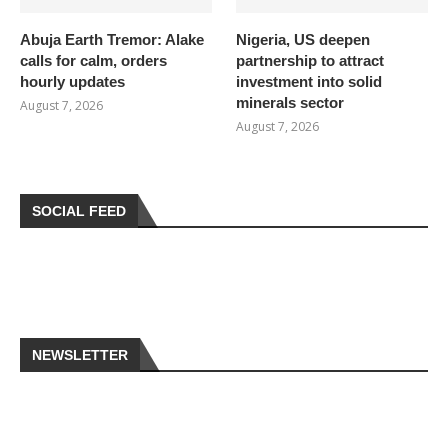
Abuja Earth Tremor: Alake
Nigeria, US deepen
calls for calm, orders
partnership to attract
hourly updates
investment into solid
minerals sector
August 7, 2026
August 7, 2026
SOCIAL FEED
NEWSLETTER