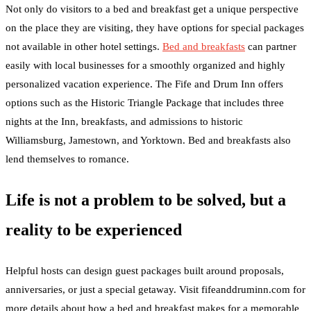
Not only do visitors to a bed and breakfast get a unique perspective
on the place they are visiting, they have options for special packages
not available in other hotel settings.
Bed and breakfasts
can partner
easily with local businesses for a smoothly organized and highly
personalized vacation experience. The Fife and Drum Inn offers
options such as the Historic Triangle Package that includes three
nights at the Inn, breakfasts, and admissions to historic
Williamsburg, Jamestown, and Yorktown. Bed and breakfasts also
lend themselves to romance.
Life is not a problem to be solved, but a
reality to be experienced
Helpful hosts can design guest packages built around proposals,
anniversaries, or just a special getaway. Visit fifeanddruminn.com for
more details about how a bed and breakfast makes for a memorable