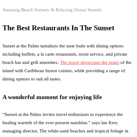
Amazing Beach Scenery & Relaxing Ocean Sounds
The Best Restaurants In The Sunset
Sunset at the Palms tantalizes the taste buds with dining options
including buffets, a la carte restaurants, room service, and private
beach bar and grill amenities.
The resort showcases the tastes
of the
island with Caribbean fusion cuisine, while providing a range of
dining options to suit all tastes.
A wonderful moment for enjoying life
“Sunset at the Palms invites travel enthusiasts to experience the
healing warmth of the ever-present sunshine,” says Ian Kerr,
managing director. The white-sand beaches and tropical foliage in