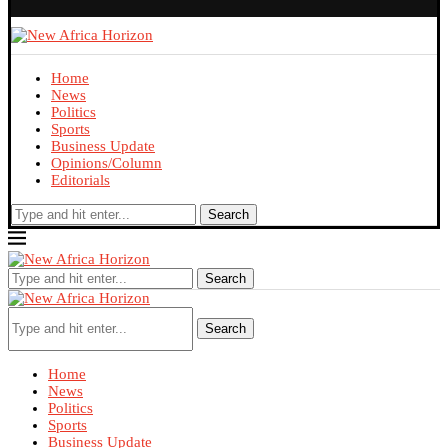
Home
News
Politics
Sports
Business Update
Opinions/Column
Editorials
Search
Search
Search
Home
News
Politics
Sports
Business Update