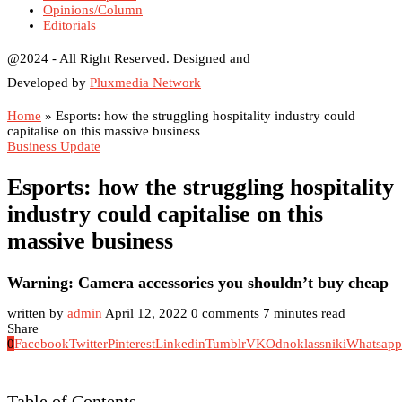
Opinions/Column
Editorials
@2024 - All Right Reserved. Designed and
Developed by
Pluxmedia Network
Home
»
Esports: how the struggling hospitality industry could
capitalise on this massive business
Business Update
Esports: how the struggling hospitality
industry could capitalise on this
massive business
Warning: Camera accessories you shouldn’t buy cheap
written by
admin
April 12, 2022
0 comments
7 minutes read
Share
0
Facebook
Twitter
Pinterest
Linkedin
Tumblr
VK
Odnoklassniki
Whatsapp
Table of Contents