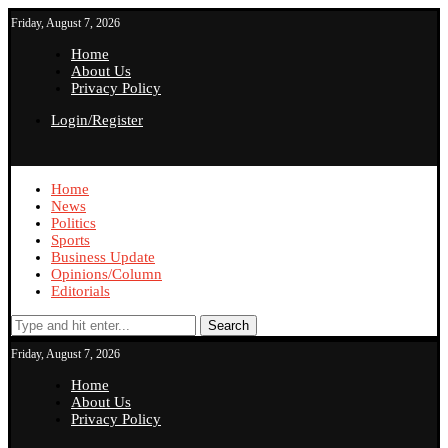
Friday, August 7, 2026
Home
About Us
Privacy Policy
Login/Register
Home
News
Politics
Sports
Business Update
Opinions/Column
Editorials
Search
Friday, August 7, 2026
Home
About Us
Privacy Policy