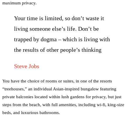
maximum privacy.
Your time is limited, so don’t waste it
living someone else’s life. Don’t be
trapped by dogma – which is living with
the results of other people’s thinking
Steve Jobs
You have the choice of rooms or suites, in one of the resorts
“treehouses,” an individual Asian-inspired bungalow featuring
private balconies located within lush gardens for privacy, but just
steps from the beach, with full amenities, including wi-fi, king-size
beds, and luxurious bathrooms.