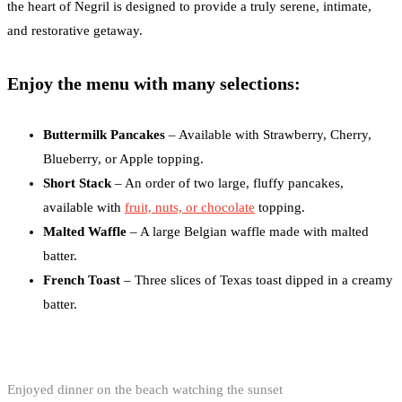
the heart of Negril is designed to provide a truly serene, intimate,
and restorative getaway.
Enjoy the menu with many selections:
Buttermilk Pancakes
– Available with Strawberry, Cherry,
Blueberry, or Apple topping.
Short Stack
– An order of two large, fluffy pancakes,
available with
fruit, nuts, or chocolate
topping.
Malted Waffle
– A large Belgian waffle made with malted
batter.
French Toast
– Three slices of Texas toast dipped in a creamy
batter.
Enjoyed dinner on the beach watching the sunset