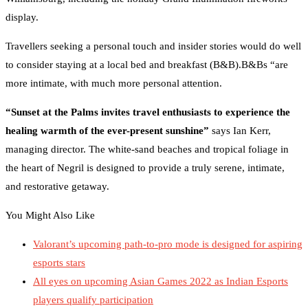
display.
Travellers seeking a personal touch and insider stories would do well
to consider staying at a local bed and breakfast (B&B).B&Bs “are
more intimate, with much more personal attention.
“Sunset at the Palms invites travel enthusiasts to experience the
healing warmth of the ever-present sunshine”
says Ian Kerr,
managing director. The white-sand beaches and tropical foliage in
the heart of Negril is designed to provide a truly serene, intimate,
and restorative getaway.
You Might Also Like
Valorant’s upcoming path-to-pro mode is designed for aspiring
esports stars
All eyes on upcoming Asian Games 2022 as Indian Esports
players qualify participation