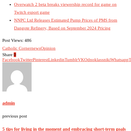
Overwatch 2 beta breaks viewership record for game on
Twitch esport game
NNPC Ltd Releases Estimated Pump Prices of PMS from
Dangote Refinery, Based on September 2024 Pricing
Post Views:
486
Catholic Corner
news
Opinion
Share
0
Facebook
Twitter
Pinterest
Linkedin
Tumblr
VK
Odnoklassniki
Whatsapp
T
admin
previous post
5 tips for living in the moment and embracing short-term goals