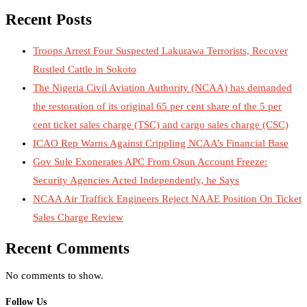
Recent Posts
Troops Arrest Four Suspected Lakurawa Terrorists, Recover
Rustled Cattle in Sokoto
The Nigeria Civil Aviation Authority (NCAA) has demanded
the restoration of its original 65 per cent share of the 5 per
cent ticket sales charge (TSC) and cargo sales charge (CSC)
ICAO Rep Warns Against Crippling NCAA’s Financial Base
Gov Sule Exonerates​ APC From Osun Account Freeze:
Security Agencies Acted Independently, he Says
NCAA Air Traffick Engineers Reject NAAE Position On Ticket
Sales Charge Review
Recent Comments
No comments to show.
Follow Us