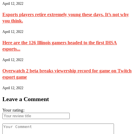
April 12, 2022
Esports players retire extremely young these days. It’s not why
you think.
April 12, 2022
Here are the 126 Illinois gamers headed to the first IHSA
esports...
April 12, 2022
Overwatch 2 beta breaks viewership record for game on Twitch
esport game
April 12, 2022
Leave a Comment
Your rating: