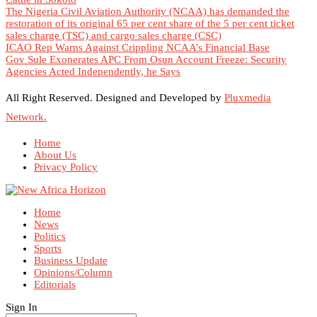
The Nigeria Civil Aviation Authority (NCAA) has demanded the
restoration of its original 65 per cent share of the 5 per cent ticket
sales charge (TSC) and cargo sales charge (CSC)
ICAO Rep Warns Against Crippling NCAA’s Financial Base
Gov Sule Exonerates​ APC From Osun Account Freeze: Security
Agencies Acted Independently, he Says
All Right Reserved. Designed and Developed by
Pluxmedia
Network.
Home
About Us
Privacy Policy
Home
News
Politics
Sports
Business Update
Opinions/Column
Editorials
Sign In