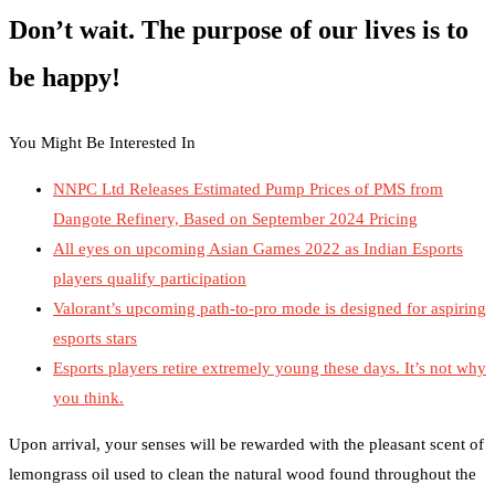
Don’t wait. The purpose of our lives is to
be happy!
You Might Be Interested In
NNPC Ltd Releases Estimated Pump Prices of PMS from
Dangote Refinery, Based on September 2024 Pricing
All eyes on upcoming Asian Games 2022 as Indian Esports
players qualify participation
Valorant’s upcoming path-to-pro mode is designed for aspiring
esports stars
Esports players retire extremely young these days. It’s not why
you think.
Upon arrival, your senses will be rewarded with the pleasant scent of
lemongrass oil used to clean the natural wood found throughout the