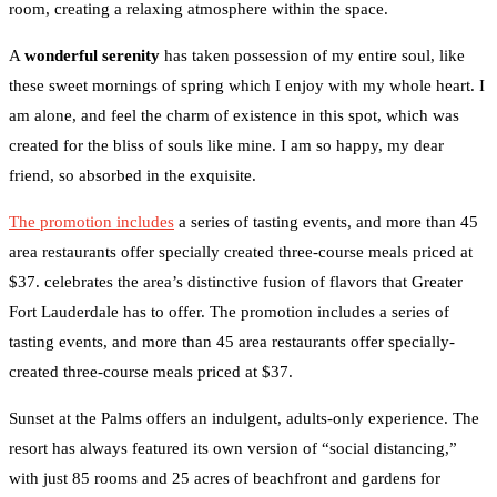
room, creating a relaxing atmosphere within the space.
A
wonderful serenity
has taken possession of my entire soul, like
these sweet mornings of spring which I enjoy with my whole heart. I
am alone, and feel the charm of existence in this spot, which was
created for the bliss of souls like mine. I am so happy, my dear
friend, so absorbed in the exquisite.
The promotion includes
a series of tasting events, and more than 45
area restaurants offer specially created three-course meals priced at
$37. celebrates the area’s distinctive fusion of flavors that Greater
Fort Lauderdale has to offer. The promotion includes a series of
tasting events, and more than 45 area restaurants offer specially-
created three-course meals priced at $37.
Sunset at the Palms offers an indulgent, adults-only experience. The
resort has always featured its own version of “social distancing,”
with just 85 rooms and 25 acres of beachfront and gardens for