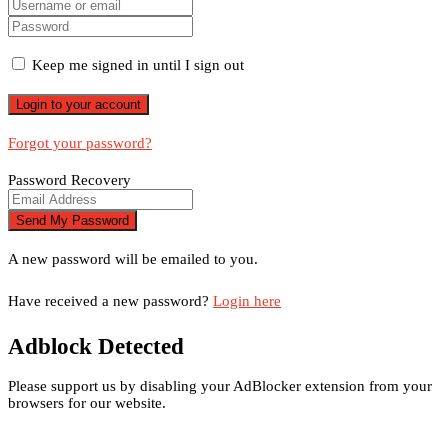
Keep me signed in until I sign out
Forgot your password?
Password Recovery
A new password will be emailed to you.
Have received a new password?
Login here
Adblock Detected
Please support us by disabling your AdBlocker extension from your
browsers for our website.