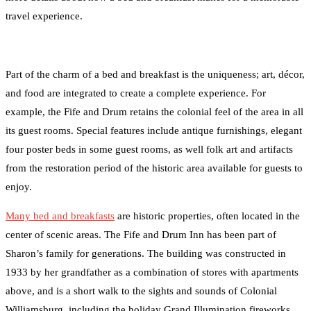
travel experience.
Part of the charm of a bed and breakfast is the uniqueness; art, décor,
and food are integrated to create a complete experience. For
example, the Fife and Drum retains the colonial feel of the area in all
its guest rooms. Special features include antique furnishings, elegant
four poster beds in some guest rooms, as well folk art and artifacts
from the restoration period of the historic area available for guests to
enjoy.
Many bed and breakfasts
are historic properties, often located in the
center of scenic areas. The Fife and Drum Inn has been part of
Sharon’s family for generations. The building was constructed in
1933 by her grandfather as a combination of stores with apartments
above, and is a short walk to the sights and sounds of Colonial
Williamsburg, including the holiday Grand Illumination fireworks