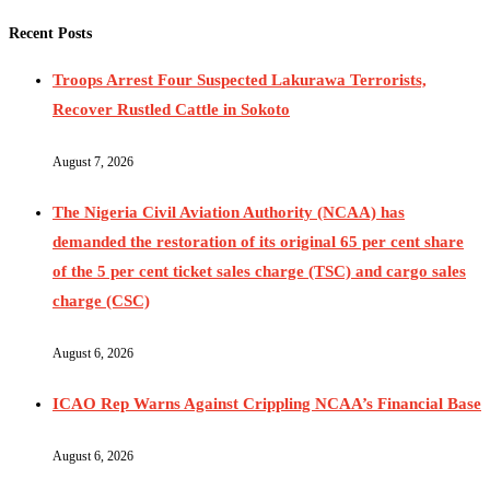
Recent Posts
Troops Arrest Four Suspected Lakurawa Terrorists,
Recover Rustled Cattle in Sokoto
August 7, 2026
The Nigeria Civil Aviation Authority (NCAA) has
demanded the restoration of its original 65 per cent share
of the 5 per cent ticket sales charge (TSC) and cargo sales
charge (CSC)
August 6, 2026
ICAO Rep Warns Against Crippling NCAA’s Financial Base
August 6, 2026