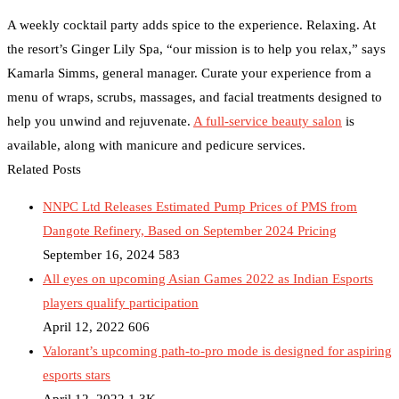
A weekly cocktail party adds spice to the experience. Relaxing. At
the resort’s Ginger Lily Spa, “our mission is to help you relax,” says
Kamarla Simms, general manager. Curate your experience from a
menu of wraps, scrubs, massages, and facial treatments designed to
help you unwind and rejuvenate.
A full-service beauty salon
is
available, along with manicure and pedicure services.
Related Posts
NNPC Ltd Releases Estimated Pump Prices of PMS from
Dangote Refinery, Based on September 2024 Pricing
September 16, 2024
583
All eyes on upcoming Asian Games 2022 as Indian Esports
players qualify participation
April 12, 2022
606
Valorant’s upcoming path-to-pro mode is designed for aspiring
esports stars