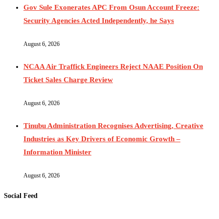
Gov Sule Exonerates​ APC From Osun Account Freeze:
Security Agencies Acted Independently, he Says
August 6, 2026
NCAA Air Traffick Engineers Reject NAAE Position On
Ticket Sales Charge Review
August 6, 2026
Tinubu Administration Recognises Advertising, Creative
Industries as Key Drivers of Economic Growth –
Information Minister
August 6, 2026
Social Feed