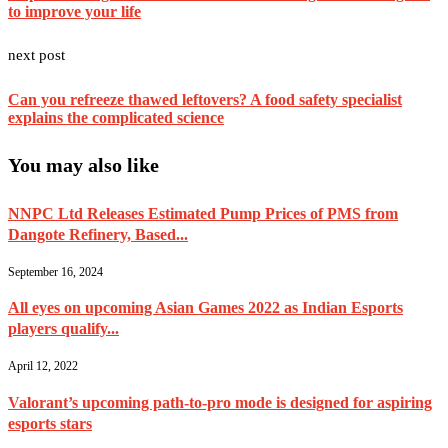
to improve your life
next post
Can you refreeze thawed leftovers? A food safety specialist
explains the complicated science
You may also like
NNPC Ltd Releases Estimated Pump Prices of PMS from
Dangote Refinery, Based...
September 16, 2024
All eyes on upcoming Asian Games 2022 as Indian Esports
players qualify...
April 12, 2022
Valorant’s upcoming path-to-pro mode is designed for aspiring
esports stars