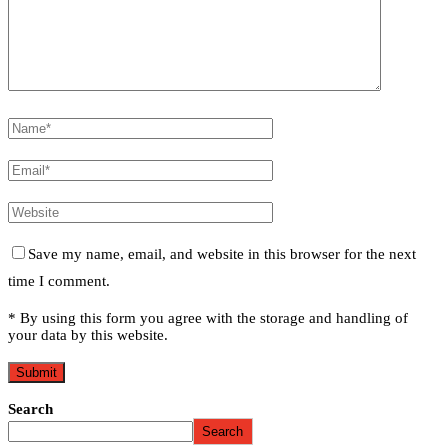
Save my name, email, and website in this browser for the next
time I comment.
* By using this form you agree with the storage and handling of
your data by this website.
Search
Search