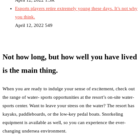
April 12, 2022
1.3K
Esports players retire extremely young these days. It’s not why
you think.
April 12, 2022
549
Not how long, but how well you have lived
is the main thing.
When you are ready to indulge your sense of excitement, check out
the range of water- sports opportunities at the resort’s on-site water-
sports center. Want to leave your stress on the water? The resort has
kayaks, paddleboards, or the low-key pedal boats. Snorkeling
equipment is available as well, so you can experience the ever-
changing undersea environment.