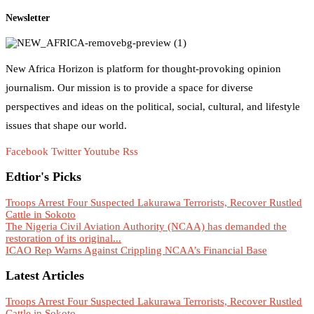
Newsletter
New Africa Horizon is platform for thought-provoking opinion
journalism. Our mission is to provide a space for diverse
perspectives and ideas on the political, social, cultural, and lifestyle
issues that shape our world.
Facebook
Twitter
Youtube
Rss
Edtior's Picks
Troops Arrest Four Suspected Lakurawa Terrorists, Recover Rustled
Cattle in Sokoto
The Nigeria Civil Aviation Authority (NCAA) has demanded the
restoration of its original...
ICAO Rep Warns Against Crippling NCAA’s Financial Base
Latest Articles
Troops Arrest Four Suspected Lakurawa Terrorists, Recover Rustled
Cattle in Sokoto