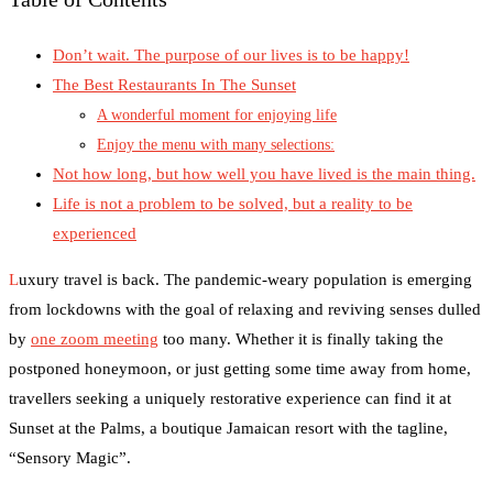
Don’t wait. The purpose of our lives is to be happy!
The Best Restaurants In The Sunset
A wonderful moment for enjoying life
Enjoy the menu with many selections:
Not how long, but how well you have lived is the main thing.
Life is not a problem to be solved, but a reality to be
experienced
L
uxury travel is back. The pandemic-weary population is emerging
from lockdowns with the goal of relaxing and reviving senses dulled
by
one zoom meeting
too many. Whether it is finally taking the
postponed honeymoon, or just getting some time away from home,
travellers seeking a uniquely restorative experience can find it at
Sunset at the Palms, a boutique Jamaican resort with the tagline,
“Sensory Magic”.