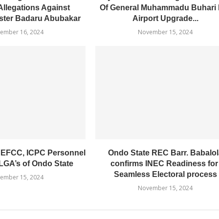
Allegations Against
Of General Muhammadu Buhari I
ster Badaru Abubakar
Airport Upgrade...
ember 16, 2024
November 15, 2024
 EFCC, ICPC Personnel
Ondo State REC Barr. Babalol
LGA’s of Ondo State
confirms INEC Readiness fo
Seamless Electoral process
ember 15, 2024
November 15, 2024