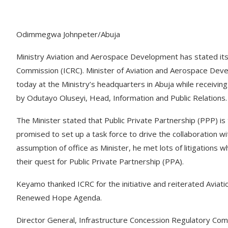
Odimmegwa Johnpeter/Abuja
Ministry Aviation and Aerospace Development has stated its
Commission (ICRC). Minister of Aviation and Aerospace De
today at the Ministry’s headquarters in Abuja while receivi
by Odutayo Oluseyi, Head, Information and Public Relations.
The Minister stated that Public Private Partnership (PPP) is
promised to set up a task force to drive the collaboration wi
assumption of office as Minister, he met lots of litigations 
their quest for Public Private Partnership (PPA).
Keyamo thanked ICRC for the initiative and reiterated Aviat
Renewed Hope Agenda.
Director General, Infrastructure Concession Regulatory Com