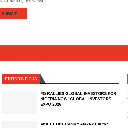
your data by this website.
EDTIOR'S PICKS
FG RALLIES GLOBAL INVESTORS FOR
NIGERIA NOW! GLOBAL INVESTORS
EXPO 2026
Abuja Earth Tremor: Alake calls for