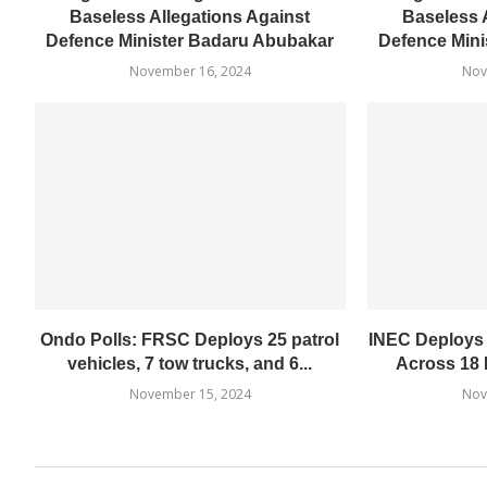
Baseless Allegations Against
Baseless 
Defence Minister Badaru Abubakar
Defence Mini
November 16, 2024
Nov
Ondo Polls: FRSC Deploys 25 patrol
INEC Deploys
vehicles, 7 tow trucks, and 6...
Across 18 
November 15, 2024
Nov