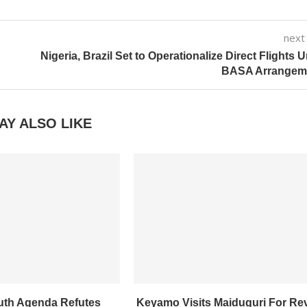
next
Nigeria, Brazil Set to Operationalize Direct Flights 
BASA Arrangem
AY ALSO LIKE
uth Agenda Refutes
Keyamo Visits Maiduguri For Re