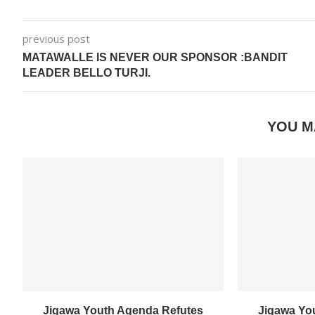
previous post
MATAWALLE IS NEVER OUR SPONSOR :BANDIT
LEADER BELLO TURJI.
YOU M
Jigawa Youth Agenda Refutes
Jigawa Yo