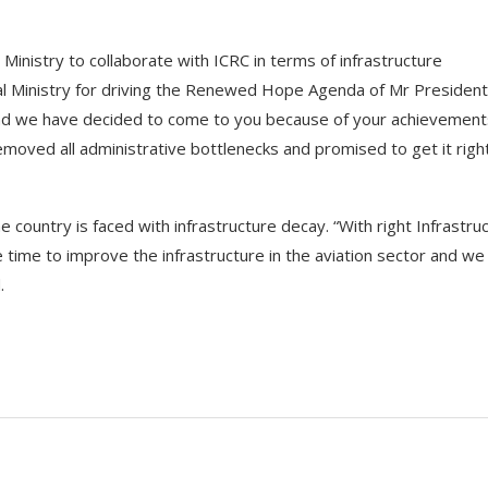
Ministry to collaborate with ICRC in terms of infrastructure
al Ministry for driving the Renewed Hope Agenda of Mr President
, and we have decided to come to you because of your achievement
ved all administrative bottlenecks and promised to get it righ
ountry is faced with infrastructure decay. “With right Infrastru
the time to improve the infrastructure in the aviation sector and we
.