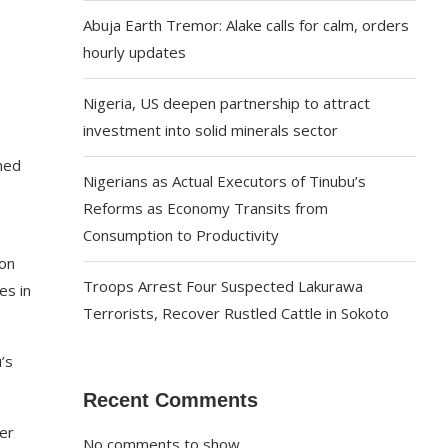
Abuja Earth Tremor: Alake calls for calm, orders
hourly updates
Nigeria, US deepen partnership to attract
investment into solid minerals sector
ned
Nigerians as Actual Executors of Tinubu’s
Reforms as Economy Transits from
Consumption to Productivity
pon
Troops Arrest Four Suspected Lakurawa
es in
Terrorists, Recover Rustled Cattle in Sokoto
’s
Recent Comments
er
No comments to show.