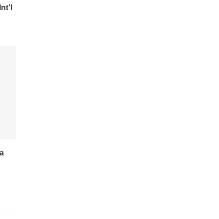
nt’l
a
r