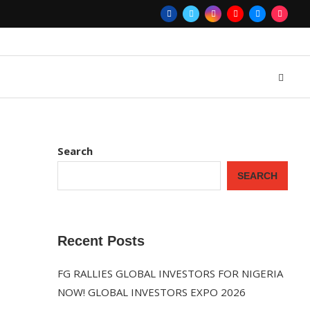
Search
SEARCH
Recent Posts
FG RALLIES GLOBAL INVESTORS FOR NIGERIA
NOW! GLOBAL INVESTORS EXPO 2026