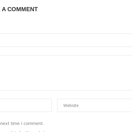
E A COMMENT
 next time I comment.