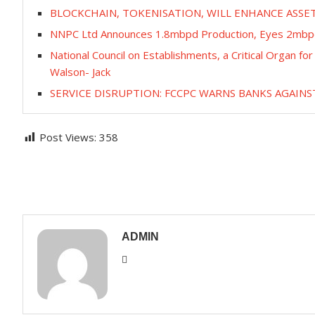
BLOCKCHAIN, TOKENISATION, WILL ENHANCE ASS
NNPC Ltd Announces 1.8mbpd Production, Eyes 2mbp
National Council on Establishments, a Critical Organ f
Walson- Jack
SERVICE DISRUPTION: FCCPC WARNS BANKS AGAINS
Post Views:
358
ADMIN