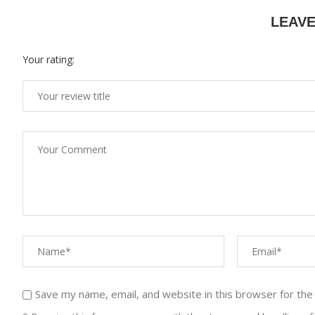
LEAV
Your rating:
Save my name, email, and website in this browser for the