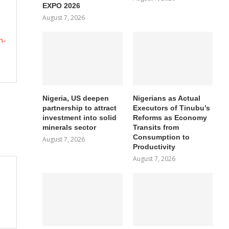
EXPO 2026
August 7, 2026
n-
Nigeria, US deepen
Nigerians as Actual
partnership to attract
Executors of Tinubu’s
investment into solid
Reforms as Economy
minerals sector
Transits from
Consumption to
August 7, 2026
Productivity
August 7, 2026