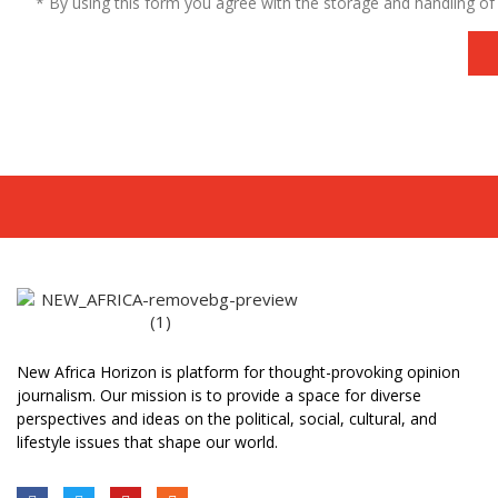
* By using this form you agree with the storage and handling of 
New Africa Horizon is platform for thought-provoking opinion
journalism. Our mission is to provide a space for diverse
perspectives and ideas on the political, social, cultural, and
lifestyle issues that shape our world.