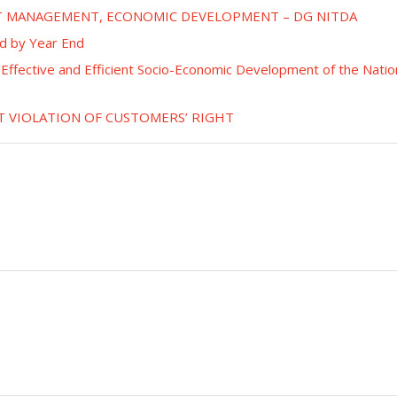
ET MANAGEMENT, ECONOMIC DEVELOPMENT – DG NITDA
d by Year End
or Effective and Efficient Socio-Economic Development of the Natio
T VIOLATION OF CUSTOMERS’ RIGHT