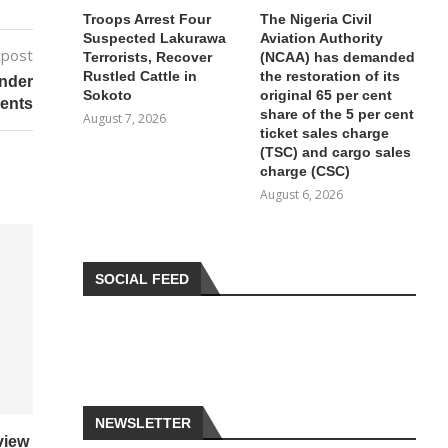
Troops Arrest Four
The Nigeria Civil
Suspected Lakurawa
Aviation Authority
 post
Terrorists, Recover
(NCAA) has demanded
Rustled Cattle in
the restoration of its
Under
Sokoto
original 65 per cent
ents
share of the 5 per cent
August 7, 2026
ticket sales charge
(TSC) and cargo sales
charge (CSC)
August 6, 2026
SOCIAL FEED
NEWSLETTER
view