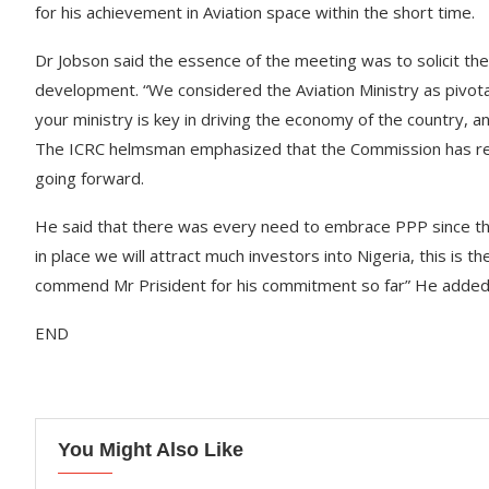
for his achievement in Aviation space within the short time.
Dr Jobson said the essence of the meeting was to solicit the 
development. “We considered the Aviation Ministry as pivot
your ministry is key in driving the economy of the country
The ICRC helmsman emphasized that the Commission has remo
going forward.
He said that there was every need to embrace PPP since the c
in place we will attract much investors into Nigeria, this is 
commend Mr Prisident for his commitment so far” He added
END
You Might Also Like