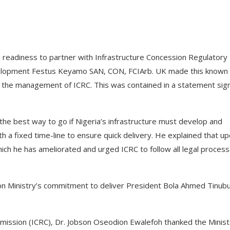
 readiness to partner with Infrastructure Concession Regulatory
velopment Festus Keyamo SAN, CON, FCIArb. UK made this known
ng the management of ICRC. This was contained in a statement sig
 the best way to go if Nigeria’s infrastructure must develop and
th a fixed time-line to ensure quick delivery. He explained that u
which he has ameliorated and urged ICRC to follow all legal process
ion Ministry’s commitment to deliver President Bola Ahmed Tinubu
mission (ICRC), Dr. Jobson Oseodion Ewalefoh thanked the Minist