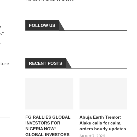
,
FOLLOW US
s”
t
cture
RECENT POSTS
FG RALLIES GLOBAL
Abuja Earth Tremor:
INVESTORS FOR
Alake calls for calm,
NIGERIA NOW!
orders hourly updates
GLOBAL INVESTORS
August 7, 2026