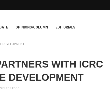
DATE
OPINIONS/COLUMN
EDITORIALS
RE DEVELOPMENT
 PARTNERS WITH ICRC
RE DEVELOPMENT
minutes read