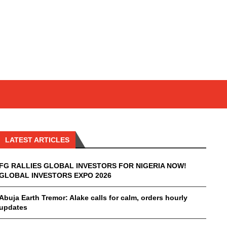
LATEST ARTICLES
FG RALLIES GLOBAL INVESTORS FOR NIGERIA NOW!
GLOBAL INVESTORS EXPO 2026
Abuja Earth Tremor: Alake calls for calm, orders hourly
updates