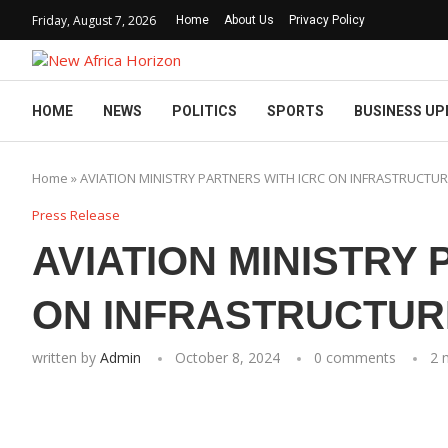
Friday, August 7, 2026
Home
About Us
Privacy Policy
HOME
NEWS
POLITICS
SPORTS
BUSINESS UP
Home
»
AVIATION MINISTRY PARTNERS WITH ICRC ON INFRASTRUCTU
Press Release
AVIATION MINISTRY
ON INFRASTRUCTU
written by
Admin
October 8, 2024
0 comments
2 