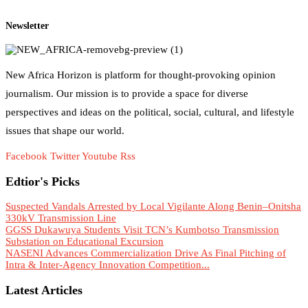
Newsletter
New Africa Horizon is platform for thought-provoking opinion
journalism. Our mission is to provide a space for diverse
perspectives and ideas on the political, social, cultural, and lifestyle
issues that shape our world.
Facebook
Twitter
Youtube
Rss
Edtior's Picks
Suspected Vandals Arrested by Local Vigilante Along Benin–Onitsha
330kV Transmission Line
GGSS Dukawuya Students Visit TCN’s Kumbotso Transmission
Substation on Educational Excursion
NASENI Advances Commercialization Drive As Final Pitching of
Intra & Inter-Agency Innovation Competition...
Latest Articles