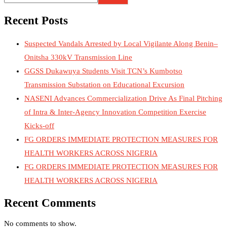
Recent Posts
Suspected Vandals Arrested by Local Vigilante Along Benin–
Onitsha 330kV Transmission Line
GGSS Dukawuya Students Visit TCN’s Kumbotso
Transmission Substation on Educational Excursion
NASENI Advances Commercialization Drive As Final Pitching
of Intra & Inter-Agency Innovation Competition Exercise
Kicks-off
FG ORDERS IMMEDIATE PROTECTION MEASURES FOR
HEALTH WORKERS ACROSS NIGERIA
FG ORDERS IMMEDIATE PROTECTION MEASURES FOR
HEALTH WORKERS ACROSS NIGERIA
Recent Comments
No comments to show.