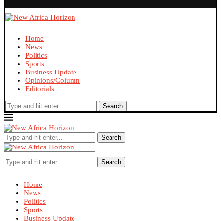
Home
News
Politics
Sports
Business Update
Opinions/Column
Editorials
Search
Search
Search
Home
News
Politics
Sports
Business Update