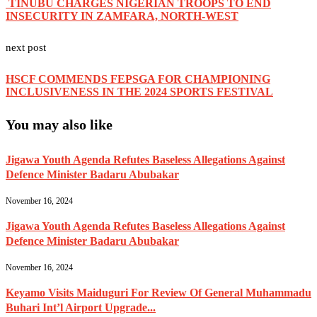
TINUBU CHARGES NIGERIAN TROOPS TO END
INSECURITY IN ZAMFARA, NORTH-WEST
next post
HSCF COMMENDS FEPSGA FOR CHAMPIONING
INCLUSIVENESS IN THE 2024 SPORTS FESTIVAL
You may also like
Jigawa Youth Agenda Refutes Baseless Allegations Against
Defence Minister Badaru Abubakar
November 16, 2024
Jigawa Youth Agenda Refutes Baseless Allegations Against
Defence Minister Badaru Abubakar
November 16, 2024
Keyamo Visits Maiduguri For Review Of General Muhammadu
Buhari Int’l Airport Upgrade...