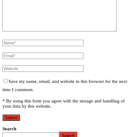
Save my name, email, and website in this browser for the next
time I comment.
* By using this form you agree with the storage and handling of
your data by this website.
Search
Search