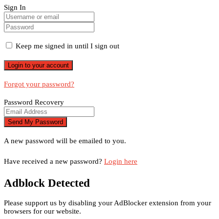
Sign In
Keep me signed in until I sign out
Forgot your password?
Password Recovery
A new password will be emailed to you.
Have received a new password?
Login here
Adblock Detected
Please support us by disabling your AdBlocker extension from your
browsers for our website.