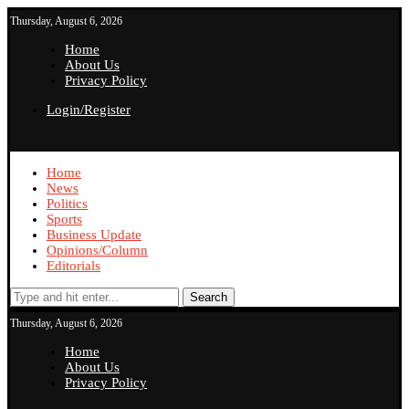
Thursday, August 6, 2026
Home
About Us
Privacy Policy
Login/Register
Home
News
Politics
Sports
Business Update
Opinions/Column
Editorials
Search
Thursday, August 6, 2026
Home
About Us
Privacy Policy