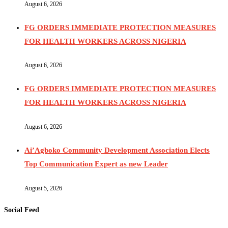
August 6, 2026
FG ORDERS IMMEDIATE PROTECTION MEASURES
FOR HEALTH WORKERS ACROSS NIGERIA
August 6, 2026
FG ORDERS IMMEDIATE PROTECTION MEASURES
FOR HEALTH WORKERS ACROSS NIGERIA
August 6, 2026
Ai’Agboko Community Development Association Elects
Top Communication Expert as new Leader
August 5, 2026
Social Feed