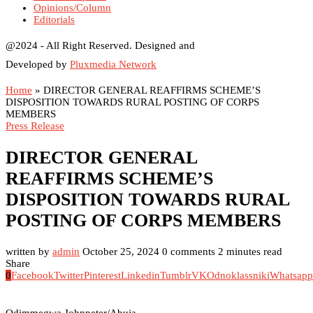
Opinions/Column
Editorials
@2024 - All Right Reserved. Designed and
Developed by
Pluxmedia Network
Home
»
DIRECTOR GENERAL REAFFIRMS SCHEME’S
DISPOSITION TOWARDS RURAL POSTING OF CORPS
MEMBERS
Press Release
DIRECTOR GENERAL
REAFFIRMS SCHEME’S
DISPOSITION TOWARDS RURAL
POSTING OF CORPS MEMBERS
written by
admin
October 25, 2024
0 comments
2 minutes read
Share
0
Facebook
Twitter
Pinterest
Linkedin
Tumblr
VK
Odnoklassniki
Whatsapp