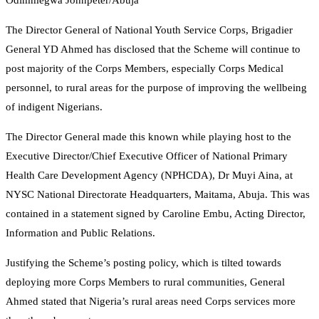
Odimmegwa Johnpeter/Abuja
The Director General of National Youth Service Corps, Brigadier
General YD Ahmed has disclosed that the Scheme will continue to
post majority of the Corps Members, especially Corps Medical
personnel, to rural areas for the purpose of improving the wellbeing
of indigent Nigerians.
The Director General made this known while playing host to the
Executive Director/Chief Executive Officer of National Primary
Health Care Development Agency (NPHCDA), Dr Muyi Aina, at
NYSC National Directorate Headquarters, Maitama, Abuja. This was
contained in a statement signed by Caroline Embu, Acting Director,
Information and Public Relations.
Justifying the Scheme’s posting policy, which is tilted towards
deploying more Corps Members to rural communities, General
Ahmed stated that Nigeria’s rural areas need Corps services more