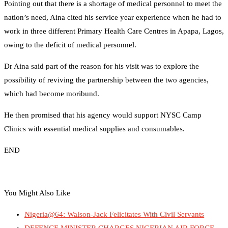
Pointing out that there is a shortage of medical personnel to meet the
nation’s need, Aina cited his service year experience when he had to
work in three different Primary Health Care Centres in Apapa, Lagos,
owing to the deficit of medical personnel.
Dr Aina said part of the reason for his visit was to explore the
possibility of reviving the partnership between the two agencies,
which had become moribund.
He then promised that his agency would support NYSC Camp
Clinics with essential medical supplies and consumables.
END
You Might Also Like
Nigeria@64: Walson-Jack Felicitates With Civil Servants