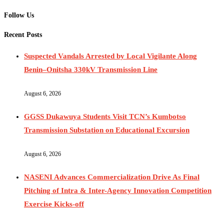
Follow Us
Recent Posts
Suspected Vandals Arrested by Local Vigilante Along
Benin–Onitsha 330kV Transmission Line
August 6, 2026
GGSS Dukawuya Students Visit TCN’s Kumbotso
Transmission Substation on Educational Excursion
August 6, 2026
NASENI Advances Commercialization Drive As Final
Pitching of Intra & Inter-Agency Innovation Competition
Exercise Kicks-off