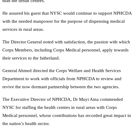
than the urban centres.
He assured his guest that NYSC would continue to support NPHCDA
with the needed manpower for the purpose of dispensing medical
services in rural areas.
The Director General noted with satisfaction, the passion with which
Corps Members, including Corps Medical personnel, apply towards
their services to the fatherland.
General Ahmed directed the Corps Welfare and Health Services
Department to work with officials from NPHCDA to review and
revive the now dormant partnership between the two agencies.
The Executive Director of NPHCDA, Dr Muyi Aina commended
NYSC for staffing the health centres in rural areas with Corps
Medical personnel, whose contributions has recorded great impact in
the nation’s health sector.