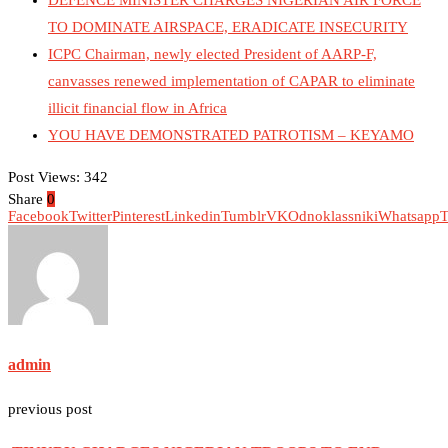
DEFENCE MINISTER CHARGES NIGERIAN AIR FORCE
TO DOMINATE AIRSPACE, ERADICATE INSECURITY
ICPC Chairman, newly elected President of AARP-F,
canvasses renewed implementation of CAPAR to eliminate
illicit financial flow in Africa
YOU HAVE DEMONSTRATED PATROTISM – KEYAMO
Post Views:
342
Share
0
Facebook
Twitter
Pinterest
Linkedin
Tumblr
VK
Odnoklassniki
Whatsapp
T
admin
previous post