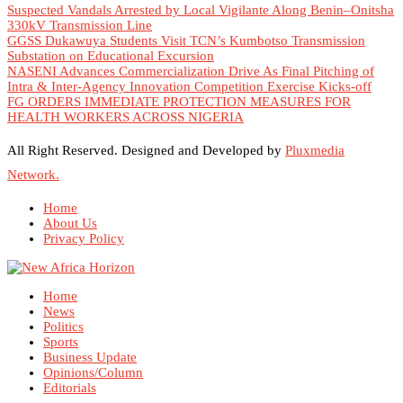
Suspected Vandals Arrested by Local Vigilante Along Benin–Onitsha
330kV Transmission Line
GGSS Dukawuya Students Visit TCN’s Kumbotso Transmission
Substation on Educational Excursion
NASENI Advances Commercialization Drive As Final Pitching of
Intra & Inter-Agency Innovation Competition Exercise Kicks-off
FG ORDERS IMMEDIATE PROTECTION MEASURES FOR
HEALTH WORKERS ACROSS NIGERIA
All Right Reserved. Designed and Developed by
Pluxmedia
Network.
Home
About Us
Privacy Policy
Home
News
Politics
Sports
Business Update
Opinions/Column
Editorials