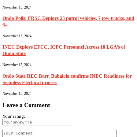
November 15, 2024
Ondo Polls: FRSC Deploys 25 patrol vehicles, 7 tow trucks, and
6...
November 15, 2024
INEC Deploys EFCC, ICPC Personnel Across 18 LGA’s of
Ondo State
November 15, 2024
Ondo State REC Barr. Babalola confirms INEC Readiness for
Seamless Electoral process
November 15, 2024
Leave a Comment
Your rating: