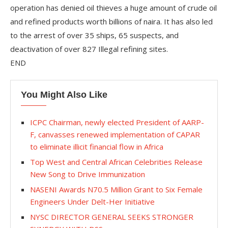
operation has denied oil thieves a huge amount of crude oil
and refined products worth billions of naira. It has also led
to the arrest of over 35 ships, 65 suspects, and
deactivation of over 827 Illegal refining sites.
END
You Might Also Like
ICPC Chairman, newly elected President of AARP-
F, canvasses renewed implementation of CAPAR
to eliminate illicit financial flow in Africa
Top West and Central African Celebrities Release
New Song to Drive Immunization
NASENI Awards N70.5 Million Grant to Six Female
Engineers Under Delt-Her Initiative
NYSC DIRECTOR GENERAL SEEKS STRONGER