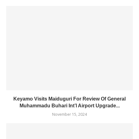
Keyamo Visits Maiduguri For Review Of General
Muhammadu Buhari Int’l Airport Upgrade...
November 15, 2024