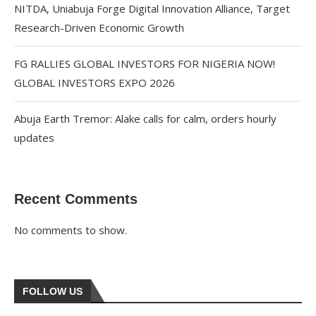
NITDA, Uniabuja Forge Digital Innovation Alliance, Target
Research-Driven Economic Growth
FG RALLIES GLOBAL INVESTORS FOR NIGERIA NOW!
GLOBAL INVESTORS EXPO 2026
Abuja Earth Tremor: Alake calls for calm, orders hourly
updates
Recent Comments
No comments to show.
FOLLOW US