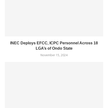
INEC Deploys EFCC, ICPC Personnel Across 18
LGA’s of Ondo State
November 15, 2024