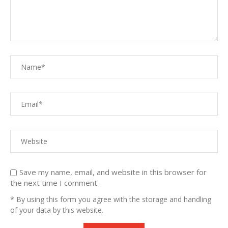
Save my name, email, and website in this browser for
the next time I comment.
* By using this form you agree with the storage and handling
of your data by this website.