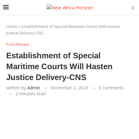
Home
»
Establishment of Special Maritime Courts Will Hasten
Justice Delivery-CNS
Press Release
Establishment of Special
Maritime Courts Will Hasten
Justice Delivery-CNS
written by
Admin
November 2, 2024
0 comments
2 minutes read