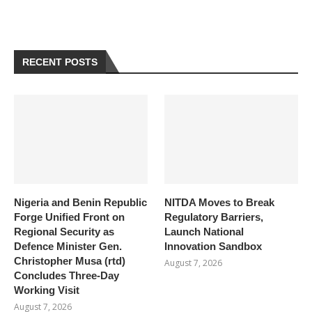
RECENT POSTS
Nigeria and Benin Republic
NITDA Moves to Break
Forge Unified Front on
Regulatory Barriers,
Regional Security as
Launch National
Defence Minister Gen.
Innovation Sandbox
Christopher Musa (rtd)
August 7, 2026
Concludes Three-Day
Working Visit
August 7, 2026