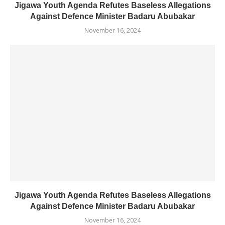
Jigawa Youth Agenda Refutes Baseless Allegations
Against Defence Minister Badaru Abubakar
November 16, 2024
Jigawa Youth Agenda Refutes Baseless Allegations
Against Defence Minister Badaru Abubakar
November 16, 2024