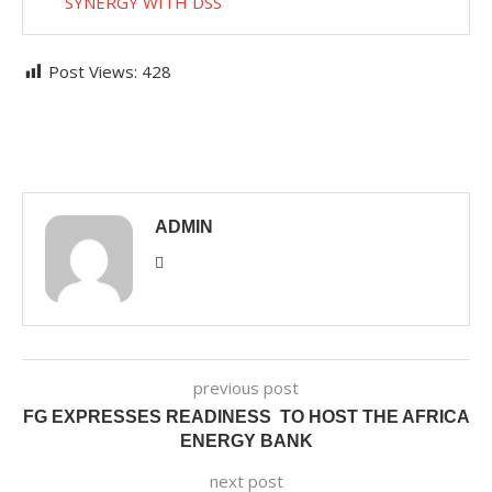
SYNERGY WITH DSS
Post Views:
428
ADMIN
previous post
FG EXPRESSES READINESS TO HOST THE AFRICA
ENERGY BANK
next post