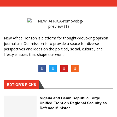
New Africa Horizon is platform for thought-provoking opinion
journalism. Our mission is to provide a space for diverse
perspectives and ideas on the political, social, cultural, and
lifestyle issues that shape our world.
EDTIOR'S PICKS
Nigeria and Benin Republic Forge
Unified Front on Regional Security as
Defence Minister...