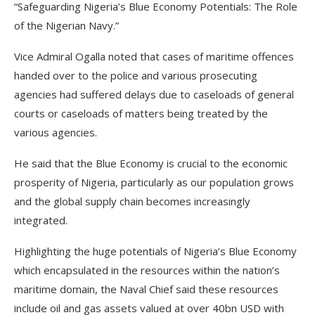
“Safeguarding Nigeria’s Blue Economy Potentials: The Role
of the Nigerian Navy.”
Vice Admiral Ogalla noted that cases of maritime offences
handed over to the police and various prosecuting
agencies had suffered delays due to caseloads of general
courts or caseloads of matters being treated by the
various agencies.
He said that the Blue Economy is crucial to the economic
prosperity of Nigeria, particularly as our population grows
and the global supply chain becomes increasingly
integrated.
Highlighting the huge potentials of Nigeria’s Blue Economy
which encapsulated in the resources within the nation’s
maritime domain, the Naval Chief said these resources
include oil and gas assets valued at over 40bn USD with