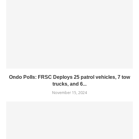
Ondo Polls: FRSC Deploys 25 patrol vehicles, 7 tow
trucks, and 6...
November 15, 2024