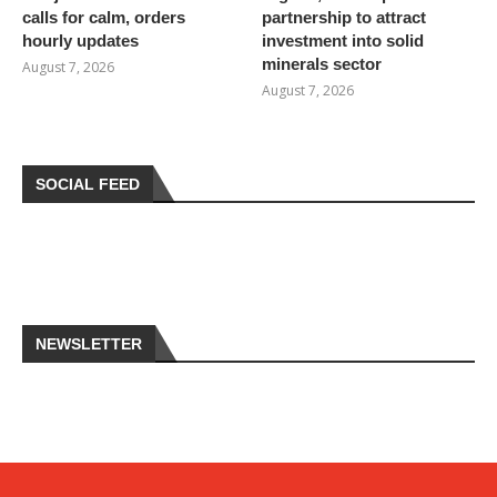
calls for calm, orders
partnership to attract
hourly updates
investment into solid
minerals sector
August 7, 2026
August 7, 2026
SOCIAL FEED
NEWSLETTER