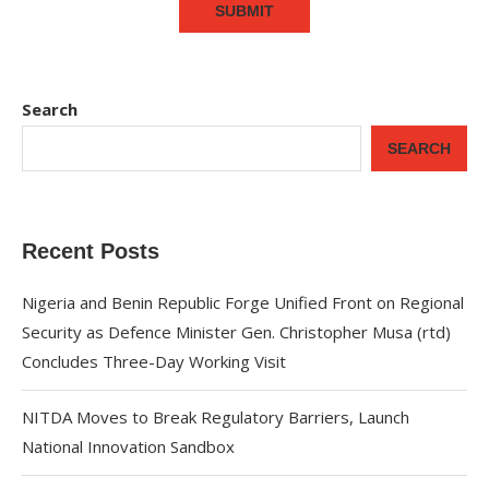
Search
SEARCH
Recent Posts
Nigeria and Benin Republic Forge Unified Front on Regional
Security as Defence Minister Gen. Christopher Musa (rtd)
Concludes Three-Day Working Visit
NITDA Moves to Break Regulatory Barriers, Launch
National Innovation Sandbox