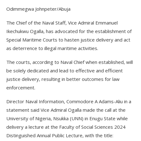
Odimmegwa Johnpeter/Abuja
The Chief of the Naval Staff, Vice Admiral Emmanuel
Ikechukwu Ogalla, has advocated for the establishment of
Special Maritime Courts to hasten justice delivery and act
as deterrence to illegal maritime activities.
The courts, according to Naval Chief when established, will
be solely dedicated and lead to effective and efficient
justice delivery, resulting in better outcomes for law
enforcement.
Director Naval Information, Commodore A Adams-Aliu in a
statement said Vice Admiral Ogalla made the call at the
University of Nigeria, Nsukka (UNN) in Enugu State while
delivery a lecture at the Faculty of Social Sciences 2024
Distinguished Annual Public Lecture, with the title: