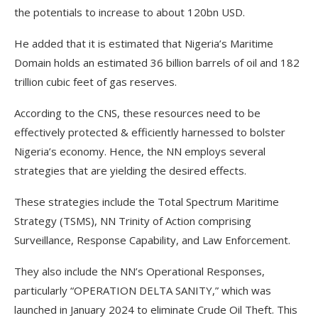
the potentials to increase to about 120bn USD.
He added that it is estimated that Nigeria’s Maritime
Domain holds an estimated 36 billion barrels of oil and 182
trillion cubic feet of gas reserves.
According to the CNS, these resources need to be
effectively protected & efficiently harnessed to bolster
Nigeria’s economy. Hence, the NN employs several
strategies that are yielding the desired effects.
These strategies include the Total Spectrum Maritime
Strategy (TSMS), NN Trinity of Action comprising
Surveillance, Response Capability, and Law Enforcement.
They also include the NN’s Operational Responses,
particularly “OPERATION DELTA SANITY,” which was
launched in January 2024 to eliminate Crude Oil Theft. This