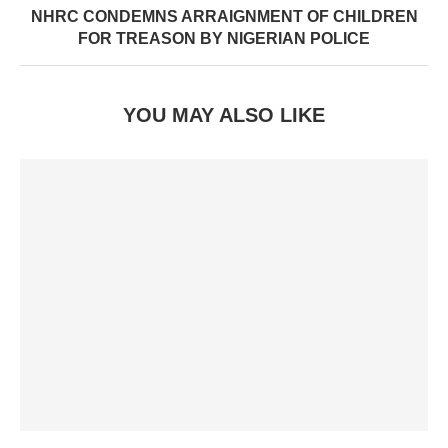
NHRC CONDEMNS ARRAIGNMENT OF CHILDREN
FOR TREASON BY NIGERIAN POLICE
YOU MAY ALSO LIKE