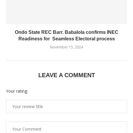
Ondo State REC Barr. Babalola confirms INEC
Readiness for Seamless Electoral process
November 15, 2024
LEAVE A COMMENT
Your rating: