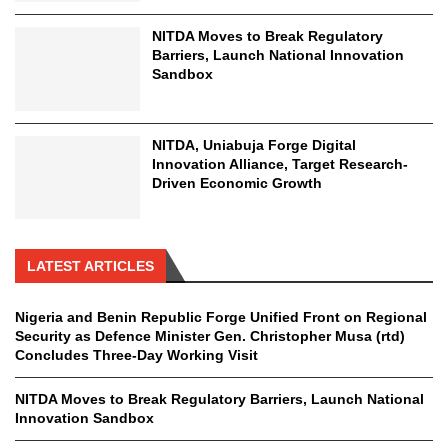
NITDA Moves to Break Regulatory
Barriers, Launch National Innovation
Sandbox
NITDA, Uniabuja Forge Digital
Innovation Alliance, Target Research-
Driven Economic Growth
LATEST ARTICLES
Nigeria and Benin Republic Forge Unified Front on Regional
Security as Defence Minister Gen. Christopher Musa (rtd)
Concludes Three-Day Working Visit
NITDA Moves to Break Regulatory Barriers, Launch National
Innovation Sandbox