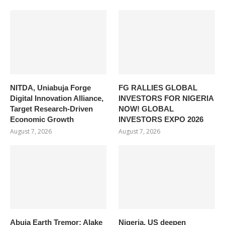
NITDA, Uniabuja Forge
FG RALLIES GLOBAL
Digital Innovation Alliance,
INVESTORS FOR NIGERIA
Target Research-Driven
NOW! GLOBAL
Economic Growth
INVESTORS EXPO 2026
August 7, 2026
August 7, 2026
Abuja Earth Tremor: Alake
Nigeria, US deepen