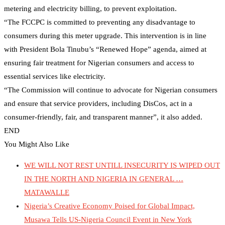
metering and electricity billing, to prevent exploitation.
“The FCCPC is committed to preventing any disadvantage to
consumers during this meter upgrade. This intervention is in line
with President Bola Tinubu’s “Renewed Hope” agenda, aimed at
ensuring fair treatment for Nigerian consumers and access to
essential services like electricity.
“The Commission will continue to advocate for Nigerian consumers
and ensure that service providers, including DisCos, act in a
consumer-friendly, fair, and transparent manner”, it also added.
END
You Might Also Like
WE WILL NOT REST UNTILL INSECURITY IS WIPED OUT
IN THE NORTH AND NIGERIA IN GENERAL …
MATAWALLE
Nigeria’s Creative Economy Poised for Global Impact,
Musawa Tells US-Nigeria Council Event in New York