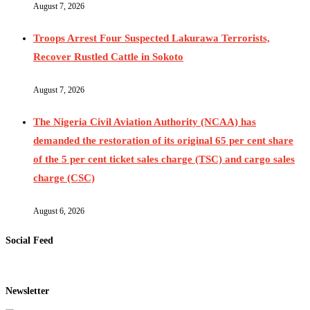
August 7, 2026
Troops Arrest Four Suspected Lakurawa Terrorists,
Recover Rustled Cattle in Sokoto
August 7, 2026
The Nigeria Civil Aviation Authority (NCAA) has
demanded the restoration of its original 65 per cent share
of the 5 per cent ticket sales charge (TSC) and cargo sales
charge (CSC)
August 6, 2026
Social Feed
Newsletter