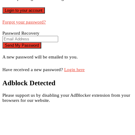
Forgot your password?
Password Recovery
A new password will be emailed to you.
Have received a new password?
Login here
Adblock Detected
Please support us by disabling your AdBlocker extension from your
browsers for our website.