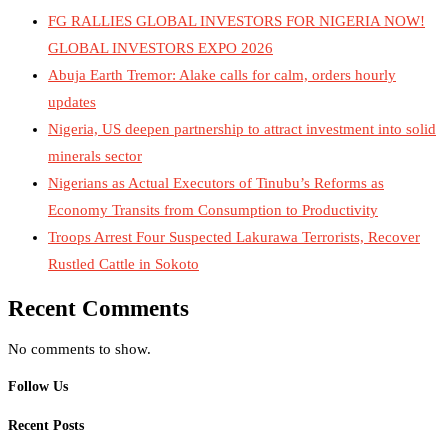
FG RALLIES GLOBAL INVESTORS FOR NIGERIA NOW!
GLOBAL INVESTORS EXPO 2026
Abuja Earth Tremor: Alake calls for calm, orders hourly
updates
Nigeria, US deepen partnership to attract investment into solid
minerals sector
Nigerians as Actual Executors of Tinubu’s Reforms as
Economy Transits from Consumption to Productivity
Troops Arrest Four Suspected Lakurawa Terrorists, Recover
Rustled Cattle in Sokoto
Recent Comments
No comments to show.
Follow Us
Recent Posts