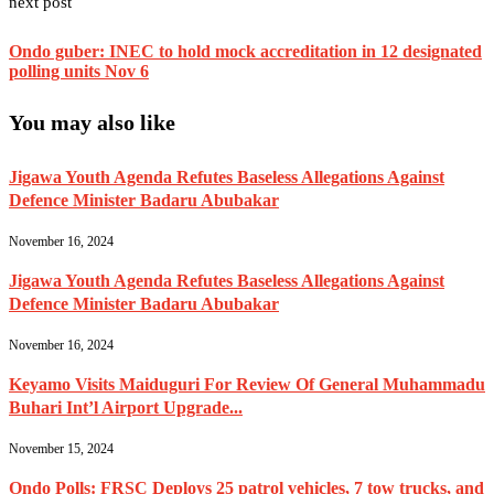
next post
Ondo guber: INEC to hold mock accreditation in 12 designated
polling units Nov 6
You may also like
Jigawa Youth Agenda Refutes Baseless Allegations Against
Defence Minister Badaru Abubakar
November 16, 2024
Jigawa Youth Agenda Refutes Baseless Allegations Against
Defence Minister Badaru Abubakar
November 16, 2024
Keyamo Visits Maiduguri For Review Of General Muhammadu
Buhari Int’l Airport Upgrade...
November 15, 2024
Ondo Polls: FRSC Deploys 25 patrol vehicles, 7 tow trucks, and