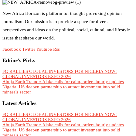
New Africa Horizon is platform for thought-provoking opinion
journalism. Our mission is to provide a space for diverse
perspectives and ideas on the political, social, cultural, and lifestyle
issues that shape our world.
Facebook
Twitter
Youtube
Rss
Edtior's Picks
FG RALLIES GLOBAL INVESTORS FOR NIGERIA NOW!
GLOBAL INVESTORS EXPO 2026
Abuja Earth Tremor: Alake calls for calm, orders hourly updates
Nigeria, US deepen partnership to attract investment into solid
minerals sector
Latest Articles
FG RALLIES GLOBAL INVESTORS FOR NIGERIA NOW!
GLOBAL INVESTORS EXPO 2026
Abuja Earth Tremor: Alake calls for calm, orders hourly updates
Nigeria, US deepen partnership to attract investment into solid
minerals sector