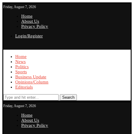
Friday, August 7, 2026
Home
About Us
Privacy Policy
Login/Register
Home
News
Politics
Sports
Business Update
Opinions/Column
Editorials
Search
Friday, August 7, 2026
Home
About Us
Privacy Policy