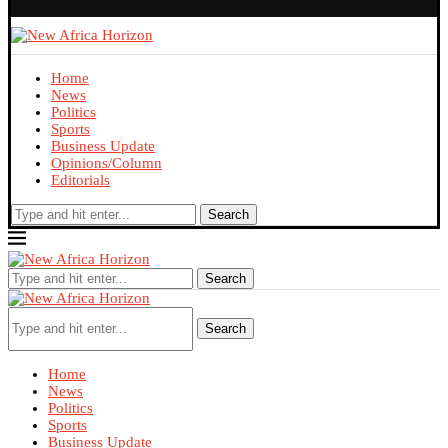
Home
News
Politics
Sports
Business Update
Opinions/Column
Editorials
Search
Search
Search
Home
News
Politics
Sports
Business Update