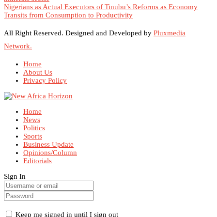
Nigerians as Actual Executors of Tinubu’s Reforms as Economy
Transits from Consumption to Productivity
All Right Reserved. Designed and Developed by
Pluxmedia
Network.
Home
About Us
Privacy Policy
Home
News
Politics
Sports
Business Update
Opinions/Column
Editorials
Sign In
Keep me signed in until I sign out