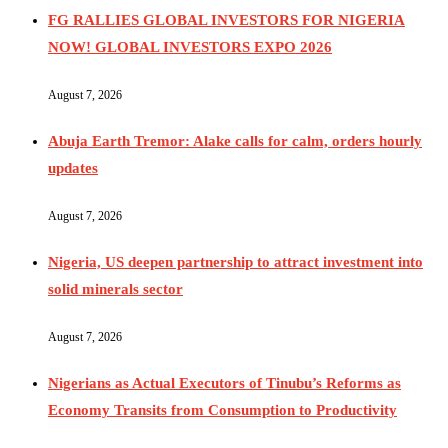
FG RALLIES GLOBAL INVESTORS FOR NIGERIA
NOW! GLOBAL INVESTORS EXPO 2026
August 7, 2026
Abuja Earth Tremor: Alake calls for calm, orders hourly
updates
August 7, 2026
Nigeria, US deepen partnership to attract investment into
solid minerals sector
August 7, 2026
Nigerians as Actual Executors of Tinubu’s Reforms as
Economy Transits from Consumption to Productivity