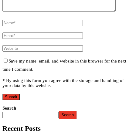
Save my name, email, and website in this browser for the next
time I comment.
* By using this form you agree with the storage and handling of
your data by this website.
Search
Search
Recent Posts