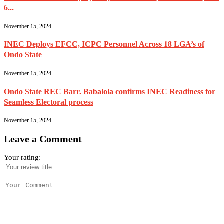
6...
November 15, 2024
INEC Deploys EFCC, ICPC Personnel Across 18 LGA’s of
Ondo State
November 15, 2024
Ondo State REC Barr. Babalola confirms INEC Readiness for
Seamless Electoral process
November 15, 2024
Leave a Comment
Your rating: