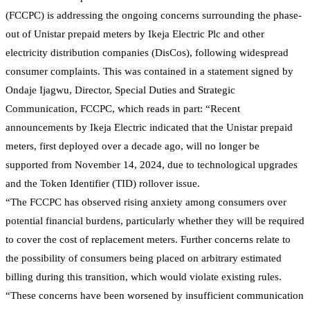
(FCCPC) is addressing the ongoing concerns surrounding the phase-
out of Unistar prepaid meters by Ikeja Electric Plc and other
electricity distribution companies (DisCos), following widespread
consumer complaints. This was contained in a statement signed by
Ondaje Ijagwu, Director, Special Duties and Strategic
Communication, FCCPC, which reads in part: “Recent
announcements by Ikeja Electric indicated that the Unistar prepaid
meters, first deployed over a decade ago, will no longer be
supported from November 14, 2024, due to technological upgrades
and the Token Identifier (TID) rollover issue.
“The FCCPC has observed rising anxiety among consumers over
potential financial burdens, particularly whether they will be required
to cover the cost of replacement meters. Further concerns relate to
the possibility of consumers being placed on arbitrary estimated
billing during this transition, which would violate existing rules.
“These concerns have been worsened by insufficient communication