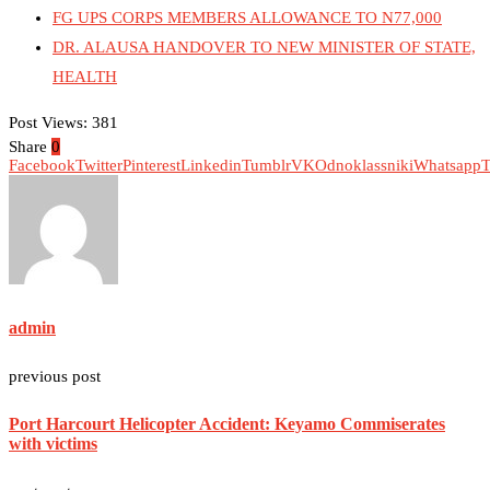
FG UPS CORPS MEMBERS ALLOWANCE TO N77,000
DR. ALAUSA HANDOVER TO NEW MINISTER OF STATE,
HEALTH
Post Views:
381
Share
0
Facebook
Twitter
Pinterest
Linkedin
Tumblr
VK
Odnoklassniki
Whatsapp
T
admin
previous post
Port Harcourt Helicopter Accident: Keyamo Commiserates
with victims