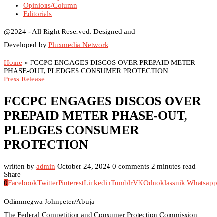
Opinions/Column
Editorials
@2024 - All Right Reserved. Designed and
Developed by
Pluxmedia Network
Home
»
FCCPC ENGAGES DISCOS OVER PREPAID METER
PHASE-OUT, PLEDGES CONSUMER PROTECTION
Press Release
FCCPC ENGAGES DISCOS OVER
PREPAID METER PHASE-OUT,
PLEDGES CONSUMER
PROTECTION
written by
admin
October 24, 2024
0 comments
2 minutes read
Share
0
Facebook
Twitter
Pinterest
Linkedin
Tumblr
VK
Odnoklassniki
Whatsapp
Odimmegwa Johnpeter/Abuja
The Federal Competition and Consumer Protection Commission