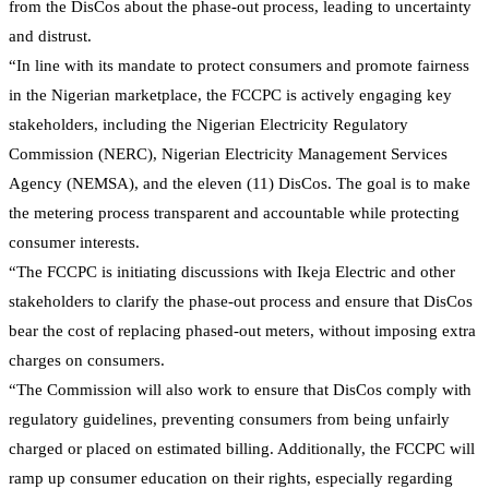
from the DisCos about the phase-out process, leading to uncertainty
and distrust.
“In line with its mandate to protect consumers and promote fairness
in the Nigerian marketplace, the FCCPC is actively engaging key
stakeholders, including the Nigerian Electricity Regulatory
Commission (NERC), Nigerian Electricity Management Services
Agency (NEMSA), and the eleven (11) DisCos. The goal is to make
the metering process transparent and accountable while protecting
consumer interests.
“The FCCPC is initiating discussions with Ikeja Electric and other
stakeholders to clarify the phase-out process and ensure that DisCos
bear the cost of replacing phased-out meters, without imposing extra
charges on consumers.
“The Commission will also work to ensure that DisCos comply with
regulatory guidelines, preventing consumers from being unfairly
charged or placed on estimated billing. Additionally, the FCCPC will
ramp up consumer education on their rights, especially regarding