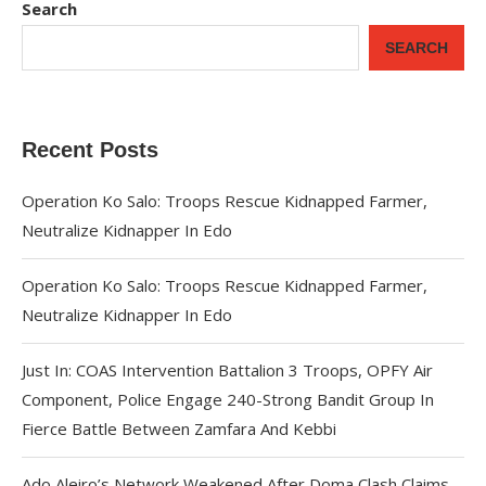
Search
SEARCH
Recent Posts
Operation Ko Salo: Troops Rescue Kidnapped Farmer,
Neutralize Kidnapper In Edo
Operation Ko Salo: Troops Rescue Kidnapped Farmer,
Neutralize Kidnapper In Edo
Just In: COAS Intervention Battalion 3 Troops, OPFY Air
Component, Police Engage 240-Strong Bandit Group In
Fierce Battle Between Zamfara And Kebbi
Ado Aleiro’s Network Weakened After Doma Clash Claims