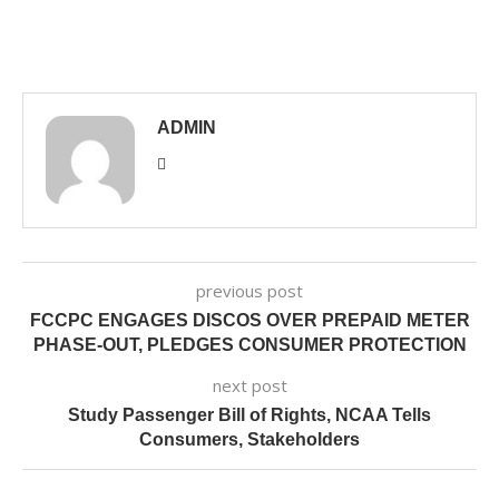
ADMIN
previous post
FCCPC ENGAGES DISCOS OVER PREPAID METER
PHASE-OUT, PLEDGES CONSUMER PROTECTION
next post
Study Passenger Bill of Rights, NCAA Tells
Consumers, Stakeholders