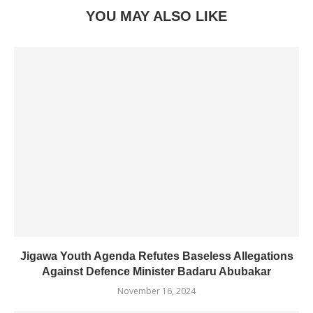
YOU MAY ALSO LIKE
Jigawa Youth Agenda Refutes Baseless Allegations
Against Defence Minister Badaru Abubakar
November 16, 2024