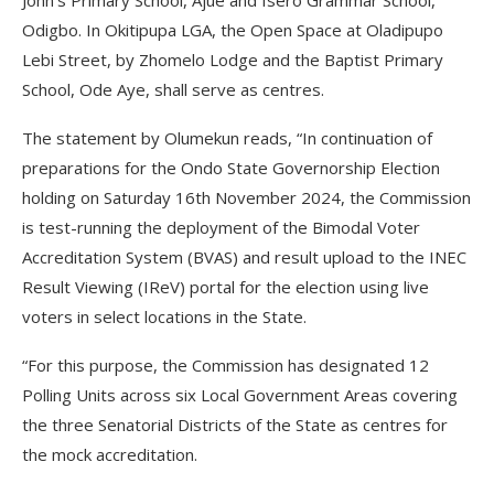
John’s Primary School, Ajue and Isero Grammar School,
Odigbo. In Okitipupa LGA, the Open Space at Oladipupo
Lebi Street, by Zhomelo Lodge and the Baptist Primary
School, Ode Aye, shall serve as centres.
The statement by Olumekun reads, “In continuation of
preparations for the Ondo State Governorship Election
holding on Saturday 16th November 2024, the Commission
is test-running the deployment of the Bimodal Voter
Accreditation System (BVAS) and result upload to the INEC
Result Viewing (IReV) portal for the election using live
voters in select locations in the State.
“For this purpose, the Commission has designated 12
Polling Units across six Local Government Areas covering
the three Senatorial Districts of the State as centres for
the mock accreditation.