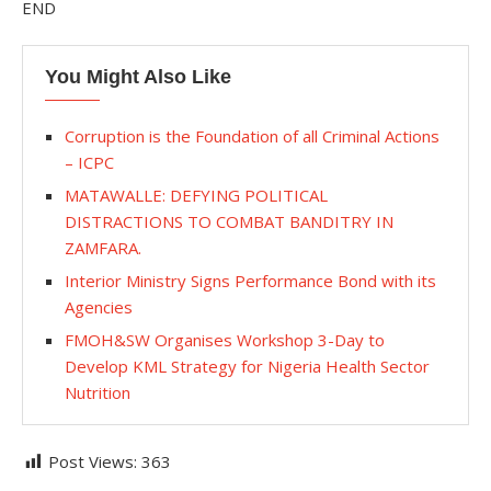
END
You Might Also Like
Corruption is the Foundation of all Criminal Actions
– ICPC
MATAWALLE: DEFYING POLITICAL
DISTRACTIONS TO COMBAT BANDITRY IN
ZAMFARA.
Interior Ministry Signs Performance Bond with its
Agencies
FMOH&SW Organises Workshop 3-Day to
Develop KML Strategy for Nigeria Health Sector
Nutrition
Post Views:
363