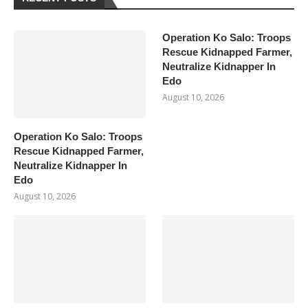
Operation Ko Salo: Troops
Rescue Kidnapped Farmer,
Neutralize Kidnapper In
Edo
August 10, 2026
Operation Ko Salo: Troops
Rescue Kidnapped Farmer,
Neutralize Kidnapper In
Edo
August 10, 2026