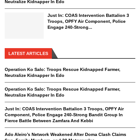
Neutralize Kidnapper In Edo
Just In: COAS Intervention Battalion 3
Troops, OPFY Air Component, Police
Engage 240-Strong...
LATEST ARTICLES
Operation Ko Salo: Troops Rescue Kidnapped Farmer,
Neutralize Kidnapper In Edo
Operation Ko Salo: Troops Rescue Kidnapped Farmer,
Neutralize Kidnapper In Edo
Just In: COAS Intervention Battalion 3 Troops, OPFY Air
Component, Police Engage 240-Strong Bandit Group In
Fierce Battle Between Zamfara And Kebbi
Ado Aleiro’s Network Weakened After Doma Clash Claims