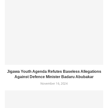
Jigawa Youth Agenda Refutes Baseless Allegations
Against Defence Minister Badaru Abubakar
November 16, 2024