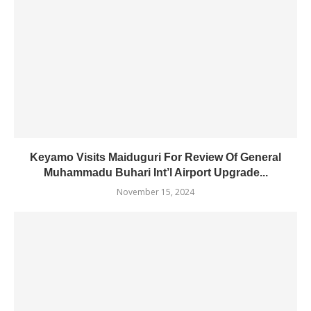
Keyamo Visits Maiduguri For Review Of General
Muhammadu Buhari Int’l Airport Upgrade...
November 15, 2024