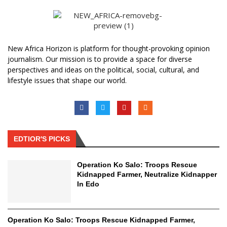
New Africa Horizon is platform for thought-provoking opinion
journalism. Our mission is to provide a space for diverse
perspectives and ideas on the political, social, cultural, and
lifestyle issues that shape our world.
EDTIOR'S PICKS
Operation Ko Salo: Troops Rescue
Kidnapped Farmer, Neutralize Kidnapper
In Edo
Operation Ko Salo: Troops Rescue Kidnapped Farmer,