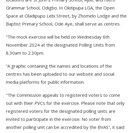
Grammar School, Odigbo. In Okitipupa LGA, the Open
Space at Oladipupo Lebi Street, by Zhomelo Lodge and the
Baptist Primary School, Ode Aye, shall serve as centres.
“The mock exercise will be held on Wednesday 6th
November 2024 at the designated Polling Units from
8.30am to 2.30pm.
“A graphic containing the names and locations of the
centres has been uploaded to our website and social
media platforms for public information.
“The Commission appeals to registered voters to come
out with their PVCs for the exercise. Please note that only
registered voters for the designated polling units are
invited to participate in the exercise. No voter from
another polling unit can be accredited by the BVAS”, it said