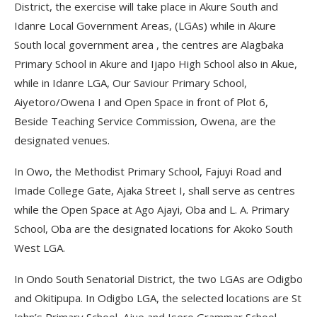
District, the exercise will take place in Akure South and
Idanre Local Government Areas, (LGAs) while in Akure
South local government area , the centres are Alagbaka
Primary School in Akure and Ijapo High School also in Akue,
while in Idanre LGA, Our Saviour Primary School,
Aiyetoro/Owena I and Open Space in front of Plot 6,
Beside Teaching Service Commission, Owena, are the
designated venues.
In Owo, the Methodist Primary School, Fajuyi Road and
Imade College Gate, Ajaka Street I, shall serve as centres
while the Open Space at Ago Ajayi, Oba and L. A. Primary
School, Oba are the designated locations for Akoko South
West LGA.
In Ondo South Senatorial District, the two LGAs are Odigbo
and Okitipupa. In Odigbo LGA, the selected locations are St