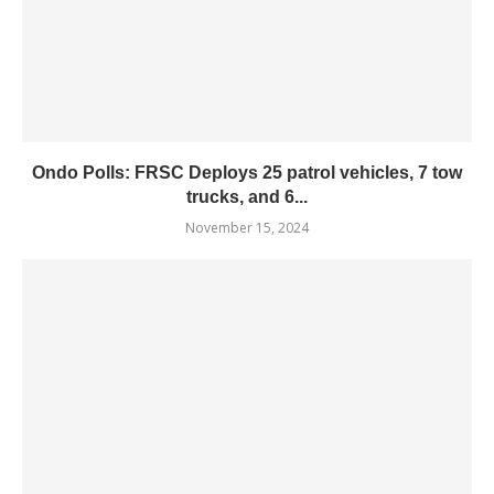
Ondo Polls: FRSC Deploys 25 patrol vehicles, 7 tow
trucks, and 6...
November 15, 2024