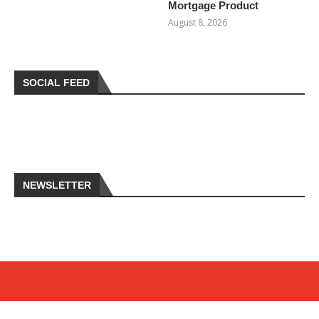
Mortgage Product
August 8, 2026
SOCIAL FEED
NEWSLETTER