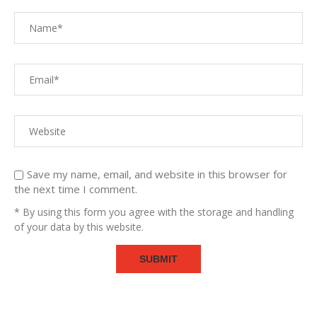
Save my name, email, and website in this browser for
the next time I comment.
* By using this form you agree with the storage and handling
of your data by this website.