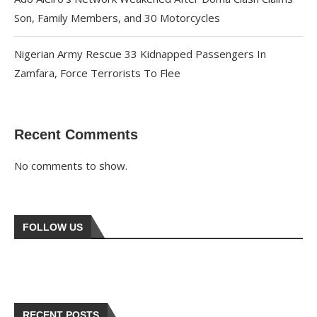
Son, Family Members, and 30 Motorcycles
Nigerian Army Rescue 33 Kidnapped Passengers In
Zamfara, Force Terrorists To Flee
Recent Comments
No comments to show.
FOLLOW US
RECENT POSTS