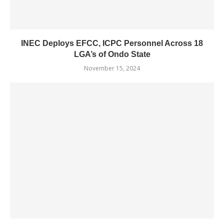
INEC Deploys EFCC, ICPC Personnel Across 18
LGA’s of Ondo State
November 15, 2024