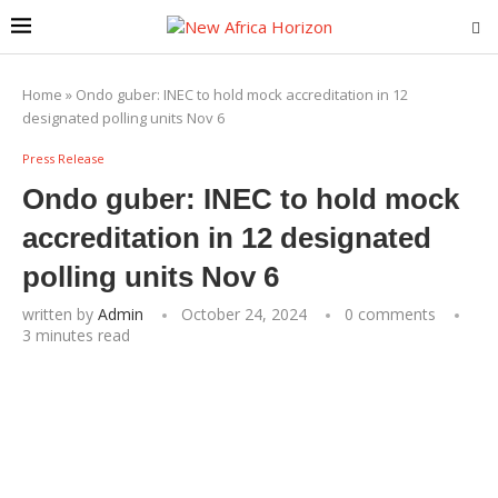
Home
»
Ondo guber: INEC to hold mock accreditation in 12
designated polling units Nov 6
Press Release
Ondo guber: INEC to hold mock
accreditation in 12 designated
polling units Nov 6
written by
Admin
October 24, 2024
0 comments
3 minutes read