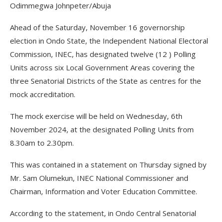
Odimmegwa Johnpeter/Abuja
Ahead of the Saturday, November 16 governorship
election in Ondo State, the Independent National Electoral
Commission, INEC, has designated twelve (12 ) Polling
Units across six Local Government Areas covering the
three Senatorial Districts of the State as centres for the
mock accreditation.
The mock exercise will be held on Wednesday, 6th
November 2024, at the designated Polling Units from
8.30am to 2.30pm.
This was contained in a statement on Thursday signed by
Mr. Sam Olumekun, INEC National Commissioner and
Chairman, Information and Voter Education Committee.
According to the statement, in Ondo Central Senatorial