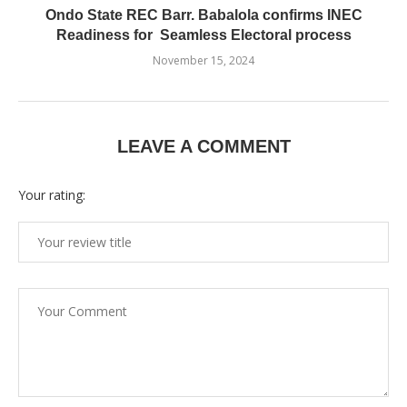
Ondo State REC Barr. Babalola confirms INEC
Readiness for Seamless Electoral process
November 15, 2024
LEAVE A COMMENT
Your rating: