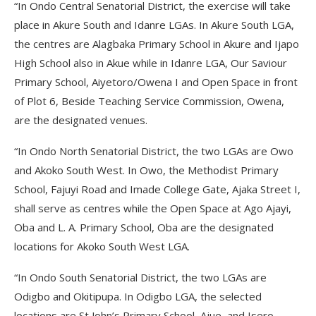
“In Ondo Central Senatorial District, the exercise will take
place in Akure South and Idanre LGAs. In Akure South LGA,
the centres are Alagbaka Primary School in Akure and Ijapo
High School also in Akue while in Idanre LGA, Our Saviour
Primary School, Aiyetoro/Owena I and Open Space in front
of Plot 6, Beside Teaching Service Commission, Owena,
are the designated venues.
“In Ondo North Senatorial District, the two LGAs are Owo
and Akoko South West. In Owo, the Methodist Primary
School, Fajuyi Road and Imade College Gate, Ajaka Street I,
shall serve as centres while the Open Space at Ago Ajayi,
Oba and L. A. Primary School, Oba are the designated
locations for Akoko South West LGA.
“In Ondo South Senatorial District, the two LGAs are
Odigbo and Okitipupa. In Odigbo LGA, the selected
locations are St John’s Primary School, Ajue, and Isero