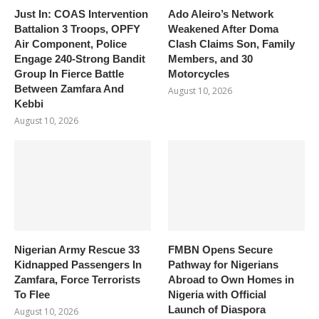
Just In: COAS Intervention
Ado Aleiro’s Network
Battalion 3 Troops, OPFY
Weakened After Doma
Air Component, Police
Clash Claims Son, Family
Engage 240-Strong Bandit
Members, and 30
Group In Fierce Battle
Motorcycles
Between Zamfara And
August 10, 2026
Kebbi
August 10, 2026
Nigerian Army Rescue 33
FMBN Opens Secure
Kidnapped Passengers In
Pathway for Nigerians
Zamfara, Force Terrorists
Abroad to Own Homes in
To Flee
Nigeria with Official
Launch of Diaspora
August 10, 2026