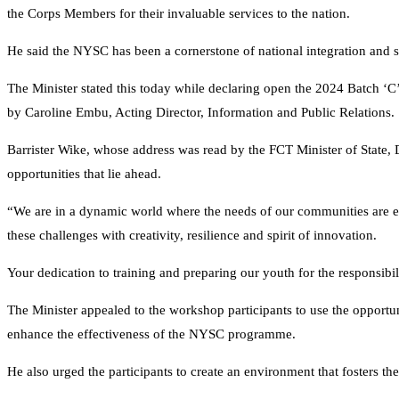
the Corps Members for their invaluable services to the nation.
He said the NYSC has been a cornerstone of national integration and s
The Minister stated this today while declaring open the 2024 Batch ‘
by Caroline Embu, Acting Director, Information and Public Relations.
Barrister Wike, whose address was read by the FCT Minister of State,
opportunities that lie ahead.
“We are in a dynamic world where the needs of our communities are e
these challenges with creativity, resilience and spirit of innovation.
Your dedication to training and preparing our youth for the responsibi
The Minister appealed to the workshop participants to use the opportuni
enhance the effectiveness of the NYSC programme.
He also urged the participants to create an environment that fosters th