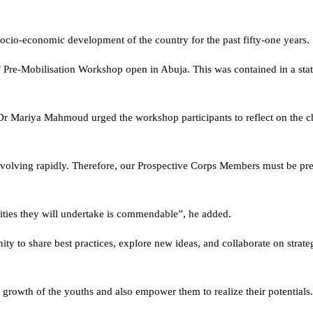
ocio-economic development of the country for the past fifty-one years.
C’ Pre-Mobilisation Workshop open in Abuja. This was contained in a sta
 Dr Mariya Mahmoud urged the workshop participants to reflect on the c
volving rapidly. Therefore, our Prospective Corps Members must be pr
lities they will undertake is commendable”, he added.
ty to share best practices, explore new ideas, and collaborate on strateg
e growth of the youths and also empower them to realize their potentials.