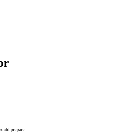
or
would prepare