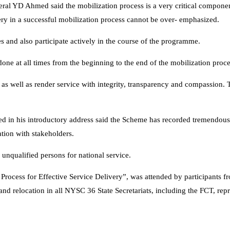
ral YD Ahmed said the mobilization process is a very critical componen
ivery in a successful mobilization process cannot be over- emphasized.
es and also participate actively in the course of the programme.
ne at all times from the beginning to the end of the mobilization proce
 as well as render service with integrity, transparency and compassion. 
n his introductory address said the Scheme has recorded tremendous s
tion with stakeholders.
unqualified persons for national service.
ocess for Effective Service Delivery”, was attended by participants fr
nd relocation in all NYSC 36 State Secretariats, including the FCT, repr