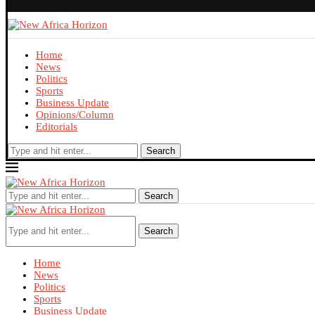
Home
News
Politics
Sports
Business Update
Opinions/Column
Editorials
Search
Search
Search
Home
News
Politics
Sports
Business Update