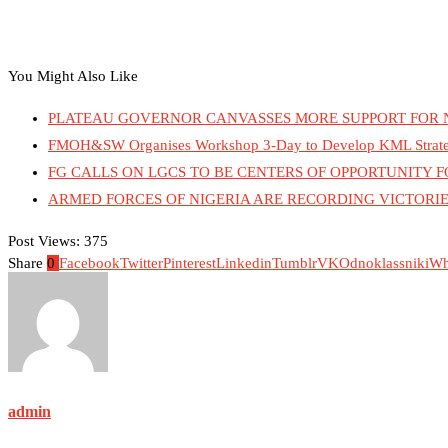
You Might Also Like
PLATEAU GOVERNOR CANVASSES MORE SUPPORT FOR 
FMOH&SW Organises Workshop 3-Day to Develop KML Strategy 
FG CALLS ON LGCS TO BE CENTERS OF OPPORTUNITY
ARMED FORCES OF NIGERIA ARE RECORDING VICTORIE
Post Views:
375
Share
0
Facebook
Twitter
Pinterest
Linkedin
Tumblr
VK
Odnoklassniki
Wh
admin