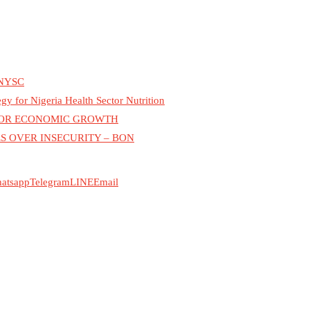
NYSC
for Nigeria Health Sector Nutrition
 FOR ECONOMIC GROWTH
S OVER INSECURITY – BON
atsapp
Telegram
LINE
Email