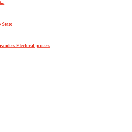
...
 State
amless Electoral process