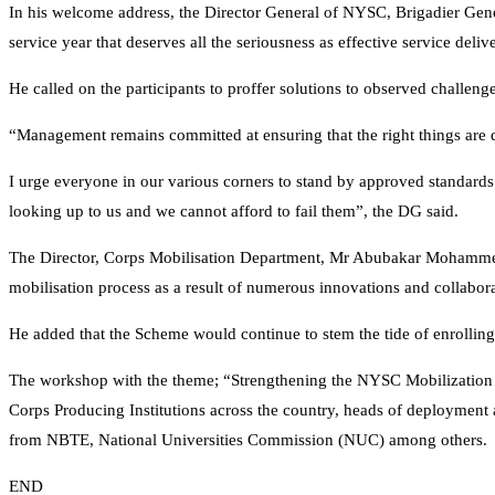
In his welcome address, the Director General of NYSC, Brigadier Gene
service year that deserves all the seriousness as effective service del
He called on the participants to proffer solutions to observed challeng
“Management remains committed at ensuring that the right things are do
I urge everyone in our various corners to stand by approved standards
looking up to us and we cannot afford to fail them”, the DG said.
The Director, Corps Mobilisation Department, Mr Abubakar Mohammed i
mobilisation process as a result of numerous innovations and collabora
He added that the Scheme would continue to stem the tide of enrolling 
The workshop with the theme; “Strengthening the NYSC Mobilization Pr
Corps Producing Institutions across the country, heads of deployment a
from NBTE, National Universities Commission (NUC) among others.
END