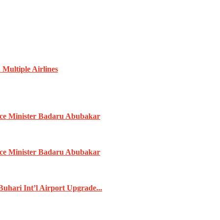
Multiple Airlines
ence Minister Badaru Abubakar
ence Minister Badaru Abubakar
ari Int’l Airport Upgrade...