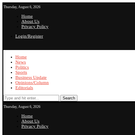
Thursday, August 6, 2026
Home
About Us
Privacy Policy
Login/Register
Home
News
Politics
Sports
Business Update
Opinions/Column
Editorials
Search
Thursday, August 6, 2026
Home
About Us
Privacy Policy