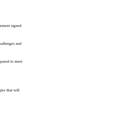
tement signed
hallenges and
epared to meet
ies that will