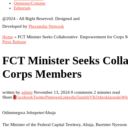
Opinions/Column
Editorials
@2024 - All Right Reserved. Designed and
Developed by
Pluxmedia Network
Home
»
FCT Minister Seeks Collaborative Empowerment for Corps 
Press Release
FCT Minister Seeks Coll
Corps Members
written by
admin
November 13, 2024
0 comments
2 minutes read
Share
0
Facebook
Twitter
Pinterest
Linkedin
Tumblr
VK
Odnoklassniki
Wh
Odimmegwa Johnpeter/Abuja
The Minister of the Federal Capital Territory, Abuja, Barrister Nyes