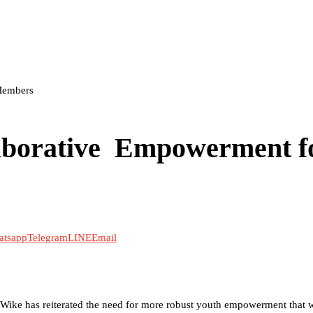
Members
aborative Empowerment f
atsapp
Telegram
LINE
Email
om Wike has reiterated the need for more robust youth empowerment that 