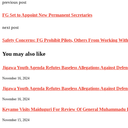
previous post
FG Set to Appoint New Permanent Secretaries
next post
Safety Concerns: FG Prohibit Pilots, Others From Working With 
You may also like
Jigawa Youth Agenda Refutes Baseless Allegations Against Def
November 16, 2024
Jigawa Youth Agenda Refutes Baseless Allegations Against Def
November 16, 2024
Keyamo Visits Maiduguri For Review Of General Muhammadu Buh
November 15, 2024