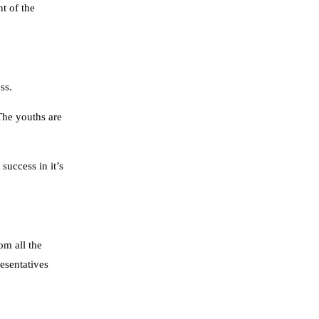
t of the
ss.
The youths are
uccess in it’s
om all the
esentatives