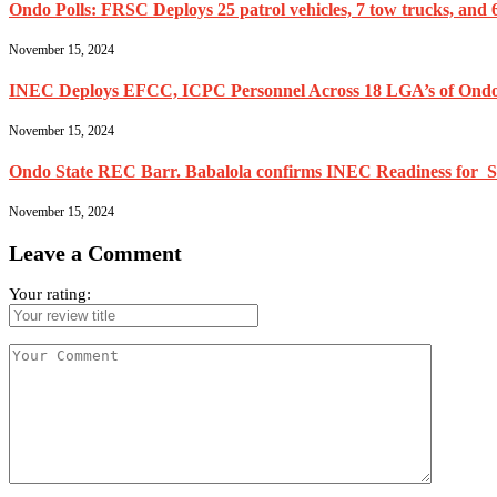
Ondo Polls: FRSC Deploys 25 patrol vehicles, 7 tow trucks, and 6
November 15, 2024
INEC Deploys EFCC, ICPC Personnel Across 18 LGA’s of Ondo
November 15, 2024
Ondo State REC Barr. Babalola confirms INEC Readiness for Se
November 15, 2024
Leave a Comment
Your rating: