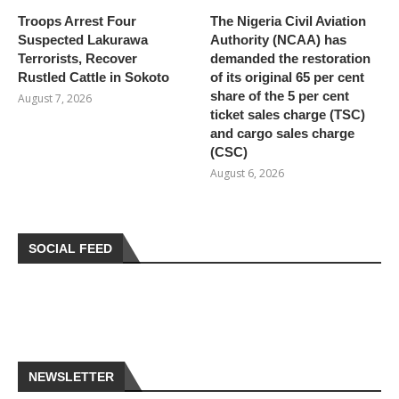
Troops Arrest Four
The Nigeria Civil Aviation
Suspected Lakurawa
Authority (NCAA) has
Terrorists, Recover
demanded the restoration
Rustled Cattle in Sokoto
of its original 65 per cent
share of the 5 per cent
August 7, 2026
ticket sales charge (TSC)
and cargo sales charge
(CSC)
August 6, 2026
SOCIAL FEED
NEWSLETTER