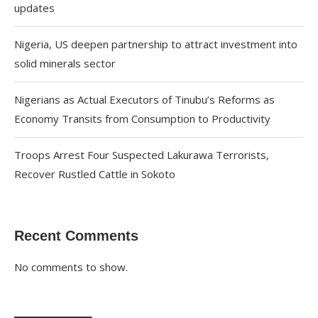
updates
Nigeria, US deepen partnership to attract investment into
solid minerals sector
Nigerians as Actual Executors of Tinubu’s Reforms as
Economy Transits from Consumption to Productivity
Troops Arrest Four Suspected Lakurawa Terrorists,
Recover Rustled Cattle in Sokoto
Recent Comments
No comments to show.