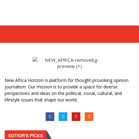
New Africa Horizon is platform for thought-provoking opinion
journalism. Our mission is to provide a space for diverse
perspectives and ideas on the political, social, cultural, and
lifestyle issues that shape our world.
EDTIOR'S PICKS