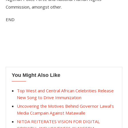
Commission, amongst other.
END
You Might Also Like
Top West and Central African Celebrities Release
New Song to Drive Immunization
Uncovering the Motives Behind Governor Lawal’s
Media Ccampain Against Matawalle
NITDA REITERATES VISION FOR DIGITAL