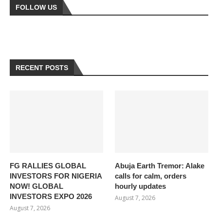
FOLLOW US
RECENT POSTS
FG RALLIES GLOBAL
Abuja Earth Tremor: Alake
INVESTORS FOR NIGERIA
calls for calm, orders
NOW! GLOBAL
hourly updates
INVESTORS EXPO 2026
August 7, 2026
August 7, 2026