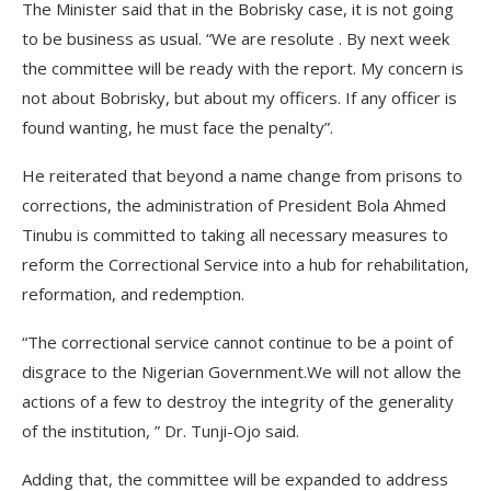
The Minister said that in the Bobrisky case, it is not going
to be business as usual. “We are resolute . By next week
the committee will be ready with the report. My concern is
not about Bobrisky, but about my officers. If any officer is
found wanting, he must face the penalty”.
He reiterated that beyond a name change from prisons to
corrections, the administration of President Bola Ahmed
Tinubu is committed to taking all necessary measures to
reform the Correctional Service into a hub for rehabilitation,
reformation, and redemption.
“The correctional service cannot continue to be a point of
disgrace to the Nigerian Government.We will not allow the
actions of a few to destroy the integrity of the generality
of the institution, ” Dr. Tunji-Ojo said.
Adding that, the committee will be expanded to address