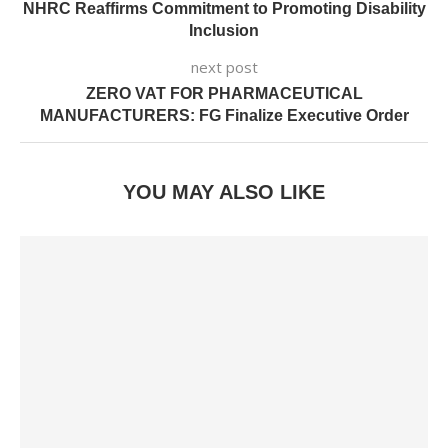
NHRC Reaffirms Commitment to Promoting Disability
Inclusion
next post
ZERO VAT FOR PHARMACEUTICAL
MANUFACTURERS: FG Finalize Executive Order
YOU MAY ALSO LIKE