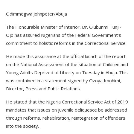
Odimmegwa Johnpeter/Abuja
The Honourable Minister of Interior, Dr. Olubunmi Tunji-
Ojo has assured Nigerians of the Federal Government’s
commitment to holistic reforms in the Correctional Service.
He made this assurance at the official launch of the report
on the National Assessment of the situation of Children and
Young Adults Deprived of Liberty on Tuesday in Abuja. This
was contained in a statement signed by Ozoya Imohimi,
Director, Press and Public Relations.
He stated that the Nigeria Correctional Service Act of 2019
mandates that issues on juvenile deliquesce be addressed
through reforms, rehabilitation, reintegration of offenders
into the society.