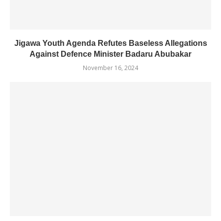
Jigawa Youth Agenda Refutes Baseless Allegations
Against Defence Minister Badaru Abubakar
November 16, 2024