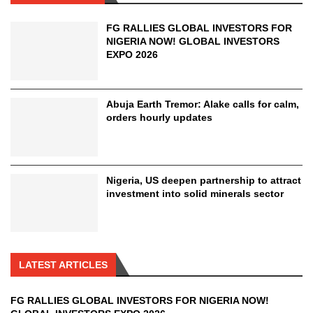
FG RALLIES GLOBAL INVESTORS FOR
NIGERIA NOW! GLOBAL INVESTORS
EXPO 2026
Abuja Earth Tremor: Alake calls for calm,
orders hourly updates
Nigeria, US deepen partnership to attract
investment into solid minerals sector
LATEST ARTICLES
FG RALLIES GLOBAL INVESTORS FOR NIGERIA NOW!