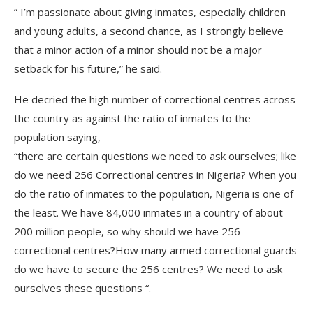
” I’m passionate about giving inmates, especially children
and young adults, a second chance, as I strongly believe
that a minor action of a minor should not be a major
setback for his future,” he said.
He decried the high number of correctional centres across
the country as against the ratio of inmates to the
population saying,
“there are certain questions we need to ask ourselves; like
do we need 256 Correctional centres in Nigeria? When you
do the ratio of inmates to the population, Nigeria is one of
the least. We have 84,000 inmates in a country of about
200 million people, so why should we have 256
correctional centres?How many armed correctional guards
do we have to secure the 256 centres? We need to ask
ourselves these questions “.