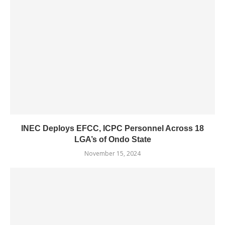
INEC Deploys EFCC, ICPC Personnel Across 18
LGA’s of Ondo State
November 15, 2024