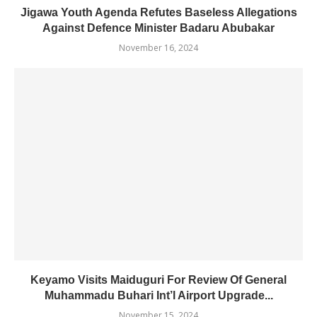
Jigawa Youth Agenda Refutes Baseless Allegations
Against Defence Minister Badaru Abubakar
November 16, 2024
Keyamo Visits Maiduguri For Review Of General
Muhammadu Buhari Int’l Airport Upgrade...
November 15, 2024