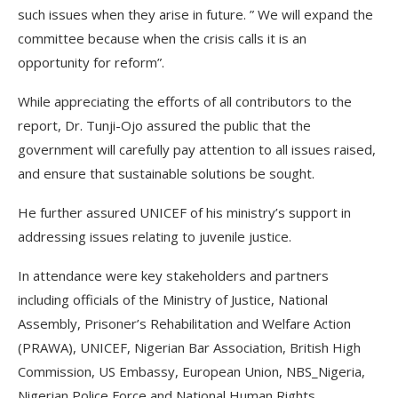
such issues when they arise in future. ” We will expand the
committee because when the crisis calls it is an
opportunity for reform”.
While appreciating the efforts of all contributors to the
report, Dr. Tunji-Ojo assured the public that the
government will carefully pay attention to all issues raised,
and ensure that sustainable solutions be sought.
He further assured UNICEF of his ministry’s support in
addressing issues relating to juvenile justice.
In attendance were key stakeholders and partners
including officials of the Ministry of Justice, National
Assembly, Prisoner’s Rehabilitation and Welfare Action
(PRAWA), UNICEF, Nigerian Bar Association, British High
Commission, US Embassy, European Union, NBS_Nigeria,
Nigerian Police Force and National Human Rights