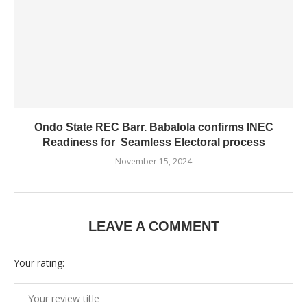
Ondo State REC Barr. Babalola confirms INEC
Readiness for Seamless Electoral process
November 15, 2024
LEAVE A COMMENT
Your rating: