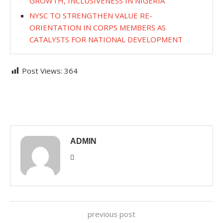
GROWTH, INCLUSIVENESS IN NIGERIA
NYSC TO STRENGTHEN VALUE RE-
ORIENTATION IN CORPS MEMBERS AS
CATALYSTS FOR NATIONAL DEVELOPMENT
Post Views:
364
ADMIN
previous post