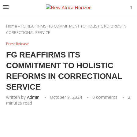
Home
»
FG REAFFIRMS ITS COMMITMENT TO HOLISTIC REFORMS IN
CORRECTIONAL SERVICE
Press Release
FG REAFFIRMS ITS
COMMITMENT TO HOLISTIC
REFORMS IN CORRECTIONAL
SERVICE
written by
Admin
October 9, 2024
0 comments
2
minutes read