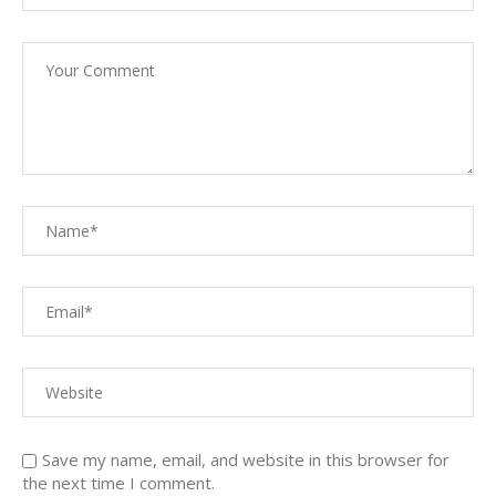
Save my name, email, and website in this browser for
the next time I comment.