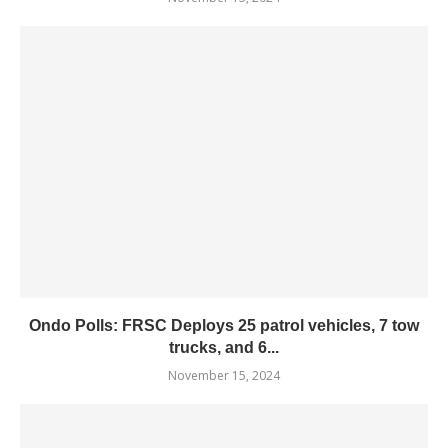
Ondo Polls: FRSC Deploys 25 patrol vehicles, 7 tow
trucks, and 6...
November 15, 2024