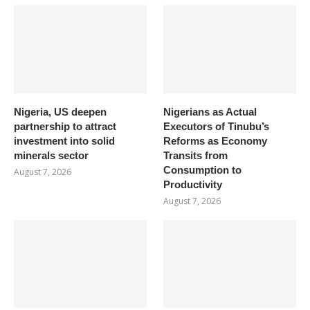
Nigeria, US deepen
Nigerians as Actual
partnership to attract
Executors of Tinubu’s
investment into solid
Reforms as Economy
minerals sector
Transits from
Consumption to
August 7, 2026
Productivity
August 7, 2026