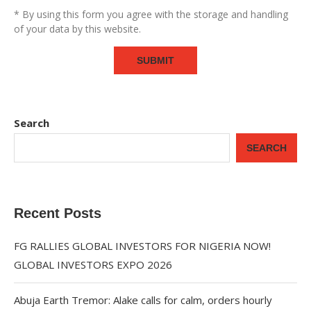
* By using this form you agree with the storage and handling
of your data by this website.
Search
SEARCH
Recent Posts
FG RALLIES GLOBAL INVESTORS FOR NIGERIA NOW!
GLOBAL INVESTORS EXPO 2026
Abuja Earth Tremor: Alake calls for calm, orders hourly